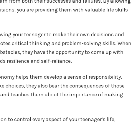
arn from both their successes and failures. By allowing
sions, you are providing them with valuable life skills
owing your teenager to make their own decisions and
motes critical thinking and problem-solving skills. When
bstacles, they have the opportunity to come up with
s resilience and self-reliance.
onomy helps them develop a sense of responsibility.
 choices, they also bear the consequences of those
ity and teaches them about the importance of making
n to control every aspect of your teenager’s life,