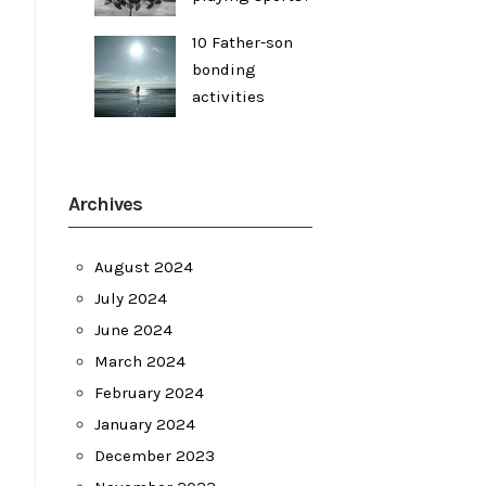
10 Father-son
bonding
activities
Archives
August 2024
July 2024
June 2024
March 2024
February 2024
January 2024
December 2023