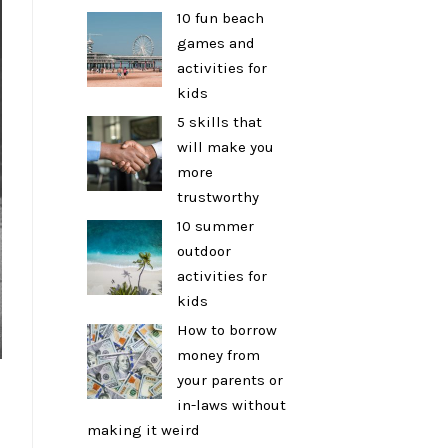
10 fun beach
games and
activities for
kids
5 skills that
will make you
more
trustworthy
10 summer
outdoor
activities for
kids
How to borrow
money from
your parents or
in-laws without
making it weird