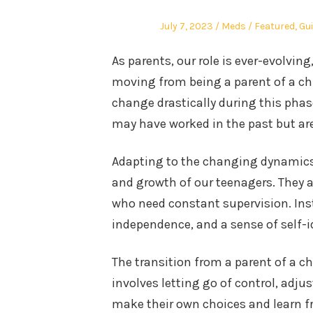
Posted
Author
Posted
July 7, 2023
Meds
Featured
,
Gu
on
in
As parents, our role is ever-evolvin
moving from being a parent of a chi
change drastically during this phase
may have worked in the past but are
Adapting to the changing dynamics 
and growth of our teenagers. They ar
who need constant supervision. Ins
independence, and a sense of self-i
The transition from a parent of a ch
involves letting go of control, adju
make their own choices and learn f