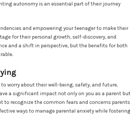
nting autonomy is an essential part of their journey
endencies and empowering your teenager to make their
tage for their personal growth, self-discovery, and
nce and a shift in perspective, but the benefits for both
rable.
rying
 to worry about their well-being, safety, and future.
ve a significant impact not only on you as a parent bu
tant to recognize the common fears and concerns parents
ffective ways to manage parental anxiety while fosterin