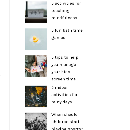
5 activities for
teaching
mindfulness
5 fun bath time
games
t
5 tips to help
you manage
your kids
r
screen time
5 indoor
activities for
rainy days
n
When should
children start
playing sports?