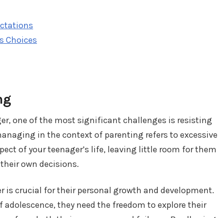
ectations
's Choices
ng
er, one of the most significant challenges is resisting
naging in the context of parenting refers to excessive
ect of your teenager’s life, leaving little room for them
their own decisions.
 is crucial for their personal growth and development.
f adolescence, they need the freedom to explore their