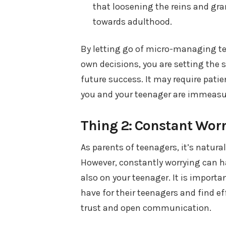
that loosening the reins and gra
towards adulthood.
By letting go of micro-managing t
own decisions, you are setting the s
future success. It may require patie
you and your teenager are immeasu
Thing 2: Constant Wor
As parents of teenagers, it’s natural
However, constantly worrying can ha
also on your teenager. It is impor
have for their teenagers and find e
trust and open communication.