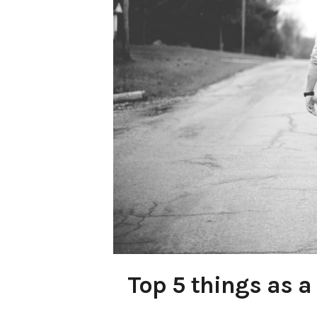
Top 5 things as a 