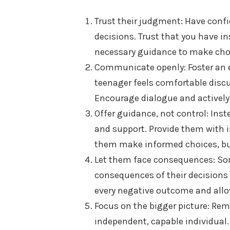
Trust their judgment: Have confi
decisions. Trust that you have i
necessary guidance to make choi
Communicate openly: Foster an
teenager feels comfortable discu
Encourage dialogue and actively 
Offer guidance, not control: Ins
and support. Provide them with i
them make informed choices, but
Let them face consequences: So
consequences of their decisions 
every negative outcome and allo
Focus on the bigger picture: Rem
independent, capable individual.