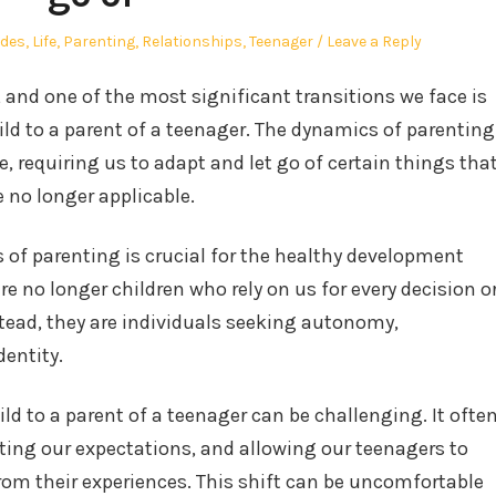
ides
,
Life
,
Parenting
,
Relationships
,
Teenager
Leave a Reply
g, and one of the most significant transitions we face is
ld to a parent of a teenager. The dynamics of parenting
, requiring us to adapt and let go of certain things tha
 no longer applicable.
of parenting is crucial for the healthy development
e no longer children who rely on us for every decision o
tead, they are individuals seeking autonomy,
dentity.
ild to a parent of a teenager can be challenging. It ofte
sting our expectations, and allowing our teenagers to
rom their experiences. This shift can be uncomfortable