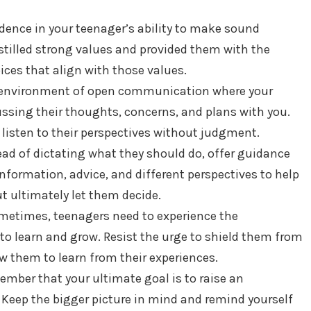
dence in your teenager’s ability to make sound
nstilled strong values and provided them with the
ces that align with those values.
 environment of open communication where your
ssing their thoughts, concerns, and plans with you.
listen to their perspectives without judgment.
tead of dictating what they should do, offer guidance
nformation, advice, and different perspectives to help
 ultimately let them decide.
metimes, teenagers need to experience the
to learn and grow. Resist the urge to shield them from
w them to learn from their experiences.
ember that your ultimate goal is to raise an
 Keep the bigger picture in mind and remind yourself