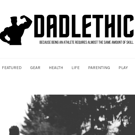
FEATURED
GEAR
HEALTH
LIFE
PARENTING
PLAY