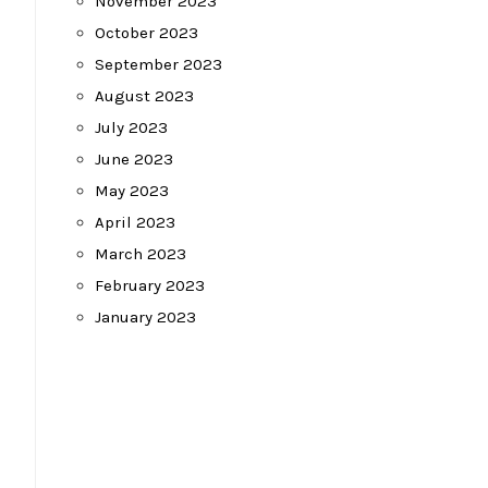
November 2023
October 2023
September 2023
August 2023
July 2023
June 2023
May 2023
April 2023
March 2023
February 2023
January 2023