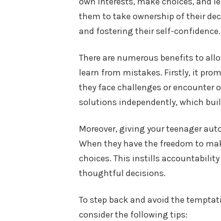
own interests, make choices, and le
them to take ownership of their deci
and fostering their self-confidence.
There are numerous benefits to all
learn from mistakes. Firstly, it pro
they face challenges or encounter o
solutions independently, which build
Moreover, giving your teenager aut
When they have the freedom to make
choices. This instills accountabil
thoughtful decisions.
To step back and avoid the temptatio
consider the following tips: