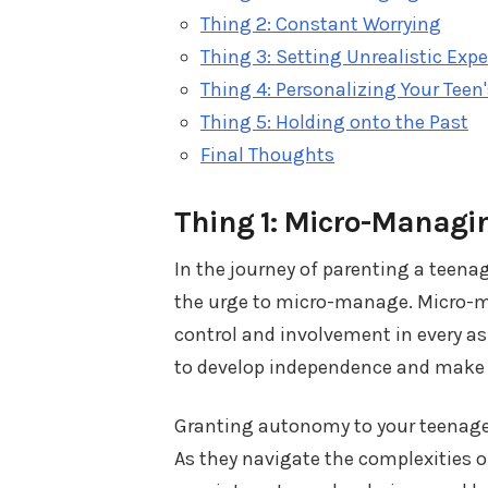
Thing 2: Constant Worrying
Thing 3: Setting Unrealistic Exp
Thing 4: Personalizing Your Teen
Thing 5: Holding onto the Past
Final Thoughts
Thing 1: Micro-Managi
In the journey of parenting a teenag
the urge to micro-manage. Micro-ma
control and involvement in every asp
to develop independence and make 
Granting autonomy to your teenager
As they navigate the complexities o