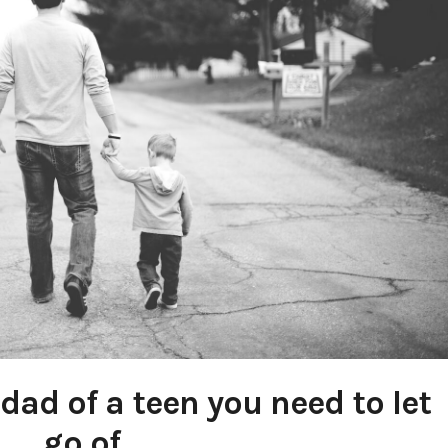
dad of a teen you need to let
go of