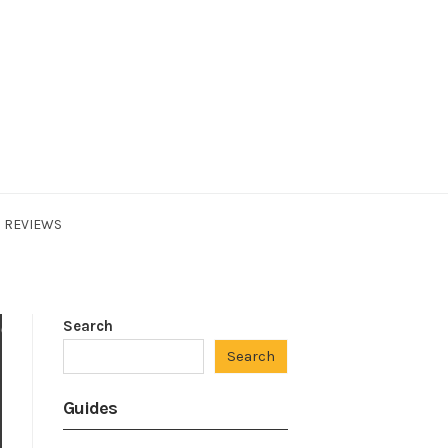
REVIEWS
Search
Search
Guides