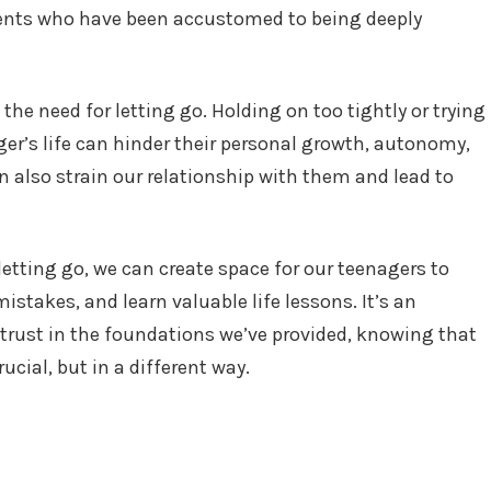
rents who have been accustomed to being deeply
 the need for letting go. Holding on too tightly or trying
ger’s life can hinder their personal growth, autonomy,
n also strain our relationship with them and lead to
etting go, we can create space for our teenagers to
istakes, and learn valuable life lessons. It’s an
 trust in the foundations we’ve provided, knowing that
ucial, but in a different way.