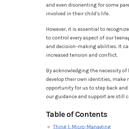
and even disorienting for some pa
involved in their child’s life.
However, it is essential to recognize
to control every aspect of our teena
and decision-making abilities. It ca
increased tension and conflict.
By acknowledging the necessity of l
develop their own identities, make m
opportunity for us to step back and
our guidance and support are still cr
Table of Contents
Thing 1: Micro-Managing