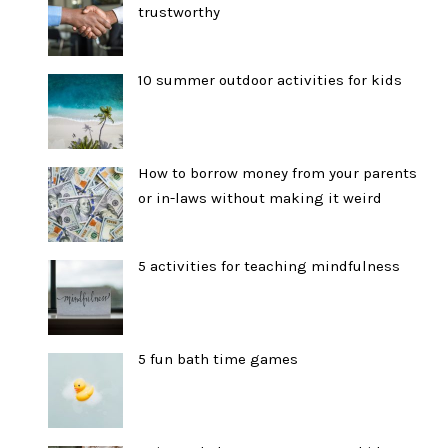
trustworthy
10 summer outdoor activities for kids
How to borrow money from your parents
or in-laws without making it weird
5 activities for teaching mindfulness
5 fun bath time games