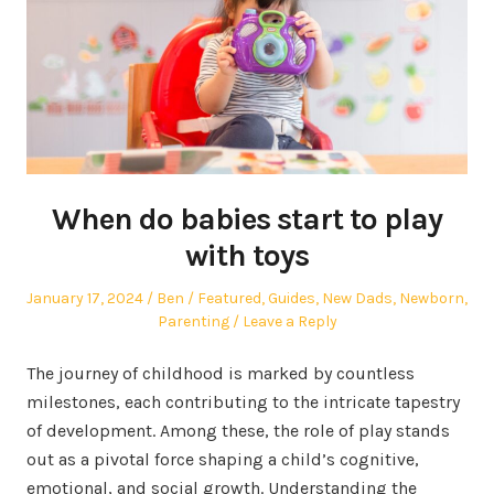
When do babies start to play
with toys
Posted
Author
Posted
January 17, 2024
Ben
Featured
,
Guides
,
New Dads
,
Newborn
,
on
in
Parenting
Leave a Reply
The journey of childhood is marked by countless
milestones, each contributing to the intricate tapestry
of development. Among these, the role of play stands
out as a pivotal force shaping a child’s cognitive,
emotional, and social growth. Understanding the