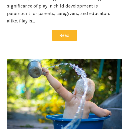
significance of play in child development is
paramount for parents, caregivers, and educators
alike. Play is…
Read