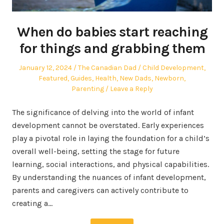
When do babies start reaching
for things and grabbing them
Posted
Author
Posted
January 12, 2024
The Canadian Dad
Child Development
,
on
in
Featured
,
Guides
,
Health
,
New Dads
,
Newborn
,
Parenting
Leave a Reply
The significance of delving into the world of infant
development cannot be overstated. Early experiences
play a pivotal role in laying the foundation for a child’s
overall well-being, setting the stage for future
learning, social interactions, and physical capabilities.
By understanding the nuances of infant development,
parents and caregivers can actively contribute to
creating a…