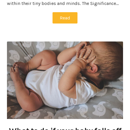
within their tiny bodies and minds. The Significance…
Read