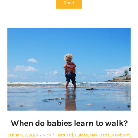
Read
When do babies learn to walk?
Posted
Author
Posted
January 2, 2024
Nick
Featured
,
Guides
,
New Dads
,
Newborn
,