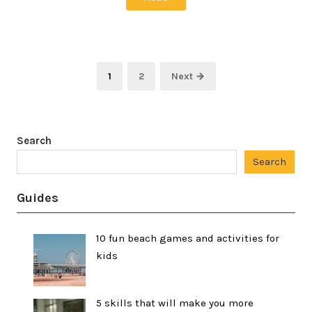
Posts
Page
Page
1
2
Next →
pagination
Search
Search
Guides
10 fun beach games and activities for
kids
5 skills that will make you more