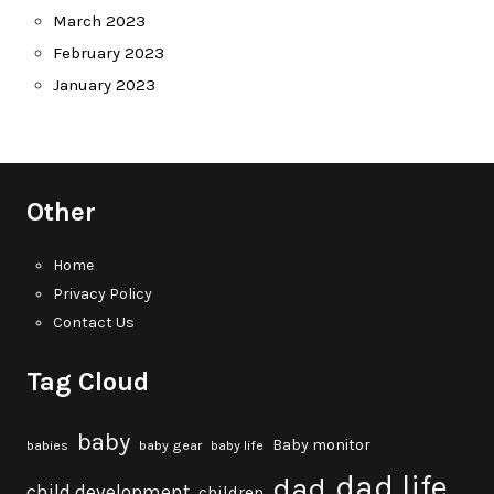
March 2023
February 2023
January 2023
Other
Home
Privacy Policy
Contact Us
Tag Cloud
baby
Baby monitor
babies
baby gear
baby life
dad life
dad
child development
children