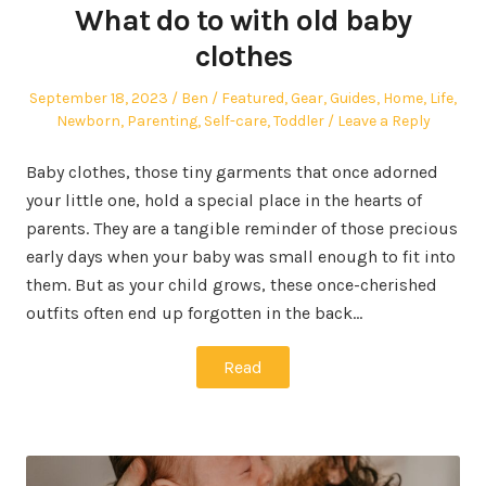
What do to with old baby
clothes
Posted
Author
Posted
September 18, 2023
Ben
Featured
,
Gear
,
Guides
,
Home
,
Life
,
on
in
Newborn
,
Parenting
,
Self-care
,
Toddler
Leave a Reply
Baby clothes, those tiny garments that once adorned
your little one, hold a special place in the hearts of
parents. They are a tangible reminder of those precious
early days when your baby was small enough to fit into
them. But as your child grows, these once-cherished
outfits often end up forgotten in the back…
Read