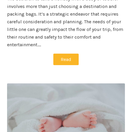
involves more than just choosing a destination and
packing bags. It’s a strategic endeavor that requires
careful consideration and planning. The needs of your
little one can greatly impact the flow of your trip, from
their routine and safety to their comfort and
entertainment.…
Read