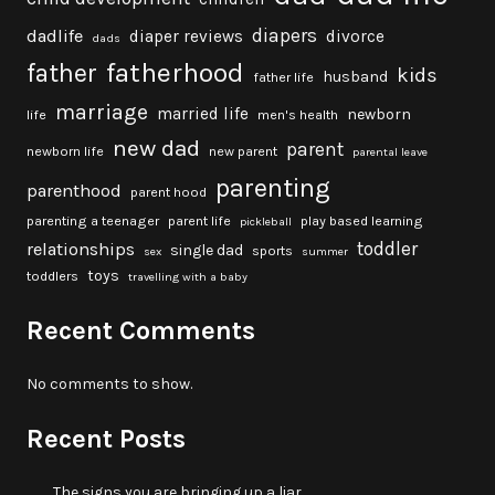
diapers
dadlife
diaper reviews
divorce
dads
fatherhood
father
kids
husband
father life
marriage
married life
newborn
life
men's health
new dad
parent
newborn life
new parent
parental leave
parenting
parenthood
parent hood
parenting a teenager
parent life
play based learning
pickleball
toddler
relationships
single dad
sports
sex
summer
toys
toddlers
travelling with a baby
Recent Comments
No comments to show.
Recent Posts
The signs you are bringing up a liar