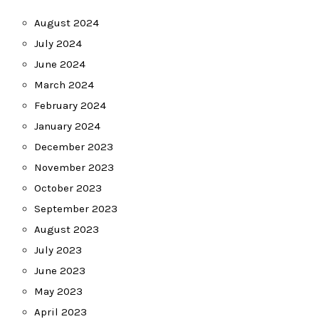
August 2024
July 2024
June 2024
March 2024
February 2024
January 2024
December 2023
November 2023
October 2023
September 2023
August 2023
July 2023
June 2023
May 2023
April 2023