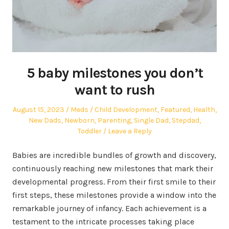
5 baby milestones you don’t
want to rush
Posted
Author
Posted
August 15, 2023
Meds
Child Development
,
Featured
,
Health
,
on
in
New Dads
,
Newborn
,
Parenting
,
Single Dad
,
Stepdad
,
Toddler
Leave a Reply
Babies are incredible bundles of growth and discovery,
continuously reaching new milestones that mark their
developmental progress. From their first smile to their
first steps, these milestones provide a window into the
remarkable journey of infancy. Each achievement is a
testament to the intricate processes taking place