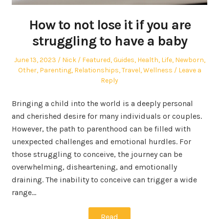
How to not lose it if you are
struggling to have a baby
Posted
Author
Posted
June 13, 2023
Nick
Featured
,
Guides
,
Health
,
Life
,
Newborn
,
on
in
Other
,
Parenting
,
Relationships
,
Travel
,
Wellness
Leave a
Reply
Bringing a child into the world is a deeply personal
and cherished desire for many individuals or couples.
However, the path to parenthood can be filled with
unexpected challenges and emotional hurdles. For
those struggling to conceive, the journey can be
overwhelming, disheartening, and emotionally
draining. The inability to conceive can trigger a wide
range…
Read