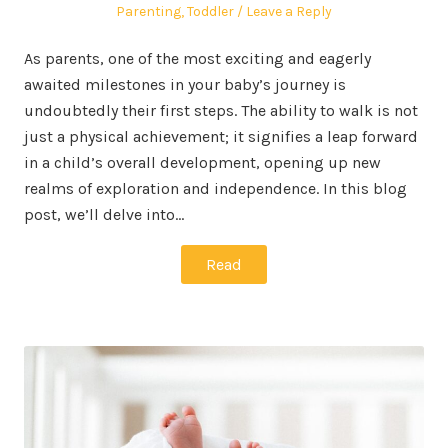
on
in
Parenting
,
Toddler
Leave a Reply
As parents, one of the most exciting and eagerly
awaited milestones in your baby’s journey is
undoubtedly their first steps. The ability to walk is not
just a physical achievement; it signifies a leap forward
in a child’s overall development, opening up new
realms of exploration and independence. In this blog
post, we’ll delve into…
Read