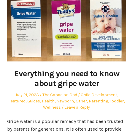
Everything you need to know
about gripe water
Posted
Author
Posted
July 21, 2023
The Canadian Dad
Child Development
,
on
in
Featured
,
Guides
,
Health
,
Newborn
,
Other
,
Parenting
,
Toddler
,
Wellness
Leave a Reply
Gripe water is a popular remedy that has been trusted
by parents for generations. It is often used to provide