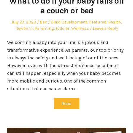
What to do if your baby falls off
a couch or bed
Posted
Author
Posted
July 27, 2023
Ben
Child Development
,
Featured
,
Health
,
on
in
Newborn
,
Parenting
,
Toddler
,
Wellness
Leave a Reply
Welcoming a baby into your life is a joyous and
transformative experience. As parents, our top priority
is always the safety and well-being of our little ones.
However, even with the utmost vigilance, accidents
can still happen, especially when your baby becomes
more mobile and curious. One of the common
situations that can cause alarm…
Read