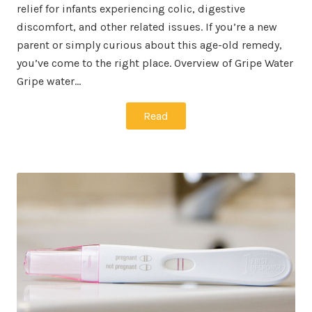
relief for infants experiencing colic, digestive
discomfort, and other related issues. If you’re a new
parent or simply curious about this age-old remedy,
you’ve come to the right place. Overview of Gripe Water
Gripe water…
Read