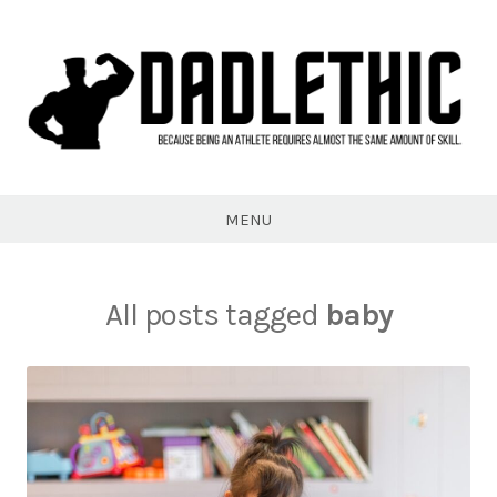
Skip
to
content
Dadlethic
MENU
All posts tagged
baby