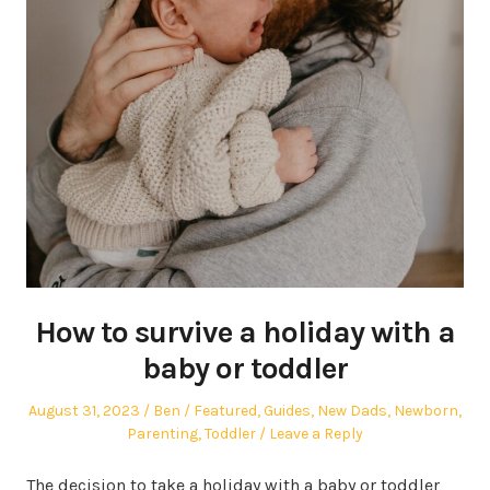
How to survive a holiday with a
baby or toddler
Posted
Author
Posted
August 31, 2023
Ben
Featured
,
Guides
,
New Dads
,
Newborn
,
on
in
Parenting
,
Toddler
Leave a Reply
The decision to take a holiday with a baby or toddler