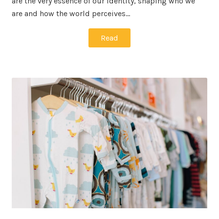
are the very essence of our identity, shaping who we
are and how the world perceives…
Read