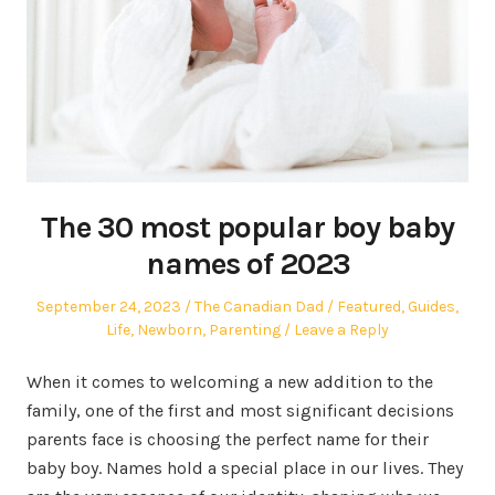
The 30 most popular boy baby
names of 2023
Posted
Author
Posted
September 24, 2023
The Canadian Dad
Featured
,
Guides
,
on
in
Life
,
Newborn
,
Parenting
Leave a Reply
When it comes to welcoming a new addition to the
family, one of the first and most significant decisions
parents face is choosing the perfect name for their
baby boy. Names hold a special place in our lives. They