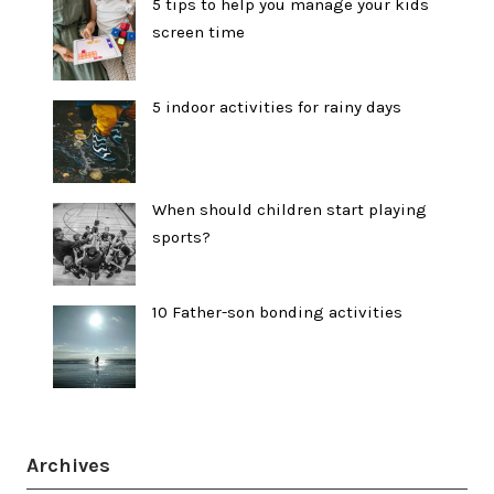
5 tips to help you manage your kids
screen time
5 indoor activities for rainy days
When should children start playing
sports?
10 Father-son bonding activities
Archives