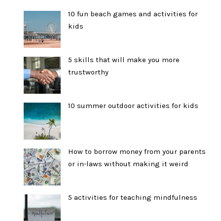
10 fun beach games and activities for
kids
5 skills that will make you more
trustworthy
10 summer outdoor activities for kids
How to borrow money from your parents
or in-laws without making it weird
5 activities for teaching mindfulness