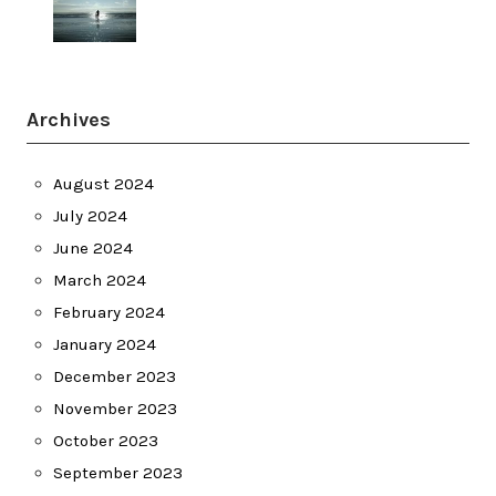
Archives
August 2024
July 2024
June 2024
March 2024
February 2024
January 2024
December 2023
November 2023
October 2023
September 2023