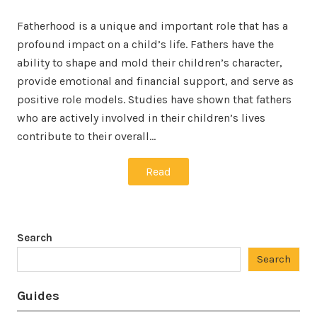
Fatherhood is a unique and important role that has a
profound impact on a child’s life. Fathers have the
ability to shape and mold their children’s character,
provide emotional and financial support, and serve as
positive role models. Studies have shown that fathers
who are actively involved in their children’s lives
contribute to their overall…
Read
Search
Search
Guides