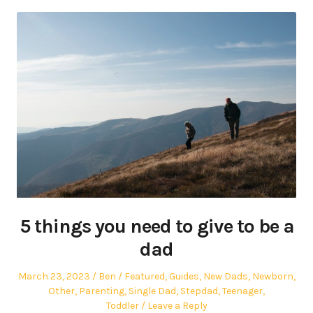
5 things you need to give to be a
dad
Posted
Author
Posted
March 23, 2023
Ben
Featured
,
Guides
,
New Dads
,
Newborn
,
on
in
Other
,
Parenting
,
Single Dad
,
Stepdad
,
Teenager
,
Toddler
Leave a Reply