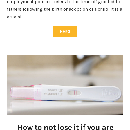
employment policies, refers to the time off granted to
fathers following the birth or adoption of a child. It is a
crucial…
Read
How to not lose it if you are