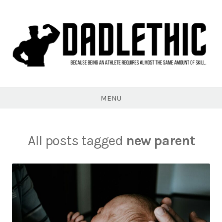
Skip
to
content
Dadlethic
MENU
All posts tagged
new parent