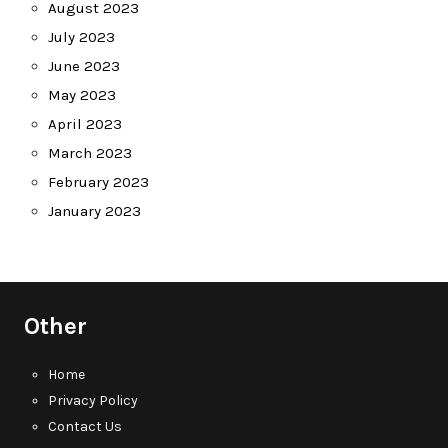
August 2023
July 2023
June 2023
May 2023
April 2023
March 2023
February 2023
January 2023
Other
Home
Privacy Policy
Contact Us