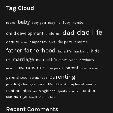
Tag Cloud
baby
Baby monitor
babies
baby gear
baby life
dad life
dad
child development
children
diapers
dadlife
diaper reviews
divorce
dads
fatherhood
father
kids
husband
father life
marriage
married life
newborn
life
men's health
new dad
parent
newborn life
new parent
parental leave
parenting
parenthood
parent hood
parenting a teenager
parent life
play based learning
pickleball
toddler
relationships
single dad
sports
sex
summer
toys
toddlers
travelling with a baby
Recent Comments