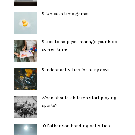
5 fun bath time games
5 tips to help you manage your kids
screen time
5 indoor activities for rainy days
When should children start playing
sports?
10 Father-son bonding activities