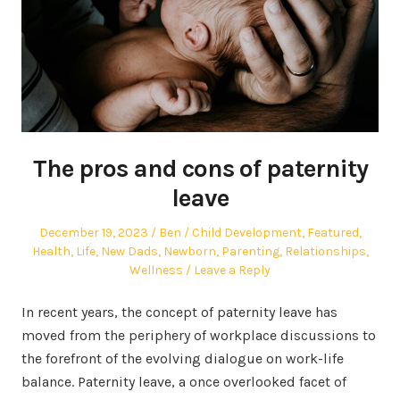
The pros and cons of paternity
leave
Posted
Author
Posted
December 19, 2023
Ben
Child Development
,
Featured
,
on
in
Health
,
Life
,
New Dads
,
Newborn
,
Parenting
,
Relationships
,
Wellness
Leave a Reply
In recent years, the concept of paternity leave has
moved from the periphery of workplace discussions to
the forefront of the evolving dialogue on work-life
balance. Paternity leave, a once overlooked facet of