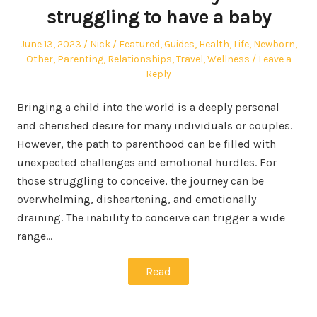
struggling to have a baby
Posted
Author
Posted
June 13, 2023
Nick
Featured
,
Guides
,
Health
,
Life
,
Newborn
,
on
in
Other
,
Parenting
,
Relationships
,
Travel
,
Wellness
Leave a
Reply
Bringing a child into the world is a deeply personal
and cherished desire for many individuals or couples.
However, the path to parenthood can be filled with
unexpected challenges and emotional hurdles. For
those struggling to conceive, the journey can be
overwhelming, disheartening, and emotionally
draining. The inability to conceive can trigger a wide
range…
Read