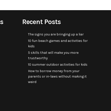
s
Recent Posts
The signs you are bringing up a liar
10 fun beach games and activities for
kids
5 skills that will make you more
trustworthy
10 summer outdoor activities for kids
How to borrow money from your
parents or in-laws without making it
weird