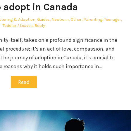
 adopt in Canada
stering & Adoption
,
Guides
,
Newborn
,
Other
,
Parenting
,
Teenager
,
Toddler
Leave a Reply
ity itself, takes on a profound significance in the
gal procedure; it’s an act of love, compassion, and
e journey of adoption in Canada, it’s crucial to
e reasons why it holds such importance in…
Read