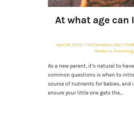
At what age can 
Posted
Author
Post
April 18, 2023
The Canadian Dad
Chil
on
in
Newborn
,
Parenting
As a new parent, it’s natural to hav
common questions is when to introdu
source of nutrients for babies, and 
ensure your little one gets the…