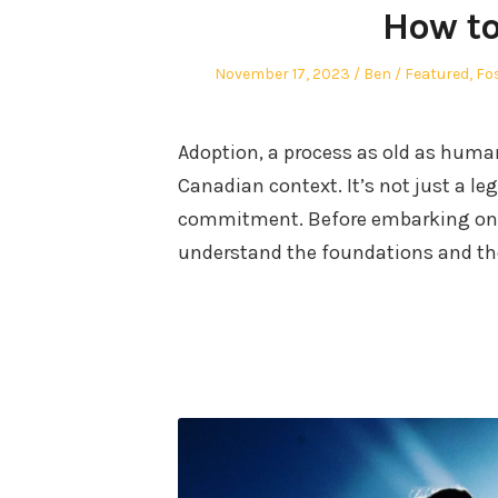
How to
Posted
Author
Posted
November 17, 2023
Ben
Featured
,
Fo
on
in
Adoption, a process as old as human
Canadian context. It’s not just a le
commitment. Before embarking on th
understand the foundations and th