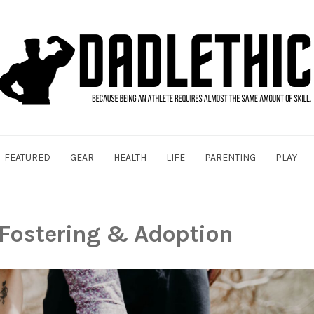
FEATURED
GEAR
HEALTH
LIFE
PARENTING
PLAY
Fostering & Adoption