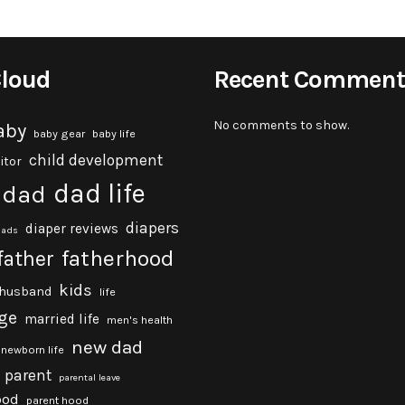
Cloud
Recent Comment
No comments to show.
aby
baby gear
baby life
child development
itor
dad life
dad
diapers
diaper reviews
dads
fatherhood
father
kids
husband
life
ge
married life
men's health
new dad
newborn life
parent
parental leave
ood
parent hood