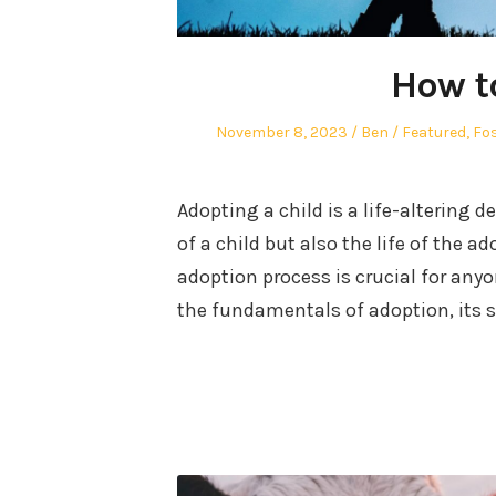
How t
Posted
Author
Posted
November 8, 2023
Ben
Featured
,
Fos
on
in
Adopting a child is a life-altering d
of a child but also the life of the 
adoption process is crucial for anyo
the fundamentals of adoption, its 