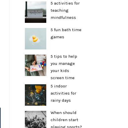
5 activities for
teaching
mindfulness
5 fun bath time
games
5 tips to help
you manage
your kids
screen time
5 indoor
activities for
rainy days
When should
children start
playing sports?