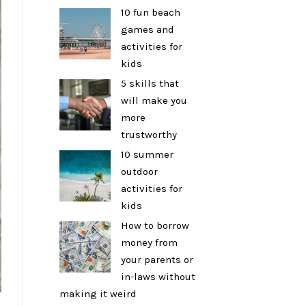
10 fun beach
games and
activities for
kids
5 skills that
will make you
more
trustworthy
10 summer
outdoor
activities for
kids
How to borrow
money from
your parents or
in-laws without
making it weird