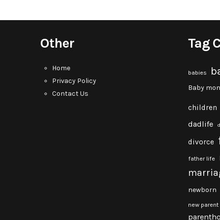
Other
Tag 
Home
b
babies
Privacy Policy
Baby mon
Contact Us
children
dadlife
divorce
father life
marria
newborn
new parent
parenth