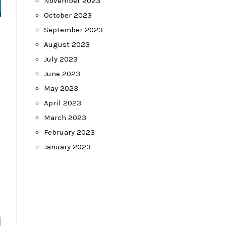
November 2023
October 2023
September 2023
August 2023
July 2023
June 2023
May 2023
April 2023
March 2023
February 2023
January 2023