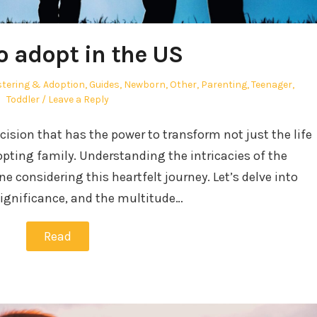
o adopt in the US
tering & Adoption
,
Guides
,
Newborn
,
Other
,
Parenting
,
Teenager
,
Toddler
Leave a Reply
ecision that has the power to transform not just the life
adopting family. Understanding the intricacies of the
ne considering this heartfelt journey. Let’s delve into
significance, and the multitude…
Read