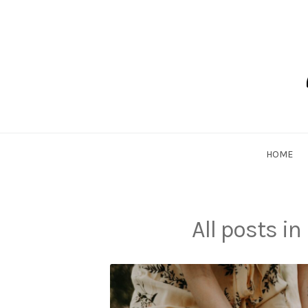
Skip
to
content
Dadlethic
HOME
All posts in