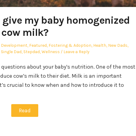
I give my baby homogenized
cow milk?
ed
d Development
,
Featured
,
Fostering & Adoption
,
Health
,
New Dads
,
,
Single Dad
,
Stepdad
,
Wellness
Leave a Reply
e questions about your baby’s nutrition. One of the most
ce cow’s milk to their diet. Milk is an important
it’s crucial to know when and how to introduce it to
Read