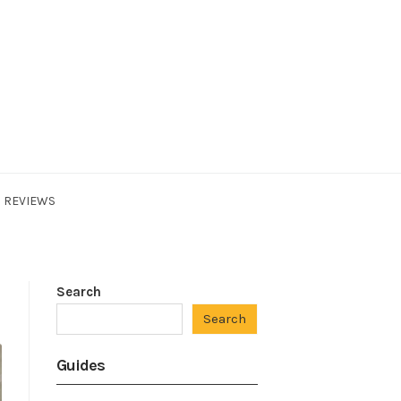
REVIEWS
Search
Search
Guides