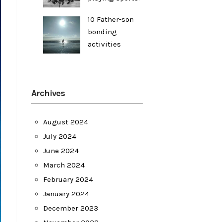
10 Father-son
bonding
activities
Archives
August 2024
July 2024
June 2024
March 2024
February 2024
January 2024
December 2023