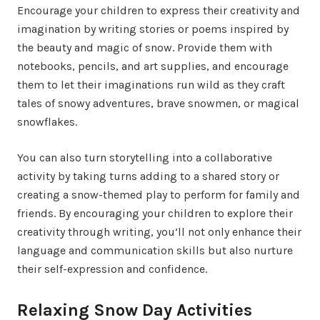
Encourage your children to express their creativity and
imagination by writing stories or poems inspired by
the beauty and magic of snow. Provide them with
notebooks, pencils, and art supplies, and encourage
them to let their imaginations run wild as they craft
tales of snowy adventures, brave snowmen, or magical
snowflakes.
You can also turn storytelling into a collaborative
activity by taking turns adding to a shared story or
creating a snow-themed play to perform for family and
friends. By encouraging your children to explore their
creativity through writing, you’ll not only enhance their
language and communication skills but also nurture
their self-expression and confidence.
Relaxing Snow Day Activities