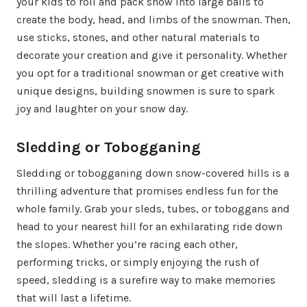
your kids to roll and pack snow into large balls to
create the body, head, and limbs of the snowman. Then,
use sticks, stones, and other natural materials to
decorate your creation and give it personality. Whether
you opt for a traditional snowman or get creative with
unique designs, building snowmen is sure to spark
joy and laughter on your snow day.
Sledding or Tobogganing
Sledding or tobogganing down snow-covered hills is a
thrilling adventure that promises endless fun for the
whole family. Grab your sleds, tubes, or toboggans and
head to your nearest hill for an exhilarating ride down
the slopes. Whether you’re racing each other,
performing tricks, or simply enjoying the rush of
speed, sledding is a surefire way to make memories
that will last a lifetime.