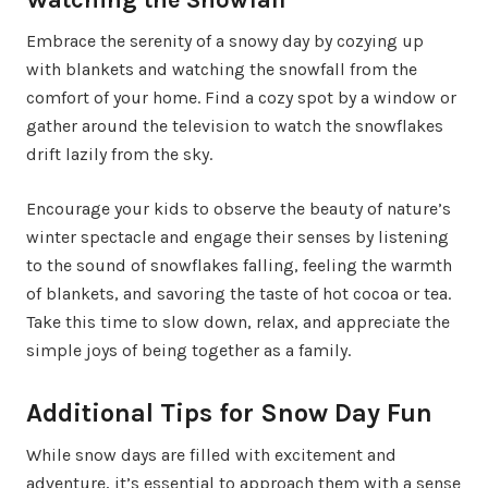
Embrace the serenity of a snowy day by cozying up
with blankets and watching the snowfall from the
comfort of your home. Find a cozy spot by a window or
gather around the television to watch the snowflakes
drift lazily from the sky.
Encourage your kids to observe the beauty of nature’s
winter spectacle and engage their senses by listening
to the sound of snowflakes falling, feeling the warmth
of blankets, and savoring the taste of hot cocoa or tea.
Take this time to slow down, relax, and appreciate the
simple joys of being together as a family.
Additional Tips for Snow Day Fun
While snow days are filled with excitement and
adventure, it’s essential to approach them with a sense