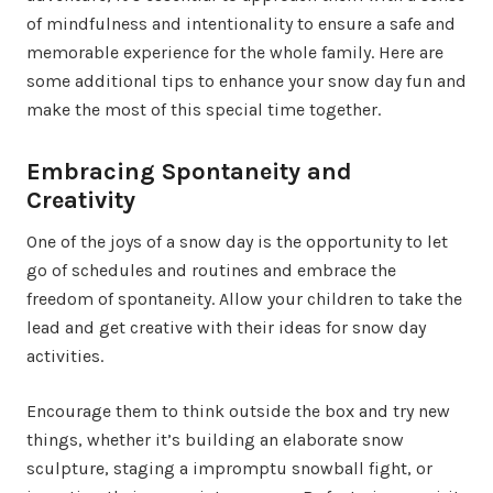
of mindfulness and intentionality to ensure a safe and
memorable experience for the whole family. Here are
some additional tips to enhance your snow day fun and
make the most of this special time together.
Embracing Spontaneity and
Creativity
One of the joys of a snow day is the opportunity to let
go of schedules and routines and embrace the
freedom of spontaneity. Allow your children to take the
lead and get creative with their ideas for snow day
activities.
Encourage them to think outside the box and try new
things, whether it’s building an elaborate snow
sculpture, staging a impromptu snowball fight, or