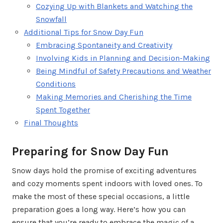
Cozying Up with Blankets and Watching the
Snowfall
Additional Tips for Snow Day Fun
Embracing Spontaneity and Creativity
Involving Kids in Planning and Decision-Making
Being Mindful of Safety Precautions and Weather
Conditions
Making Memories and Cherishing the Time
Spent Together
Final Thoughts
Preparing for Snow Day Fun
Snow days hold the promise of exciting adventures
and cozy moments spent indoors with loved ones. To
make the most of these special occasions, a little
preparation goes a long way. Here’s how you can
ensure that you’re ready to embrace the magic of a