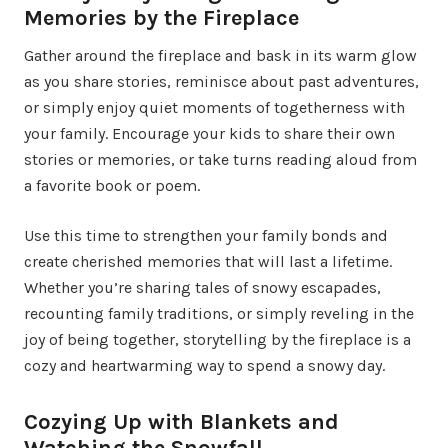
Memories by the Fireplace
Gather around the fireplace and bask in its warm glow
as you share stories, reminisce about past adventures,
or simply enjoy quiet moments of togetherness with
your family. Encourage your kids to share their own
stories or memories, or take turns reading aloud from
a favorite book or poem.
Use this time to strengthen your family bonds and
create cherished memories that will last a lifetime.
Whether you’re sharing tales of snowy escapades,
recounting family traditions, or simply reveling in the
joy of being together, storytelling by the fireplace is a
cozy and heartwarming way to spend a snowy day.
Cozying Up with Blankets and
Watching the Snowfall