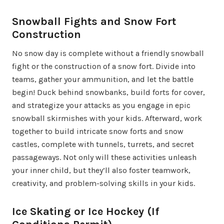
Snowball Fights and Snow Fort
Construction
No snow day is complete without a friendly snowball
fight or the construction of a snow fort. Divide into
teams, gather your ammunition, and let the battle
begin! Duck behind snowbanks, build forts for cover,
and strategize your attacks as you engage in epic
snowball skirmishes with your kids. Afterward, work
together to build intricate snow forts and snow
castles, complete with tunnels, turrets, and secret
passageways. Not only will these activities unleash
your inner child, but they’ll also foster teamwork,
creativity, and problem-solving skills in your kids.
Ice Skating or Ice Hockey (If