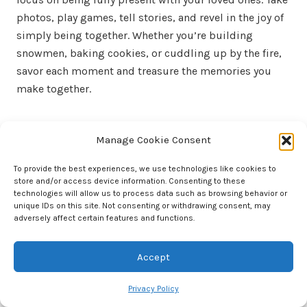
photos, play games, tell stories, and revel in the joy of
simply being together. Whether you’re building
snowmen, baking cookies, or cuddling up by the fire,
savor each moment and treasure the memories you
make together.
Final Thoughts
Manage Cookie Consent
Research shows that quality time spent with our
To provide the best experiences, we use technologies like cookies to
children has a profound impact on their development,
store and/or access device information. Consenting to these
fostering emotional connections, boosting self-
technologies will allow us to process data such as browsing behavior or
unique IDs on this site. Not consenting or withdrawing consent, may
esteem, and creating lasting memories. By embracing
adversely affect certain features and functions.
the magic of snow days and prioritizing family
bonding, we can create a foundation of love, trust, and
Accept
support that will endure long after the snow has
melted away.
Privacy Policy