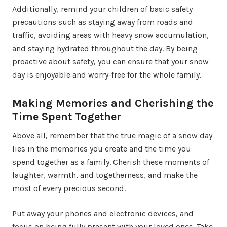
Additionally, remind your children of basic safety
precautions such as staying away from roads and
traffic, avoiding areas with heavy snow accumulation,
and staying hydrated throughout the day. By being
proactive about safety, you can ensure that your snow
day is enjoyable and worry-free for the whole family.
Making Memories and Cherishing the
Time Spent Together
Above all, remember that the true magic of a snow day
lies in the memories you create and the time you
spend together as a family. Cherish these moments of
laughter, warmth, and togetherness, and make the
most of every precious second.
Put away your phones and electronic devices, and
focus on being fully present with your loved ones. Take