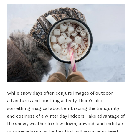
While snow days often conjure images of outdoor
adventures and bustling activity, there’s also
something magical about embracing the tranquility
and coziness of a winter day indoors. Take advantage of
the snowy weather to slow down, unwind, and indulge
in some relaxing activities that will warm your heart