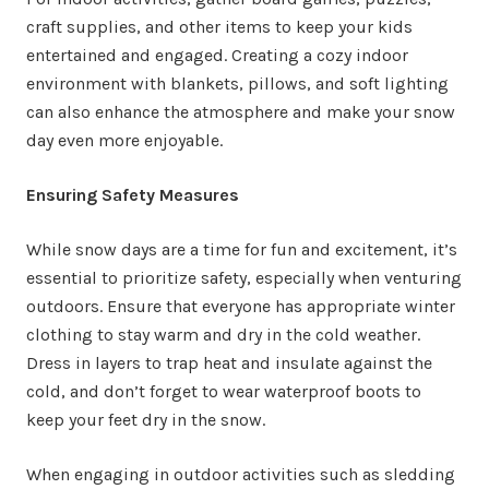
craft supplies, and other items to keep your kids
entertained and engaged. Creating a cozy indoor
environment with blankets, pillows, and soft lighting
can also enhance the atmosphere and make your snow
day even more enjoyable.
Ensuring Safety Measures
While snow days are a time for fun and excitement, it’s
essential to prioritize safety, especially when venturing
outdoors. Ensure that everyone has appropriate winter
clothing to stay warm and dry in the cold weather.
Dress in layers to trap heat and insulate against the
cold, and don’t forget to wear waterproof boots to
keep your feet dry in the snow.
When engaging in outdoor activities such as sledding