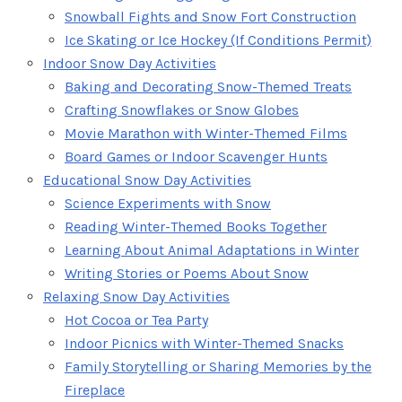
Snowball Fights and Snow Fort Construction
Ice Skating or Ice Hockey (If Conditions Permit)
Indoor Snow Day Activities
Baking and Decorating Snow-Themed Treats
Crafting Snowflakes or Snow Globes
Movie Marathon with Winter-Themed Films
Board Games or Indoor Scavenger Hunts
Educational Snow Day Activities
Science Experiments with Snow
Reading Winter-Themed Books Together
Learning About Animal Adaptations in Winter
Writing Stories or Poems About Snow
Relaxing Snow Day Activities
Hot Cocoa or Tea Party
Indoor Picnics with Winter-Themed Snacks
Family Storytelling or Sharing Memories by the
Fireplace