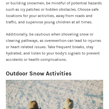
or building snowmen, be mindful of potential hazards
such as icy patches or hidden obstacles. Choose safe
locations for your activities, away from roads and
traffic, and supervise young children at all times.
Additionally, be cautious when shoveling snow or
clearing pathways, as overexertion can lead to injuries
or heart-related issues. Take frequent breaks, stay
hydrated, and listen to your body’s signals to prevent
accidents or health complications.
Outdoor Snow Activities