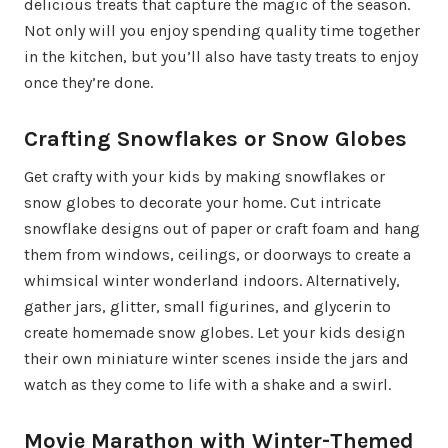
delicious treats that capture the magic of the season.
Not only will you enjoy spending quality time together
in the kitchen, but you’ll also have tasty treats to enjoy
once they’re done.
Crafting Snowflakes or Snow Globes
Get crafty with your kids by making snowflakes or
snow globes to decorate your home. Cut intricate
snowflake designs out of paper or craft foam and hang
them from windows, ceilings, or doorways to create a
whimsical winter wonderland indoors. Alternatively,
gather jars, glitter, small figurines, and glycerin to
create homemade snow globes. Let your kids design
their own miniature winter scenes inside the jars and
watch as they come to life with a shake and a swirl.
Movie Marathon with Winter-Themed