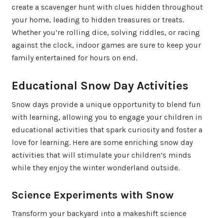
create a scavenger hunt with clues hidden throughout
your home, leading to hidden treasures or treats.
Whether you’re rolling dice, solving riddles, or racing
against the clock, indoor games are sure to keep your
family entertained for hours on end.
Educational Snow Day Activities
Snow days provide a unique opportunity to blend fun
with learning, allowing you to engage your children in
educational activities that spark curiosity and foster a
love for learning. Here are some enriching snow day
activities that will stimulate your children’s minds
while they enjoy the winter wonderland outside.
Science Experiments with Snow
Transform your backyard into a makeshift science