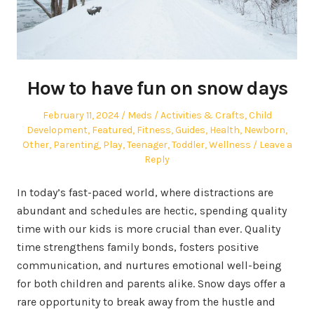
How to have fun on snow days
Posted
Author
Posted
February 11, 2024
Meds
Activities & Crafts
,
Child
on
in
Development
,
Featured
,
Fitness
,
Guides
,
Health
,
Newborn
,
Other
,
Parenting
,
Play
,
Teenager
,
Toddler
,
Wellness
Leave a
Reply
In today’s fast-paced world, where distractions are
abundant and schedules are hectic, spending quality
time with our kids is more crucial than ever. Quality
time strengthens family bonds, fosters positive
communication, and nurtures emotional well-being
for both children and parents alike. Snow days offer a
rare opportunity to break away from the hustle and