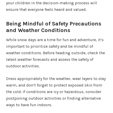
your children in the decision-making process will
ensure that everyone feels heard and valued.
Being Mindful of Safety Precautions
and Weather Conditions
While snow days are a time for fun and adventure, it’s
important to prioritize safety and be mindful of
weather conditions. Before heading outside, check the
latest weather forecasts and assess the safety of
outdoor activities.
Dress appropriately for the weather, wear layers to stay
warm, and don’t forget to protect exposed skin from
the cold. If conditions are icy or hazardous, consider
postponing outdoor activities or finding alternative
ways to have fun indoors.