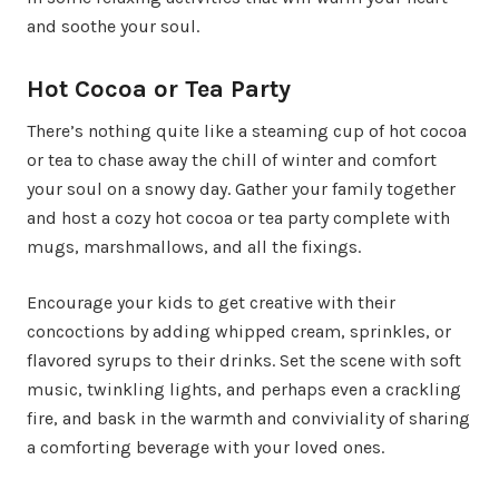
and soothe your soul.
Hot Cocoa or Tea Party
There’s nothing quite like a steaming cup of hot cocoa
or tea to chase away the chill of winter and comfort
your soul on a snowy day. Gather your family together
and host a cozy hot cocoa or tea party complete with
mugs, marshmallows, and all the fixings.
Encourage your kids to get creative with their
concoctions by adding whipped cream, sprinkles, or
flavored syrups to their drinks. Set the scene with soft
music, twinkling lights, and perhaps even a crackling
fire, and bask in the warmth and conviviality of sharing
a comforting beverage with your loved ones.