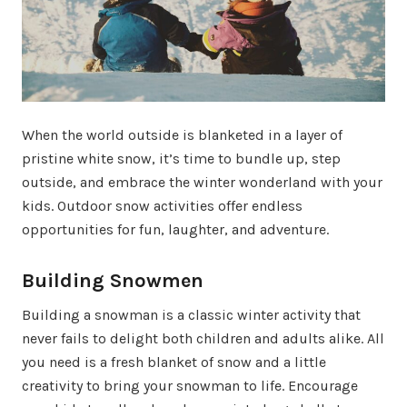
When the world outside is blanketed in a layer of
pristine white snow, it’s time to bundle up, step
outside, and embrace the winter wonderland with your
kids. Outdoor snow activities offer endless
opportunities for fun, laughter, and adventure.
Building Snowmen
Building a snowman is a classic winter activity that
never fails to delight both children and adults alike. All
you need is a fresh blanket of snow and a little
creativity to bring your snowman to life. Encourage