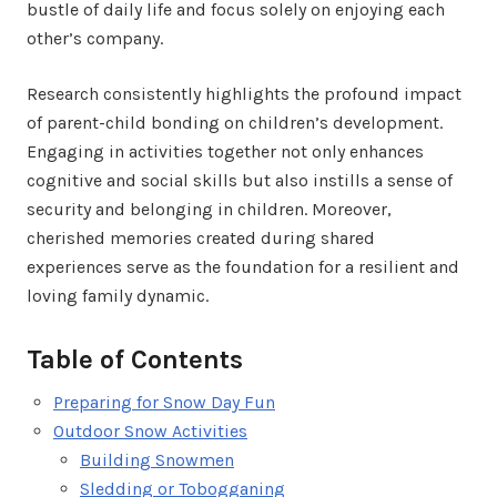
bustle of daily life and focus solely on enjoying each
other’s company.
Research consistently highlights the profound impact
of parent-child bonding on children’s development.
Engaging in activities together not only enhances
cognitive and social skills but also instills a sense of
security and belonging in children. Moreover,
cherished memories created during shared
experiences serve as the foundation for a resilient and
loving family dynamic.
Table of Contents
Preparing for Snow Day Fun
Outdoor Snow Activities
Building Snowmen
Sledding or Tobogganing