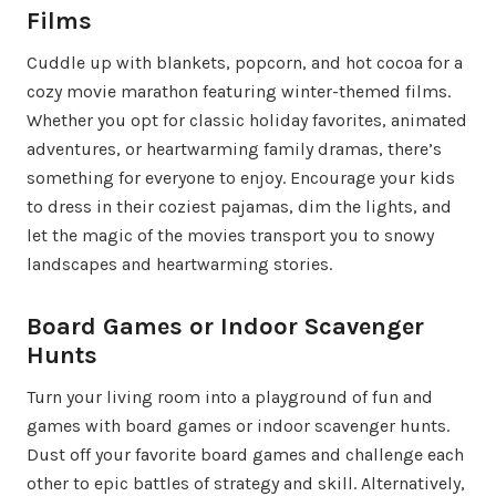
Films
Cuddle up with blankets, popcorn, and hot cocoa for a
cozy movie marathon featuring winter-themed films.
Whether you opt for classic holiday favorites, animated
adventures, or heartwarming family dramas, there’s
something for everyone to enjoy. Encourage your kids
to dress in their coziest pajamas, dim the lights, and
let the magic of the movies transport you to snowy
landscapes and heartwarming stories.
Board Games or Indoor Scavenger
Hunts
Turn your living room into a playground of fun and
games with board games or indoor scavenger hunts.
Dust off your favorite board games and challenge each
other to epic battles of strategy and skill. Alternatively,