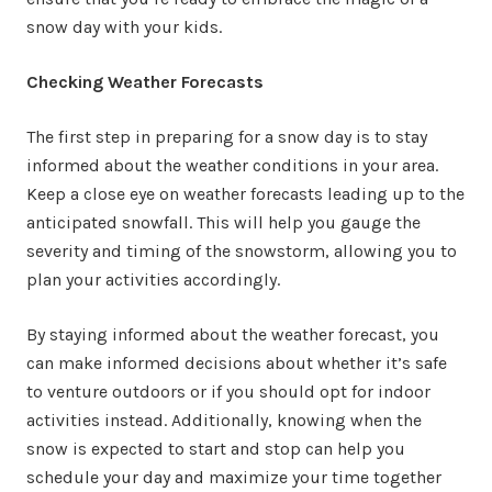
snow day with your kids.
Checking Weather Forecasts
The first step in preparing for a snow day is to stay
informed about the weather conditions in your area.
Keep a close eye on weather forecasts leading up to the
anticipated snowfall. This will help you gauge the
severity and timing of the snowstorm, allowing you to
plan your activities accordingly.
By staying informed about the weather forecast, you
can make informed decisions about whether it’s safe
to venture outdoors or if you should opt for indoor
activities instead. Additionally, knowing when the
snow is expected to start and stop can help you
schedule your day and maximize your time together