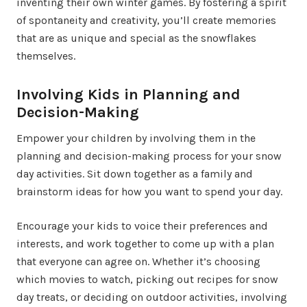
inventing their own winter games. By fostering a spirit
of spontaneity and creativity, you’ll create memories
that are as unique and special as the snowflakes
themselves.
Involving Kids in Planning and
Decision-Making
Empower your children by involving them in the
planning and decision-making process for your snow
day activities. Sit down together as a family and
brainstorm ideas for how you want to spend your day.
Encourage your kids to voice their preferences and
interests, and work together to come up with a plan
that everyone can agree on. Whether it’s choosing
which movies to watch, picking out recipes for snow
day treats, or deciding on outdoor activities, involving