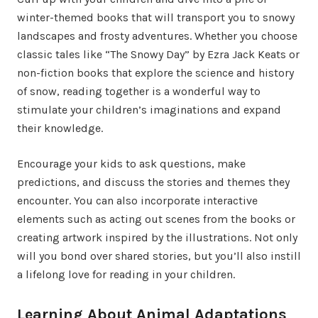
winter-themed books that will transport you to snowy
landscapes and frosty adventures. Whether you choose
classic tales like “The Snowy Day” by Ezra Jack Keats or
non-fiction books that explore the science and history
of snow, reading together is a wonderful way to
stimulate your children’s imaginations and expand
their knowledge.
Encourage your kids to ask questions, make
predictions, and discuss the stories and themes they
encounter. You can also incorporate interactive
elements such as acting out scenes from the books or
creating artwork inspired by the illustrations. Not only
will you bond over shared stories, but you’ll also instill
a lifelong love for reading in your children.
Learning About Animal Adaptations