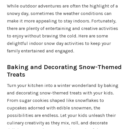
While outdoor adventures are often the highlight of a
snowy day, sometimes the weather conditions can
make it more appealing to stay indoors. Fortunately,
there are plenty of entertaining and creative activities
to enjoy without braving the cold. Here are some
delightful indoor snow day activities to keep your
family entertained and engaged.
Baking and Decorating Snow-Themed
Treats
Turn your kitchen into a winter wonderland by baking
and decorating snow-themed treats with your kids.
From sugar cookies shaped like snowflakes to
cupcakes adorned with edible snowmen, the
possibilities are endless. Let your kids unleash their
culinary creativity as they mix, roll, and decorate