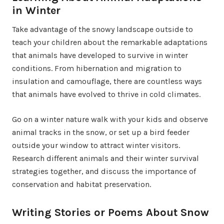
in Winter
Take advantage of the snowy landscape outside to
teach your children about the remarkable adaptations
that animals have developed to survive in winter
conditions. From hibernation and migration to
insulation and camouflage, there are countless ways
that animals have evolved to thrive in cold climates.
Go on a winter nature walk with your kids and observe
animal tracks in the snow, or set up a bird feeder
outside your window to attract winter visitors.
Research different animals and their winter survival
strategies together, and discuss the importance of
conservation and habitat preservation.
Writing Stories or Poems About Snow