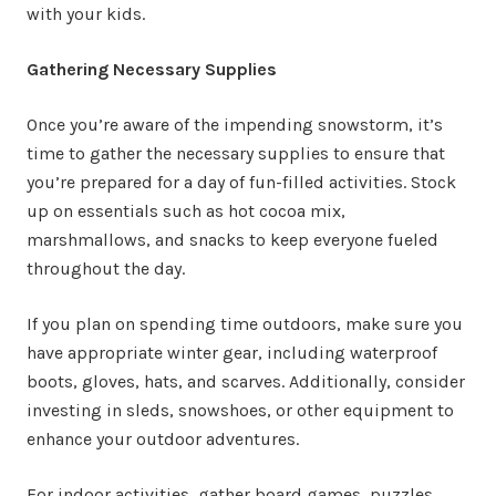
with your kids.
Gathering Necessary Supplies
Once you’re aware of the impending snowstorm, it’s
time to gather the necessary supplies to ensure that
you’re prepared for a day of fun-filled activities. Stock
up on essentials such as hot cocoa mix,
marshmallows, and snacks to keep everyone fueled
throughout the day.
If you plan on spending time outdoors, make sure you
have appropriate winter gear, including waterproof
boots, gloves, hats, and scarves. Additionally, consider
investing in sleds, snowshoes, or other equipment to
enhance your outdoor adventures.
For indoor activities, gather board games, puzzles,