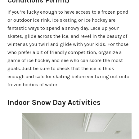
Conditions Permit)
If you’re lucky enough to have access to a frozen pond
or outdoor ice rink, ice skating or ice hockey are
fantastic ways to spend a snowy day. Lace up your
skates, glide across the ice, and revel in the beauty of
winter as you twirl and glide with your kids. For those
who prefer a bit of friendly competition, organize a
game of ice hockey and see who can score the most
goals. Just be sure to check that the ice is thick
enough and safe for skating before venturing out onto
frozen bodies of water.
Indoor Snow Day Activities