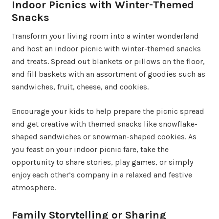
Indoor Picnics with Winter-Themed
Snacks
Transform your living room into a winter wonderland
and host an indoor picnic with winter-themed snacks
and treats. Spread out blankets or pillows on the floor,
and fill baskets with an assortment of goodies such as
sandwiches, fruit, cheese, and cookies.
Encourage your kids to help prepare the picnic spread
and get creative with themed snacks like snowflake-
shaped sandwiches or snowman-shaped cookies. As
you feast on your indoor picnic fare, take the
opportunity to share stories, play games, or simply
enjoy each other’s company in a relaxed and festive
atmosphere.
Family Storytelling or Sharing