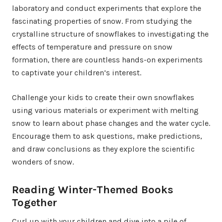
laboratory and conduct experiments that explore the
fascinating properties of snow. From studying the
crystalline structure of snowflakes to investigating the
effects of temperature and pressure on snow
formation, there are countless hands-on experiments
to captivate your children’s interest.
Challenge your kids to create their own snowflakes
using various materials or experiment with melting
snow to learn about phase changes and the water cycle.
Encourage them to ask questions, make predictions,
and draw conclusions as they explore the scientific
wonders of snow.
Reading Winter-Themed Books
Together
Curl up with your children and dive into a pile of