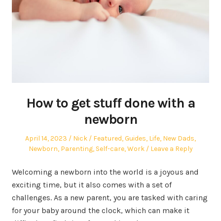
How to get stuff done with a
newborn
Posted
Author
Posted
April 14, 2023
Nick
Featured
,
Guides
,
Life
,
New Dads
,
on
in
Newborn
,
Parenting
,
Self-care
,
Work
Leave a Reply
Welcoming a newborn into the world is a joyous and
exciting time, but it also comes with a set of
challenges. As a new parent, you are tasked with caring
for your baby around the clock, which can make it