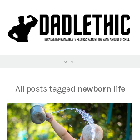
Skip
to
content
Dadlethic
MENU
All posts tagged
newborn life