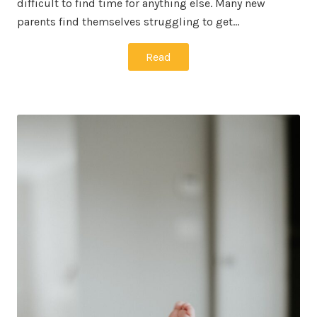
difficult to find time for anything else. Many new
parents find themselves struggling to get…
Read