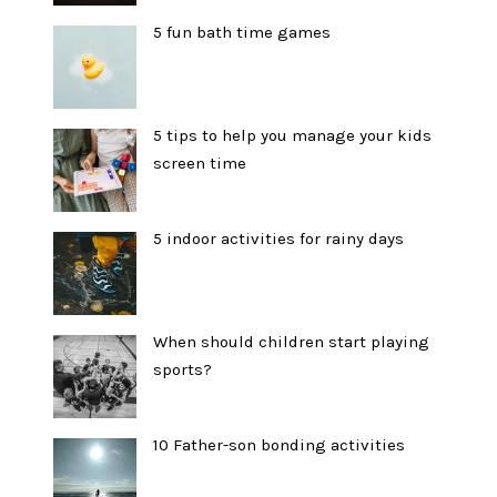
5 fun bath time games
5 tips to help you manage your kids
screen time
5 indoor activities for rainy days
When should children start playing
sports?
10 Father-son bonding activities