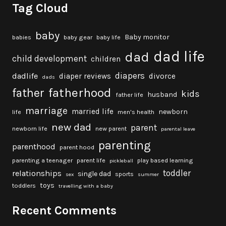
Tag Cloud
baby
Baby monitor
babies
baby gear
baby life
dad life
dad
child development
children
diapers
dadlife
diaper reviews
divorce
dads
fatherhood
father
kids
husband
father life
marriage
married life
newborn
life
men's health
new dad
parent
newborn life
new parent
parental leave
parenting
parenthood
parent hood
parenting a teenager
parent life
play based learning
pickleball
toddler
relationships
single dad
sports
sex
summer
toys
toddlers
travelling with a baby
Recent Comments