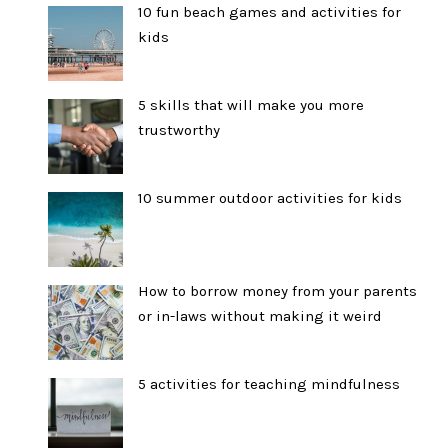
10 fun beach games and activities for
kids
5 skills that will make you more
trustworthy
10 summer outdoor activities for kids
How to borrow money from your parents
or in-laws without making it weird
5 activities for teaching mindfulness