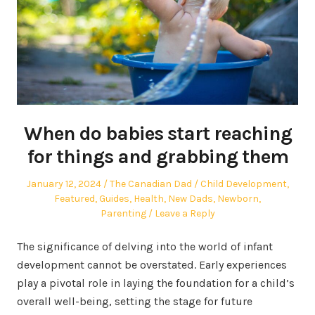
When do babies start reaching
for things and grabbing them
Posted
Author
Posted
January 12, 2024
The Canadian Dad
Child Development
,
on
in
Featured
,
Guides
,
Health
,
New Dads
,
Newborn
,
Parenting
Leave a Reply
The significance of delving into the world of infant
development cannot be overstated. Early experiences
play a pivotal role in laying the foundation for a child’s
overall well-being, setting the stage for future