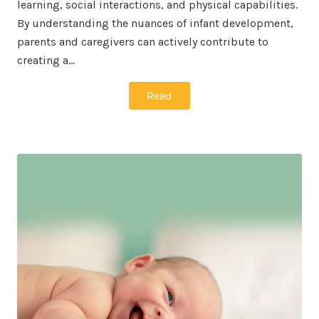
learning, social interactions, and physical capabilities.
By understanding the nuances of infant development,
parents and caregivers can actively contribute to
creating a…
Read