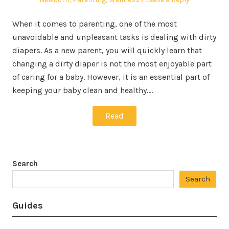
When it comes to parenting, one of the most
unavoidable and unpleasant tasks is dealing with dirty
diapers. As a new parent, you will quickly learn that
changing a dirty diaper is not the most enjoyable part
of caring for a baby. However, it is an essential part of
keeping your baby clean and healthy.…
Read
Search
Search
Guides