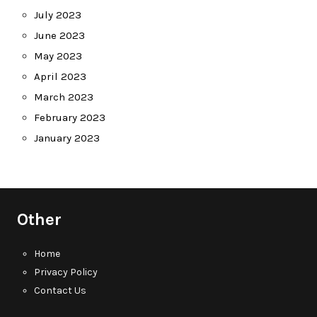
July 2023
June 2023
May 2023
April 2023
March 2023
February 2023
January 2023
Other
Home
Privacy Policy
Contact Us