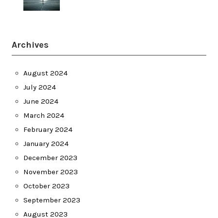
Archives
August 2024
July 2024
June 2024
March 2024
February 2024
January 2024
December 2023
November 2023
October 2023
September 2023
August 2023