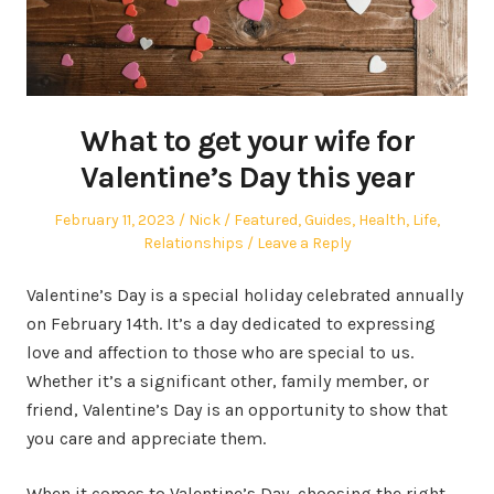
What to get your wife for
Valentine’s Day this year
Posted
Author
Posted
February 11, 2023
Nick
Featured
,
Guides
,
Health
,
Life
,
on
in
Relationships
Leave a Reply
Valentine’s Day is a special holiday celebrated annually
on February 14th. It’s a day dedicated to expressing
love and affection to those who are special to us.
Whether it’s a significant other, family member, or
friend, Valentine’s Day is an opportunity to show that
you care and appreciate them.
When it comes to Valentine’s Day, choosing the right