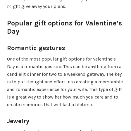
might give away your plans.
Popular gift options for Valentine’s
Day
Romantic gestures
One of the most popular gift options for Valentine’s
Day is a romantic gesture. This can be anything from a
candlelit dinner for two to a weekend getaway. The key
is to put thought and effort into creating a memorable
and romantic experience for your wife. This type of gift
is a great way to show her how much you care and to
create memories that will last a lifetime.
Jewelry