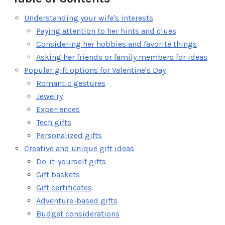
Understanding your wife's interests
Paying attention to her hints and clues
Considering her hobbies and favorite things
Asking her friends or family members for ideas
Popular gift options for Valentine's Day
Romantic gestures
Jewelry
Experiences
Tech gifts
Personalized gifts
Creative and unique gift ideas
Do-it-yourself gifts
Gift baskets
Gift certificates
Adventure-based gifts
Budget considerations