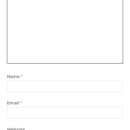
Name
*
Email
*
Website