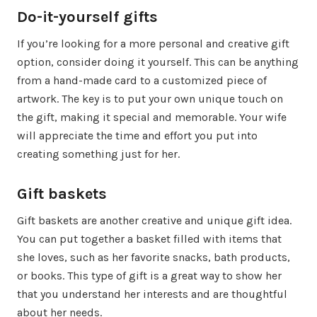
Do-it-yourself gifts
If you’re looking for a more personal and creative gift
option, consider doing it yourself. This can be anything
from a hand-made card to a customized piece of
artwork. The key is to put your own unique touch on
the gift, making it special and memorable. Your wife
will appreciate the time and effort you put into
creating something just for her.
Gift baskets
Gift baskets are another creative and unique gift idea.
You can put together a basket filled with items that
she loves, such as her favorite snacks, bath products,
or books. This type of gift is a great way to show her
that you understand her interests and are thoughtful
about her needs.