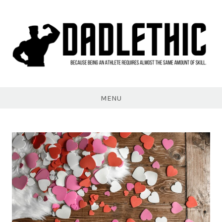
Skip
to
content
Dadlethic
MENU