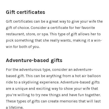
Gift certificates
Gift certificates can be a great way to give your wife the
gift of choice. Consider a certificate for her favorite
restaurant, store, or spa. This type of gift allows her to
pick something that she really wants, making it a win-
win for both of you.
Adventure-based gifts
For the adventurous type, consider an adventure-
based gift. This can be anything from a hot air balloon
ride to a skydiving experience. Adventure-based gifts
are a unique and exciting way to show your wife that
you’re willing to try new things and have fun together.
These types of gifts can create memories that will last
a lifetime.