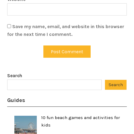
Save my name, email, and website in this browser
for the next time I comment.
Search
Search
Guides
10 fun beach games and activities for
kids