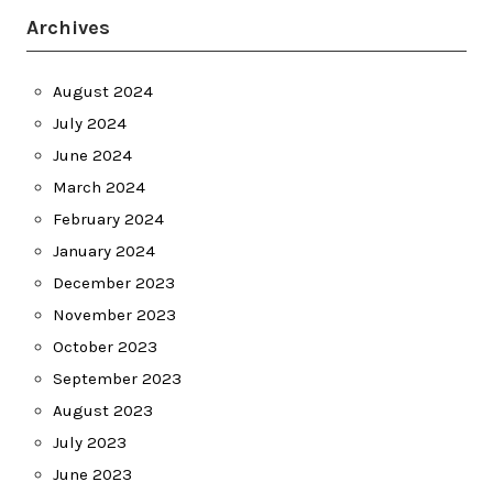
Archives
August 2024
July 2024
June 2024
March 2024
February 2024
January 2024
December 2023
November 2023
October 2023
September 2023
August 2023
July 2023
June 2023