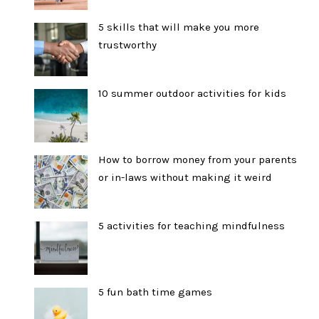
5 skills that will make you more
trustworthy
10 summer outdoor activities for kids
How to borrow money from your parents
or in-laws without making it weird
5 activities for teaching mindfulness
5 fun bath time games