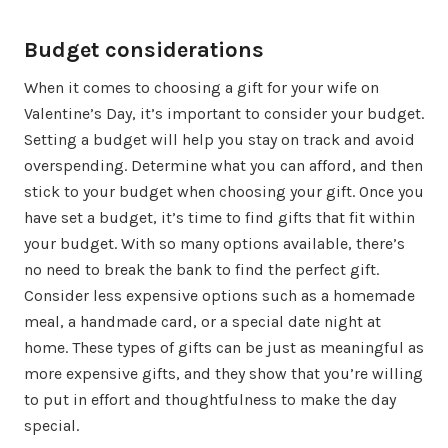
Budget considerations
When it comes to choosing a gift for your wife on
Valentine’s Day, it’s important to consider your budget.
Setting a budget will help you stay on track and avoid
overspending. Determine what you can afford, and then
stick to your budget when choosing your gift. Once you
have set a budget, it’s time to find gifts that fit within
your budget. With so many options available, there’s
no need to break the bank to find the perfect gift.
Consider less expensive options such as a homemade
meal, a handmade card, or a special date night at
home. These types of gifts can be just as meaningful as
more expensive gifts, and they show that you’re willing
to put in effort and thoughtfulness to make the day
special.