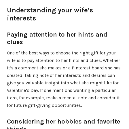
Understanding your wife’s
interests
Paying attention to her hints and
clues
One of the best ways to choose the right gift for your
wife is to pay attention to her hints and clues. Whether
it’s a comment she makes or a Pinterest board she has
created, taking note of her interests and desires can
give you valuable insight into what she might like for
Valentine’s Day. If she mentions wanting a particular
item, for example, make a mental note and consider it
for future gift-giving opportunities.
Considering her hobbies and favorite
things