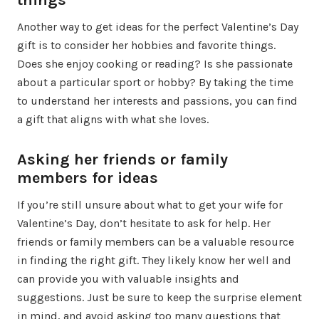
Another way to get ideas for the perfect Valentine’s Day
gift is to consider her hobbies and favorite things.
Does she enjoy cooking or reading? Is she passionate
about a particular sport or hobby? By taking the time
to understand her interests and passions, you can find
a gift that aligns with what she loves.
Asking her friends or family
members for ideas
If you’re still unsure about what to get your wife for
Valentine’s Day, don’t hesitate to ask for help. Her
friends or family members can be a valuable resource
in finding the right gift. They likely know her well and
can provide you with valuable insights and
suggestions. Just be sure to keep the surprise element
in mind, and avoid asking too many questions that