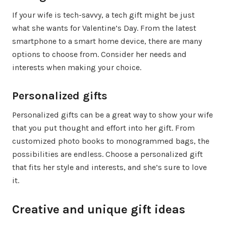
If your wife is tech-savvy, a tech gift might be just
what she wants for Valentine’s Day. From the latest
smartphone to a smart home device, there are many
options to choose from. Consider her needs and
interests when making your choice.
Personalized gifts
Personalized gifts can be a great way to show your wife
that you put thought and effort into her gift. From
customized photo books to monogrammed bags, the
possibilities are endless. Choose a personalized gift
that fits her style and interests, and she’s sure to love
it.
Creative and unique gift ideas