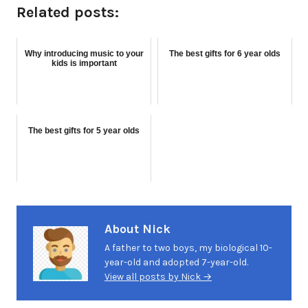
Related posts:
Why introducing music to your
The best gifts for 6 year olds
kids is important
The best gifts for 5 year olds
About Nick
A father to two boys, my biological 10-
year-old and adopted 7-year-old.
View all posts by Nick →