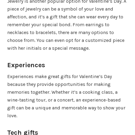
Jewelry is another popular option for Valentine’s Day. A
piece of jewelry can be a symbol of your love and
affection, and it’s a gift that she can wear every day to
remember your special bond. From earrings to
necklaces to bracelets, there are many options to
choose from. You can even opt for a customized piece
with her initials or a special message.
Experiences
Experiences make great gifts for Valentine’s Day
because they provide opportunities for making
memories together. Whether it’s a cooking class, a
wine-tasting tour, or a concert, an experience-based
gift can be a unique and memorable way to show your
love.
Tech gifts