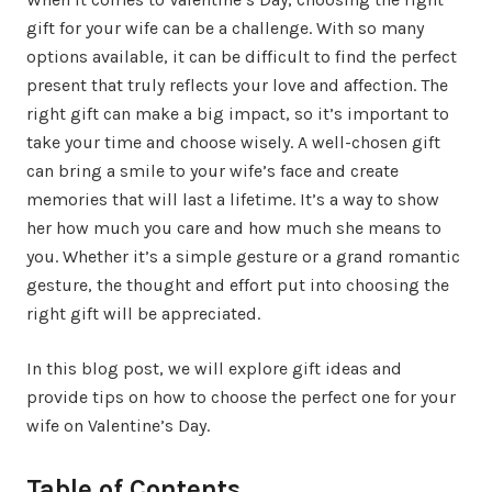
gift for your wife can be a challenge. With so many
options available, it can be difficult to find the perfect
present that truly reflects your love and affection. The
right gift can make a big impact, so it’s important to
take your time and choose wisely. A well-chosen gift
can bring a smile to your wife’s face and create
memories that will last a lifetime. It’s a way to show
her how much you care and how much she means to
you. Whether it’s a simple gesture or a grand romantic
gesture, the thought and effort put into choosing the
right gift will be appreciated.
In this blog post, we will explore gift ideas and
provide tips on how to choose the perfect one for your
wife on Valentine’s Day.
Table of Contents