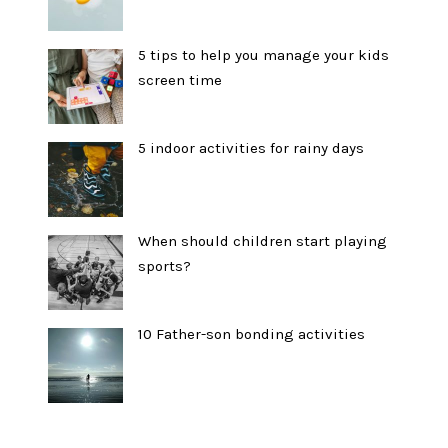
5 tips to help you manage your kids
screen time
5 indoor activities for rainy days
When should children start playing
sports?
10 Father-son bonding activities