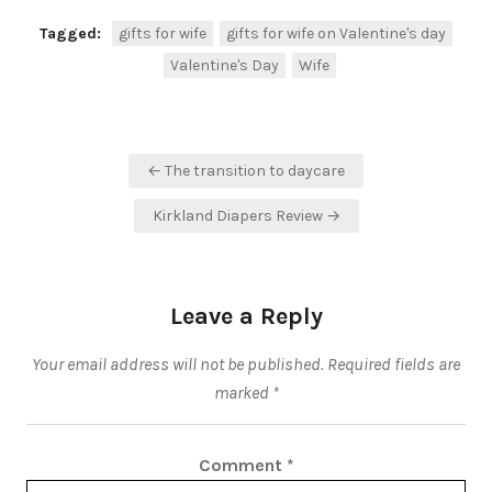
Tagged:
gifts for wife
gifts for wife on Valentine's day
Valentine's Day
Wife
Post
← The transition to daycare
navigation
Kirkland Diapers Review →
Leave a Reply
Your email address will not be published.
Required fields are
marked
*
Comment
*