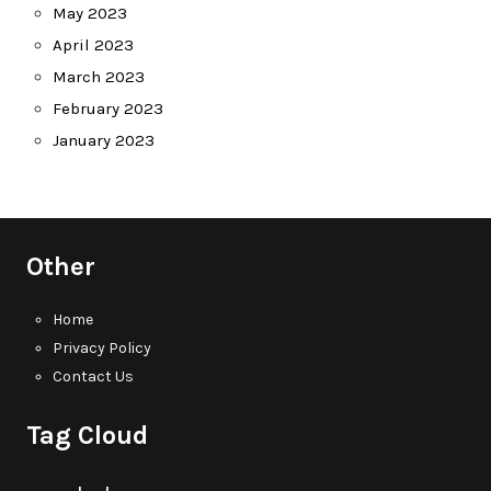
May 2023
April 2023
March 2023
February 2023
January 2023
Other
Home
Privacy Policy
Contact Us
Tag Cloud