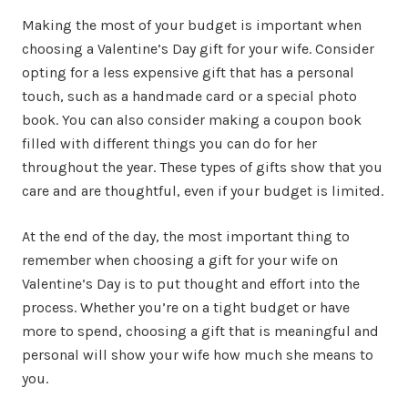
Making the most of your budget is important when
choosing a Valentine’s Day gift for your wife. Consider
opting for a less expensive gift that has a personal
touch, such as a handmade card or a special photo
book. You can also consider making a coupon book
filled with different things you can do for her
throughout the year. These types of gifts show that you
care and are thoughtful, even if your budget is limited.
At the end of the day, the most important thing to
remember when choosing a gift for your wife on
Valentine’s Day is to put thought and effort into the
process. Whether you’re on a tight budget or have
more to spend, choosing a gift that is meaningful and
personal will show your wife how much she means to
you.