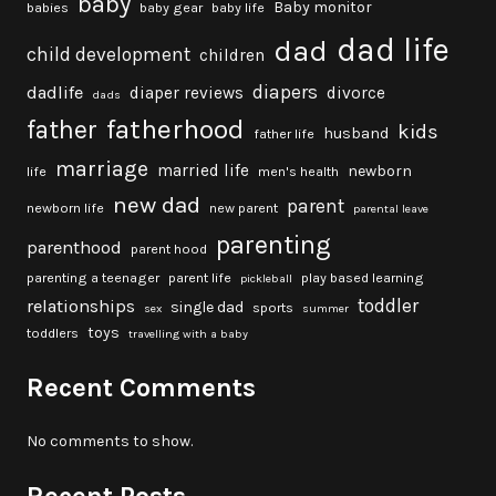
baby
Baby monitor
babies
baby gear
baby life
dad life
dad
child development
children
diapers
dadlife
diaper reviews
divorce
dads
fatherhood
father
kids
husband
father life
marriage
married life
newborn
life
men's health
new dad
parent
newborn life
new parent
parental leave
parenting
parenthood
parent hood
parenting a teenager
parent life
play based learning
pickleball
toddler
relationships
single dad
sports
sex
summer
toys
toddlers
travelling with a baby
Recent Comments
No comments to show.
Recent Posts