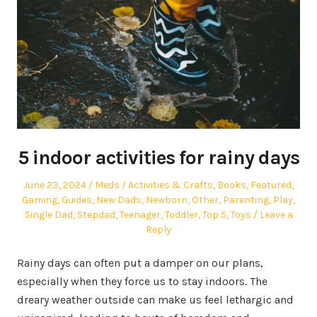
5 indoor activities for rainy days
Posted
Author
Posted
June 23, 2024
Meds
Activities & Crafts
,
Books
,
Featured
,
on
in
Gaming
,
Guides
,
New Dads
,
Newborn
,
Other
,
Parenting
,
Play
,
Single Dad
,
Stepdad
,
Teenager
,
Toddler
,
Top 5
,
Toys
Leave a
Reply
Rainy days can often put a damper on our plans,
especially when they force us to stay indoors. The
dreary weather outside can make us feel lethargic and