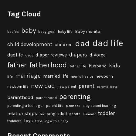
Tag Cloud
baby
Baby monitor
babies
baby gear
baby life
dad life
dad
child development
children
diapers
dadlife
diaper reviews
divorce
dads
fatherhood
father
kids
husband
father life
marriage
married life
newborn
life
men's health
new dad
parent
newborn life
new parent
parental leave
parenting
parenthood
parent hood
parenting a teenager
parent life
play based learning
pickleball
toddler
relationships
single dad
sports
sex
summer
toys
toddlers
travelling with a baby
Recent Comments