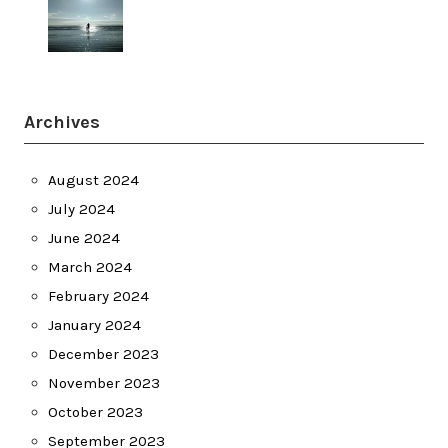
Archives
August 2024
July 2024
June 2024
March 2024
February 2024
January 2024
December 2023
November 2023
October 2023
September 2023