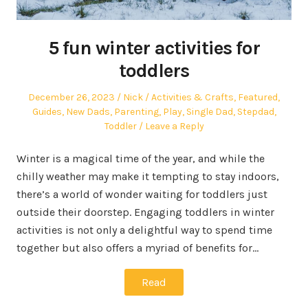
5 fun winter activities for
toddlers
Posted
Author
Posted
December 26, 2023
Nick
Activities & Crafts
,
Featured
,
on
in
Guides
,
New Dads
,
Parenting
,
Play
,
Single Dad
,
Stepdad
,
Toddler
Leave a Reply
Winter is a magical time of the year, and while the
chilly weather may make it tempting to stay indoors,
there’s a world of wonder waiting for toddlers just
outside their doorstep. Engaging toddlers in winter
activities is not only a delightful way to spend time
together but also offers a myriad of benefits for…
Read