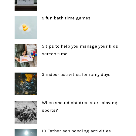
5 fun bath time games
5 tips to help you manage your kids
screen time
5 indoor activities for rainy days
When should children start playing
sports?
10 Father-son bonding activities