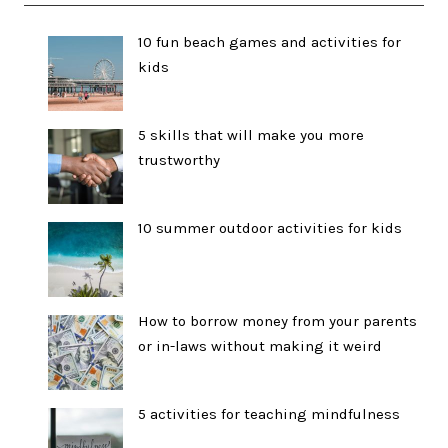
10 fun beach games and activities for
kids
5 skills that will make you more
trustworthy
10 summer outdoor activities for kids
How to borrow money from your parents
or in-laws without making it weird
5 activities for teaching mindfulness