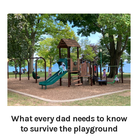
What every dad needs to know
to survive the playground