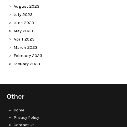
August 2023
July 2023
June 2023
May 2023
April 2023
March 2023
February 2023
January 2023
Other
Home
Privacy Policy
Contact Us