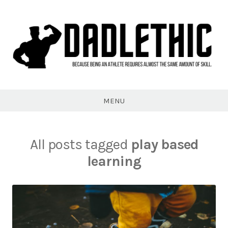
Skip
to
content
Dadlethic
MENU
All posts tagged
play based
learning