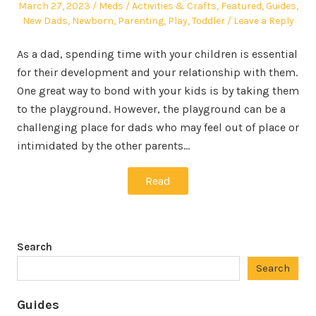
Posted
Author
Posted
March 27, 2023
Meds
Activities & Crafts
,
Featured
,
Guides
,
on
in
New Dads
,
Newborn
,
Parenting
,
Play
,
Toddler
Leave a Reply
As a dad, spending time with your children is essential
for their development and your relationship with them.
One great way to bond with your kids is by taking them
to the playground. However, the playground can be a
challenging place for dads who may feel out of place or
intimidated by the other parents…
Read
Search
Search
Guides