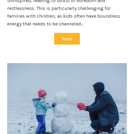
uninspired, leading to bouts of boredom and
restlessness. This is particularly challenging for
families with children, as kids often have boundless
energy that needs to be channeled…
Read