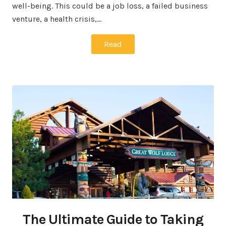
well-being. This could be a job loss, a failed business
venture, a health crisis,…
Read
The Ultimate Guide to Taking