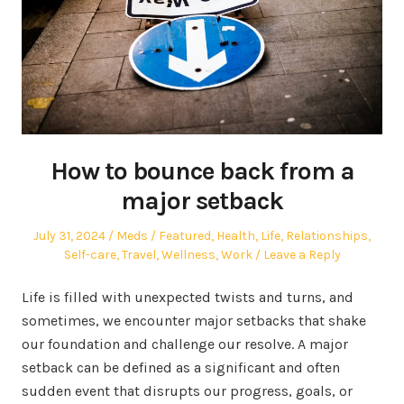
How to bounce back from a
major setback
Posted
Author
Posted
July 31, 2024
Meds
Featured
,
Health
,
Life
,
Relationships
,
on
in
Self-care
,
Travel
,
Wellness
,
Work
Leave a Reply
Life is filled with unexpected twists and turns, and
sometimes, we encounter major setbacks that shake
our foundation and challenge our resolve. A major
setback can be defined as a significant and often
sudden event that disrupts our progress, goals, or