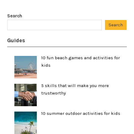
Search
Search
Guides
10 fun beach games and activities for
kids
5 skills that will make you more
trustworthy
10 summer outdoor activities for kids