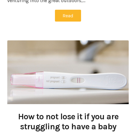
venturing into the great outdoors,…
Read
How to not lose it if you are
struggling to have a baby