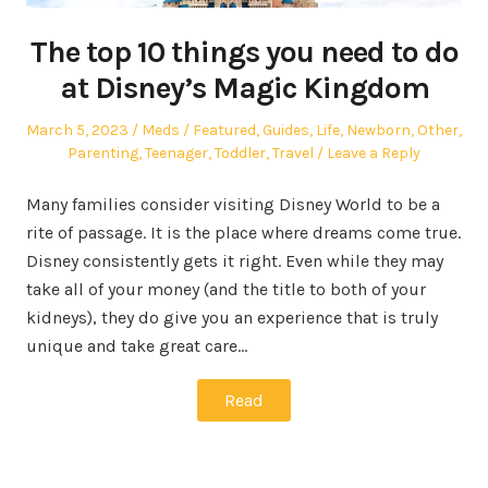
The top 10 things you need to do
at Disney’s Magic Kingdom
Posted
Author
Posted
March 5, 2023
Meds
Featured
,
Guides
,
Life
,
Newborn
,
Other
,
on
in
Parenting
,
Teenager
,
Toddler
,
Travel
Leave a Reply
Many families consider visiting Disney World to be a
rite of passage. It is the place where dreams come true.
Disney consistently gets it right. Even while they may
take all of your money (and the title to both of your
kidneys), they do give you an experience that is truly
unique and take great care…
Read