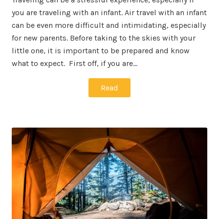
you are traveling with an infant. Air travel with an infant
can be even more difficult and intimidating, especially
for new parents. Before taking to the skies with your
little one, it is important to be prepared and know
what to expect. First off, if you are…
Read