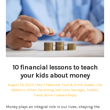
10 financial lessons to teach
your kids about money
Posted
Author
Posted
August 25, 2023
Ben
Featured
,
Food & Drink
,
Guides
,
Life
,
on
in
Newborn
,
Other
,
Parenting
,
Self-care
,
Teenager
,
Toddler
,
Travel
,
Work
Leave a Reply
Money plays an integral role in our lives, shaping the