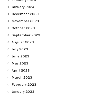
January 2024
December 2023
November 2023
October 2023
September 2023
August 2023
July 2023
June 2023
May 2023
April 2023
March 2023
February 2023
January 2023