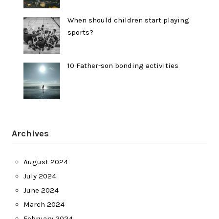
When should children start playing
sports?
10 Father-son bonding activities
Archives
August 2024
July 2024
June 2024
March 2024
February 2024