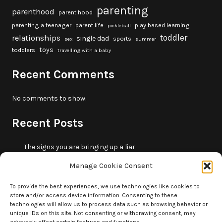
parenting
parenthood
parent hood
parenting a teenager
parent life
play based learning
pickleball
toddler
relationships
single dad
sports
sex
summer
toys
toddlers
travelling with a baby
Recent Comments
No comments to show.
Recent Posts
The signs you are bringing up a liar
10 fun beach games and activities for kids
Manage Cookie Consent
5 skills that will make you more trustworthy
10 summer outdoor activities for kids
To provide the best experiences, we use technologies like cookies to
store and/or access device information. Consenting to these
How to borrow money from your parents or in-laws
technologies will allow us to process data such as browsing behavior or
without making it weird
unique IDs on this site. Not consenting or withdrawing consent, may