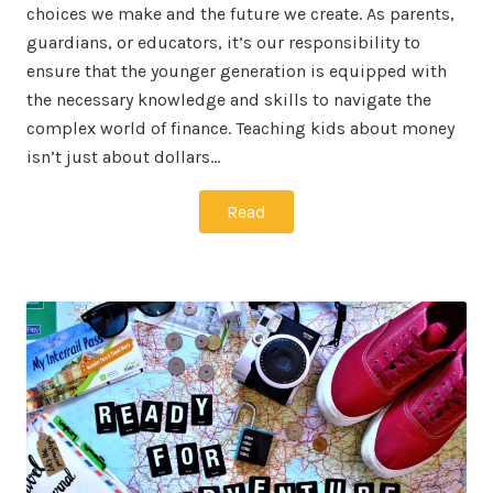
choices we make and the future we create. As parents,
guardians, or educators, it’s our responsibility to
ensure that the younger generation is equipped with
the necessary knowledge and skills to navigate the
complex world of finance. Teaching kids about money
isn’t just about dollars…
Read