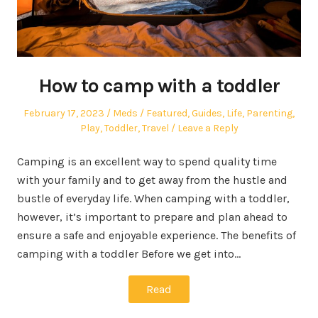
How to camp with a toddler
Posted
Author
Posted
February 17, 2023
Meds
Featured
,
Guides
,
Life
,
Parenting
,
on
in
Play
,
Toddler
,
Travel
Leave a Reply
Camping is an excellent way to spend quality time
with your family and to get away from the hustle and
bustle of everyday life. When camping with a toddler,
however, it’s important to prepare and plan ahead to
ensure a safe and enjoyable experience. The benefits of
camping with a toddler Before we get into…
Read