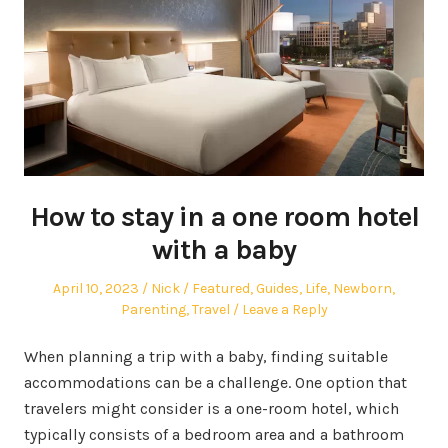
How to stay in a one room hotel
with a baby
Posted
Author
Posted
April 10, 2023
Nick
Featured
,
Guides
,
Life
,
Newborn
,
on
in
Parenting
,
Travel
Leave a Reply
When planning a trip with a baby, finding suitable
accommodations can be a challenge. One option that
travelers might consider is a one-room hotel, which
typically consists of a bedroom area and a bathroom