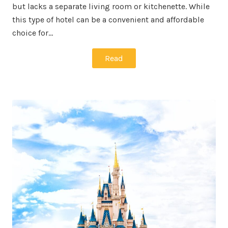
but lacks a separate living room or kitchenette. While
this type of hotel can be a convenient and affordable
choice for…
Read