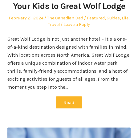
Your Kids to Great Wolf Lodge
Posted
Author
Posted
February 21, 2024
The Canadian Dad
Featured
,
Guides
,
Life
,
on
in
Travel
Leave a Reply
Great Wolf Lodge is not just another hotel – it’s a one-
of-a-kind destination designed with families in mind.
With locations across North America, Great Wolf Lodge
offers a unique combination of indoor water park
thrills, family-friendly accommodations, and a host of
exciting activities for guests of all ages. From the
moment you step into the…
Read