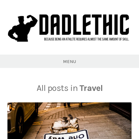
Skip
to
content
Dadlethic
MENU
All posts in
Travel