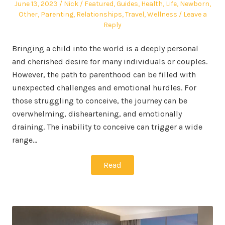
Posted
Author
Posted
June 13, 2023
Nick
Featured
,
Guides
,
Health
,
Life
,
Newborn
,
on
in
Other
,
Parenting
,
Relationships
,
Travel
,
Wellness
Leave a
Reply
Bringing a child into the world is a deeply personal
and cherished desire for many individuals or couples.
However, the path to parenthood can be filled with
unexpected challenges and emotional hurdles. For
those struggling to conceive, the journey can be
overwhelming, disheartening, and emotionally
draining. The inability to conceive can trigger a wide
range…
Read