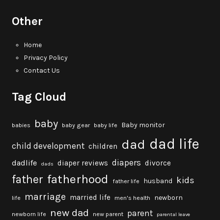
Other
Home
Privacy Policy
Contact Us
Tag Cloud
baby
Baby monitor
babies
baby gear
baby life
dad life
dad
child development
children
diapers
dadlife
diaper reviews
divorce
dads
fatherhood
father
kids
husband
father life
marriage
married life
newborn
life
men's health
new dad
parent
newborn life
new parent
parental leave