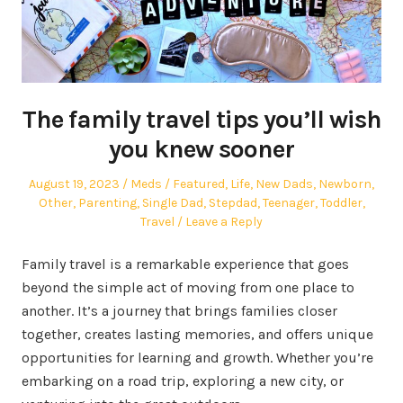
The family travel tips you’ll wish
you knew sooner
Posted
Author
Posted
August 19, 2023
Meds
Featured
,
Life
,
New Dads
,
Newborn
,
on
in
Other
,
Parenting
,
Single Dad
,
Stepdad
,
Teenager
,
Toddler
,
Travel
Leave a Reply
Family travel is a remarkable experience that goes
beyond the simple act of moving from one place to
another. It’s a journey that brings families closer
together, creates lasting memories, and offers unique
opportunities for learning and growth. Whether you’re
embarking on a road trip, exploring a new city, or