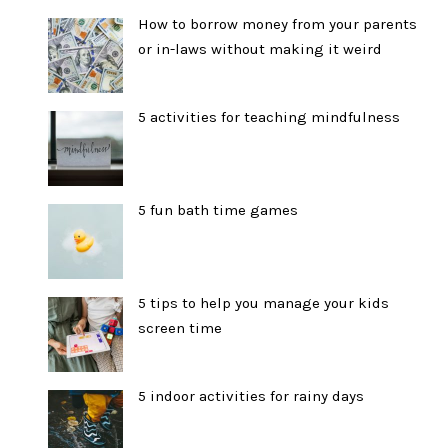
How to borrow money from your parents
or in-laws without making it weird
5 activities for teaching mindfulness
5 fun bath time games
5 tips to help you manage your kids
screen time
5 indoor activities for rainy days