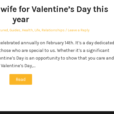
wife for Valentine’s Day this
year
ted
tured
,
Guides
,
Health
,
Life
,
Relationships
Leave a Reply
celebrated annually on February 14th. It’s a day dedicate
those who are special to us. Whether it’s a significant
entine’s Day is an opportunity to show that you care and
Valentine’s Day,…
Read