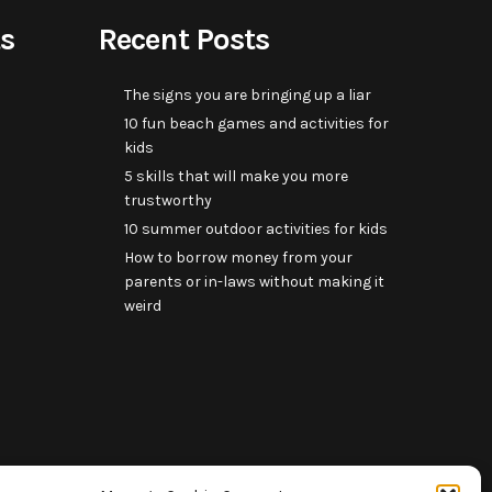
s
Recent Posts
The signs you are bringing up a liar
10 fun beach games and activities for
kids
5 skills that will make you more
trustworthy
10 summer outdoor activities for kids
How to borrow money from your
parents or in-laws without making it
weird