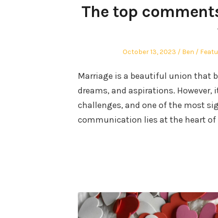
The top comments
Posted
Author
Poste
October 13, 2023
Ben
Featu
on
in
Marriage is a beautiful union that b
dreams, and aspirations. However, it
challenges, and one of the most si
communication lies at the heart of 