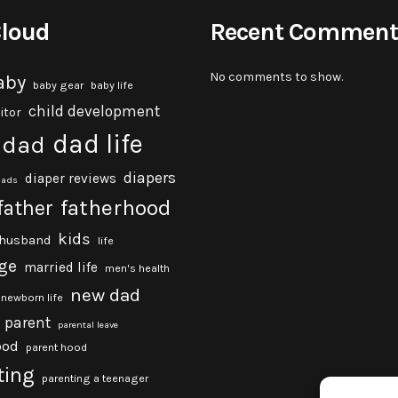
Cloud
Recent Comment
No comments to show.
aby
baby gear
baby life
child development
itor
dad life
dad
diapers
diaper reviews
dads
fatherhood
father
kids
husband
life
ge
married life
men's health
new dad
newborn life
parent
parental leave
ood
parent hood
ting
parenting a teenager