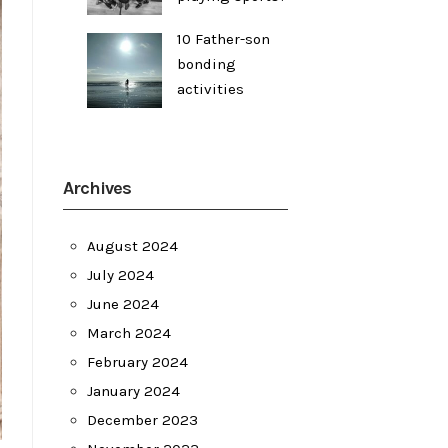
10 Father-son
bonding
activities
Archives
August 2024
July 2024
June 2024
March 2024
February 2024
January 2024
December 2023