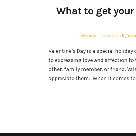
What to get your 
Posted
Author
Pos
February 11, 2023
Nick
Fea
on
in
Valentine’s Day is a special holiday 
to expressing love and affection to 
other, family member, or friend, Val
appreciate them. When it comes to 