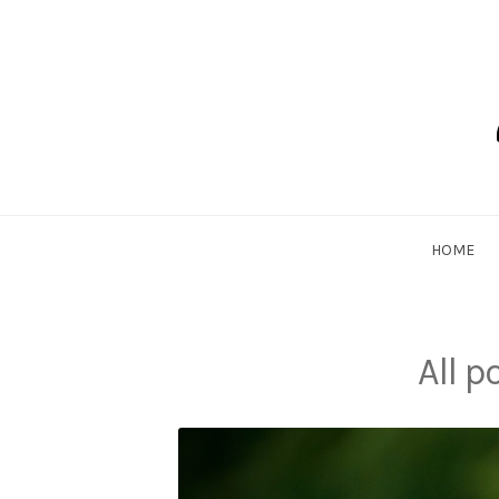
Skip
to
content
Dadlethic
HOME
All 