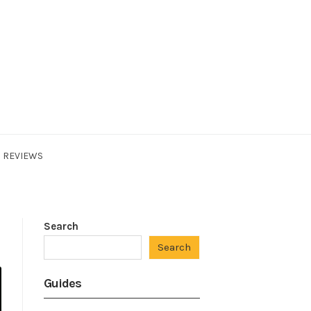
REVIEWS
Search
Search
Guides