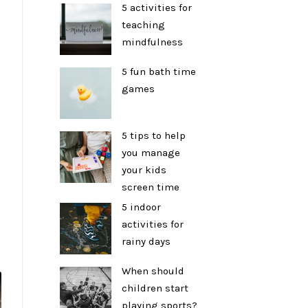
5 activities for
teaching
mindfulness
5 fun bath time
games
5 tips to help
you manage
your kids
screen time
5 indoor
activities for
rainy days
When should
children start
playing sports?