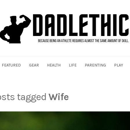
FEATURED
GEAR
HEALTH
LIFE
PARENTING
PLAY
posts tagged
Wife