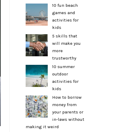
10 fun beach
games and
activities for
kids
5 skills that
will make you
more
trustworthy
10 summer
outdoor
activities for
kids
How to borrow
money from
your parents or
in-laws without
making it weird