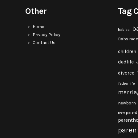
Other
Tag 
Home
b
babies
Privacy Policy
Baby mon
Contact Us
children
dadlife
divorce
father life
marria
newborn
new parent
parenth
paren