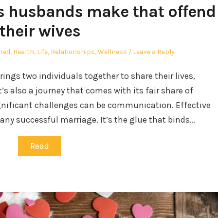
 husbands make that offend
their wives
d
red
,
Health
,
Life
,
Relationships
,
Wellness
Leave a Reply
rings two individuals together to share their lives,
’s also a journey that comes with its fair share of
gnificant challenges can be communication. Effective
any successful marriage. It’s the glue that binds…
Read