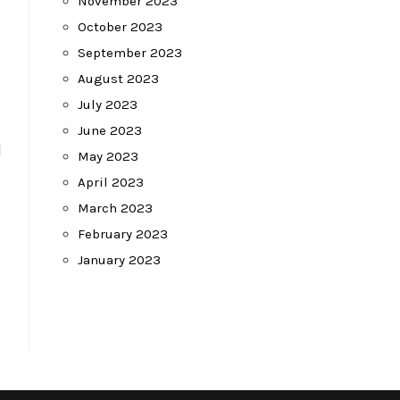
November 2023
October 2023
September 2023
August 2023
July 2023
June 2023
d
May 2023
April 2023
March 2023
February 2023
January 2023