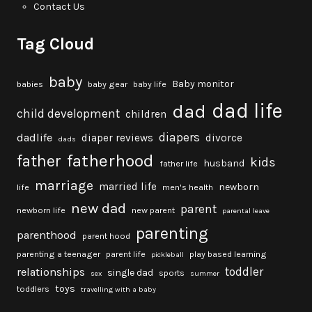
Contact Us
Tag Cloud
baby
Baby monitor
babies
baby gear
baby life
dad life
dad
child development
children
diapers
dadlife
diaper reviews
divorce
dads
fatherhood
father
kids
husband
father life
marriage
married life
newborn
life
men's health
new dad
parent
newborn life
new parent
parental leave
parenting
parenthood
parent hood
parenting a teenager
parent life
play based learning
pickleball
toddler
relationships
single dad
sports
sex
summer
toys
toddlers
travelling with a baby