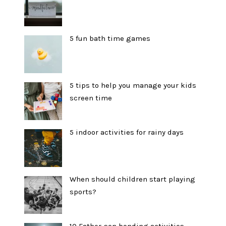
5 fun bath time games
5 tips to help you manage your kids
screen time
5 indoor activities for rainy days
When should children start playing
sports?
10 Father-son bonding activities