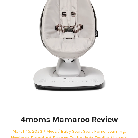
4moms Mamaroo Review
Posted
Author
Posted
March 15, 2023
Meds
Baby Gear
,
Gear
,
Home
,
Learning
,
on
in
Newborn
,
Parenting
,
Reviews
,
Technology
,
Toddler
Leave a