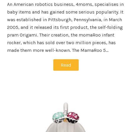
An American robotics business, 4moms, specialises in
baby items and has gained some serious popularity. It
was established in Pittsburgh, Pennsylvania, in March
2005, and it released its first product, the self-folding
pram Origami. Their creation, the momaRoo infant
rocker, which has sold over two million pieces, has
made them more well-known. The MamaRoo 5…
Read