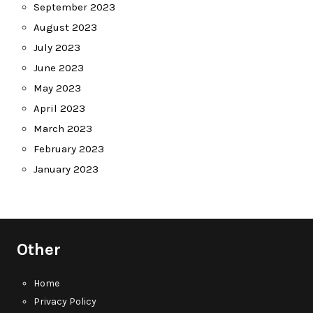
September 2023
August 2023
July 2023
June 2023
May 2023
April 2023
March 2023
February 2023
January 2023
Other
Home
Privacy Policy