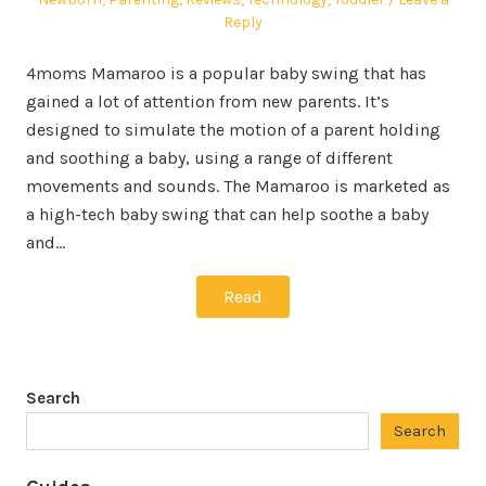
Reply
4moms Mamaroo is a popular baby swing that has
gained a lot of attention from new parents. It’s
designed to simulate the motion of a parent holding
and soothing a baby, using a range of different
movements and sounds. The Mamaroo is marketed as
a high-tech baby swing that can help soothe a baby
and…
Read
Search
Search