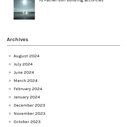
Archives
August 2024
July 2024
June 2024
March 2024
February 2024
January 2024
December 2023
November 2023
October 2023