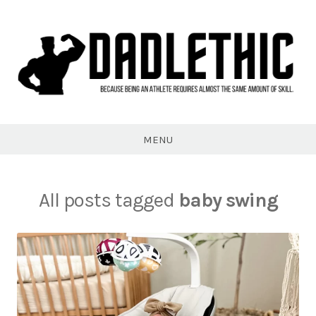
Skip
to
content
Dadlethic
MENU
All posts tagged
baby swing