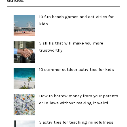
Guides
10 fun beach games and activities for
kids
5 skills that will make you more
trustworthy
10 summer outdoor activities for kids
How to borrow money from your parents
or in-laws without making it weird
5 activities for teaching mindfulness