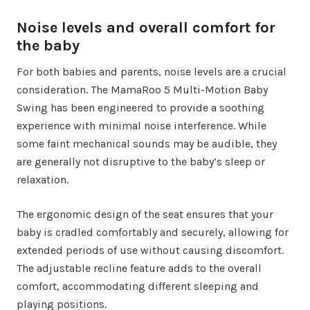
Noise levels and overall comfort for
the baby
For both babies and parents, noise levels are a crucial
consideration. The MamaRoo 5 Multi-Motion Baby
Swing has been engineered to provide a soothing
experience with minimal noise interference. While
some faint mechanical sounds may be audible, they
are generally not disruptive to the baby’s sleep or
relaxation.
The ergonomic design of the seat ensures that your
baby is cradled comfortably and securely, allowing for
extended periods of use without causing discomfort.
The adjustable recline feature adds to the overall
comfort, accommodating different sleeping and
playing positions.