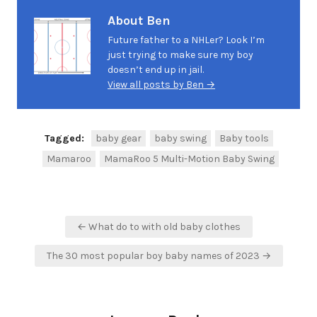
About Ben
Future father to a NHLer? Look I’m
just trying to make sure my boy
doesn’t end up in jail.
View all posts by Ben →
Tagged:
baby gear
baby swing
Baby tools
Mamaroo
MamaRoo 5 Multi-Motion Baby Swing
Post
← What do to with old baby clothes
navigation
The 30 most popular boy baby names of 2023 →