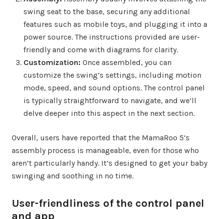
swing seat to the base, securing any additional
features such as mobile toys, and plugging it into a
power source. The instructions provided are user-
friendly and come with diagrams for clarity.
Customization:
Once assembled, you can
customize the swing’s settings, including motion
mode, speed, and sound options. The control panel
is typically straightforward to navigate, and we’ll
delve deeper into this aspect in the next section.
Overall, users have reported that the MamaRoo 5’s
assembly process is manageable, even for those who
aren’t particularly handy. It’s designed to get your baby
swinging and soothing in no time.
User-friendliness of the control panel
and app