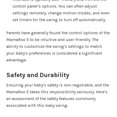
control panel’s options. You can often adjust
settings remotely, change motion modes, and even
set timers for the swing to turn off automatically.
Parents have generally found the control options of the
MamaRoo 5 to be intuitive and user-friendly. The
ability to customize the swing’s settings to match
your baby’s preferences is considered a significant
advantage.
Safety and Durability
Ensuring your baby’s safety is non-negotiable, and the
MamaRoo 5 takes this responsibility seriously. Here’s
an assessment of the safety features commonly
associated with this baby swing: