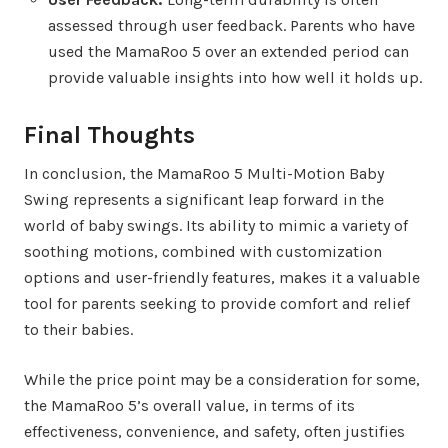
assessed through user feedback. Parents who have
used the MamaRoo 5 over an extended period can
provide valuable insights into how well it holds up.
Final Thoughts
In conclusion, the MamaRoo 5 Multi-Motion Baby
Swing represents a significant leap forward in the
world of baby swings. Its ability to mimic a variety of
soothing motions, combined with customization
options and user-friendly features, makes it a valuable
tool for parents seeking to provide comfort and relief
to their babies.
While the price point may be a consideration for some,
the MamaRoo 5’s overall value, in terms of its
effectiveness, convenience, and safety, often justifies