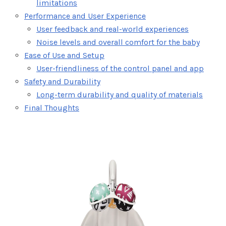
limitations
Performance and User Experience
User feedback and real-world experiences
Noise levels and overall comfort for the baby
Ease of Use and Setup
User-friendliness of the control panel and app
Safety and Durability
Long-term durability and quality of materials
Final Thoughts