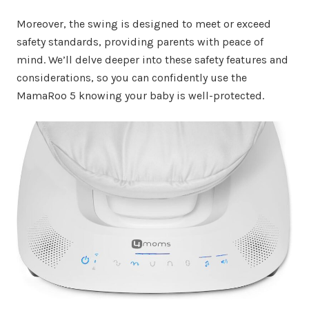
Moreover, the swing is designed to meet or exceed
safety standards, providing parents with peace of
mind. We’ll delve deeper into these safety features and
considerations, so you can confidently use the
MamaRoo 5 knowing your baby is well-protected.