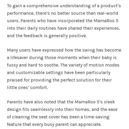
To gain a comprehensive understanding of a product’s
performance, there’s no better source than real-world
users. Parents who have incorporated the MamaRoo 5
into their daily routines have shared their experiences,
and the feedback is generally positive.
Many users have expressed how the swing has become
a lifesaver during those moments when their baby is
fussy and hard to soothe. The variety of motion modes
and customizable settings have been particularly
praised for providing the perfect solution for their
little ones’ comfort.
Parents have also noted that the MamaRoo 5’s sleek
design fits seamlessly into their homes, and the ease
of cleaning the seat cover has been a time-saving
feature that every busy parent can appreciate.