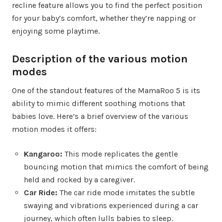
recline feature allows you to find the perfect position
for your baby’s comfort, whether they’re napping or
enjoying some playtime.
Description of the various motion
modes
One of the standout features of the MamaRoo 5 is its
ability to mimic different soothing motions that
babies love. Here’s a brief overview of the various
motion modes it offers:
Kangaroo:
This mode replicates the gentle
bouncing motion that mimics the comfort of being
held and rocked by a caregiver.
Car Ride:
The car ride mode imitates the subtle
swaying and vibrations experienced during a car
journey, which often lulls babies to sleep.