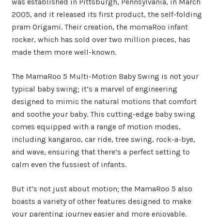
was established in Pittsburgh, Pennsylvania, in March
2005, and it released its first product, the self-folding
pram Origami. Their creation, the momaRoo infant
rocker, which has sold over two million pieces, has
made them more well-known.
The MamaRoo 5 Multi-Motion Baby Swing is not your
typical baby swing; it’s a marvel of engineering
designed to mimic the natural motions that comfort
and soothe your baby. This cutting-edge baby swing
comes equipped with a range of motion modes,
including kangaroo, car ride, tree swing, rock-a-bye,
and wave, ensuring that there’s a perfect setting to
calm even the fussiest of infants.
But it’s not just about motion; the MamaRoo 5 also
boasts a variety of other features designed to make
your parenting journey easier and more enjoyable.