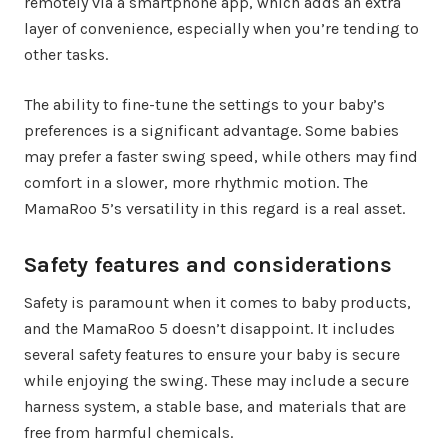
remotely via a smartphone app, which adds an extra
layer of convenience, especially when you’re tending to
other tasks.
The ability to fine-tune the settings to your baby’s
preferences is a significant advantage. Some babies
may prefer a faster swing speed, while others may find
comfort in a slower, more rhythmic motion. The
MamaRoo 5’s versatility in this regard is a real asset.
Safety features and considerations
Safety is paramount when it comes to baby products,
and the MamaRoo 5 doesn’t disappoint. It includes
several safety features to ensure your baby is secure
while enjoying the swing. These may include a secure
harness system, a stable base, and materials that are
free from harmful chemicals.