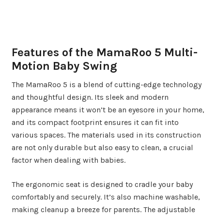
Features of the MamaRoo 5 Multi-
Motion Baby Swing
The MamaRoo 5 is a blend of cutting-edge technology
and thoughtful design. Its sleek and modern
appearance means it won’t be an eyesore in your home,
and its compact footprint ensures it can fit into
various spaces. The materials used in its construction
are not only durable but also easy to clean, a crucial
factor when dealing with babies.
The ergonomic seat is designed to cradle your baby
comfortably and securely. It’s also machine washable,
making cleanup a breeze for parents. The adjustable