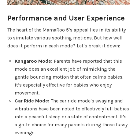
Performance and User Experience
The heart of the MamaRoo 5’s appeal lies in its ability
to simulate various soothing motions. But how well
does it perform in each mode? Let’s break it down:
Kangaroo Mode:
Parents have reported that this
mode does an excellent job of mimicking the
gentle bouncing motion that often calms babies.
It’s especially effective for babies who enjoy
movement.
Car Ride Mode:
The car ride mode’s swaying and
vibrations have been noted to effectively lull babies
into a peaceful sleep or a state of contentment. It’s
a go-to choice for many parents during those fussy
evenings.