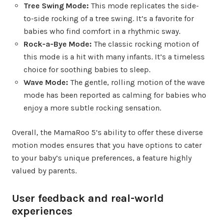
Tree Swing Mode:
This mode replicates the side-
to-side rocking of a tree swing. It’s a favorite for
babies who find comfort in a rhythmic sway.
Rock-a-Bye Mode:
The classic rocking motion of
this mode is a hit with many infants. It’s a timeless
choice for soothing babies to sleep.
Wave Mode:
The gentle, rolling motion of the wave
mode has been reported as calming for babies who
enjoy a more subtle rocking sensation.
Overall, the MamaRoo 5’s ability to offer these diverse
motion modes ensures that you have options to cater
to your baby’s unique preferences, a feature highly
valued by parents.
User feedback and real-world
experiences