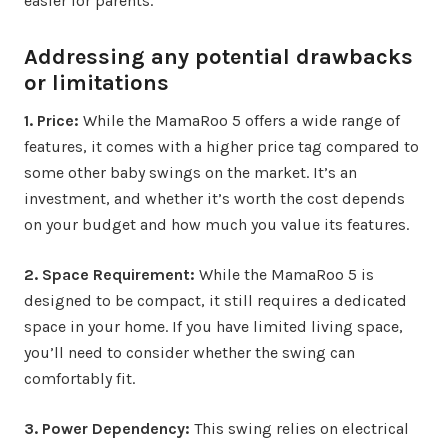
easier for parents.
Addressing any potential drawbacks
or limitations
1. Price:
While the MamaRoo 5 offers a wide range of
features, it comes with a higher price tag compared to
some other baby swings on the market. It’s an
investment, and whether it’s worth the cost depends
on your budget and how much you value its features.
2. Space Requirement:
While the MamaRoo 5 is
designed to be compact, it still requires a dedicated
space in your home. If you have limited living space,
you’ll need to consider whether the swing can
comfortably fit.
3. Power Dependency:
This swing relies on electrical