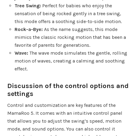
Tree Swing:
Perfect for babies who enjoy the
sensation of being rocked gently in a tree swing,
this mode offers a soothing side-to-side motion.
Rock-a-Bye:
As the name suggests, this mode
mimics the classic rocking motion that has been a
favorite of parents for generations.
Wave:
The wave mode simulates the gentle, rolling
motion of waves, creating a calming and soothing
effect.
Discussion of the control options and
settings
Control and customization are key features of the
MamaRoo 5. It comes with an intuitive control panel
that allows you to adjust the swing’s speed, motion
mode, and sound options. You can also control it