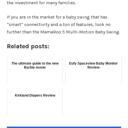
the investment for many families.
If you are in the market for a baby swing that has
“smart” connectivity and a ton of features, look no
further than the MamaRoo 5 Multi-Motion Baby Swing.
Related posts:
The ultimate guide to the new
Eufy Spaceview Baby Monitor
Barbie movie
Review
Kirkland Diapers Review