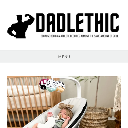
Skip
to
content
Dadlethic
MENU