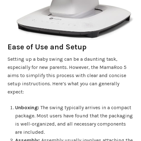
Ease of Use and Setup
Setting up a baby swing can be a daunting task,
especially for new parents. However, the MamaRoo 5
aims to simplify this process with clear and concise
setup instructions. Here’s what you can generally
expect:
Unboxing:
The swing typically arrives in a compact
package. Most users have found that the packaging
is well-organized, and all necessary components
are included.
Assembly:
Assembly usually involves attaching the