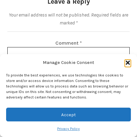
Leave a Reply
Your email address will not be published.
Required fields are
marked
*
Comment
*
Manage Cookie Consent
To provide the best experiences, we use technologies like cookies to
store and/or access device information. Consenting to these
technologies will allow us to process data such as browsing behavior or
unique IDs on this site. Not consenting or withdrawing consent, may
adversely affect certain features and functions.
Accept
Privacy Policy
Name
*