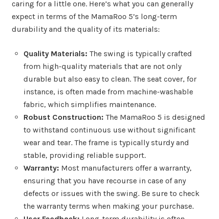
caring for a little one. Here’s what you can generally
expect in terms of the MamaRoo 5’s long-term
durability and the quality of its materials:
Quality Materials:
The swing is typically crafted
from high-quality materials that are not only
durable but also easy to clean. The seat cover, for
instance, is often made from machine-washable
fabric, which simplifies maintenance.
Robust Construction:
The MamaRoo 5 is designed
to withstand continuous use without significant
wear and tear. The frame is typically sturdy and
stable, providing reliable support.
Warranty:
Most manufacturers offer a warranty,
ensuring that you have recourse in case of any
defects or issues with the swing. Be sure to check
the warranty terms when making your purchase.
User Feedback:
Long-term durability is often