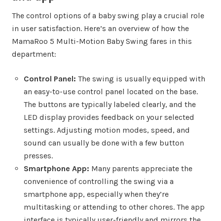
The control options of a baby swing play a crucial role
in user satisfaction. Here’s an overview of how the
MamaRoo 5 Multi-Motion Baby Swing fares in this
department:
Control Panel:
The swing is usually equipped with
an easy-to-use control panel located on the base.
The buttons are typically labeled clearly, and the
LED display provides feedback on your selected
settings. Adjusting motion modes, speed, and
sound can usually be done with a few button
presses.
Smartphone App:
Many parents appreciate the
convenience of controlling the swing via a
smartphone app, especially when they’re
multitasking or attending to other chores. The app
interface is typically user-friendly and mirrors the