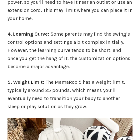
power, so you’ll need to have it near an outlet or use an
extension cord. This may limit where you can place it in
your home.
4. Learning Curve:
Some parents may find the swing’s
control options and settings a bit complex initially.
However, the learning curve tends to be short, and
once you get the hang of it, the customization options
become a major advantage.
5. Weight Limit:
The MamaRoo 5 has a weight limit,
typically around 25 pounds, which means you’ll
eventually need to transition your baby to another
sleep or play solution as they grow.