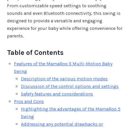
From customizable speed settings to soothing
sounds and even Bluetooth connectivity, this swing is
designed to provide a versatile and engaging
experience for your baby while offering convenience for
parents.
Table of Contents
Features of the MamaRoo 5 Multi-Motion Baby
Swing
Description of the various motion modes
Discussion of the control options and settings
Safety features and considerations
Pros and Cons
Highlighting the advantages of the MamaRoo 5
Swing
Addressing any potential drawbacks or