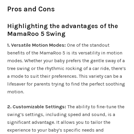
Pros and Cons
Highlighting the advantages of the
MamaRoo 5 Swing
1. Versatile Motion Modes:
One of the standout
benefits of the MamaRoo 5 is its versatility in motion
modes. Whether your baby prefers the gentle sway of a
tree swing or the rhythmic rocking of a car ride, there’s
a mode to suit their preferences. This variety can be a
lifesaver for parents trying to find the perfect soothing
motion.
2. Customizable Settings:
The ability to fine-tune the
swing’s settings, including speed and sound, is a
significant advantage. It allows you to tailor the
experience to your baby’s specific needs and