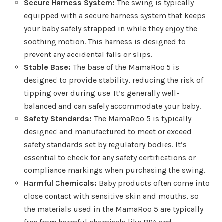
Secure Harness System:
The swing is typically
equipped with a secure harness system that keeps
your baby safely strapped in while they enjoy the
soothing motion. This harness is designed to
prevent any accidental falls or slips.
Stable Base:
The base of the MamaRoo 5 is
designed to provide stability, reducing the risk of
tipping over during use. It’s generally well-
balanced and can safely accommodate your baby.
Safety Standards:
The MamaRoo 5 is typically
designed and manufactured to meet or exceed
safety standards set by regulatory bodies. It’s
essential to check for any safety certifications or
compliance markings when purchasing the swing.
Harmful Chemicals:
Baby products often come into
close contact with sensitive skin and mouths, so
the materials used in the MamaRoo 5 are typically
free from harmful chemicals like BPA and