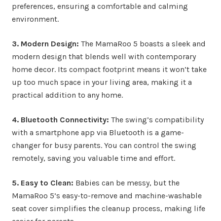
preferences, ensuring a comfortable and calming
environment.
3. Modern Design:
The MamaRoo 5 boasts a sleek and
modern design that blends well with contemporary
home decor. Its compact footprint means it won’t take
up too much space in your living area, making it a
practical addition to any home.
4. Bluetooth Connectivity:
The swing’s compatibility
with a smartphone app via Bluetooth is a game-
changer for busy parents. You can control the swing
remotely, saving you valuable time and effort.
5. Easy to Clean:
Babies can be messy, but the
MamaRoo 5’s easy-to-remove and machine-washable
seat cover simplifies the cleanup process, making life