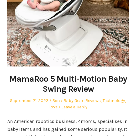
MamaRoo 5 Multi-Motion Baby
Swing Review
Posted
Author
Posted
September 21, 2023
Ben
Baby Gear
,
Reviews
,
Technology
,
on
in
Toys
Leave a Reply
An American robotics business, 4moms, specialises in
baby items and has gained some serious popularity. It