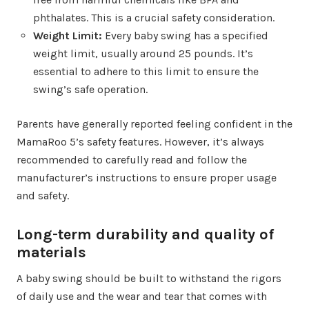
phthalates. This is a crucial safety consideration.
Weight Limit:
Every baby swing has a specified
weight limit, usually around 25 pounds. It’s
essential to adhere to this limit to ensure the
swing’s safe operation.
Parents have generally reported feeling confident in the
MamaRoo 5’s safety features. However, it’s always
recommended to carefully read and follow the
manufacturer’s instructions to ensure proper usage
and safety.
Long-term durability and quality of
materials
A baby swing should be built to withstand the rigors
of daily use and the wear and tear that comes with