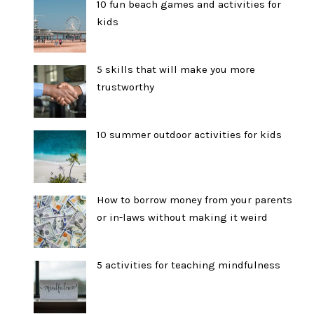
10 fun beach games and activities for
kids
5 skills that will make you more
trustworthy
10 summer outdoor activities for kids
How to borrow money from your parents
or in-laws without making it weird
5 activities for teaching mindfulness