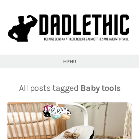
Skip
to
content
Dadlethic
MENU
All posts tagged
Baby tools