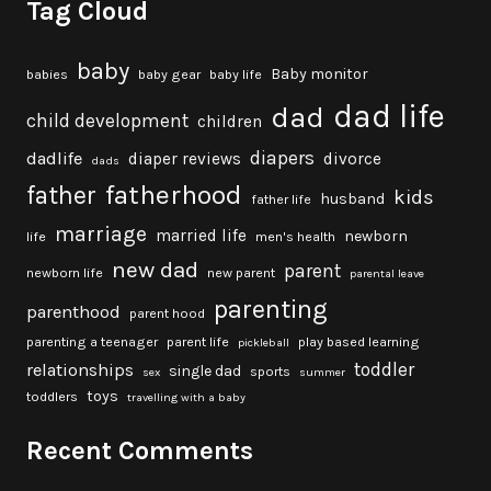
Tag Cloud
baby
Baby monitor
babies
baby gear
baby life
dad life
dad
child development
children
diapers
dadlife
diaper reviews
divorce
dads
fatherhood
father
kids
husband
father life
marriage
married life
newborn
life
men's health
new dad
parent
newborn life
new parent
parental leave
parenting
parenthood
parent hood
parenting a teenager
parent life
play based learning
pickleball
toddler
relationships
single dad
sports
sex
summer
toys
toddlers
travelling with a baby
Recent Comments