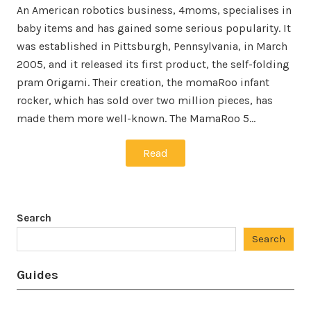
An American robotics business, 4moms, specialises in
baby items and has gained some serious popularity. It
was established in Pittsburgh, Pennsylvania, in March
2005, and it released its first product, the self-folding
pram Origami. Their creation, the momaRoo infant
rocker, which has sold over two million pieces, has
made them more well-known. The MamaRoo 5…
Read
Search
Search
Guides