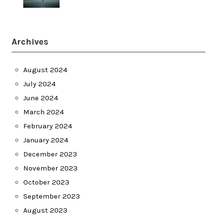
Archives
August 2024
July 2024
June 2024
March 2024
February 2024
January 2024
December 2023
November 2023
October 2023
September 2023
August 2023