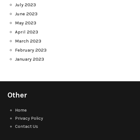
July 2023
June 2023
May 2023
April 2023
March 2023
February 2023
January 2023
Other
Home
Privacy Policy
Contact Us