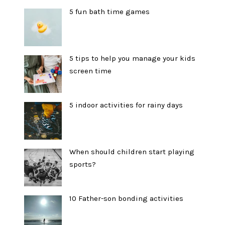
5 fun bath time games
5 tips to help you manage your kids
screen time
5 indoor activities for rainy days
When should children start playing
sports?
10 Father-son bonding activities