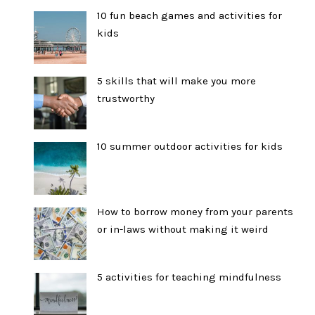
10 fun beach games and activities for
kids
5 skills that will make you more
trustworthy
10 summer outdoor activities for kids
How to borrow money from your parents
or in-laws without making it weird
5 activities for teaching mindfulness