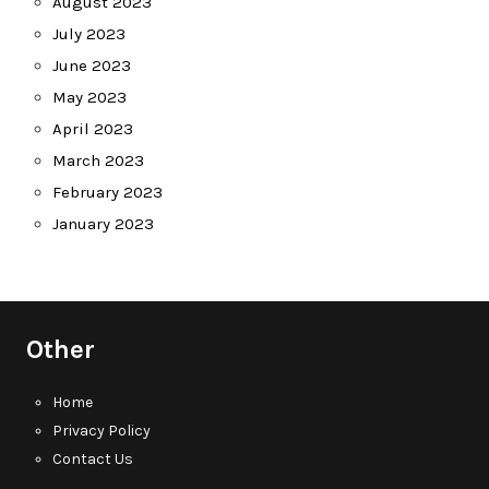
August 2023
July 2023
June 2023
May 2023
April 2023
March 2023
February 2023
January 2023
Other
Home
Privacy Policy
Contact Us