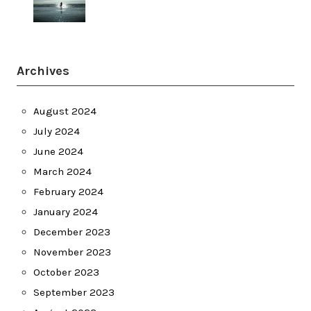
Archives
August 2024
July 2024
June 2024
March 2024
February 2024
January 2024
December 2023
November 2023
October 2023
September 2023