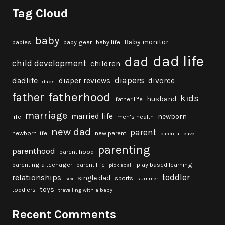
Tag Cloud
baby
Baby monitor
babies
baby gear
baby life
dad life
dad
child development
children
diapers
dadlife
diaper reviews
divorce
dads
fatherhood
father
kids
husband
father life
marriage
married life
newborn
life
men's health
new dad
parent
newborn life
new parent
parental leave
parenting
parenthood
parent hood
parenting a teenager
parent life
play based learning
pickleball
toddler
relationships
single dad
sports
sex
summer
toys
toddlers
travelling with a baby
Recent Comments