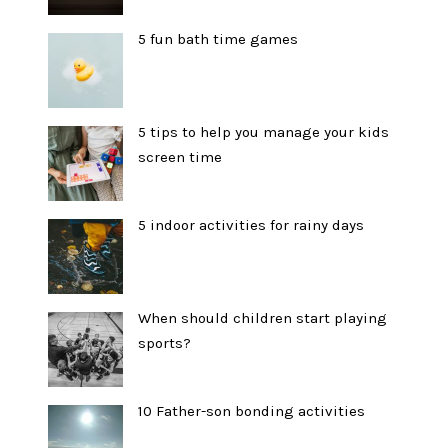
5 fun bath time games
5 tips to help you manage your kids
screen time
5 indoor activities for rainy days
When should children start playing
sports?
10 Father-son bonding activities