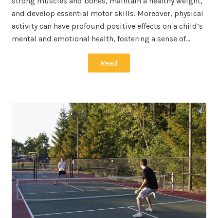
strong muscles and bones, maintain a healthy weight,
and develop essential motor skills. Moreover, physical
activity can have profound positive effects on a child’s
mental and emotional health, fostering a sense of…
Read