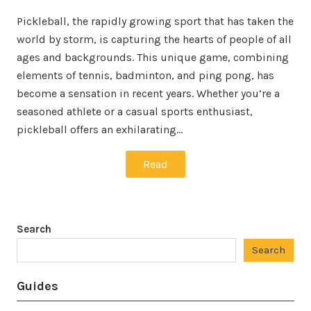
Pickleball, the rapidly growing sport that has taken the
world by storm, is capturing the hearts of people of all
ages and backgrounds. This unique game, combining
elements of tennis, badminton, and ping pong, has
become a sensation in recent years. Whether you’re a
seasoned athlete or a casual sports enthusiast,
pickleball offers an exhilarating…
Read
Search
Search
Guides