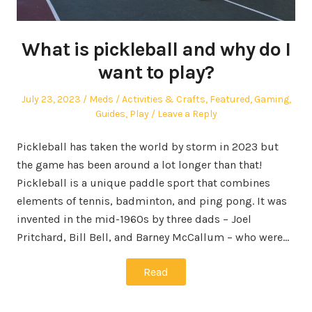
What is pickleball and why do I
want to play?
Posted
Author
Posted
July 23, 2023
Meds
Activities & Crafts
,
Featured
,
Gaming
,
on
in
Guides
,
Play
Leave a Reply
Pickleball has taken the world by storm in 2023 but
the game has been around a lot longer than that!
Pickleball is a unique paddle sport that combines
elements of tennis, badminton, and ping pong. It was
invented in the mid-1960s by three dads – Joel
Pritchard, Bill Bell, and Barney McCallum – who were…
Read