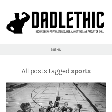
Skip
to
content
Dadlethic
MENU
All posts tagged
sports