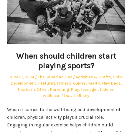
When should children start
playing sports?
Posted
Author
Posted
June 21, 2024
The Canadian Dad
Activities & Crafts
,
Child
on
in
Development
,
Featured
,
Fitness
,
Guides
,
Health
,
New Dads
,
Newborn
,
Other
,
Parenting
,
Play
,
Teenager
,
Toddler
,
Wellness
Leave a Reply
When it comes to the well-being and development of
children, physical activity plays a crucial role.
Engaging in regular exercise helps children build