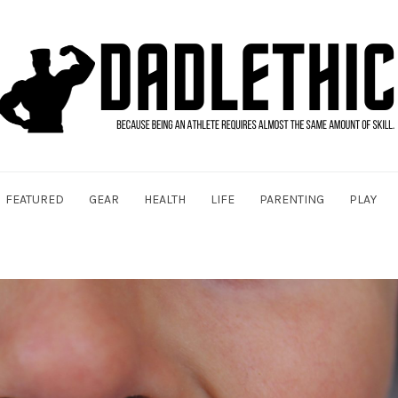
FEATURED
GEAR
HEALTH
LIFE
PARENTING
PLAY