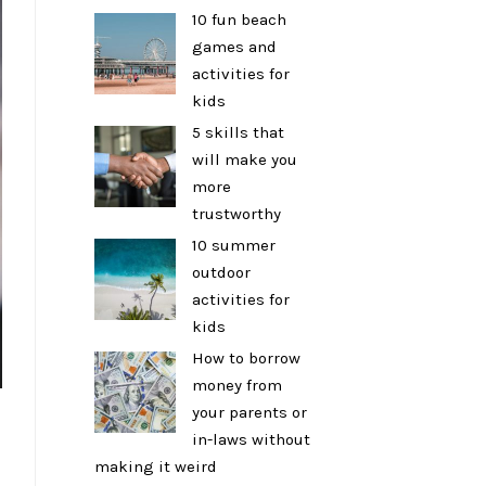
10 fun beach
games and
activities for
kids
5 skills that
will make you
more
trustworthy
10 summer
outdoor
activities for
kids
How to borrow
money from
your parents or
in-laws without
making it weird