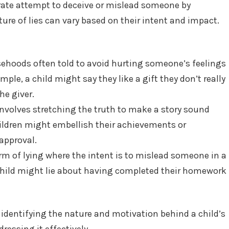
berate attempt to deceive or mislead someone by
ure of lies can vary based on their intent and impact.
sehoods often told to avoid hurting someone’s feelings
ample, a child might say they like a gift they don’t really
he giver.
 involves stretching the truth to make a story sound
ildren might embellish their achievements or
approval.
rm of lying where the intent is to mislead someone in a
 child might lie about having completed their homework
identifying the nature and motivation behind a child’s
ressing it effectively.