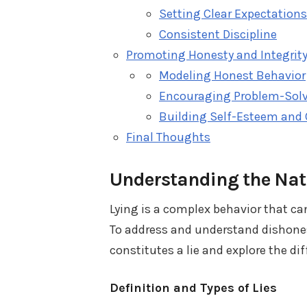
Setting Clear Expectations
Consistent Discipline
Promoting Honesty and Integrit
Modeling Honest Behavior
Encouraging Problem-Solv
Building Self-Esteem and
Final Thoughts
Understanding the Natu
Lying is a complex behavior that ca
To address and understand dishonesty
constitutes a lie and explore the di
Definition and Types of Lies