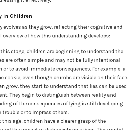
 in Children
 evolves as they grow, reflecting their cognitive and
al overview of how this understanding develops:
 this stage, children are beginning to understand the
ies are often simple and may not be fully intentional;
on or to avoid immediate consequences. For example, a
he cookie, even though crumbs are visible on their face.
en grow, they start to understand that lies can be used
nt. They begin to distinguish between reality and
ding of the consequences of lying is still developing.
n trouble or to impress others.
 this age, children have a clearer grasp of the
s and the impact of dishonesty on others. They might