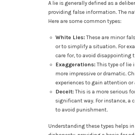
A lie is generally defined as a deli
providing false information. The nat
Here are some common types:
White Lies:
These are minor fal
or to simplify a situation. For ex
care for, to avoid disappointing t
Exaggerations:
This type of lie
more impressive or dramatic. Ch
experiences to gain attention or 
Deceit:
This is a more serious fo
significant way. For instance, a
to avoid punishment.
Understanding these types helps in 
dishonesty, providing a basis for add