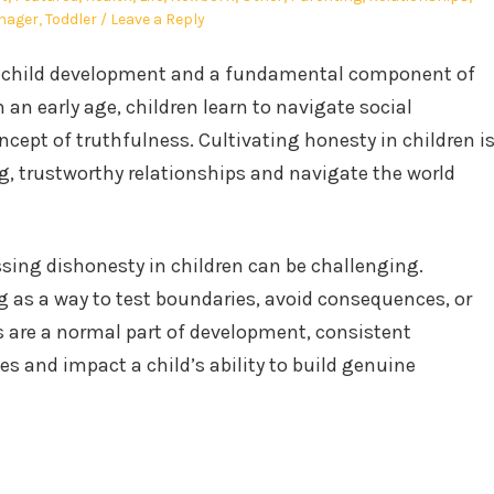
nager
,
Toddler
Leave a Reply
hy child development and a fundamental component of
m an early age, children learn to navigate social
cept of truthfulness. Cultivating honesty in children i
ng, trustworthy relationships and navigate the world
ing dishonesty in children can be challenging.
g as a way to test boundaries, avoid consequences, or
s are a normal part of development, consistent
es and impact a child’s ability to build genuine