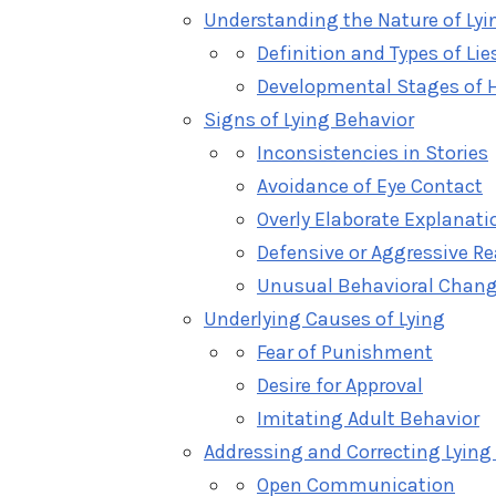
Understanding the Nature of Lyi
Definition and Types of Lie
Developmental Stages of H
Signs of Lying Behavior
Inconsistencies in Stories
Avoidance of Eye Contact
Overly Elaborate Explanati
Defensive or Aggressive R
Unusual Behavioral Chan
Underlying Causes of Lying
Fear of Punishment
Desire for Approval
Imitating Adult Behavior
Addressing and Correcting Lying
Open Communication