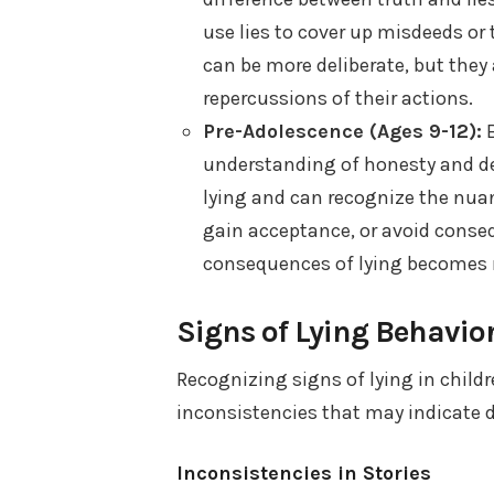
use lies to cover up misdeeds or 
can be more deliberate, but they
repercussions of their actions.
Pre-Adolescence (Ages 9-12):
B
understanding of honesty and de
lying and can recognize the nuanc
gain acceptance, or avoid consequ
consequences of lying becomes 
Signs of Lying Behavio
Recognizing signs of lying in child
inconsistencies that may indicate d
Inconsistencies in Stories