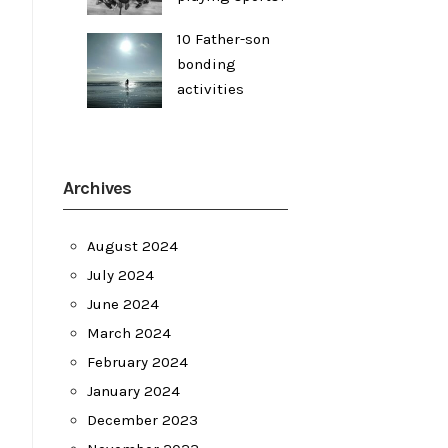
10 Father-son
bonding
activities
Archives
August 2024
July 2024
June 2024
March 2024
February 2024
January 2024
December 2023