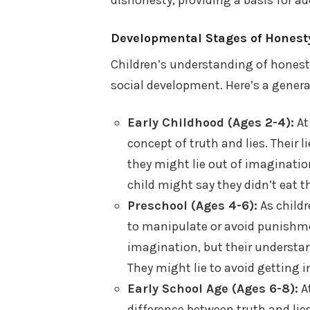
Developmental Stages of Honesty
Children’s understanding of honesty
social development. Here’s a gener
Early Childhood (Ages 2-4):
At
concept of truth and lies. Their l
they might lie out of imaginati
child might say they didn’t eat t
Preschool (Ages 4-6):
As childr
to manipulate or avoid punishme
imagination, but their understan
They might lie to avoid getting i
Early School Age (Ages 6-8):
At
difference between truth and lie