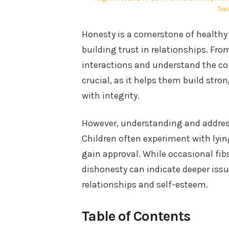
on
in
Tee
Honesty is a cornerstone of healt
building trust in relationships. Fro
interactions and understand the con
crucial, as it helps them build stro
with integrity.
However, understanding and address
Children often experiment with lyin
gain approval. While occasional fib
dishonesty can indicate deeper issu
relationships and self-esteem.
Table of Contents