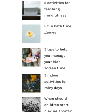
5 activities for
teaching
mindfulness
5 fun bath time
s
games
5 tips to help
you manage
your kids
screen time
5 indoor
activities for
rainy days
When should
children start
playing sports?