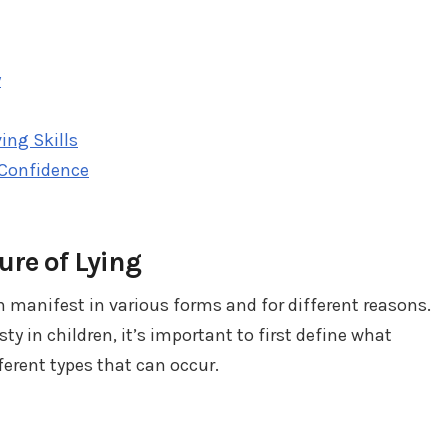
y
ing Skills
 Confidence
re of Lying
n manifest in various forms and for different reasons.
 in children, it’s important to first define what
fferent types that can occur.