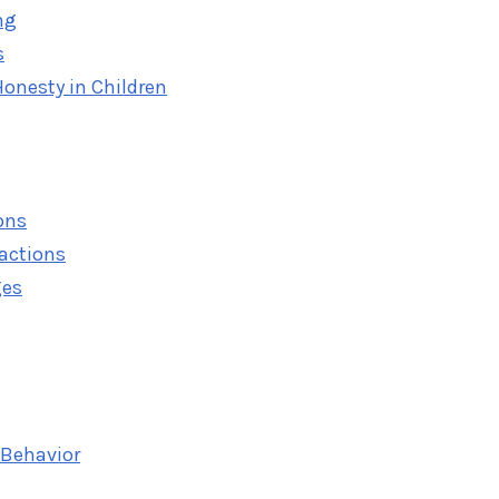
ng
s
onesty in Children
ons
eactions
ges
 Behavior