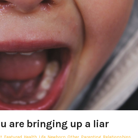
u are bringing up a liar
t
,
Featured
,
Health
,
Life
,
Newborn
,
Other
,
Parenting
,
Relationships
,