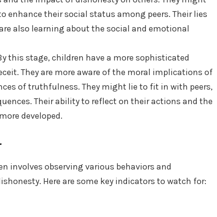
to enhance their social status among peers. Their lies
 are also learning about the social and emotional
y this stage, children have a more sophisticated
ceit. They are more aware of the moral implications of
es of truthfulness. They might lie to fit in with peers,
ences. Their ability to reflect on their actions and the
more developed.
r
ren involves observing various behaviors and
ishonesty. Here are some key indicators to watch for: