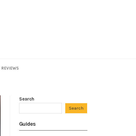
REVIEWS
Search
Search
Guides