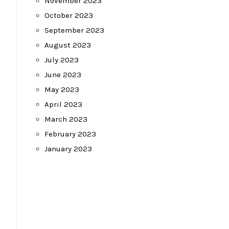
November 2023
October 2023
September 2023
August 2023
July 2023
June 2023
May 2023
April 2023
March 2023
February 2023
January 2023