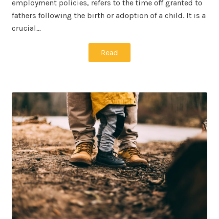
employment policies, refers to the time off granted to
fathers following the birth or adoption of a child. It is a
crucial…
Read