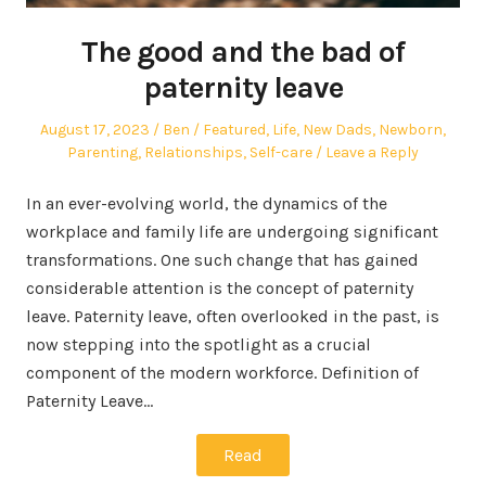
The good and the bad of
paternity leave
Posted
Author
Posted
August 17, 2023
Ben
Featured
,
Life
,
New Dads
,
Newborn
,
on
in
Parenting
,
Relationships
,
Self-care
Leave a Reply
In an ever-evolving world, the dynamics of the
workplace and family life are undergoing significant
transformations. One such change that has gained
considerable attention is the concept of paternity
leave. Paternity leave, often overlooked in the past, is
now stepping into the spotlight as a crucial
component of the modern workforce. Definition of
Paternity Leave…
Read