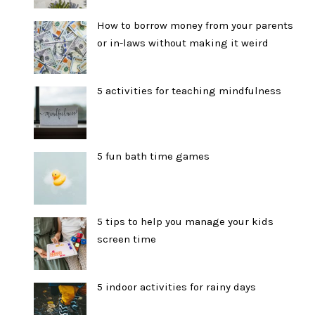
How to borrow money from your parents
or in-laws without making it weird
5 activities for teaching mindfulness
5 fun bath time games
5 tips to help you manage your kids
screen time
5 indoor activities for rainy days