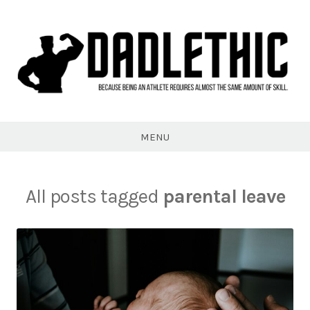
Skip
to
content
Dadlethic
MENU
All posts tagged
parental leave