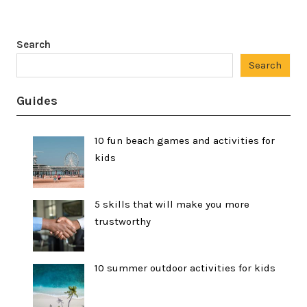
Search
Search
Guides
10 fun beach games and activities for
kids
5 skills that will make you more
trustworthy
10 summer outdoor activities for kids