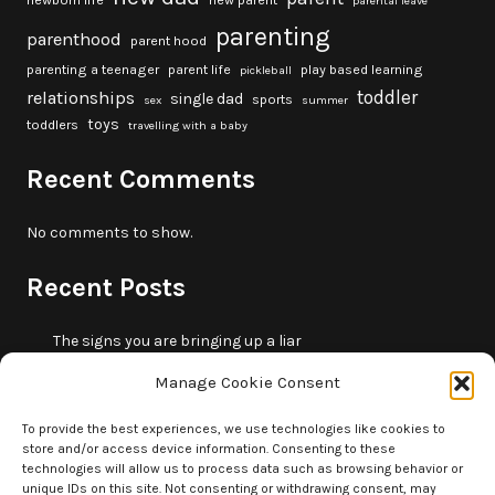
newborn life
new parent
parental leave
parenting
parenthood
parent hood
parenting a teenager
parent life
play based learning
pickleball
toddler
relationships
single dad
sports
sex
summer
toys
toddlers
travelling with a baby
Recent Comments
No comments to show.
Recent Posts
The signs you are bringing up a liar
10 fun beach games and activities for kids
Manage Cookie Consent
5 skills that will make you more trustworthy
10 summer outdoor activities for kids
To provide the best experiences, we use technologies like cookies to
store and/or access device information. Consenting to these
How to borrow money from your parents or in-laws
technologies will allow us to process data such as browsing behavior or
without making it weird
unique IDs on this site. Not consenting or withdrawing consent, may