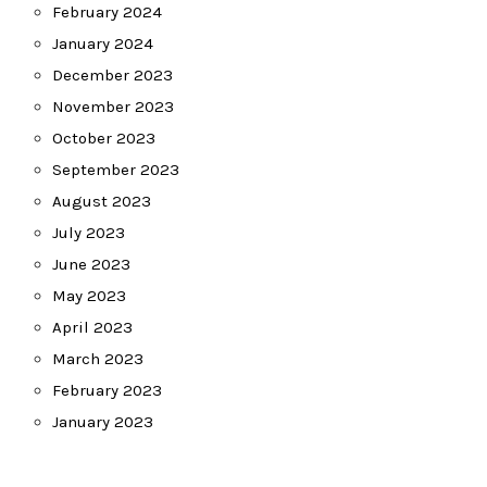
February 2024
January 2024
December 2023
November 2023
October 2023
September 2023
August 2023
July 2023
June 2023
May 2023
April 2023
March 2023
February 2023
January 2023