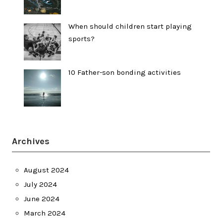
When should children start playing
sports?
10 Father-son bonding activities
Archives
August 2024
July 2024
June 2024
March 2024