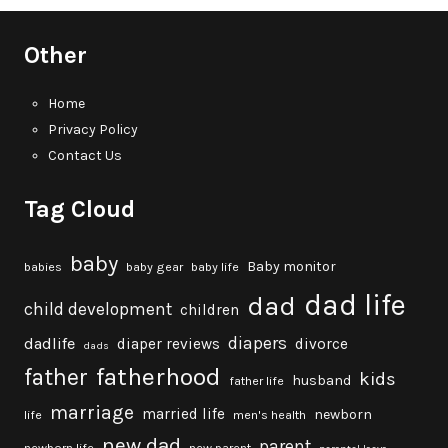
Other
Home
Privacy Policy
Contact Us
Tag Cloud
baby
Baby monitor
babies
baby gear
baby life
dad life
dad
child development
children
diapers
dadlife
diaper reviews
divorce
dads
fatherhood
father
kids
husband
father life
marriage
married life
newborn
life
men's health
new dad
parent