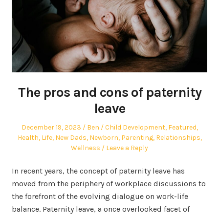
The pros and cons of paternity
leave
Posted
Author
Posted
December 19, 2023
Ben
Child Development
,
Featured
,
on
in
Health
,
Life
,
New Dads
,
Newborn
,
Parenting
,
Relationships
,
Wellness
Leave a Reply
In recent years, the concept of paternity leave has
moved from the periphery of workplace discussions to
the forefront of the evolving dialogue on work-life
balance. Paternity leave, a once overlooked facet of