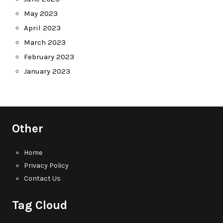
May 2023
April 2023
March 2023
February 2023
January 2023
Other
Home
Privacy Policy
Contact Us
Tag Cloud