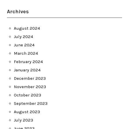
Archives
August 2024
July 2024
June 2024
March 2024
February 2024
January 2024
December 2023
November 2023
October 2023
September 2023
August 2023
July 2023
June 2023