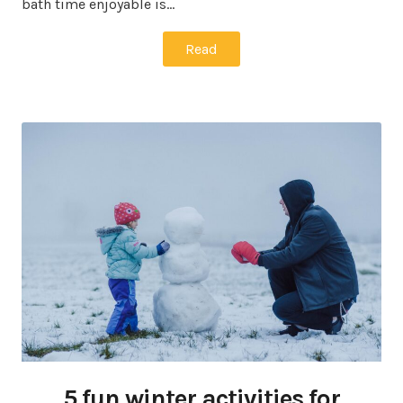
bath time enjoyable is…
Read
5 fun winter activities for