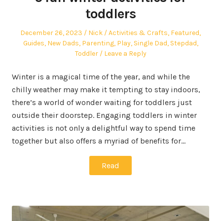
toddlers
Posted
Author
Posted
December 26, 2023
Nick
Activities & Crafts
,
Featured
,
on
in
Guides
,
New Dads
,
Parenting
,
Play
,
Single Dad
,
Stepdad
,
Toddler
Leave a Reply
Winter is a magical time of the year, and while the
chilly weather may make it tempting to stay indoors,
there’s a world of wonder waiting for toddlers just
outside their doorstep. Engaging toddlers in winter
activities is not only a delightful way to spend time
together but also offers a myriad of benefits for…
Read