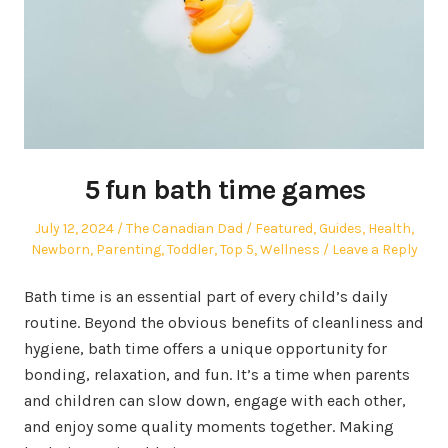
5 fun bath time games
Posted
Author
Posted
July 12, 2024
The Canadian Dad
Featured
,
Guides
,
Health
,
on
in
Newborn
,
Parenting
,
Toddler
,
Top 5
,
Wellness
Leave a Reply
Bath time is an essential part of every child’s daily
routine. Beyond the obvious benefits of cleanliness and
hygiene, bath time offers a unique opportunity for
bonding, relaxation, and fun. It’s a time when parents
and children can slow down, engage with each other,
and enjoy some quality moments together. Making