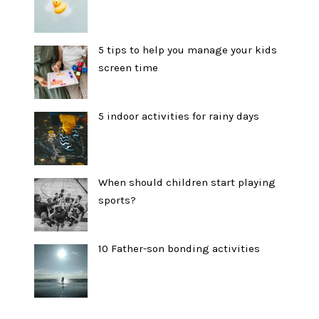
5 tips to help you manage your kids
screen time
5 indoor activities for rainy days
When should children start playing
sports?
10 Father-son bonding activities