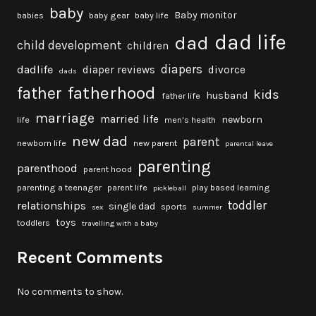
baby
Baby monitor
babies
baby gear
baby life
dad life
dad
child development
children
diapers
dadlife
diaper reviews
divorce
dads
fatherhood
father
kids
husband
father life
marriage
married life
newborn
life
men's health
new dad
parent
newborn life
new parent
parental leave
parenting
parenthood
parent hood
parenting a teenager
parent life
play based learning
pickleball
toddler
relationships
single dad
sports
sex
summer
toys
toddlers
travelling with a baby
Recent Comments
No comments to show.