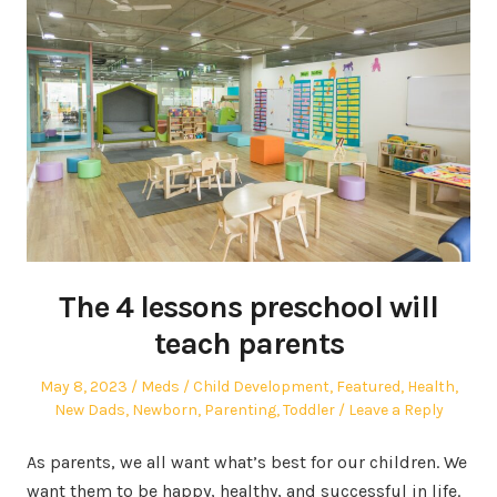
The 4 lessons preschool will
teach parents
Posted
Author
Posted
May 8, 2023
Meds
Child Development
,
Featured
,
Health
,
on
in
New Dads
,
Newborn
,
Parenting
,
Toddler
Leave a Reply
As parents, we all want what’s best for our children. We
want them to be happy, healthy, and successful in life.