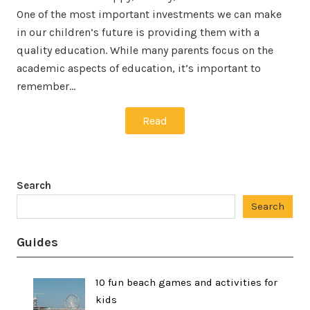
One of the most important investments we can make
in our children’s future is providing them with a
quality education. While many parents focus on the
academic aspects of education, it’s important to
remember…
Read
Search
Search
Guides
10 fun beach games and activities for
kids