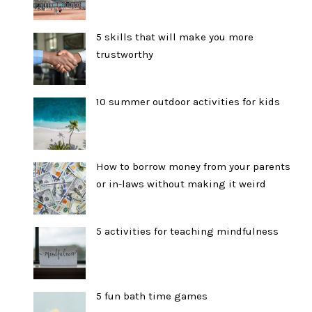
5 skills that will make you more
trustworthy
10 summer outdoor activities for kids
How to borrow money from your parents
or in-laws without making it weird
5 activities for teaching mindfulness
5 fun bath time games