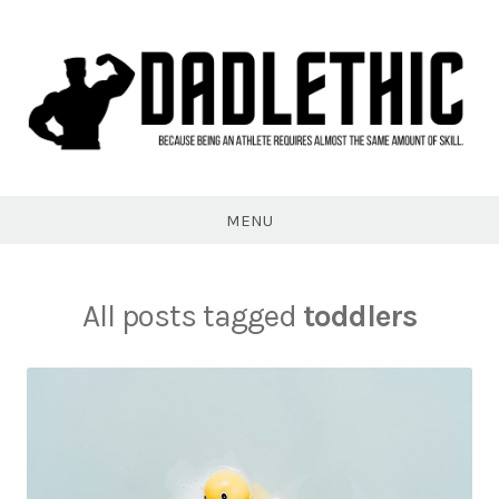
Skip
to
content
Dadlethic
MENU
All posts tagged
toddlers