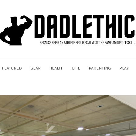
FEATURED
GEAR
HEALTH
LIFE
PARENTING
PLAY