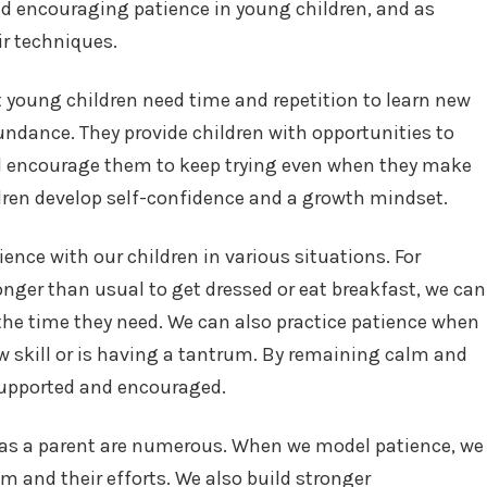
nd encouraging patience in young children, and as
ir techniques.
 young children need time and repetition to learn new
bundance. They provide children with opportunities to
and encourage them to keep trying even when they make
dren develop self-confidence and a growth mindset.
ience with our children in various situations. For
onger than usual to get dressed or eat breakfast, we can
the time they need. We can also practice patience when
ew skill or is having a tantrum. By remaining calm and
 supported and encouraged.
e as a parent are numerous. When we model patience, we
m and their efforts. We also build stronger