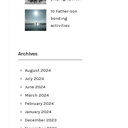
10 Father-son
bonding
activities
Archives
August 2024
July 2024
June 2024
March 2024
February 2024
January 2024
December 2023
l