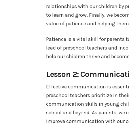
relationships with our children by
to learn and grow. Finally, we beco
value of patience and helping them d
Patience is a vital skill for parents
lead of preschool teachers and inco
help our children thrive and become
Lesson 2: Communicat
Effective communication is essential
preschool teachers prioritize in the
communication skills in young chil
school and beyond. As parents, we 
improve communication with our o