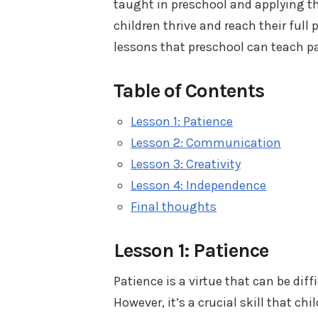
taught in preschool and applying t
children thrive and reach their full 
lessons that preschool can teach p
Table of Contents
Lesson 1: Patience
Lesson 2: Communication
Lesson 3: Creativity
Lesson 4: Independence
Final thoughts
Lesson 1: Patience
Patience is a virtue that can be dif
However, it’s a crucial skill that c