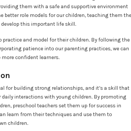
 providing them with a safe and supportive environment
me better role models for our children, teaching them th
evelop this important life skill.
 to practice and model for their children. By following the
rporating patience into our parenting practices, we can
 more confident learners.
ion
 for building strong relationships, and it’s a skill that
ir daily interactions with young children. By promoting
dren, preschool teachers set them up for success in
can learn from their techniques and use them to
wn children.