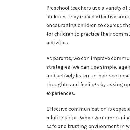
Preschool teachers use a variety o
children. They model effective com
encouraging children to express th
for children to practice their commu
activities.
As parents, we can improve commun
strategies. We can use simple, age
and actively listen to their respons
thoughts and feelings by asking op
experiences.
Effective communication is especial
relationships. When we communicate
safe and trusting environment in w