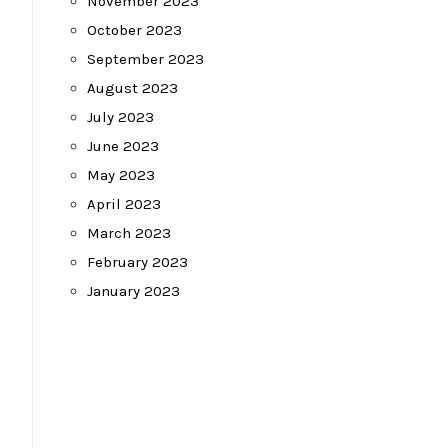
November 2023
October 2023
September 2023
August 2023
July 2023
June 2023
May 2023
April 2023
March 2023
February 2023
January 2023