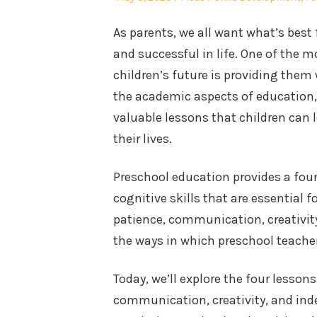
on
in
As parents, we all want what’s best 
and successful in life. One of the
children’s future is providing them
the academic aspects of education, 
valuable lessons that children can
their lives.
Preschool education provides a foun
cognitive skills that are essential 
patience, communication, creativity
the ways in which preschool teachers
Today, we’ll explore the four lesson
communication, creativity, and in