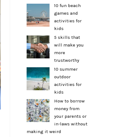
10 fun beach
games and
activities for
kids
5 skills that
will make you
more
trustworthy
10 summer
outdoor
activities for
kids
How to borrow
money from
your parents or
in-laws without
making it weird