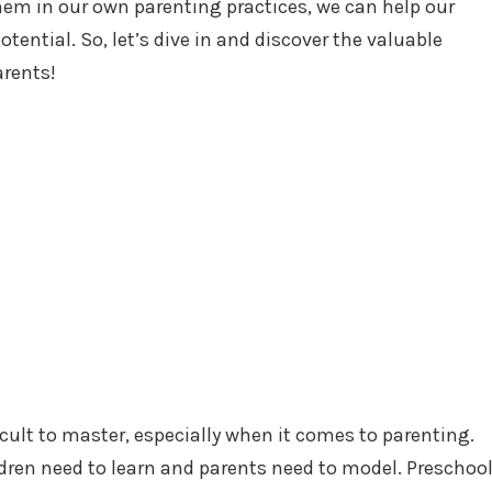
hem in our own parenting practices, we can help our
potential. So, let’s dive in and discover the valuable
arents!
ficult to master, especially when it comes to parenting.
hildren need to learn and parents need to model. Preschoo