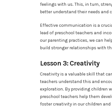
feelings with us. This, in turn, str
better understand their needs and 
Effective communication is a crucial
lead of preschool teachers and in
our parenting practices, we can he
build stronger relationships with t
Lesson 3: Creativity
Creativity is a valuable skill that c
teachers understand this and encou
exploration. By providing children w
preschool teachers help them develop
foster creativity in our children and