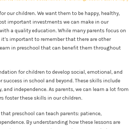
for our children. We want them to be happy, healthy,
 most important investments we can make in our
 with a quality education. While many parents focus on
it’s important to remember that there are other
 learn in preschool that can benefit them throughout
dation for children to develop social, emotional, and
for success in school and beyond. These skills include
, and independence. As parents, we can learn a lot from
 foster these skills in our children.
s that preschool can teach parents: patience,
dependence. By understanding how these lessons are