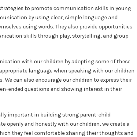
f strategies to promote communication skills in young
munication by using clear, simple language and
emselves using words. They also provide opportunities
nication skills through play, storytelling, and group
ication with our children by adopting some of these
-appropriate language when speaking with our children
es. We can also encourage our children to express their
en-ended questions and showing interest in their
ly important in building strong parent-child
 openly and honestly with our children, we create a
hich they feel comfortable sharing their thoughts and