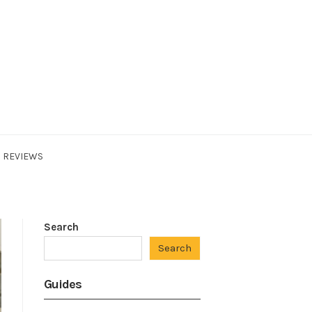
REVIEWS
Search
Search
Guides