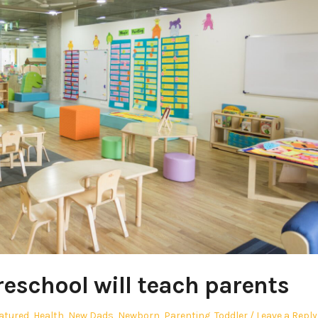
reschool will teach parents
atured
,
Health
,
New Dads
,
Newborn
,
Parenting
,
Toddler
Leave a Reply