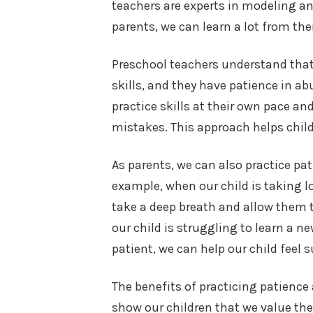
teachers are experts in modeling a
parents, we can learn a lot from the
Preschool teachers understand that
skills, and they have patience in a
practice skills at their own pace 
mistakes. This approach helps chil
As parents, we can also practice pat
example, when our child is taking l
take a deep breath and allow them 
our child is struggling to learn a n
patient, we can help our child feel
The benefits of practicing patienc
show our children that we value the