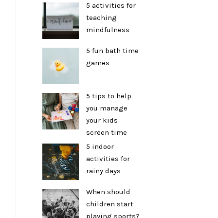
5 activities for
teaching
mindfulness
5 fun bath time
games
5 tips to help
you manage
your kids
screen time
5 indoor
activities for
rainy days
When should
children start
playing sports?