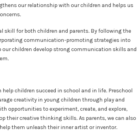
engthens our relationship with our children and helps us
concerns.
 skill for both children and parents. By following the
corporating communication-promoting strategies into
lp our children develop strong communication skills and
hem.
an help children succeed in school and in life. Preschool
rage creativity in young children through play and
ith opportunities to experiment, create, and explore,
 their creative thinking skills. As parents, we can also
 help them unleash their inner artist or inventor.