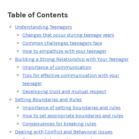
Table of Contents
Understanding Teenagers
Changes that occur during teenage years
Common challenges teenagers face
How to empathize with your teenager
Building a Strong Relationship with Your Teenager
Importance of communication
Tips for effective communication with your
teenager
Developing trust and mutual respect
Setting Boundaries and Rules
Importance of setting boundaries and rules
How to set appropriate boundaries and rules
Consequences for breaking rules
Dealing with Conflict and Behavioral Issues