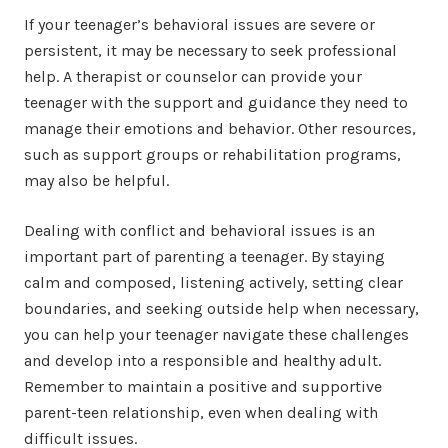
If your teenager’s behavioral issues are severe or
persistent, it may be necessary to seek professional
help. A therapist or counselor can provide your
teenager with the support and guidance they need to
manage their emotions and behavior. Other resources,
such as support groups or rehabilitation programs,
may also be helpful.
Dealing with conflict and behavioral issues is an
important part of parenting a teenager. By staying
calm and composed, listening actively, setting clear
boundaries, and seeking outside help when necessary,
you can help your teenager navigate these challenges
and develop into a responsible and healthy adult.
Remember to maintain a positive and supportive
parent-teen relationship, even when dealing with
difficult issues.