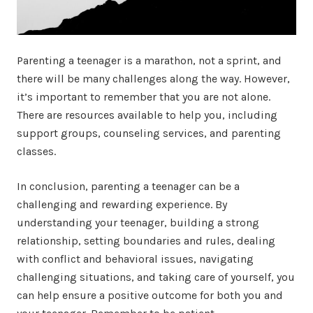
Parenting a teenager is a marathon, not a sprint, and
there will be many challenges along the way. However,
it’s important to remember that you are not alone.
There are resources available to help you, including
support groups, counseling services, and parenting
classes.
In conclusion, parenting a teenager can be a
challenging and rewarding experience. By
understanding your teenager, building a strong
relationship, setting boundaries and rules, dealing
with conflict and behavioral issues, navigating
challenging situations, and taking care of yourself, you
can help ensure a positive outcome for both you and