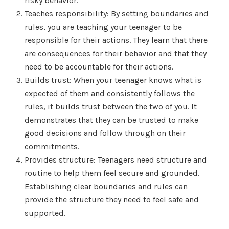
risky behavior.
Teaches responsibility: By setting boundaries and
rules, you are teaching your teenager to be
responsible for their actions. They learn that there
are consequences for their behavior and that they
need to be accountable for their actions.
Builds trust: When your teenager knows what is
expected of them and consistently follows the
rules, it builds trust between the two of you. It
demonstrates that they can be trusted to make
good decisions and follow through on their
commitments.
Provides structure: Teenagers need structure and
routine to help them feel secure and grounded.
Establishing clear boundaries and rules can
provide the structure they need to feel safe and
supported.