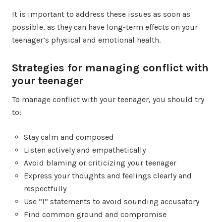
It is important to address these issues as soon as
possible, as they can have long-term effects on your
teenager’s physical and emotional health.
Strategies for managing conflict with
your teenager
To manage conflict with your teenager, you should try
to:
Stay calm and composed
Listen actively and empathetically
Avoid blaming or criticizing your teenager
Express your thoughts and feelings clearly and
respectfully
Use “I” statements to avoid sounding accusatory
Find common ground and compromise