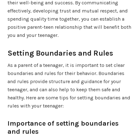
their well-being and success. By communicating
effectively, developing trust and mutual respect, and
spending quality time together, you can establish a
positive parent-teen relationship that will benefit both
you and your teenager.
Setting Boundaries and Rules
As a parent of a teenager, it is important to set clear
boundaries and rules for their behavior. Boundaries
and rules provide structure and guidance for your
teenager, and can also help to keep them safe and
healthy. Here are some tips for setting boundaries and
rules with your teenager:
Importance of setting boundaries
and rules