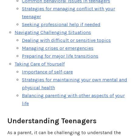
Common behavioral issues in teenagers
Strategies for managing conflict with your
teenager
Seeking professional help if needed
Navigating Challenging Situations
Dealing with difficult or sensitive topics
Managing crises or emergencies
Preparing for major life transitions
Taking Care of Yourself
Importance of self-care
Strategies for maintaining your own mental and
physical health
Balancing parenting with other aspects of your
life
Understanding Teenagers
As a parent, it can be challenging to understand the