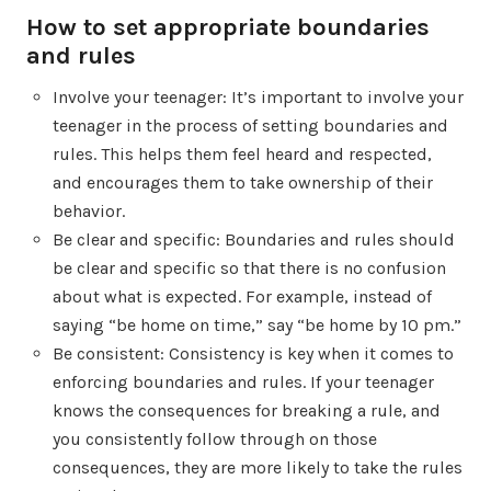
How to set appropriate boundaries
and rules
Involve your teenager: It’s important to involve your
teenager in the process of setting boundaries and
rules. This helps them feel heard and respected,
and encourages them to take ownership of their
behavior.
Be clear and specific: Boundaries and rules should
be clear and specific so that there is no confusion
about what is expected. For example, instead of
saying “be home on time,” say “be home by 10 pm.”
Be consistent: Consistency is key when it comes to
enforcing boundaries and rules. If your teenager
knows the consequences for breaking a rule, and
you consistently follow through on those
consequences, they are more likely to take the rules