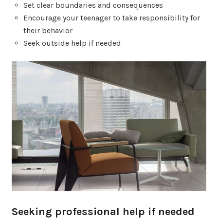
Set clear boundaries and consequences
Encourage your teenager to take responsibility for
their behavior
Seek outside help if needed
Seeking professional help if needed