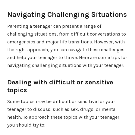
Navigating Challenging Situations
Parenting a teenager can present a range of
challenging situations, from difficult conversations to
emergencies and major life transitions. However, with
the right approach, you can navigate these challenges
and help your teenager to thrive. Here are some tips for
navigating challenging situations with your teenager:
Dealing with difficult or sensitive
topics
Some topics may be difficult or sensitive for your
teenager to discuss, such as sex, drugs, or mental
health. To approach these topics with your teenager,
you should try to: