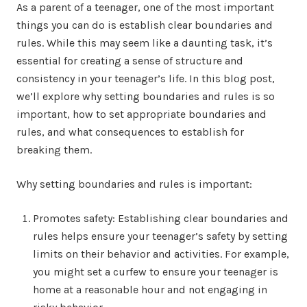
As a parent of a teenager, one of the most important
things you can do is establish clear boundaries and
rules. While this may seem like a daunting task, it’s
essential for creating a sense of structure and
consistency in your teenager’s life. In this blog post,
we’ll explore why setting boundaries and rules is so
important, how to set appropriate boundaries and
rules, and what consequences to establish for
breaking them.
Why setting boundaries and rules is important:
Promotes safety: Establishing clear boundaries and
rules helps ensure your teenager’s safety by setting
limits on their behavior and activities. For example,
you might set a curfew to ensure your teenager is
home at a reasonable hour and not engaging in