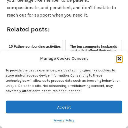
your teenager. Remember to be patient,
compassionate, and persistent, and don’t hesitate to
reach out for support when you need it.
Related posts:
10 Father-son bonding activities
The top comments husbands
make that offend their wives
Manage Cookie Consent
To provide the best experiences, we use technologies like cookies to
store and/or access device information. Consenting to these
Everything you need to know
technologies will allow us to process data such as browsing behavior or
about the dad bod
unique IDs on this site. Not consenting or withdrawing consent, may
adversely affect certain features and functions.
Accept
About Nick
Privacy Policy
A father to two boys, my biological 10-