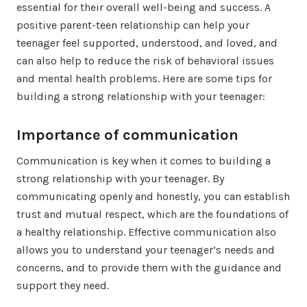
essential for their overall well-being and success. A
positive parent-teen relationship can help your
teenager feel supported, understood, and loved, and
can also help to reduce the risk of behavioral issues
and mental health problems. Here are some tips for
building a strong relationship with your teenager:
Importance of communication
Communication is key when it comes to building a
strong relationship with your teenager. By
communicating openly and honestly, you can establish
trust and mutual respect, which are the foundations of
a healthy relationship. Effective communication also
allows you to understand your teenager’s needs and
concerns, and to provide them with the guidance and
support they need.