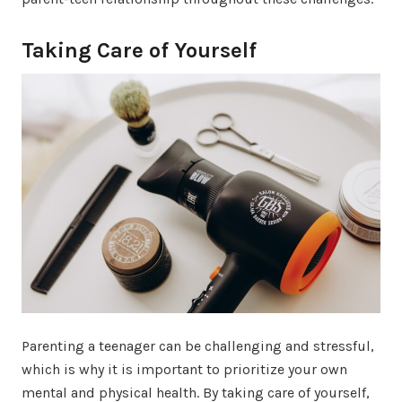
Taking Care of Yourself
Parenting a teenager can be challenging and stressful,
which is why it is important to prioritize your own
mental and physical health. By taking care of yourself,