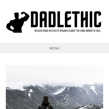
Skip
to
content
Dadlethic
MENU