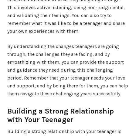
This involves active listening, being non-judgmental,
and validating their feelings. You can also try to
remember what it was like to be a teenager and share
your own experiences with them.
By understanding the changes teenagers are going
through, the challenges they are facing, and by
empathizing with them, you can provide the support
and guidance they need during this challenging
period. Remember that your teenager needs your love
and support, and by being there for them, you can help
them navigate these challenging years successfully.
Building a Strong Relationship
with Your Teenager
Building a strong relationship with your teenager is