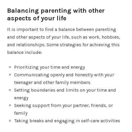
Balancing parenting with other
aspects of your life
It is important to find a balance between parenting
and other aspects of your life, such as work, hobbies,
and relationships. Some strategies for achieving this
balance include:
Prioritizing your time and energy
Communicating openly and honestly with your
teenager and other family members
Setting boundaries and limits on your time and
energy
Seeking support from your partner, friends, or
family
Taking breaks and engaging in self-care activities