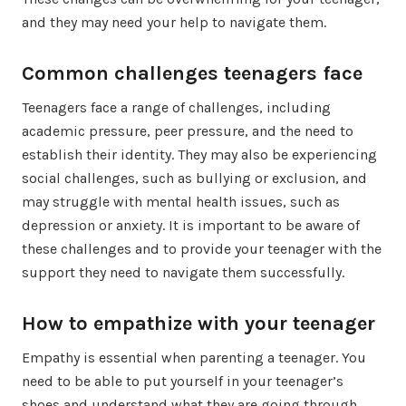
and they may need your help to navigate them.
Common challenges teenagers face
Teenagers face a range of challenges, including
academic pressure, peer pressure, and the need to
establish their identity. They may also be experiencing
social challenges, such as bullying or exclusion, and
may struggle with mental health issues, such as
depression or anxiety. It is important to be aware of
these challenges and to provide your teenager with the
support they need to navigate them successfully.
How to empathize with your teenager
Empathy is essential when parenting a teenager. You
need to be able to put yourself in your teenager’s
shoes and understand what they are going through.