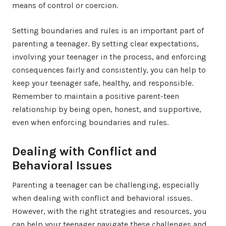
means of control or coercion.
Setting boundaries and rules is an important part of
parenting a teenager. By setting clear expectations,
involving your teenager in the process, and enforcing
consequences fairly and consistently, you can help to
keep your teenager safe, healthy, and responsible.
Remember to maintain a positive parent-teen
relationship by being open, honest, and supportive,
even when enforcing boundaries and rules.
Dealing with Conflict and
Behavioral Issues
Parenting a teenager can be challenging, especially
when dealing with conflict and behavioral issues.
However, with the right strategies and resources, you
can help your teenager navigate these challenges and