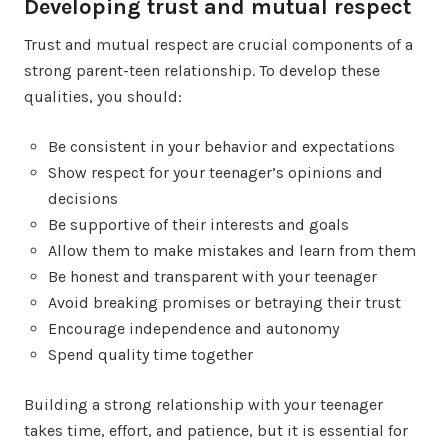
Developing trust and mutual respect
Trust and mutual respect are crucial components of a
strong parent-teen relationship. To develop these
qualities, you should:
Be consistent in your behavior and expectations
Show respect for your teenager’s opinions and
decisions
Be supportive of their interests and goals
Allow them to make mistakes and learn from them
Be honest and transparent with your teenager
Avoid breaking promises or betraying their trust
Encourage independence and autonomy
Spend quality time together
Building a strong relationship with your teenager
takes time, effort, and patience, but it is essential for