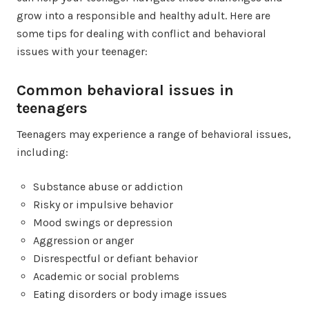
grow into a responsible and healthy adult. Here are
some tips for dealing with conflict and behavioral
issues with your teenager:
Common behavioral issues in
teenagers
Teenagers may experience a range of behavioral issues,
including:
Substance abuse or addiction
Risky or impulsive behavior
Mood swings or depression
Aggression or anger
Disrespectful or defiant behavior
Academic or social problems
Eating disorders or body image issues