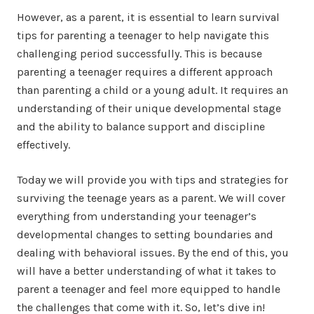
However, as a parent, it is essential to learn survival
tips for parenting a teenager to help navigate this
challenging period successfully. This is because
parenting a teenager requires a different approach
than parenting a child or a young adult. It requires an
understanding of their unique developmental stage
and the ability to balance support and discipline
effectively.
Today we will provide you with tips and strategies for
surviving the teenage years as a parent. We will cover
everything from understanding your teenager’s
developmental changes to setting boundaries and
dealing with behavioral issues. By the end of this, you
will have a better understanding of what it takes to
parent a teenager and feel more equipped to handle
the challenges that come with it. So, let’s dive in!