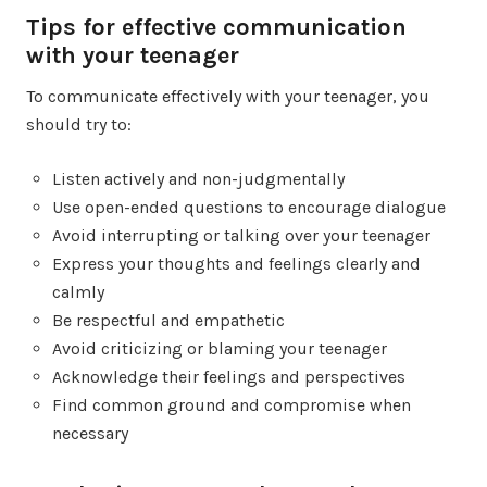
Tips for effective communication
with your teenager
To communicate effectively with your teenager, you
should try to:
Listen actively and non-judgmentally
Use open-ended questions to encourage dialogue
Avoid interrupting or talking over your teenager
Express your thoughts and feelings clearly and
calmly
Be respectful and empathetic
Avoid criticizing or blaming your teenager
Acknowledge their feelings and perspectives
Find common ground and compromise when
necessary