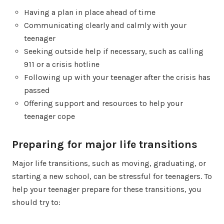
Having a plan in place ahead of time
Communicating clearly and calmly with your
teenager
Seeking outside help if necessary, such as calling
911 or a crisis hotline
Following up with your teenager after the crisis has
passed
Offering support and resources to help your
teenager cope
Preparing for major life transitions
Major life transitions, such as moving, graduating, or
starting a new school, can be stressful for teenagers. To
help your teenager prepare for these transitions, you
should try to: