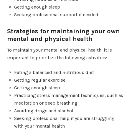
Getting enough sleep
Seeking professional support if needed
Strategies for maintaining your own
mental and physical health
To maintain your mental and physical health, it is
important to prioritize the following activities:
Eating a balanced and nutritious diet
Getting regular exercise
Getting enough sleep
Practicing stress management techniques, such as
meditation or deep breathing
Avoiding drugs and alcohol
Seeking professional help if you are struggling
with your mental health