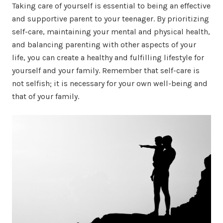
Taking care of yourself is essential to being an effective
and supportive parent to your teenager. By prioritizing
self-care, maintaining your mental and physical health,
and balancing parenting with other aspects of your
life, you can create a healthy and fulfilling lifestyle for
yourself and your family. Remember that self-care is
not selfish; it is necessary for your own well-being and
that of your family.