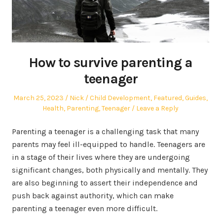
How to survive parenting a
teenager
Posted
Author
Posted
March 25, 2023
Nick
Child Development
,
Featured
,
Guides
,
on
in
Health
,
Parenting
,
Teenager
Leave a Reply
Parenting a teenager is a challenging task that many
parents may feel ill-equipped to handle. Teenagers are
in a stage of their lives where they are undergoing
significant changes, both physically and mentally. They
are also beginning to assert their independence and
push back against authority, which can make
parenting a teenager even more difficult.