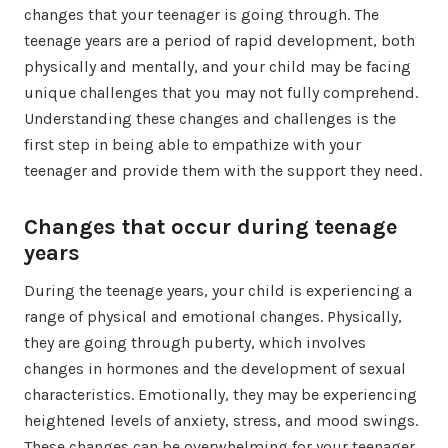
changes that your teenager is going through. The
teenage years are a period of rapid development, both
physically and mentally, and your child may be facing
unique challenges that you may not fully comprehend.
Understanding these changes and challenges is the
first step in being able to empathize with your
teenager and provide them with the support they need.
Changes that occur during teenage
years
During the teenage years, your child is experiencing a
range of physical and emotional changes. Physically,
they are going through puberty, which involves
changes in hormones and the development of sexual
characteristics. Emotionally, they may be experiencing
heightened levels of anxiety, stress, and mood swings.
These changes can be overwhelming for your teenager,