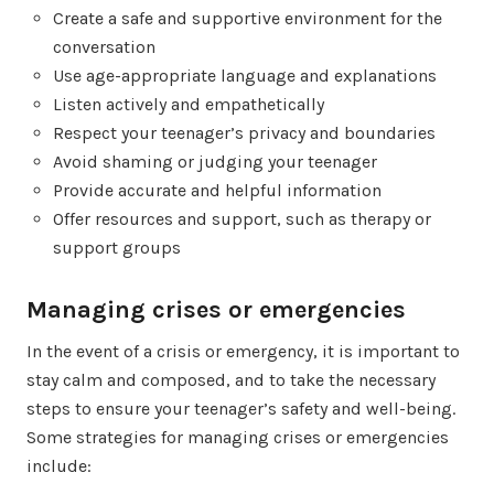
Create a safe and supportive environment for the
conversation
Use age-appropriate language and explanations
Listen actively and empathetically
Respect your teenager’s privacy and boundaries
Avoid shaming or judging your teenager
Provide accurate and helpful information
Offer resources and support, such as therapy or
support groups
Managing crises or emergencies
In the event of a crisis or emergency, it is important to
stay calm and composed, and to take the necessary
steps to ensure your teenager’s safety and well-being.
Some strategies for managing crises or emergencies
include: