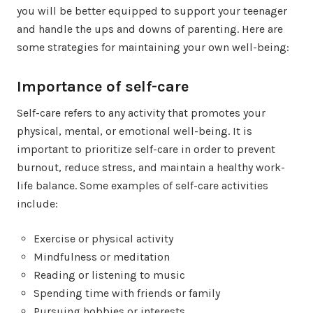
you will be better equipped to support your teenager
and handle the ups and downs of parenting. Here are
some strategies for maintaining your own well-being:
Importance of self-care
Self-care refers to any activity that promotes your
physical, mental, or emotional well-being. It is
important to prioritize self-care in order to prevent
burnout, reduce stress, and maintain a healthy work-
life balance. Some examples of self-care activities
include:
Exercise or physical activity
Mindfulness or meditation
Reading or listening to music
Spending time with friends or family
Pursuing hobbies or interests