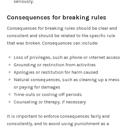
seriously.
Consequences for breaking rules
Consequences for breaking rules should be clear and
consistent and should be related to the specific rule
that was broken. Consequences can include:
Loss of privileges, such as phone or internet access
Grounding or restriction from activities
Apologies or restitution for harm caused
Natural consequences, such as cleaning up a mess
or paying for damages
Time-outs or cooling-off periods
Counseling or therapy, if necessary
It is important to enforce consequences fairly and
consistently, and to avoid using punishment as a