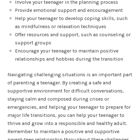
Involve your teenager in the planning process
Provide emotional support and encouragement
Help your teenager to develop coping skills, such
as mindfulness or relaxation techniques
Offer resources and support, such as counseling or
support groups
Encourage your teenager to maintain positive
relationships and hobbies during the transition
Navigating challenging situations is an important part
of parenting a teenager. By creating a safe and
supportive environment for difficult conversations,
staying calm and composed during crises or
emergencies, and helping your teenager to prepare for
major life transitions, you can help your teenager to
thrive and grow into a responsible and healthy adult.
Remember to maintain a positive and supportive
parent-teen relationship throughout these challenges.