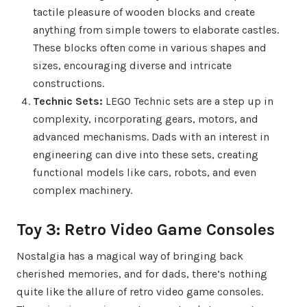
tactile pleasure of wooden blocks and create
anything from simple towers to elaborate castles.
These blocks often come in various shapes and
sizes, encouraging diverse and intricate
constructions.
Technic Sets:
LEGO Technic sets are a step up in
complexity, incorporating gears, motors, and
advanced mechanisms. Dads with an interest in
engineering can dive into these sets, creating
functional models like cars, robots, and even
complex machinery.
Toy 3: Retro Video Game Consoles
Nostalgia has a magical way of bringing back
cherished memories, and for dads, there’s nothing
quite like the allure of retro video game consoles.