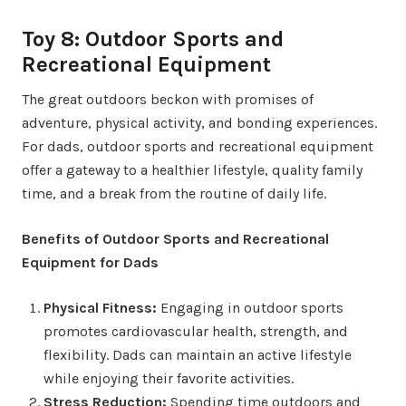
Toy 8: Outdoor Sports and
Recreational Equipment
The great outdoors beckon with promises of
adventure, physical activity, and bonding experiences.
For dads, outdoor sports and recreational equipment
offer a gateway to a healthier lifestyle, quality family
time, and a break from the routine of daily life.
Benefits of Outdoor Sports and Recreational
Equipment for Dads
Physical Fitness:
Engaging in outdoor sports
promotes cardiovascular health, strength, and
flexibility. Dads can maintain an active lifestyle
while enjoying their favorite activities.
Stress Reduction:
Spending time outdoors and