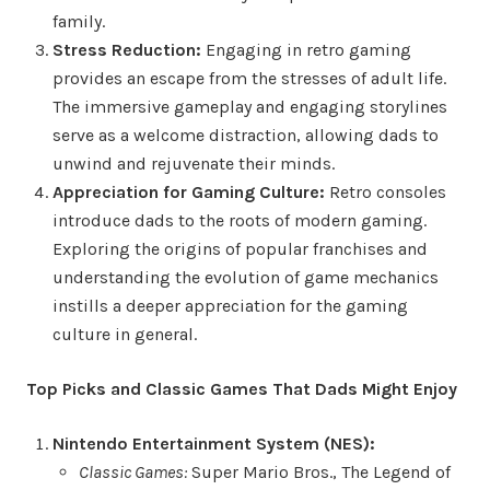
family.
Stress Reduction:
Engaging in retro gaming
provides an escape from the stresses of adult life.
The immersive gameplay and engaging storylines
serve as a welcome distraction, allowing dads to
unwind and rejuvenate their minds.
Appreciation for Gaming Culture:
Retro consoles
introduce dads to the roots of modern gaming.
Exploring the origins of popular franchises and
understanding the evolution of game mechanics
instills a deeper appreciation for the gaming
culture in general.
Top Picks and Classic Games That Dads Might Enjoy
Nintendo Entertainment System (NES):
Classic Games:
Super Mario Bros., The Legend of