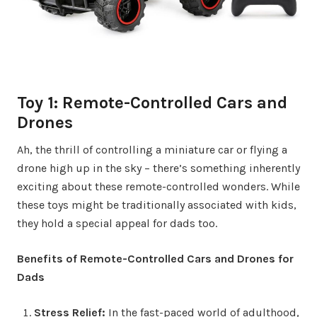
Toy 1: Remote-Controlled Cars and
Drones
Ah, the thrill of controlling a miniature car or flying a
drone high up in the sky – there’s something inherently
exciting about these remote-controlled wonders. While
these toys might be traditionally associated with kids,
they hold a special appeal for dads too.
Benefits of Remote-Controlled Cars and Drones for
Dads
Stress Relief:
In the fast-paced world of adulthood,