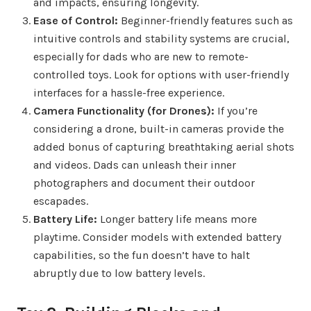
and impacts, ensuring longevity.
Ease of Control:
Beginner-friendly features such as
intuitive controls and stability systems are crucial,
especially for dads who are new to remote-
controlled toys. Look for options with user-friendly
interfaces for a hassle-free experience.
Camera Functionality (for Drones):
If you’re
considering a drone, built-in cameras provide the
added bonus of capturing breathtaking aerial shots
and videos. Dads can unleash their inner
photographers and document their outdoor
escapades.
Battery Life:
Longer battery life means more
playtime. Consider models with extended battery
capabilities, so the fun doesn’t have to halt
abruptly due to low battery levels.