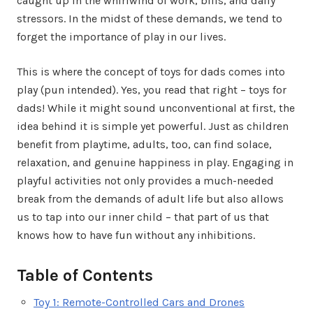
caught up in the whirlwind of work, bills, and daily
stressors. In the midst of these demands, we tend to
forget the importance of play in our lives.
This is where the concept of toys for dads comes into
play (pun intended). Yes, you read that right – toys for
dads! While it might sound unconventional at first, the
idea behind it is simple yet powerful. Just as children
benefit from playtime, adults, too, can find solace,
relaxation, and genuine happiness in play. Engaging in
playful activities not only provides a much-needed
break from the demands of adult life but also allows
us to tap into our inner child – that part of us that
knows how to have fun without any inhibitions.
Table of Contents
Toy 1: Remote-Controlled Cars and Drones