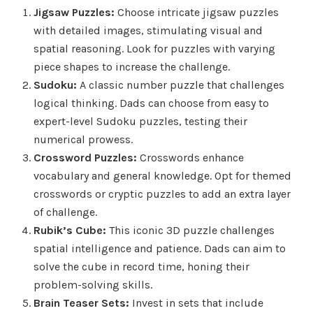
Jigsaw Puzzles:
Choose intricate jigsaw puzzles
with detailed images, stimulating visual and
spatial reasoning. Look for puzzles with varying
piece shapes to increase the challenge.
Sudoku:
A classic number puzzle that challenges
logical thinking. Dads can choose from easy to
expert-level Sudoku puzzles, testing their
numerical prowess.
Crossword Puzzles:
Crosswords enhance
vocabulary and general knowledge. Opt for themed
crosswords or cryptic puzzles to add an extra layer
of challenge.
Rubik’s Cube:
This iconic 3D puzzle challenges
spatial intelligence and patience. Dads can aim to
solve the cube in record time, honing their
problem-solving skills.
Brain Teaser Sets:
Invest in sets that include