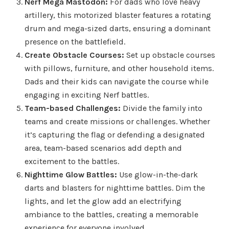
Nerf Mega Mastodon:
For dads who love heavy
artillery, this motorized blaster features a rotating
drum and mega-sized darts, ensuring a dominant
presence on the battlefield.
Create Obstacle Courses:
Set up obstacle courses
with pillows, furniture, and other household items.
Dads and their kids can navigate the course while
engaging in exciting Nerf battles.
Team-based Challenges:
Divide the family into
teams and create missions or challenges. Whether
it’s capturing the flag or defending a designated
area, team-based scenarios add depth and
excitement to the battles.
Nighttime Glow Battles:
Use glow-in-the-dark
darts and blasters for nighttime battles. Dim the
lights, and let the glow add an electrifying
ambiance to the battles, creating a memorable
experience for everyone involved.