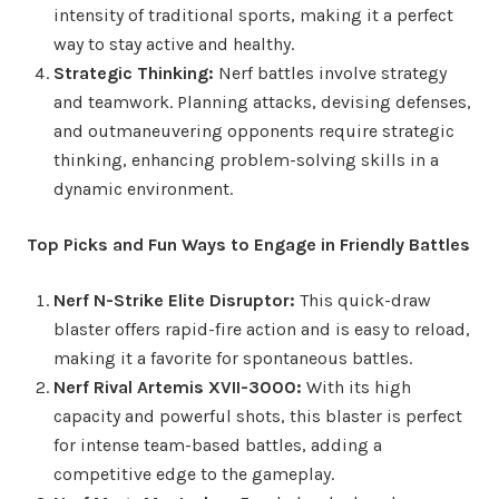
intensity of traditional sports, making it a perfect
way to stay active and healthy.
Strategic Thinking:
Nerf battles involve strategy
and teamwork. Planning attacks, devising defenses,
and outmaneuvering opponents require strategic
thinking, enhancing problem-solving skills in a
dynamic environment.
Top Picks and Fun Ways to Engage in Friendly Battles
Nerf N-Strike Elite Disruptor:
This quick-draw
blaster offers rapid-fire action and is easy to reload,
making it a favorite for spontaneous battles.
Nerf Rival Artemis XVII-3000:
With its high
capacity and powerful shots, this blaster is perfect
for intense team-based battles, adding a
competitive edge to the gameplay.