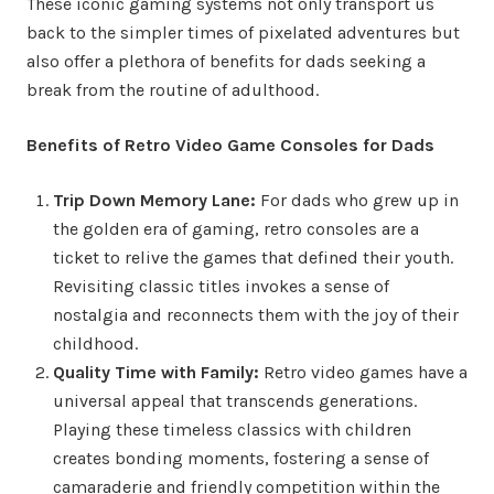
These iconic gaming systems not only transport us
back to the simpler times of pixelated adventures but
also offer a plethora of benefits for dads seeking a
break from the routine of adulthood.
Benefits of Retro Video Game Consoles for Dads
Trip Down Memory Lane:
For dads who grew up in
the golden era of gaming, retro consoles are a
ticket to relive the games that defined their youth.
Revisiting classic titles invokes a sense of
nostalgia and reconnects them with the joy of their
childhood.
Quality Time with Family:
Retro video games have a
universal appeal that transcends generations.
Playing these timeless classics with children
creates bonding moments, fostering a sense of
camaraderie and friendly competition within the