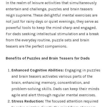
In the realm of leisure activities that simultaneously
entertain and challenge, puzzles and brain teasers
reign supreme. These delightful mental exercises are
not just for rainy days or quiet evenings; they serve as
powerful tools to keep the mind sharp and engaged.
For dads seeking intellectual stimulation and a break
from the everyday routine, puzzle sets and brain
teasers are the perfect companions.
Benefits of Puzzles and Brain Teasers for Dads
Enhanced Cognitive Abilities:
Engaging in puzzles
and brain teasers activates various parts of the
brain, enhancing memory, concentration, and
problem-solving skills. Dads can keep their minds
agile and alert through regular mental exercises.
Stress Reduction:
The focused attention required