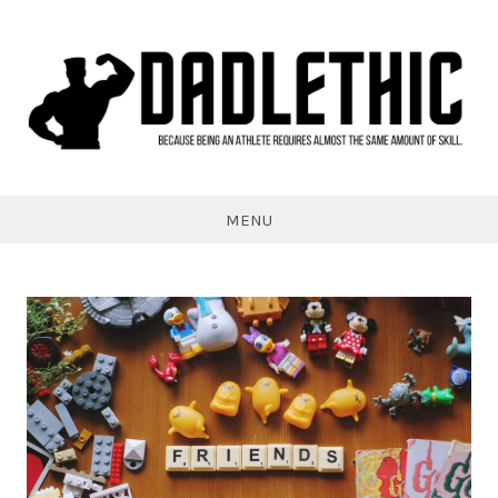
Skip
to
content
Dadlethic
MENU