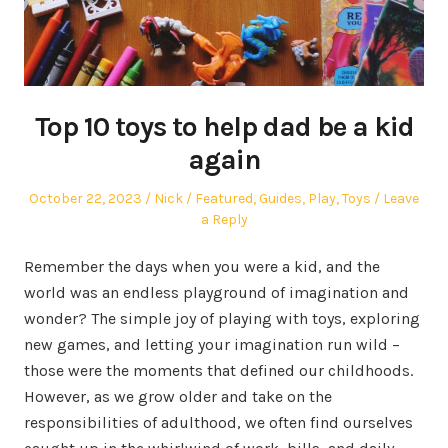
Top 10 toys to help dad be a kid
again
Posted
Author
Posted
October 22, 2023
Nick
Featured
,
Guides
,
Play
,
Toys
Leave
on
in
a Reply
Remember the days when you were a kid, and the
world was an endless playground of imagination and
wonder? The simple joy of playing with toys, exploring
new games, and letting your imagination run wild –
those were the moments that defined our childhoods.
However, as we grow older and take on the
responsibilities of adulthood, we often find ourselves