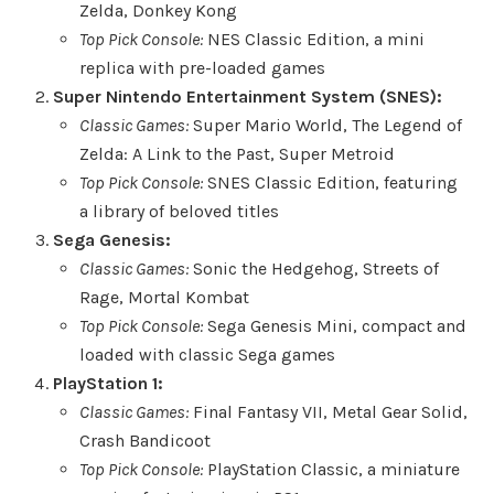
Zelda, Donkey Kong
Top Pick Console:
NES Classic Edition, a mini
replica with pre-loaded games
Super Nintendo Entertainment System (SNES):
Classic Games:
Super Mario World, The Legend of
Zelda: A Link to the Past, Super Metroid
Top Pick Console:
SNES Classic Edition, featuring
a library of beloved titles
Sega Genesis:
Classic Games:
Sonic the Hedgehog, Streets of
Rage, Mortal Kombat
Top Pick Console:
Sega Genesis Mini, compact and
loaded with classic Sega games
PlayStation 1:
Classic Games:
Final Fantasy VII, Metal Gear Solid,
Crash Bandicoot
Top Pick Console:
PlayStation Classic, a miniature