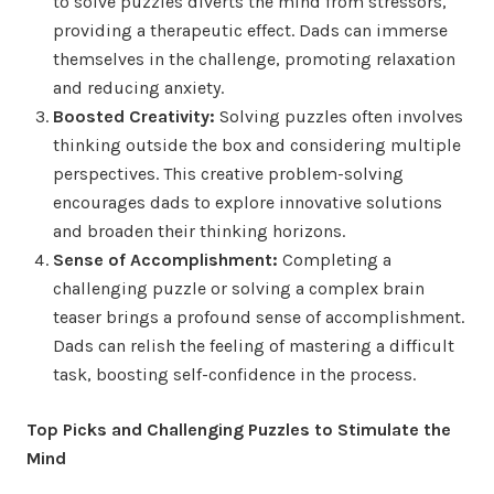
to solve puzzles diverts the mind from stressors,
providing a therapeutic effect. Dads can immerse
themselves in the challenge, promoting relaxation
and reducing anxiety.
Boosted Creativity:
Solving puzzles often involves
thinking outside the box and considering multiple
perspectives. This creative problem-solving
encourages dads to explore innovative solutions
and broaden their thinking horizons.
Sense of Accomplishment:
Completing a
challenging puzzle or solving a complex brain
teaser brings a profound sense of accomplishment.
Dads can relish the feeling of mastering a difficult
task, boosting self-confidence in the process.
Top Picks and Challenging Puzzles to Stimulate the
Mind