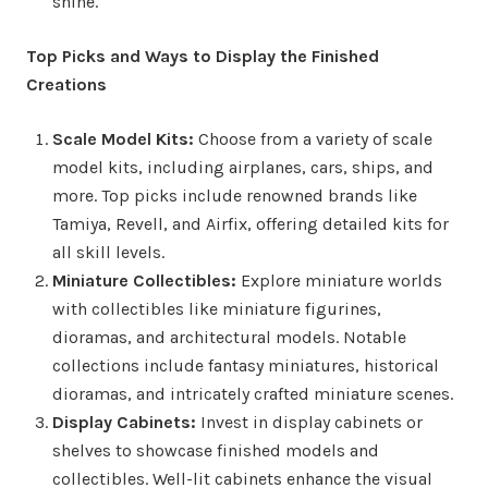
shine.
Top Picks and Ways to Display the Finished
Creations
Scale Model Kits:
Choose from a variety of scale
model kits, including airplanes, cars, ships, and
more. Top picks include renowned brands like
Tamiya, Revell, and Airfix, offering detailed kits for
all skill levels.
Miniature Collectibles:
Explore miniature worlds
with collectibles like miniature figurines,
dioramas, and architectural models. Notable
collections include fantasy miniatures, historical
dioramas, and intricately crafted miniature scenes.
Display Cabinets:
Invest in display cabinets or
shelves to showcase finished models and
collectibles. Well-lit cabinets enhance the visual