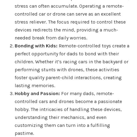
stress can often accumulate. Operating a remote-
controlled car or drone can serve as an excellent
stress reliever. The focus required to control these
devices redirects the mind, providing a much-
needed break from daily worries.
Bonding with Kids:
Remote-controlled toys create a
perfect opportunity for dads to bond with their
children. Whether it’s racing cars in the backyard or
performing stunts with drones, these activities
foster quality parent-child interactions, creating
lasting memories.
Hobby and Passion:
For many dads, remote-
controlled cars and drones become a passionate
hobby. The intricacies of handling these devices,
understanding their mechanics, and even
customizing them can turn into a fulfilling
pastime.