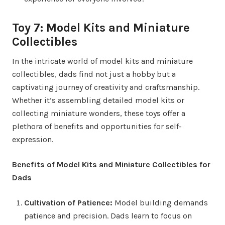
Toy 7: Model Kits and Miniature
Collectibles
In the intricate world of model kits and miniature
collectibles, dads find not just a hobby but a
captivating journey of creativity and craftsmanship.
Whether it’s assembling detailed model kits or
collecting miniature wonders, these toys offer a
plethora of benefits and opportunities for self-
expression.
Benefits of Model Kits and Miniature Collectibles for
Dads
Cultivation of Patience:
Model building demands
patience and precision. Dads learn to focus on