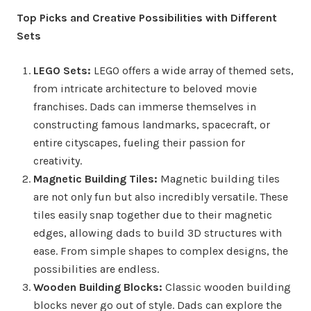
Top Picks and Creative Possibilities with Different
Sets
LEGO Sets:
LEGO offers a wide array of themed sets,
from intricate architecture to beloved movie
franchises. Dads can immerse themselves in
constructing famous landmarks, spacecraft, or
entire cityscapes, fueling their passion for
creativity.
Magnetic Building Tiles:
Magnetic building tiles
are not only fun but also incredibly versatile. These
tiles easily snap together due to their magnetic
edges, allowing dads to build 3D structures with
ease. From simple shapes to complex designs, the
possibilities are endless.
Wooden Building Blocks:
Classic wooden building
blocks never go out of style. Dads can explore the