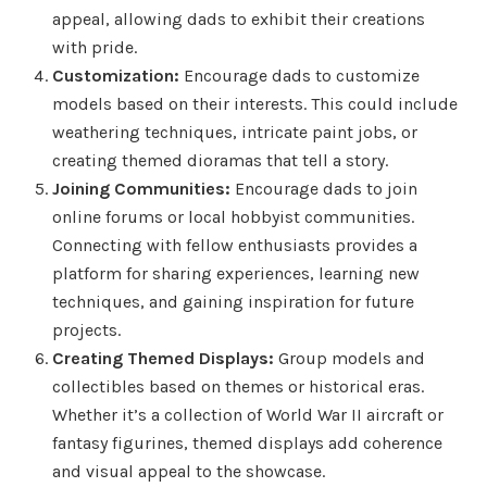
appeal, allowing dads to exhibit their creations
with pride.
Customization:
Encourage dads to customize
models based on their interests. This could include
weathering techniques, intricate paint jobs, or
creating themed dioramas that tell a story.
Joining Communities:
Encourage dads to join
online forums or local hobbyist communities.
Connecting with fellow enthusiasts provides a
platform for sharing experiences, learning new
techniques, and gaining inspiration for future
projects.
Creating Themed Displays:
Group models and
collectibles based on themes or historical eras.
Whether it’s a collection of World War II aircraft or
fantasy figurines, themed displays add coherence
and visual appeal to the showcase.