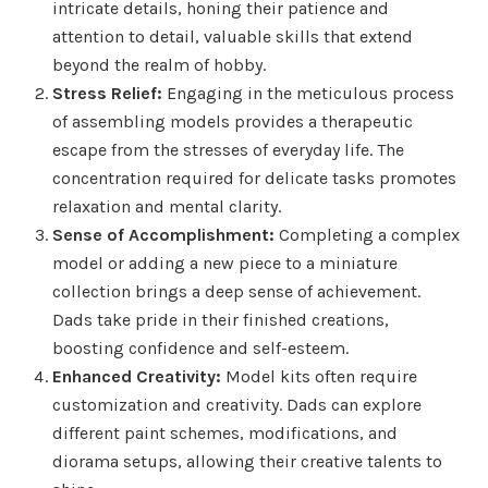
intricate details, honing their patience and
attention to detail, valuable skills that extend
beyond the realm of hobby.
Stress Relief:
Engaging in the meticulous process
of assembling models provides a therapeutic
escape from the stresses of everyday life. The
concentration required for delicate tasks promotes
relaxation and mental clarity.
Sense of Accomplishment:
Completing a complex
model or adding a new piece to a miniature
collection brings a deep sense of achievement.
Dads take pride in their finished creations,
boosting confidence and self-esteem.
Enhanced Creativity:
Model kits often require
customization and creativity. Dads can explore
different paint schemes, modifications, and
diorama setups, allowing their creative talents to