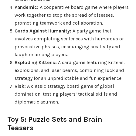
Pandemic:
A cooperative board game where players
work together to stop the spread of diseases,
promoting teamwork and collaboration.
Cards Against Humanity:
A party game that
involves completing sentences with humorous or
provocative phrases, encouraging creativity and
laughter among players.
Exploding Kittens:
A card game featuring kittens,
explosions, and laser beams, combining luck and
strategy for an unpredictable and fun experience.
Risk:
A classic strategy board game of global
domination, testing players’ tactical skills and
diplomatic acumen.
Toy 5: Puzzle Sets and Brain
Teasers