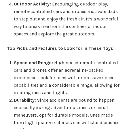
Outdoor Activity:
Encouraging outdoor play,
remote-controlled cars and drones motivate dads
to step out and enjoy the fresh air. It’s a wonderful
way to break free from the confines of indoor
spaces and explore the great outdoors.
Top Picks and Features to Look for in These Toys
Speed and Range:
High-speed remote-controlled
cars and drones offer an adrenaline-packed
experience. Look for ones with impressive speed
capabilities and a considerable range, allowing for
exciting races and flights.
Durability:
Since accidents are bound to happen,
especially during adventurous races or aerial
maneuvers, opt for durable models. Ones made
from high-quality materials can withstand crashes