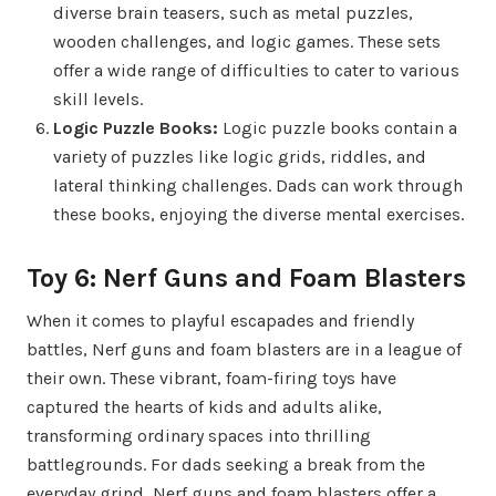
diverse brain teasers, such as metal puzzles,
wooden challenges, and logic games. These sets
offer a wide range of difficulties to cater to various
skill levels.
Logic Puzzle Books:
Logic puzzle books contain a
variety of puzzles like logic grids, riddles, and
lateral thinking challenges. Dads can work through
these books, enjoying the diverse mental exercises.
Toy 6: Nerf Guns and Foam Blasters
When it comes to playful escapades and friendly
battles, Nerf guns and foam blasters are in a league of
their own. These vibrant, foam-firing toys have
captured the hearts of kids and adults alike,
transforming ordinary spaces into thrilling
battlegrounds. For dads seeking a break from the
everyday grind, Nerf guns and foam blasters offer a