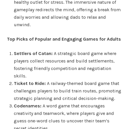
healthy outlet for stress. The immersive nature of
gameplay redirects the mind, offering a break from
daily worries and allowing dads to relax and
unwind.
Top Picks of Popular and Engaging Games for Adults
Settlers of Catan:
A strategic board game where
players collect resources and build settlements,
fostering friendly competition and negotiation
skills.
Ticket to Ride:
A railway-themed board game that
challenges players to build train routes, promoting
strategic planning and critical decision-making.
Codenames:
A word game that encourages
creativity and teamwork, where players give and
guess one-word clues to uncover their team’s
secret identities.