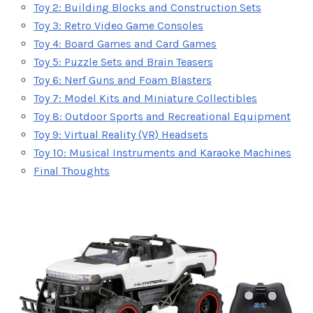
Toy 2: Building Blocks and Construction Sets
Toy 3: Retro Video Game Consoles
Toy 4: Board Games and Card Games
Toy 5: Puzzle Sets and Brain Teasers
Toy 6: Nerf Guns and Foam Blasters
Toy 7: Model Kits and Miniature Collectibles
Toy 8: Outdoor Sports and Recreational Equipment
Toy 9: Virtual Reality (VR) Headsets
Toy 10: Musical Instruments and Karaoke Machines
Final Thoughts