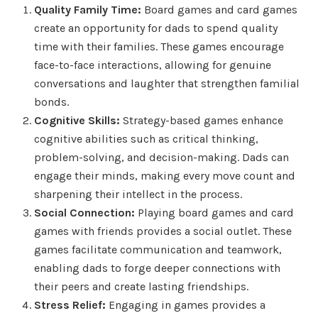
Quality Family Time:
Board games and card games
create an opportunity for dads to spend quality
time with their families. These games encourage
face-to-face interactions, allowing for genuine
conversations and laughter that strengthen familial
bonds.
Cognitive Skills:
Strategy-based games enhance
cognitive abilities such as critical thinking,
problem-solving, and decision-making. Dads can
engage their minds, making every move count and
sharpening their intellect in the process.
Social Connection:
Playing board games and card
games with friends provides a social outlet. These
games facilitate communication and teamwork,
enabling dads to forge deeper connections with
their peers and create lasting friendships.
Stress Relief:
Engaging in games provides a