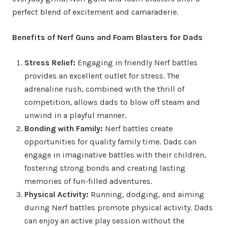
perfect blend of excitement and camaraderie.
Benefits of Nerf Guns and Foam Blasters for Dads
Stress Relief:
Engaging in friendly Nerf battles
provides an excellent outlet for stress. The
adrenaline rush, combined with the thrill of
competition, allows dads to blow off steam and
unwind in a playful manner.
Bonding with Family:
Nerf battles create
opportunities for quality family time. Dads can
engage in imaginative battles with their children,
fostering strong bonds and creating lasting
memories of fun-filled adventures.
Physical Activity:
Running, dodging, and aiming
during Nerf battles promote physical activity. Dads
can enjoy an active play session without the