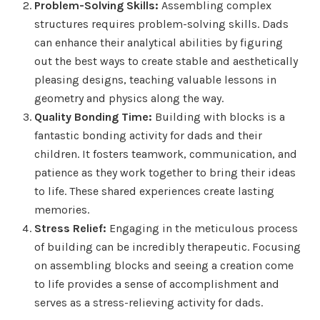
Problem-Solving Skills:
Assembling complex
structures requires problem-solving skills. Dads
can enhance their analytical abilities by figuring
out the best ways to create stable and aesthetically
pleasing designs, teaching valuable lessons in
geometry and physics along the way.
Quality Bonding Time:
Building with blocks is a
fantastic bonding activity for dads and their
children. It fosters teamwork, communication, and
patience as they work together to bring their ideas
to life. These shared experiences create lasting
memories.
Stress Relief:
Engaging in the meticulous process
of building can be incredibly therapeutic. Focusing
on assembling blocks and seeing a creation come
to life provides a sense of accomplishment and
serves as a stress-relieving activity for dads.