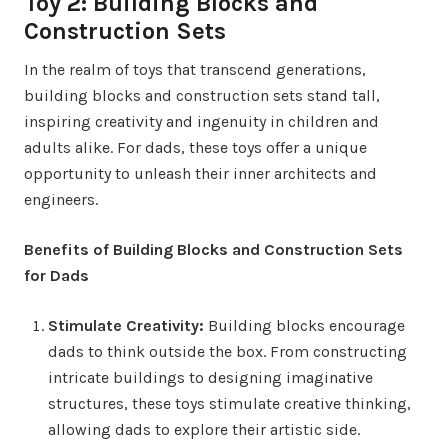
Toy 2: Building Blocks and
Construction Sets
In the realm of toys that transcend generations,
building blocks and construction sets stand tall,
inspiring creativity and ingenuity in children and
adults alike. For dads, these toys offer a unique
opportunity to unleash their inner architects and
engineers.
Benefits of Building Blocks and Construction Sets
for Dads
Stimulate Creativity:
Building blocks encourage
dads to think outside the box. From constructing
intricate buildings to designing imaginative
structures, these toys stimulate creative thinking,
allowing dads to explore their artistic side.