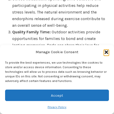
participating in physical activities help reduce
stress levels. The natural environment and the
endorphins released during exercise contribute to
an overall sense of well-being.
Quality Family Time:
Outdoor activities provide
opportunities for families to bond and create
lasting memories. Dads can share their love for
sports and nature with their children, fostering
Manage Cookie Consent
strong family connections.
To provide the best experiences, we use technologies like cookies to
Social Interaction:
Participating in team sports or
store and/or access device information. Consenting to these
outdoor events encourages social interaction. Dads
technologies will allow us to process data such as browsing behavior or
unique IDs on this site. Not consenting or withdrawing consent, may
can join local sports clubs or community events,
adversely affect certain features and functions.
expanding their social circles and building
friendships.
Accept
Top Picks and Activities That Promote Physical
Privacy Policy
Activity and Bonding