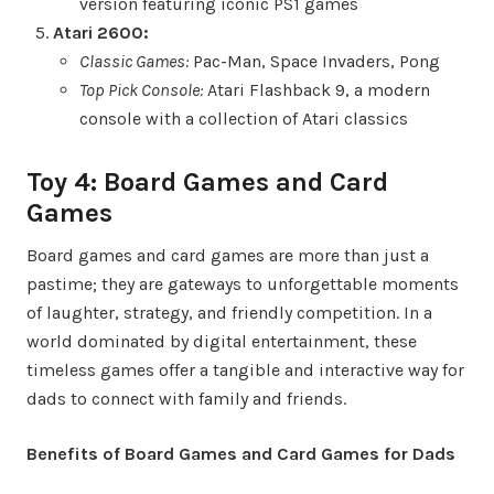
version featuring iconic PS1 games
Atari 2600:
Classic Games:
Pac-Man, Space Invaders, Pong
Top Pick Console:
Atari Flashback 9, a modern
console with a collection of Atari classics
Toy 4: Board Games and Card
Games
Board games and card games are more than just a
pastime; they are gateways to unforgettable moments
of laughter, strategy, and friendly competition. In a
world dominated by digital entertainment, these
timeless games offer a tangible and interactive way for
dads to connect with family and friends.
Benefits of Board Games and Card Games for Dads