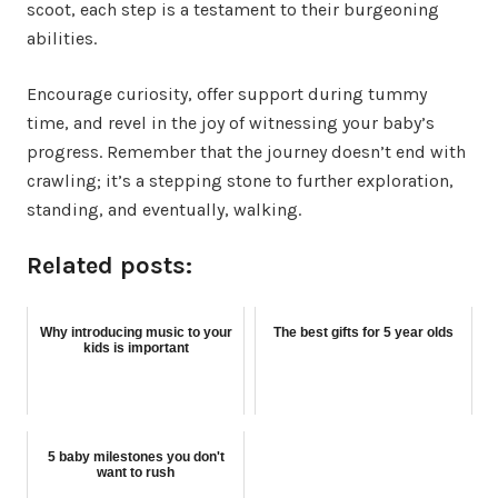
scoot, each step is a testament to their burgeoning
abilities.
Encourage curiosity, offer support during tummy
time, and revel in the joy of witnessing your baby’s
progress. Remember that the journey doesn’t end with
crawling; it’s a stepping stone to further exploration,
standing, and eventually, walking.
Related posts:
Why introducing music to your
The best gifts for 5 year olds
kids is important
5 baby milestones you don't
want to rush