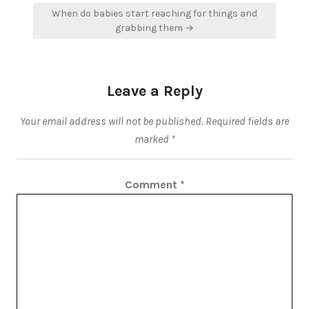
When do babies start reaching for things and
grabbing them →
Leave a Reply
Your email address will not be published.
Required fields are
marked
*
Comment
*