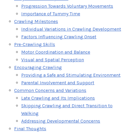
Progression Towards Voluntary Movements
Importance of Tummy Time
Crawling Milestones
Individual Variations in Crawling Development
Factors Influencing Crawling Onset
Pre-Crawling Skills
Motor Coordination and Balance
Visual and Spatial Perception
Encouraging Crawling
Providing a Safe and Stimulating Environment
Parental Involvement and Support
Common Concerns and Variations
Late Crawling and Its Implications
Skipping Crawling and Direct Transition to
Walking
Addressing Developmental Concerns
Final Thoughts