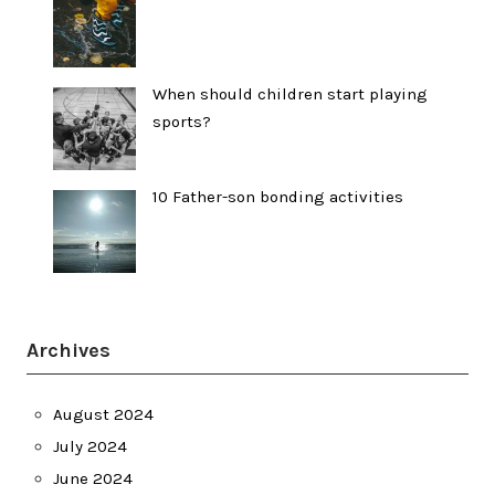
When should children start playing
sports?
10 Father-son bonding activities
Archives
August 2024
July 2024
June 2024