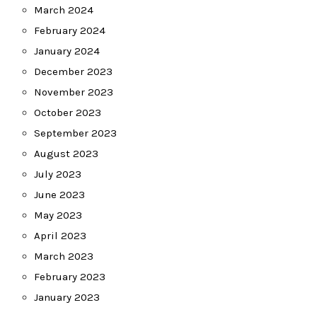
March 2024
February 2024
January 2024
December 2023
November 2023
October 2023
September 2023
August 2023
July 2023
June 2023
May 2023
April 2023
March 2023
February 2023
January 2023