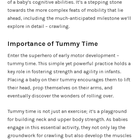
of a baby’s cognitive abilities. It’s a stepping stone
towards the more complex feats of mobility that lie
ahead, including the much-anticipated milestone we’ll
explore in detail – crawling.
Importance of Tummy Time
Enter the superhero of early motor development –
tummy time. This simple yet powerful practice holds a
key role in fostering strength and agility in infants.
Placing a baby on their tummy encourages them to lift
their head, prop themselves on their arms, and
eventually discover the wonders of rolling over.
Tummy time is not just an exercise; it’s a playground
for building neck and upper body strength. As babies
engage in this essential activity, they not only lay the
groundwork for crawling but also develop the muscles