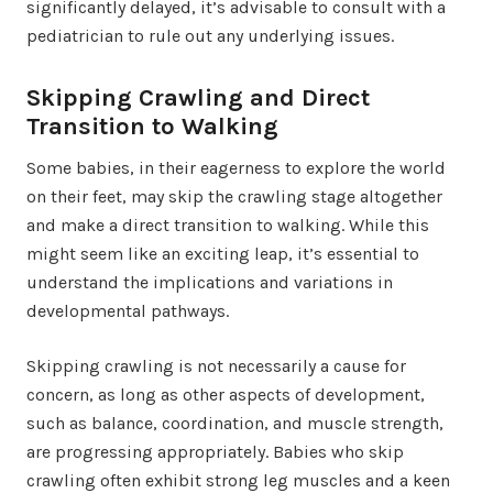
significantly delayed, it’s advisable to consult with a
pediatrician to rule out any underlying issues.
Skipping Crawling and Direct
Transition to Walking
Some babies, in their eagerness to explore the world
on their feet, may skip the crawling stage altogether
and make a direct transition to walking. While this
might seem like an exciting leap, it’s essential to
understand the implications and variations in
developmental pathways.
Skipping crawling is not necessarily a cause for
concern, as long as other aspects of development,
such as balance, coordination, and muscle strength,
are progressing appropriately. Babies who skip
crawling often exhibit strong leg muscles and a keen