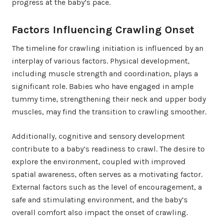
progress at the baby’s pace.
Factors Influencing Crawling Onset
The timeline for crawling initiation is influenced by an
interplay of various factors. Physical development,
including muscle strength and coordination, plays a
significant role. Babies who have engaged in ample
tummy time, strengthening their neck and upper body
muscles, may find the transition to crawling smoother.
Additionally, cognitive and sensory development
contribute to a baby’s readiness to crawl. The desire to
explore the environment, coupled with improved
spatial awareness, often serves as a motivating factor.
External factors such as the level of encouragement, a
safe and stimulating environment, and the baby’s
overall comfort also impact the onset of crawling.