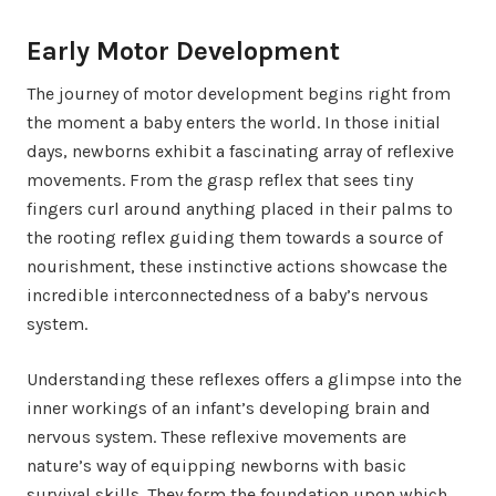
Early Motor Development
The journey of motor development begins right from
the moment a baby enters the world. In those initial
days, newborns exhibit a fascinating array of reflexive
movements. From the grasp reflex that sees tiny
fingers curl around anything placed in their palms to
the rooting reflex guiding them towards a source of
nourishment, these instinctive actions showcase the
incredible interconnectedness of a baby’s nervous
system.
Understanding these reflexes offers a glimpse into the
inner workings of an infant’s developing brain and
nervous system. These reflexive movements are
nature’s way of equipping newborns with basic
survival skills. They form the foundation upon which