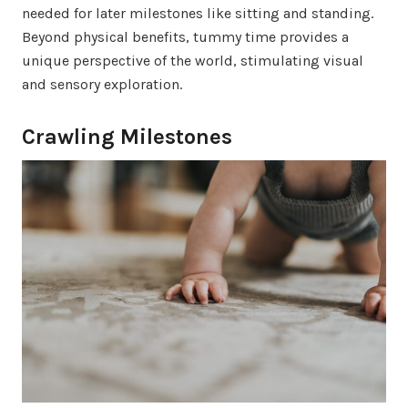
needed for later milestones like sitting and standing.
Beyond physical benefits, tummy time provides a
unique perspective of the world, stimulating visual
and sensory exploration.
Crawling Milestones