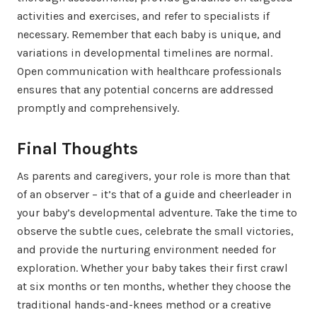
activities and exercises, and refer to specialists if
necessary. Remember that each baby is unique, and
variations in developmental timelines are normal.
Open communication with healthcare professionals
ensures that any potential concerns are addressed
promptly and comprehensively.
Final Thoughts
As parents and caregivers, your role is more than that
of an observer – it’s that of a guide and cheerleader in
your baby’s developmental adventure. Take the time to
observe the subtle cues, celebrate the small victories,
and provide the nurturing environment needed for
exploration. Whether your baby takes their first crawl
at six months or ten months, whether they choose the
traditional hands-and-knees method or a creative