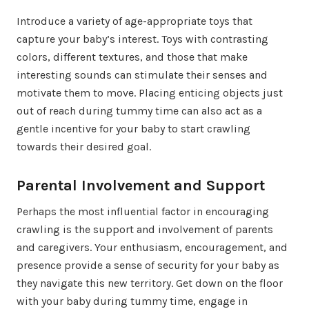
Introduce a variety of age-appropriate toys that
capture your baby’s interest. Toys with contrasting
colors, different textures, and those that make
interesting sounds can stimulate their senses and
motivate them to move. Placing enticing objects just
out of reach during tummy time can also act as a
gentle incentive for your baby to start crawling
towards their desired goal.
Parental Involvement and Support
Perhaps the most influential factor in encouraging
crawling is the support and involvement of parents
and caregivers. Your enthusiasm, encouragement, and
presence provide a sense of security for your baby as
they navigate this new territory. Get down on the floor
with your baby during tummy time, engage in