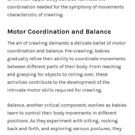
coordination needed for the symphony of movements
characteristic of crawling.
Motor Coordination and Balance
The art of crawling demands a delicate ballet of motor
coordination and balance. Pre-crawling, babies
gradually refine their ability to coordinate movements
between different parts of their body. From reaching
and grasping for objects to rolling over, these
activities contribute to the development of the
intricate motor skills required for crawling.
Balance, another critical component, evolves as babies
learn to control their body movements in different
positions. As they experiment with sitting, rocking
back and forth, and exploring various postures, they