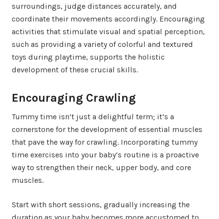
surroundings, judge distances accurately, and
coordinate their movements accordingly. Encouraging
activities that stimulate visual and spatial perception,
such as providing a variety of colorful and textured
toys during playtime, supports the holistic
development of these crucial skills.
Encouraging Crawling
Tummy time isn’t just a delightful term; it’s a
cornerstone for the development of essential muscles
that pave the way for crawling. Incorporating tummy
time exercises into your baby’s routine is a proactive
way to strengthen their neck, upper body, and core
muscles.
Start with short sessions, gradually increasing the
duration as your baby becomes more accustomed to