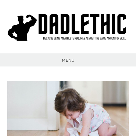
Skip
to
content
Dadlethic
MENU