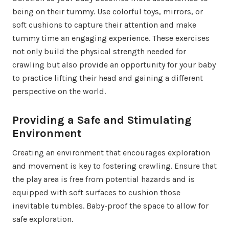
being on their tummy. Use colorful toys, mirrors, or
soft cushions to capture their attention and make
tummy time an engaging experience. These exercises
not only build the physical strength needed for
crawling but also provide an opportunity for your baby
to practice lifting their head and gaining a different
perspective on the world.
Providing a Safe and Stimulating
Environment
Creating an environment that encourages exploration
and movement is key to fostering crawling. Ensure that
the play area is free from potential hazards and is
equipped with soft surfaces to cushion those
inevitable tumbles. Baby-proof the space to allow for
safe exploration.