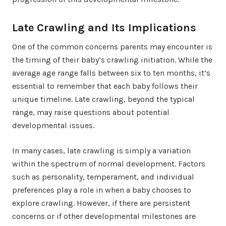
Late Crawling and Its Implications
One of the common concerns parents may encounter is
the timing of their baby’s crawling initiation. While the
average age range falls between six to ten months, it’s
essential to remember that each baby follows their
unique timeline. Late crawling, beyond the typical
range, may raise questions about potential
developmental issues.
In many cases, late crawling is simply a variation
within the spectrum of normal development. Factors
such as personality, temperament, and individual
preferences play a role in when a baby chooses to
explore crawling. However, if there are persistent
concerns or if other developmental milestones are