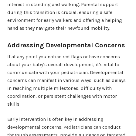
interest in standing and walking. Parental support
during this transition is crucial, ensuring a safe
environment for early walkers and offering a helping
hand as they navigate their newfound mobility.
Addressing Developmental Concerns
If at any point you notice red flags or have concerns
about your baby’s overall development, it’s vital to
communicate with your pediatrician. Developmental
concerns can manifest in various ways, such as delays
in reaching multiple milestones, difficulty with
coordination, or persistent challenges with motor
skills.
Early intervention is often key in addressing
developmental concerns. Pediatricians can conduct
thorough assessments, provide guidance on targeted