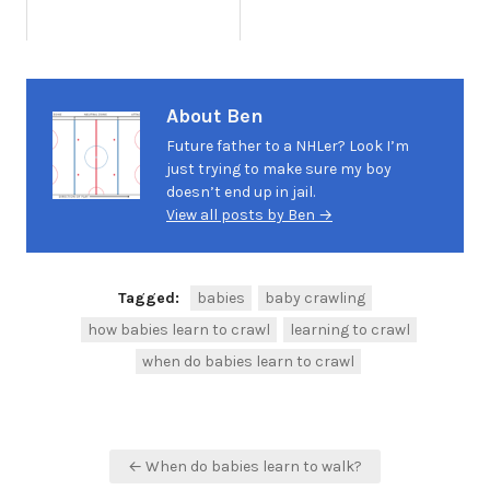
About Ben
Future father to a NHLer? Look I’m
just trying to make sure my boy
doesn’t end up in jail.
View all posts by Ben →
Tagged:
babies
baby crawling
how babies learn to crawl
learning to crawl
when do babies learn to crawl
Post
← When do babies learn to walk?
navigation