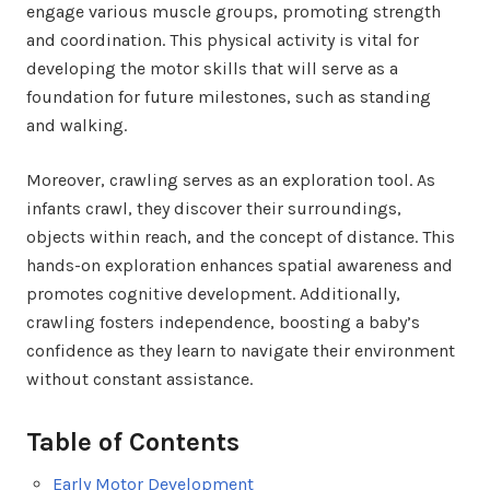
engage various muscle groups, promoting strength
and coordination. This physical activity is vital for
developing the motor skills that will serve as a
foundation for future milestones, such as standing
and walking.
Moreover, crawling serves as an exploration tool. As
infants crawl, they discover their surroundings,
objects within reach, and the concept of distance. This
hands-on exploration enhances spatial awareness and
promotes cognitive development. Additionally,
crawling fosters independence, boosting a baby’s
confidence as they learn to navigate their environment
without constant assistance.
Table of Contents
Early Motor Development