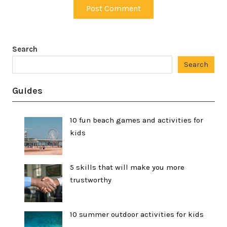
Search
Search
Guides
10 fun beach games and activities for
kids
5 skills that will make you more
trustworthy
10 summer outdoor activities for kids