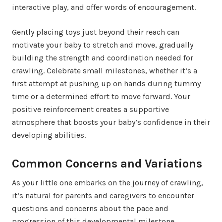
interactive play, and offer words of encouragement.
Gently placing toys just beyond their reach can
motivate your baby to stretch and move, gradually
building the strength and coordination needed for
crawling. Celebrate small milestones, whether it’s a
first attempt at pushing up on hands during tummy
time or a determined effort to move forward. Your
positive reinforcement creates a supportive
atmosphere that boosts your baby’s confidence in their
developing abilities.
Common Concerns and Variations
As your little one embarks on the journey of crawling,
it’s natural for parents and caregivers to encounter
questions and concerns about the pace and
progression of this developmental milestone.