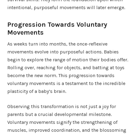
intentional, purposeful movements will later emerge.
Progression Towards Voluntary
Movements
As weeks turn into months, the once-reflexive
movements evolve into purposeful actions. Babies
begin to explore the range of motion their bodies offer.
Rolling over, reaching for objects, and batting at toys
become the new norm. This progression towards
voluntary movements is a testament to the incredible
plasticity of a baby’s brain.
Observing this transformation is not just a joy for
parents but a crucial developmental milestone.
Voluntary movements signify the strengthening of
muscles, improved coordination, and the blossoming