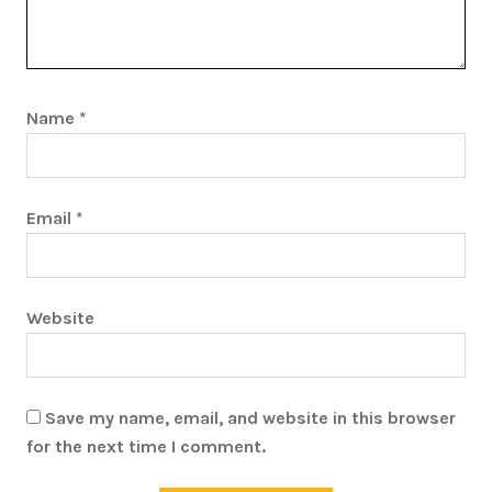
Name
*
Email
*
Website
Save my name, email, and website in this browser
for the next time I comment.