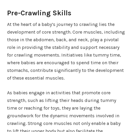
Pre-Crawling Skills
At the heart of a baby’s journey to crawling lies the
development of core strength. Core muscles, including
those in the abdomen, back, and neck, play a pivotal
role in providing the stability and support necessary
for crawling movements. Initiatives like tummy time,
where babies are encouraged to spend time on their
stomachs, contribute significantly to the development
of these essential muscles.
As babies engage in activities that promote core
strength, such as lifting their heads during tummy
time or reaching for toys, they are laying the
groundwork for the dynamic movements involved in
crawling. Strong core muscles not only enable a baby
to lift their upper body but also facilitate the