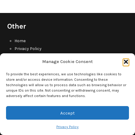
Other
Home
Privacy Policy
Contact Us
Manage Cookie Consent
Tag Cloud
To provide the best experiences, we use technologies like cookies to
store and/or access device information. Consenting to these
technologies will allow us to process data such as browsing behavior or
baby
Baby monitor
babies
baby gear
baby life
unique IDs on this site. Not consenting or withdrawing consent, may
adversely affect certain features and functions.
dad life
dad
child development
children
diapers
Accept
dadlife
diaper reviews
divorce
dads
fatherhood
father
kids
husband
father life
Privacy Policy
marriage
married life
newborn
life
men's health