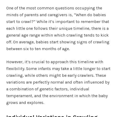
One of the most common questions occupying the
minds of parents and caregivers is, “When do babies
start to crawl?” While it’s important to remember that
each little one follows their unique timeline, there is a
general age range within which crawling tends to kick
off. On average, babies start showing signs of crawling
between six to ten months of age.
However, it’s crucial to approach this timeline with
flexibility. Some infants may take a little longer to start
crawling, while others might be early crawlers. These
variations are perfectly normal and often influenced by
a combination of genetic factors, individual
temperament, and the environment in which the baby
grows and explores.