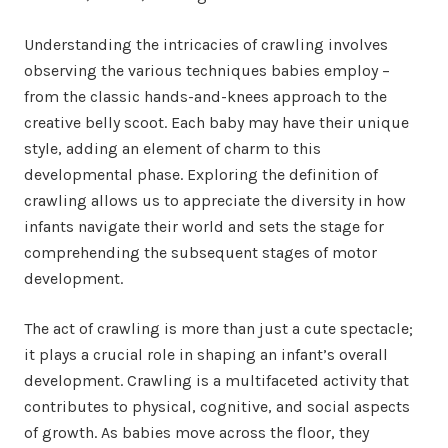
Understanding the intricacies of crawling involves
observing the various techniques babies employ –
from the classic hands-and-knees approach to the
creative belly scoot. Each baby may have their unique
style, adding an element of charm to this
developmental phase. Exploring the definition of
crawling allows us to appreciate the diversity in how
infants navigate their world and sets the stage for
comprehending the subsequent stages of motor
development.
The act of crawling is more than just a cute spectacle;
it plays a crucial role in shaping an infant’s overall
development. Crawling is a multifaceted activity that
contributes to physical, cognitive, and social aspects
of growth. As babies move across the floor, they