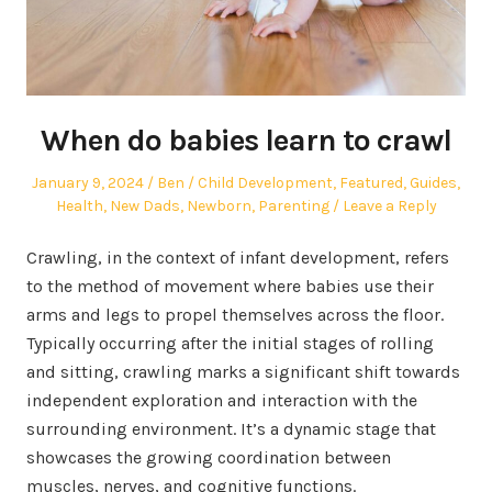
When do babies learn to crawl
Posted
Author
Posted
January 9, 2024
Ben
Child Development
,
Featured
,
Guides
,
on
in
Health
,
New Dads
,
Newborn
,
Parenting
Leave a Reply
Crawling, in the context of infant development, refers
to the method of movement where babies use their
arms and legs to propel themselves across the floor.
Typically occurring after the initial stages of rolling
and sitting, crawling marks a significant shift towards
independent exploration and interaction with the
surrounding environment. It’s a dynamic stage that
showcases the growing coordination between
muscles, nerves, and cognitive functions.