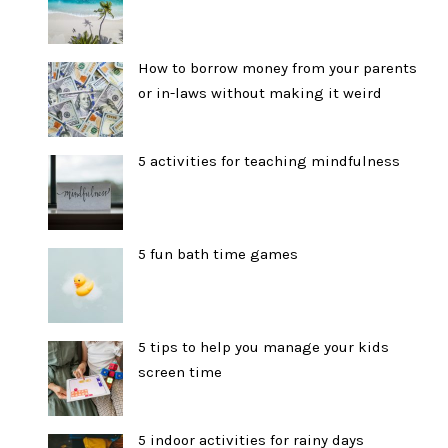
How to borrow money from your parents
or in-laws without making it weird
5 activities for teaching mindfulness
5 fun bath time games
5 tips to help you manage your kids
screen time
5 indoor activities for rainy days