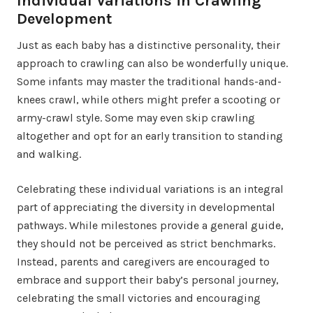
Individual Variations in Crawling
Development
Just as each baby has a distinctive personality, their
approach to crawling can also be wonderfully unique.
Some infants may master the traditional hands-and-
knees crawl, while others might prefer a scooting or
army-crawl style. Some may even skip crawling
altogether and opt for an early transition to standing
and walking.
Celebrating these individual variations is an integral
part of appreciating the diversity in developmental
pathways. While milestones provide a general guide,
they should not be perceived as strict benchmarks.
Instead, parents and caregivers are encouraged to
embrace and support their baby’s personal journey,
celebrating the small victories and encouraging