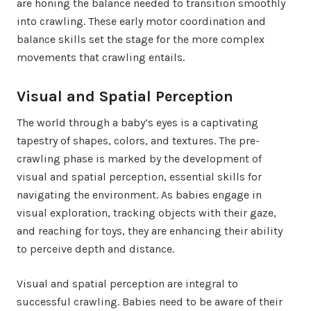
are honing the balance needed to transition smoothly
into crawling. These early motor coordination and
balance skills set the stage for the more complex
movements that crawling entails.
Visual and Spatial Perception
The world through a baby’s eyes is a captivating
tapestry of shapes, colors, and textures. The pre-
crawling phase is marked by the development of
visual and spatial perception, essential skills for
navigating the environment. As babies engage in
visual exploration, tracking objects with their gaze,
and reaching for toys, they are enhancing their ability
to perceive depth and distance.
Visual and spatial perception are integral to
successful crawling. Babies need to be aware of their