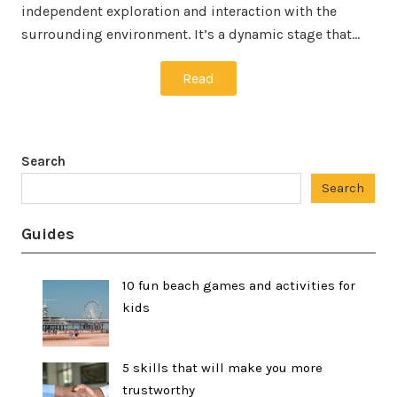
independent exploration and interaction with the
surrounding environment. It’s a dynamic stage that…
Read
Search
Search
Guides
10 fun beach games and activities for
kids
5 skills that will make you more
trustworthy