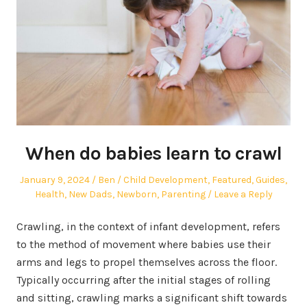
When do babies learn to crawl
Posted
Author
Posted
January 9, 2024
Ben
Child Development
,
Featured
,
Guides
,
on
in
Health
,
New Dads
,
Newborn
,
Parenting
Leave a Reply
Crawling, in the context of infant development, refers
to the method of movement where babies use their
arms and legs to propel themselves across the floor.
Typically occurring after the initial stages of rolling
and sitting, crawling marks a significant shift towards