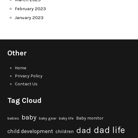
February 2023
January 2023
Other
Home
Privacy Policy
Contact Us
Tag Cloud
baby
Baby monitor
babies
baby gear
baby life
dad life
dad
child development
children