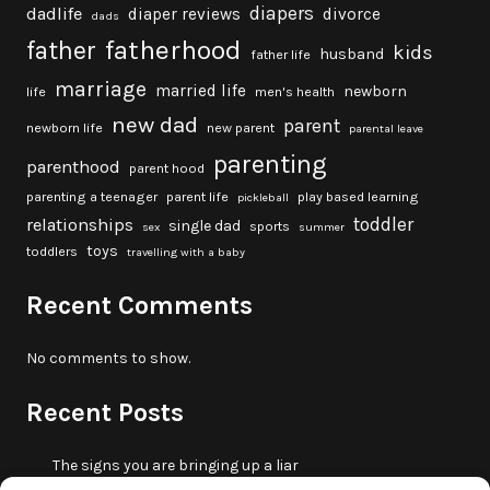
diapers
dadlife
diaper reviews
divorce
dads
fatherhood
father
kids
husband
father life
marriage
married life
newborn
life
men's health
new dad
parent
newborn life
new parent
parental leave
parenting
parenthood
parent hood
parenting a teenager
parent life
play based learning
pickleball
toddler
relationships
single dad
sports
sex
summer
toys
toddlers
travelling with a baby
Recent Comments
No comments to show.
Recent Posts
The signs you are bringing up a liar