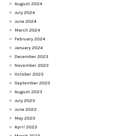
August 2024
July 2024
June 2024
March 2024
February 2024
January 2024
December 2023
November 2023
October 2023
September 2023
August 2023
July 2023
June 2023
May 2023
April 2023
March 2023