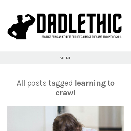
Skip
to
content
Dadlethic
MENU
All posts tagged
learning to
crawl