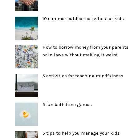
10 summer outdoor activities for kids
How to borrow money from your parents
or in-laws without making it weird
5 activities for teaching mindfulness
5 fun bath time games
5 tips to help you manage your kids