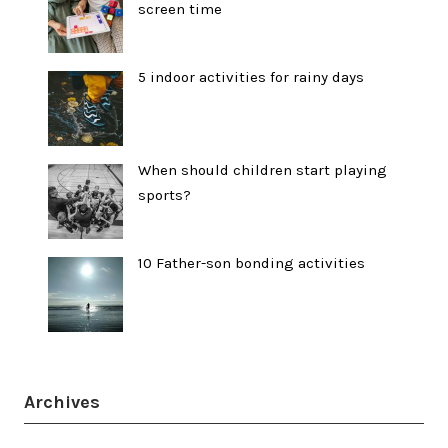
screen time
5 indoor activities for rainy days
When should children start playing
sports?
10 Father-son bonding activities
Archives