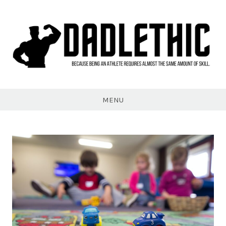
Skip
to
content
Dadlethic
MENU