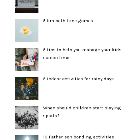
5 fun bath time games
5 tips to help you manage your kids
screen time
5 indoor activities for rainy days
When should children start playing
sports?
10 Father-son bonding activities