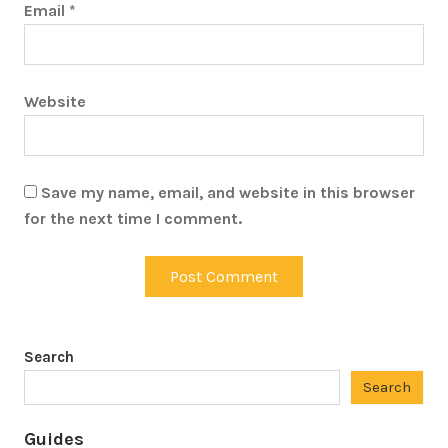
Email
*
Website
Save my name, email, and website in this browser
for the next time I comment.
Search
Search
Guides