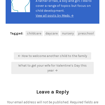
A father of two, a boy and girl. I like to
cover a range of topics but focus on
child development.
View all posts by Meds →
Tagged:
childcare
daycare
nursery
preschool
Post
← How to welcome another child to the family
navigation
What to get your wife for Valentine’s Day this
year →
Leave a Reply
Your email address will not be published.
Required fields are