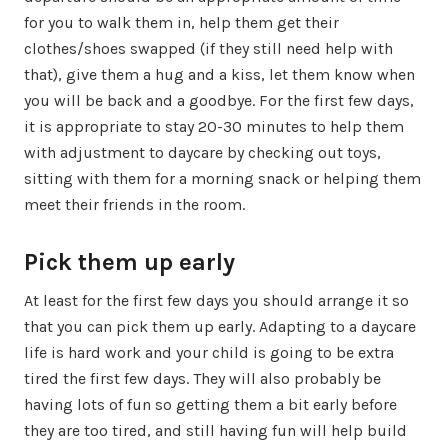
for you to walk them in, help them get their
clothes/shoes swapped (if they still need help with
that), give them a hug and a kiss, let them know when
you will be back and a goodbye. For the first few days,
it is appropriate to stay 20-30 minutes to help them
with adjustment to daycare by checking out toys,
sitting with them for a morning snack or helping them
meet their friends in the room.
Pick them up early
At least for the first few days you should arrange it so
that you can pick them up early. Adapting to a daycare
life is hard work and your child is going to be extra
tired the first few days. They will also probably be
having lots of fun so getting them a bit early before
they are too tired, and still having fun will help build