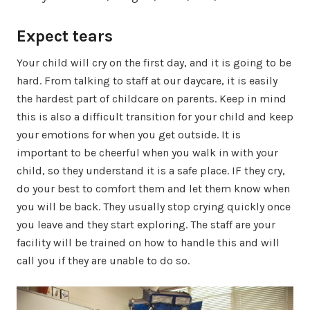
Expect tears
Your child will cry on the first day, and it is going to be
hard. From talking to staff at our daycare, it is easily
the hardest part of childcare on parents. Keep in mind
this is also a difficult transition for your child and keep
your emotions for when you get outside. It is
important to be cheerful when you walk in with your
child, so they understand it is a safe place. IF they cry,
do your best to comfort them and let them know when
you will be back. They usually stop crying quickly once
you leave and they start exploring. The staff are your
facility will be trained on how to handle this and will
call you if they are unable to do so.