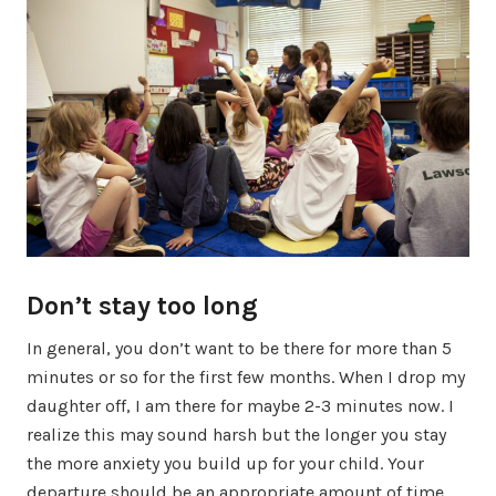
Don’t stay too long
In general, you don’t want to be there for more than 5
minutes or so for the first few months. When I drop my
daughter off, I am there for maybe 2-3 minutes now. I
realize this may sound harsh but the longer you stay
the more anxiety you build up for your child. Your
departure should be an appropriate amount of time