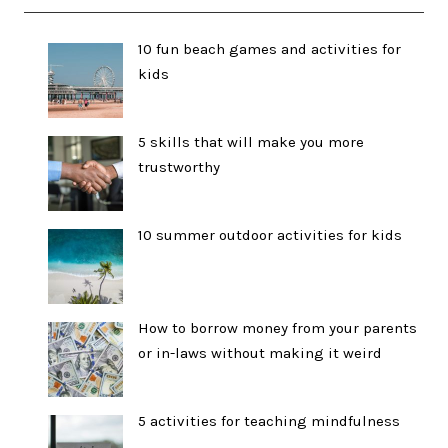
10 fun beach games and activities for
kids
5 skills that will make you more
trustworthy
10 summer outdoor activities for kids
How to borrow money from your parents
or in-laws without making it weird
5 activities for teaching mindfulness