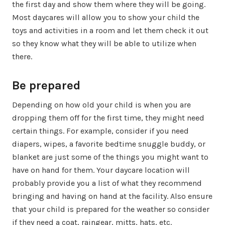
the first day and show them where they will be going.
Most daycares will allow you to show your child the
toys and activities in a room and let them check it out
so they know what they will be able to utilize when
there.
Be prepared
Depending on how old your child is when you are
dropping them off for the first time, they might need
certain things. For example, consider if you need
diapers, wipes, a favorite bedtime snuggle buddy, or
blanket are just some of the things you might want to
have on hand for them. Your daycare location will
probably provide you a list of what they recommend
bringing and having on hand at the facility. Also ensure
that your child is prepared for the weather so consider
if they need a coat, raingear, mitts, hats, etc.