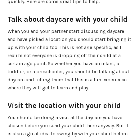
quickly. Here are some great tips to help.
Talk about daycare with your child
When you and your partner start discussing daycare
and have picked a location you should start bringing it
up with your child too. This is not age specific, as I
realize not everyone is dropping off their child at a
certain age point. So whether you have an infant, a
toddler, or a preschooler, you should be talking about
daycare and telling them that this is a fun experience
where they will get to learn and play.
Visit the location with your child
You should be doing a visit at the daycare you have
chosen before you send your child there anyway. But it
is also a great idea to swing by with your child before