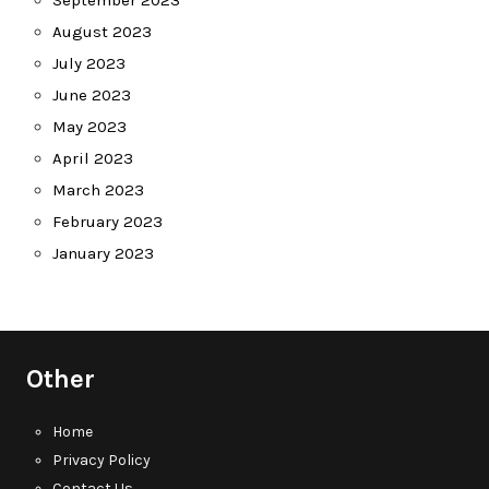
September 2023
August 2023
July 2023
June 2023
May 2023
April 2023
March 2023
February 2023
January 2023
Other
Home
Privacy Policy
Contact Us