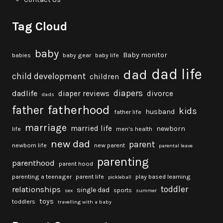
Tag Cloud
baby
Baby monitor
babies
baby gear
baby life
dad life
dad
child development
children
diapers
dadlife
diaper reviews
divorce
dads
fatherhood
father
kids
husband
father life
marriage
married life
newborn
life
men's health
new dad
parent
newborn life
new parent
parental leave
parenting
parenthood
parent hood
parenting a teenager
parent life
play based learning
pickleball
toddler
relationships
single dad
sports
sex
summer
toys
toddlers
travelling with a baby