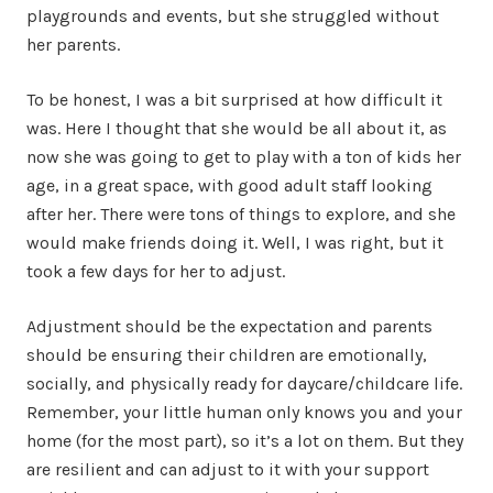
playgrounds and events, but she struggled without
her parents.
To be honest, I was a bit surprised at how difficult it
was. Here I thought that she would be all about it, as
now she was going to get to play with a ton of kids her
age, in a great space, with good adult staff looking
after her. There were tons of things to explore, and she
would make friends doing it. Well, I was right, but it
took a few days for her to adjust.
Adjustment should be the expectation and parents
should be ensuring their children are emotionally,
socially, and physically ready for daycare/childcare life.
Remember, your little human only knows you and your
home (for the most part), so it’s a lot on them. But they
are resilient and can adjust to it with your support