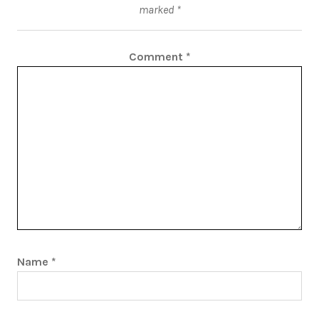
marked
*
Comment
*
Name
*