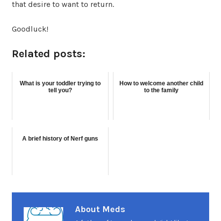
that desire to want to return.
Goodluck!
Related posts:
What is your toddler trying to
How to welcome another child
tell you?
to the family
A brief history of Nerf guns
About Meds