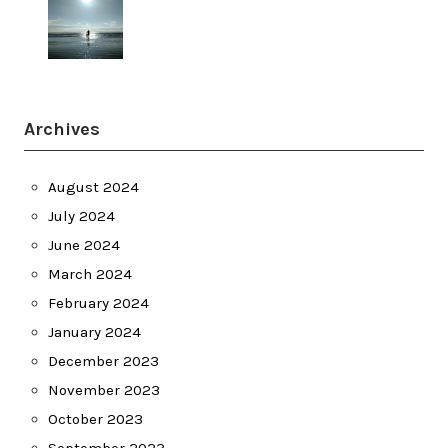
Archives
August 2024
July 2024
June 2024
March 2024
February 2024
January 2024
December 2023
November 2023
October 2023