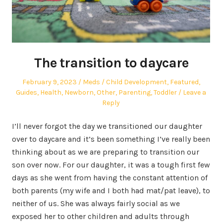
The transition to daycare
Posted
Author
Posted
February 9, 2023
Meds
Child Development
,
Featured
,
on
in
Guides
,
Health
,
Newborn
,
Other
,
Parenting
,
Toddler
Leave a
Reply
I’ll never forgot the day we transitioned our daughter
over to daycare and it’s been something I’ve really been
thinking about as we are preparing to transition our
son over now. For our daughter, it was a tough first few
days as she went from having the constant attention of
both parents (my wife and I both had mat/pat leave), to
neither of us. She was always fairly social as we
exposed her to other children and adults through