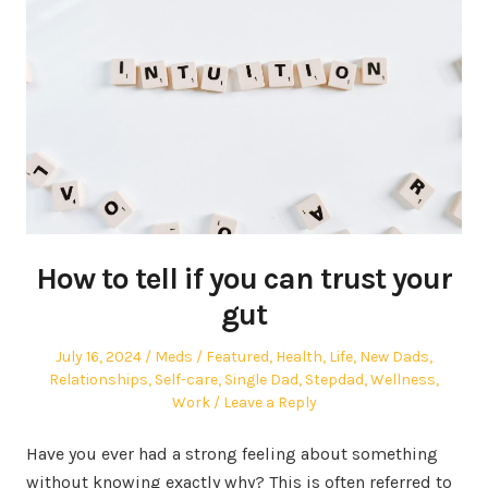
How to tell if you can trust your
gut
Posted
Author
Posted
July 16, 2024
Meds
Featured
,
Health
,
Life
,
New Dads
,
on
in
Relationships
,
Self-care
,
Single Dad
,
Stepdad
,
Wellness
,
Work
Leave a Reply
Have you ever had a strong feeling about something
without knowing exactly why? This is often referred to