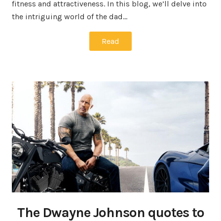
fitness and attractiveness. In this blog, we’ll delve into
the intriguing world of the dad…
Read
The Dwayne Johnson quotes to