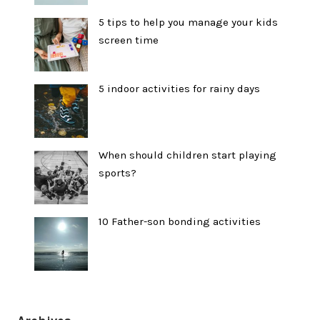
5 tips to help you manage your kids
screen time
5 indoor activities for rainy days
When should children start playing
sports?
10 Father-son bonding activities