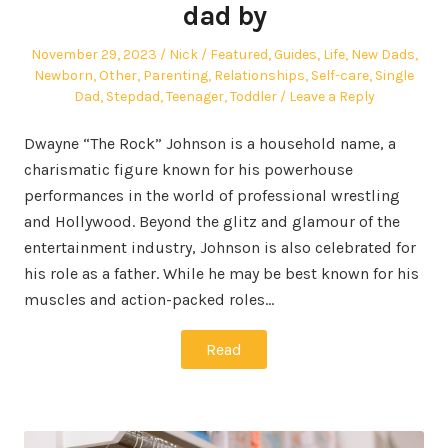
dad by
Posted
Author
Posted
November 29, 2023
Nick
Featured
,
Guides
,
Life
,
New Dads
,
on
in
Newborn
,
Other
,
Parenting
,
Relationships
,
Self-care
,
Single
Dad
,
Stepdad
,
Teenager
,
Toddler
Leave a Reply
Dwayne “The Rock” Johnson is a household name, a
charismatic figure known for his powerhouse
performances in the world of professional wrestling
and Hollywood. Beyond the glitz and glamour of the
entertainment industry, Johnson is also celebrated for
his role as a father. While he may be best known for his
muscles and action-packed roles…
Read