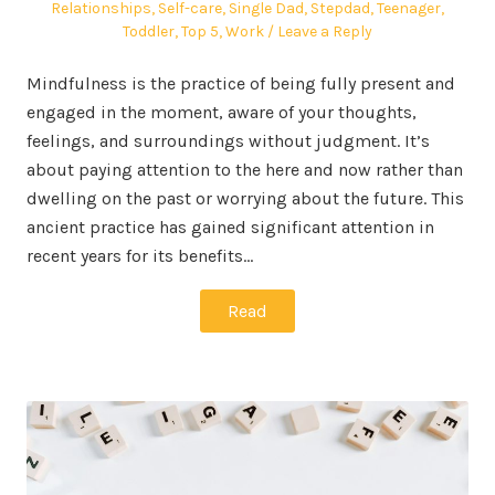
Relationships
,
Self-care
,
Single Dad
,
Stepdad
,
Teenager
,
Toddler
,
Top 5
,
Work
Leave a Reply
Mindfulness is the practice of being fully present and
engaged in the moment, aware of your thoughts,
feelings, and surroundings without judgment. It’s
about paying attention to the here and now rather than
dwelling on the past or worrying about the future. This
ancient practice has gained significant attention in
recent years for its benefits…
Read