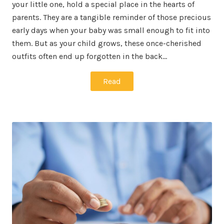
your little one, hold a special place in the hearts of
parents. They are a tangible reminder of those precious
early days when your baby was small enough to fit into
them. But as your child grows, these once-cherished
outfits often end up forgotten in the back…
Read