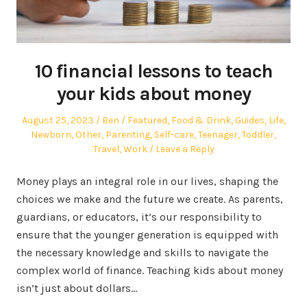
10 financial lessons to teach
your kids about money
Posted
Author
Posted
August 25, 2023
Ben
Featured
,
Food & Drink
,
Guides
,
Life
,
on
in
Newborn
,
Other
,
Parenting
,
Self-care
,
Teenager
,
Toddler
,
Travel
,
Work
Leave a Reply
Money plays an integral role in our lives, shaping the
choices we make and the future we create. As parents,
guardians, or educators, it’s our responsibility to
ensure that the younger generation is equipped with
the necessary knowledge and skills to navigate the
complex world of finance. Teaching kids about money
isn’t just about dollars…