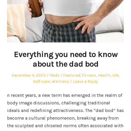
Everything you need to know
about the dad bod
Posted
Author
Posted
December 4, 2023
Meds
Featured
,
Fitness
,
Health
,
Life
,
on
in
Self-care
,
Wellness
Leave a Reply
n recent years, a new term has emerged in the realm of
body image discussions, challenging traditional
ideals and redefining attractiveness. The “dad bod” has
become a cultural phenomenon, breaking away from
the sculpted and chiseled norms often associated with