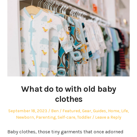
What do to with old baby
clothes
Posted
Author
Posted
September 18, 2023
Ben
Featured
,
Gear
,
Guides
,
Home
,
Life
,
on
in
Newborn
,
Parenting
,
Self-care
,
Toddler
Leave a Reply
Baby clothes, those tiny garments that once adorned