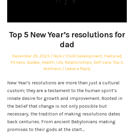
Top 5 New Year’s resolutions for
dad
Posted
Author
Posted
December 29, 2023
Nick
Child Development
,
Featured
,
on
in
Fitness
,
Guides
,
Health
,
Life
,
Relationships
,
Self-care
,
Top 5
,
Wellness
Leave a Reply
New Year’s resolutions are more than just a cultural
custom; they are a testament to the human spirit’s
innate desire for growth and improvement. Rooted in
the belief that change is not only possible but
necessary, the tradition of making resolutions dates
back centuries. From ancient Babylonians making
promises to their gods at the start…