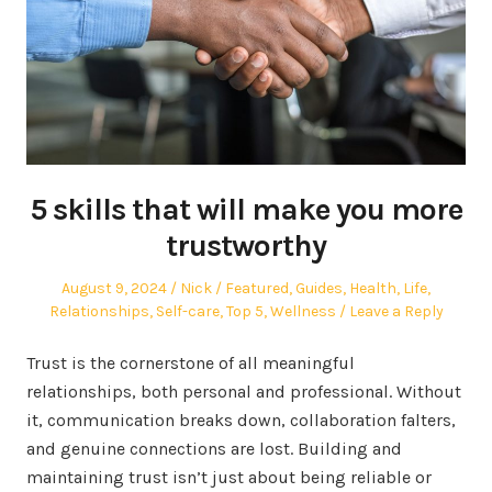
5 skills that will make you more
trustworthy
Posted
Author
Posted
August 9, 2024
Nick
Featured
,
Guides
,
Health
,
Life
,
on
in
Relationships
,
Self-care
,
Top 5
,
Wellness
Leave a Reply
Trust is the cornerstone of all meaningful
relationships, both personal and professional. Without
it, communication breaks down, collaboration falters,
and genuine connections are lost. Building and
maintaining trust isn’t just about being reliable or