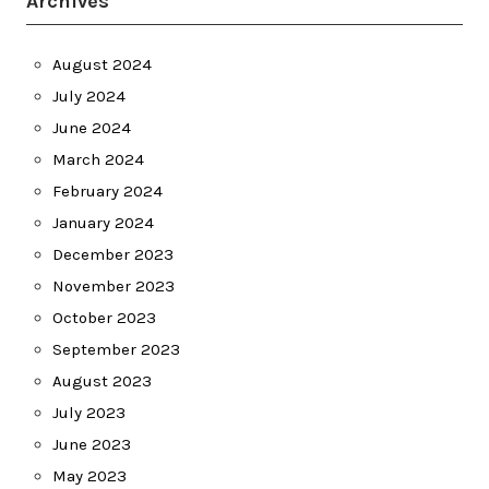
Archives
August 2024
July 2024
June 2024
March 2024
February 2024
January 2024
December 2023
November 2023
October 2023
September 2023
August 2023
July 2023
June 2023
May 2023