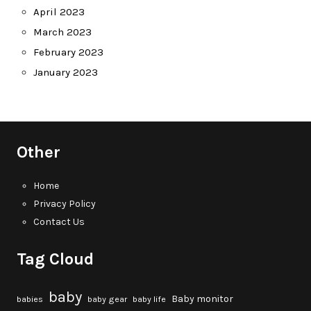
April 2023
March 2023
February 2023
January 2023
Other
Home
Privacy Policy
Contact Us
Tag Cloud
baby
Baby monitor
babies
baby gear
baby life