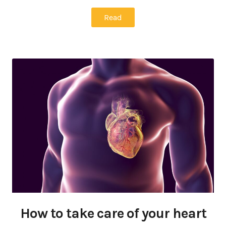
Read
How to take care of your heart