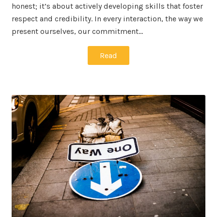
honest; it’s about actively developing skills that foster
respect and credibility. In every interaction, the way we
present ourselves, our commitment…
Read