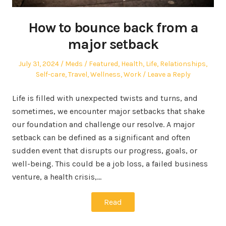
How to bounce back from a
major setback
Posted
Author
Posted
July 31, 2024
Meds
Featured
,
Health
,
Life
,
Relationships
,
on
in
Self-care
,
Travel
,
Wellness
,
Work
Leave a Reply
Life is filled with unexpected twists and turns, and
sometimes, we encounter major setbacks that shake
our foundation and challenge our resolve. A major
setback can be defined as a significant and often
sudden event that disrupts our progress, goals, or
well-being. This could be a job loss, a failed business
venture, a health crisis,…
Read