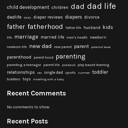
dad life
dad
child development
children
diapers
dadlife
diaper reviews
divorce
dads
fatherhood
father
kids
husband
father life
marriage
married life
newborn
life
men's health
new dad
parent
newborn life
new parent
parental leave
parenting
parenthood
parent hood
parenting a teenager
parent life
play based learning
pickleball
toddler
relationships
single dad
sports
sex
summer
toys
toddlers
travelling with a baby
Recent Comments
No comments to show.
Recent Posts