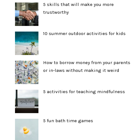
5 skills that will make you more
trustworthy
10 summer outdoor activities for kids
How to borrow money from your parents
or in-laws without making it weird
5 activities for teaching mindfulness
5 fun bath time games