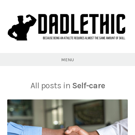
Skip
to
content
Dadlethic
MENU
All posts in
Self-care