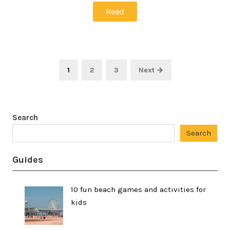
Read
Posts
Page
Page
Page
1
2
3
Next →
pagination
Search
Search
Guides
10 fun beach games and activities for
kids