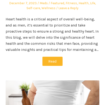
Posted
Author
Posted
December 7, 2023
Meds
Featured
,
Fitness
,
Health
,
Life
,
on
in
Self-care
,
Wellness
Leave a Reply
Heart health is a critical aspect of overall well-being,
and as men, it’s essential to prioritize and take
proactive steps to ensure a strong and healthy heart. In
this blog, we will delve into the significance of heart
health and the common risks that men face, providing
valuable insights and practical tips for maintaining a…
Read