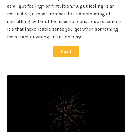
as a “gut feeling” or “intuition.” A gut feeling is an
instinctive, almost immediate understanding of
something, without the need for conscious reasoning.
It’s that inexplicable sense you get when something
feels right or wrong. Intuition plays…
Read