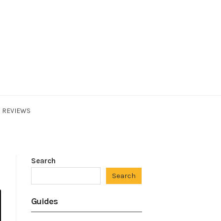
REVIEWS
Search
Search
Guides