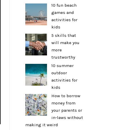
10 fun beach
games and
activities for
kids
5 skills that
will make you
more
trustworthy
10 summer
outdoor
activities for
kids
How to borrow
money from
your parents or
in-laws without
making it weird