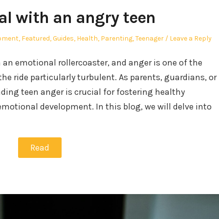
al with an angry teen
opment
,
Featured
,
Guides
,
Health
,
Parenting
,
Teenager
Leave a Reply
an emotional rollercoaster, and anger is one of the
e ride particularly turbulent. As parents, guardians, or
ng teen anger is crucial for fostering healthy
emotional development. In this blog, we will delve into
Read