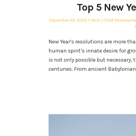
Top 5 New Ye
Posted
Author
Posted
December 29, 2023
Nick
Child Developm
on
in
New Year’s resolutions are more tha
human spirit’s innate desire for g
is not only possible but necessary,
centuries. From ancient Babylonian