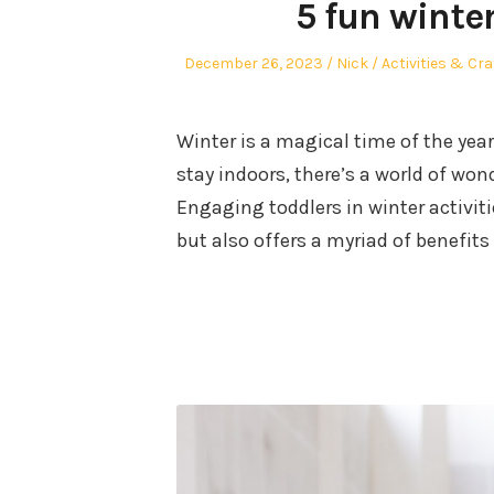
5 fun winter
Posted
Author
Posted
December 26, 2023
Nick
Activities & Cra
on
in
Winter is a magical time of the yea
stay indoors, there’s a world of won
Engaging toddlers in winter activiti
but also offers a myriad of benefits