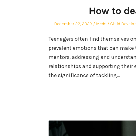
How to de
Posted
Author
Posted
December 22, 2023
Meds
Child Devel
on
in
Teenagers often find themselves on 
prevalent emotions that can make th
mentors, addressing and understandi
relationships and supporting their 
the significance of tackling…