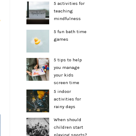
5 activities for
teaching
mindfulness
p
5 fun bath time
games
5 tips to help
you manage
your kids
screen time
5 indoor
activities for
rainy days
When should
children start
playing sports?