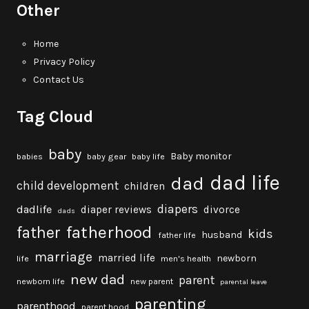
Other
Home
Privacy Policy
Contact Us
Tag Cloud
baby
Baby monitor
babies
baby gear
baby life
dad life
dad
child development
children
diapers
dadlife
diaper reviews
divorce
dads
fatherhood
father
kids
husband
father life
marriage
married life
newborn
life
men's health
new dad
parent
newborn life
new parent
parental leave
parenting
parenthood
parent hood