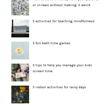
or in-laws without making it weird
5 activities for teaching mindfulness
5 fun bath time games
5 tips to help you manage your kids
screen time
5 indoor activities for rainy days