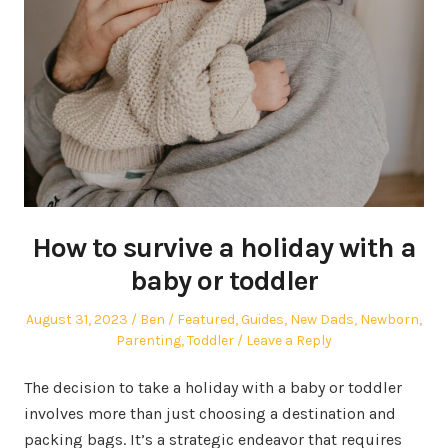
How to survive a holiday with a
baby or toddler
Posted
Author
Posted
August 31, 2023
Ben
Featured
,
Guides
,
New Dads
,
Newborn
,
on
in
Parenting
,
Toddler
Leave a Reply
The decision to take a holiday with a baby or toddler
involves more than just choosing a destination and
packing bags. It’s a strategic endeavor that requires