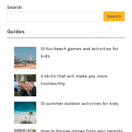
Search
Search
Guides
10 fun beach games and activities for
kids
5 skills that will make you more
trustworthy
10 summer outdoor activities for kids
How to borrow money from your parents