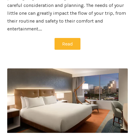
careful consideration and planning. The needs of your
little one can greatly impact the flow of your trip, from
their routine and safety to their comfort and
entertainment.…
Read