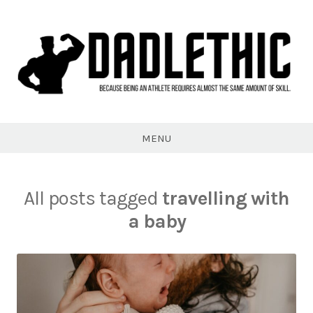
Skip
to
content
Dadlethic
MENU
All posts tagged
travelling with
a baby