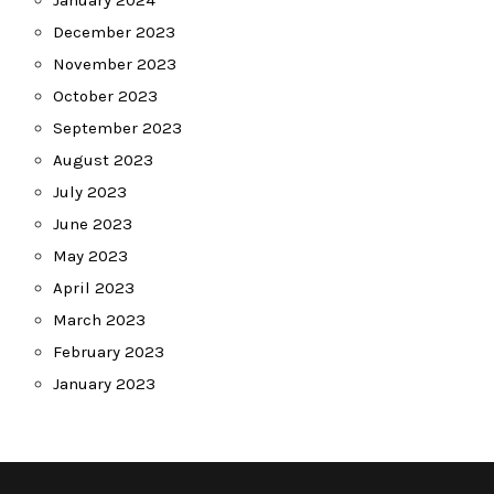
December 2023
November 2023
October 2023
September 2023
August 2023
July 2023
June 2023
May 2023
April 2023
March 2023
February 2023
January 2023