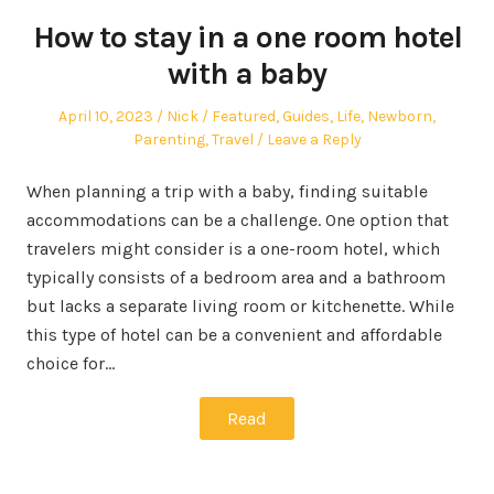
How to stay in a one room hotel
with a baby
Posted
Author
Posted
April 10, 2023
Nick
Featured
,
Guides
,
Life
,
Newborn
,
on
in
Parenting
,
Travel
Leave a Reply
When planning a trip with a baby, finding suitable
accommodations can be a challenge. One option that
travelers might consider is a one-room hotel, which
typically consists of a bedroom area and a bathroom
but lacks a separate living room or kitchenette. While
this type of hotel can be a convenient and affordable
choice for…
Read