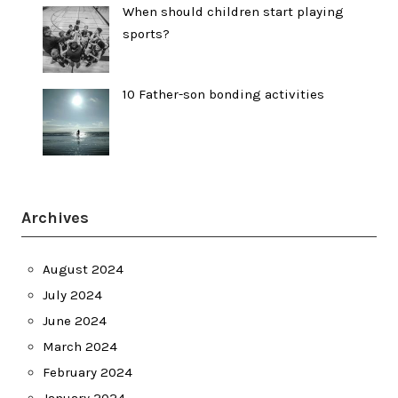
When should children start playing
sports?
10 Father-son bonding activities
Archives
August 2024
July 2024
June 2024
March 2024
February 2024
January 2024