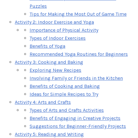
Puzzles
Tips for Making the Most Out of Game Time
Activity 2: Indoor Exercise and Yoga
Importance of Physical Activity
Types of Indoor Exercises
Benefits of Yoga
Recommended Yoga Routines for Beginners
Activity 3: Cooking and Baking
Exploring New Recipes
Involving Family or Friends in the Kitchen
Benefits of Cooking and Baking
Ideas for Simple Recipes to Try
Activity 4: Arts and Crafts
Types of Arts and Crafts Activities
Benefits of Engaging in Creative Projects
Suggestions for Beginner-Friendly Projects
Activity 5: Reading and Writing