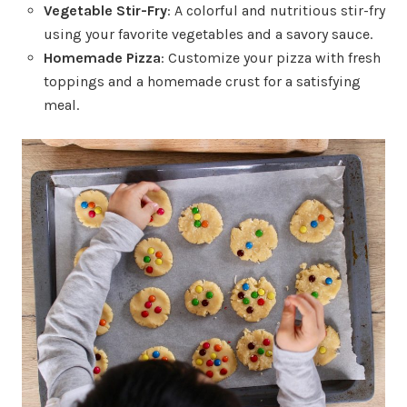
Vegetable Stir-Fry
: A colorful and nutritious stir-fry
using your favorite vegetables and a savory sauce.
Homemade Pizza
: Customize your pizza with fresh
toppings and a homemade crust for a satisfying
meal.