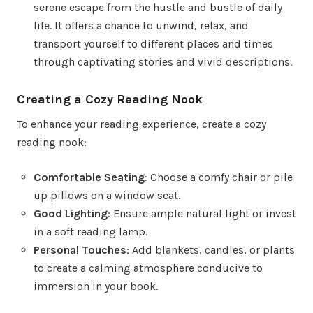
serene escape from the hustle and bustle of daily
life. It offers a chance to unwind, relax, and
transport yourself to different places and times
through captivating stories and vivid descriptions.
Creating a Cozy Reading Nook
To enhance your reading experience, create a cozy
reading nook:
Comfortable Seating
: Choose a comfy chair or pile
up pillows on a window seat.
Good Lighting
: Ensure ample natural light or invest
in a soft reading lamp.
Personal Touches
: Add blankets, candles, or plants
to create a calming atmosphere conducive to
immersion in your book.