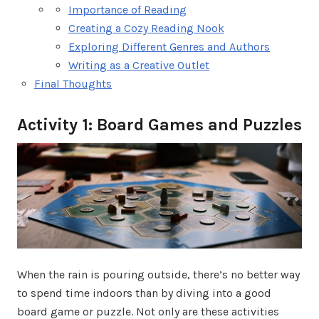
Importance of Reading
Creating a Cozy Reading Nook
Exploring Different Genres and Authors
Writing as a Creative Outlet
Final Thoughts
Activity 1: Board Games and Puzzles
When the rain is pouring outside, there’s no better way
to spend time indoors than by diving into a good
board game or puzzle. Not only are these activities