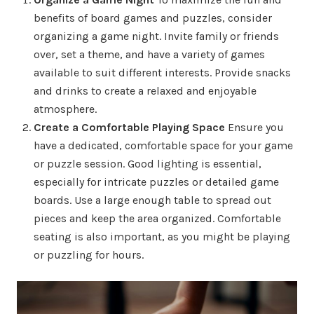
benefits of board games and puzzles, consider
organizing a game night. Invite family or friends
over, set a theme, and have a variety of games
available to suit different interests. Provide snacks
and drinks to create a relaxed and enjoyable
atmosphere.
Create a Comfortable Playing Space
Ensure you
have a dedicated, comfortable space for your game
or puzzle session. Good lighting is essential,
especially for intricate puzzles or detailed game
boards. Use a large enough table to spread out
pieces and keep the area organized. Comfortable
seating is also important, as you might be playing
or puzzling for hours.