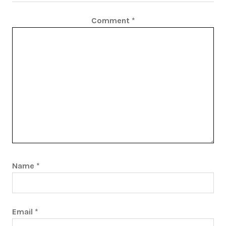
Comment
*
Name
*
Email
*