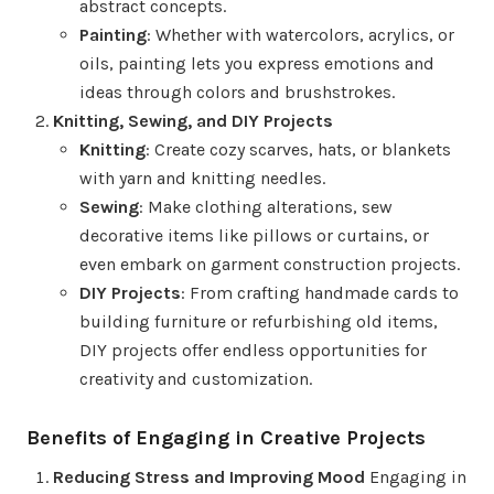
abstract concepts.
Painting
: Whether with watercolors, acrylics, or
oils, painting lets you express emotions and
ideas through colors and brushstrokes.
Knitting, Sewing, and DIY Projects
Knitting
: Create cozy scarves, hats, or blankets
with yarn and knitting needles.
Sewing
: Make clothing alterations, sew
decorative items like pillows or curtains, or
even embark on garment construction projects.
DIY Projects
: From crafting handmade cards to
building furniture or refurbishing old items,
DIY projects offer endless opportunities for
creativity and customization.
Benefits of Engaging in Creative Projects
Reducing Stress and Improving Mood
Engaging in