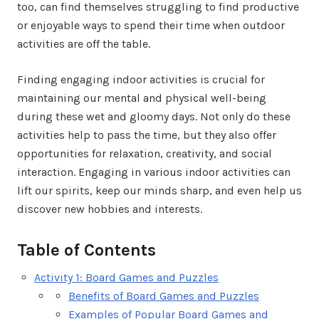
too, can find themselves struggling to find productive
or enjoyable ways to spend their time when outdoor
activities are off the table.
Finding engaging indoor activities is crucial for
maintaining our mental and physical well-being
during these wet and gloomy days. Not only do these
activities help to pass the time, but they also offer
opportunities for relaxation, creativity, and social
interaction. Engaging in various indoor activities can
lift our spirits, keep our minds sharp, and even help us
discover new hobbies and interests.
Table of Contents
Activity 1: Board Games and Puzzles
Benefits of Board Games and Puzzles
Examples of Popular Board Games and