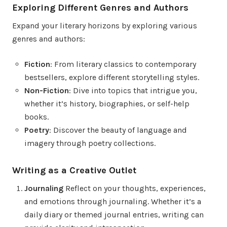
Exploring Different Genres and Authors
Expand your literary horizons by exploring various
genres and authors:
Fiction
: From literary classics to contemporary
bestsellers, explore different storytelling styles.
Non-Fiction
: Dive into topics that intrigue you,
whether it’s history, biographies, or self-help
books.
Poetry
: Discover the beauty of language and
imagery through poetry collections.
Writing as a Creative Outlet
Journaling
Reflect on your thoughts, experiences,
and emotions through journaling. Whether it’s a
daily diary or themed journal entries, writing can