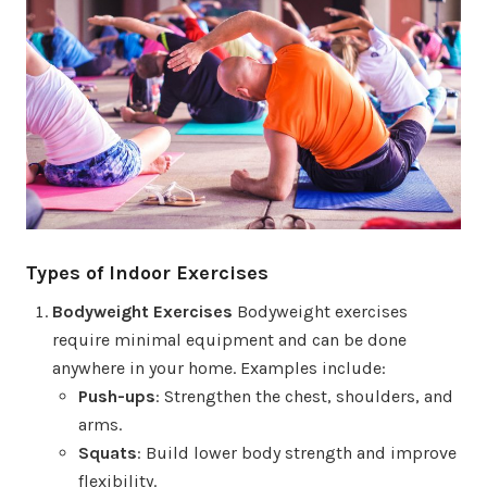
Types of Indoor Exercises
Bodyweight Exercises
Bodyweight exercises
require minimal equipment and can be done
anywhere in your home. Examples include:
Push-ups
: Strengthen the chest, shoulders, and
arms.
Squats
: Build lower body strength and improve
flexibility.