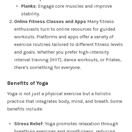
Planks
: Engage core muscles and improve
stability.
Online Fitness Classes and Apps
Many fitness
enthusiasts turn to online resources for guided
workouts. Platforms and apps offer a variety of
exercise routines tailored to different fitness levels
and goals. Whether you prefer high-intensity
interval training (HIIT), dance workouts, or Pilates,
there’s something for everyone.
Benefits of Yoga
Yoga is not just a physical exercise but a holistic
practice that integrates body, mind, and breath. Some
benefits include:
Stress Relief
: Yoga promotes relaxation through
breathing exercises and mindfulness, reducing