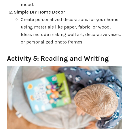
mood.
Simple DIY Home Decor
Create personalized decorations for your home
using materials like paper, fabric, or wood.
Ideas include making wall art, decorative vases,
or personalized photo frames.
Activity 5: Reading and Writing