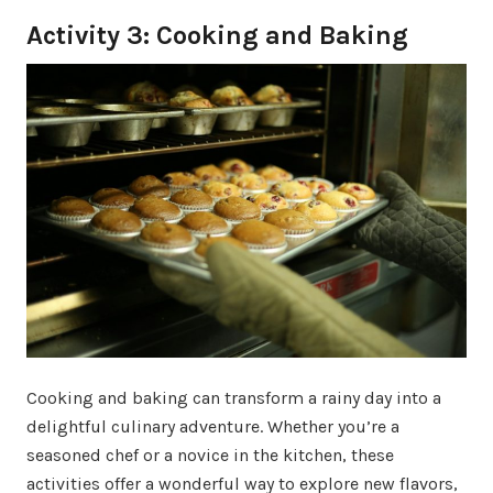
Activity 3: Cooking and Baking
Cooking and baking can transform a rainy day into a
delightful culinary adventure. Whether you’re a
seasoned chef or a novice in the kitchen, these
activities offer a wonderful way to explore new flavors,