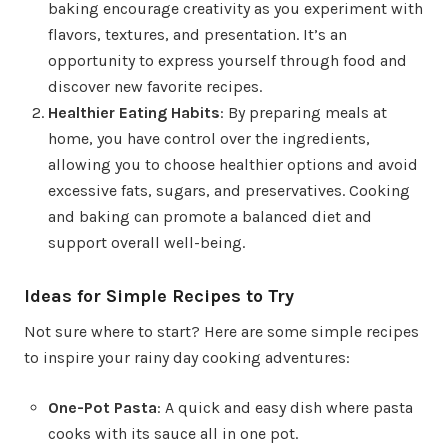
baking encourage creativity as you experiment with
flavors, textures, and presentation. It’s an
opportunity to express yourself through food and
discover new favorite recipes.
Healthier Eating Habits
: By preparing meals at
home, you have control over the ingredients,
allowing you to choose healthier options and avoid
excessive fats, sugars, and preservatives. Cooking
and baking can promote a balanced diet and
support overall well-being.
Ideas for Simple Recipes to Try
Not sure where to start? Here are some simple recipes
to inspire your rainy day cooking adventures:
One-Pot Pasta
: A quick and easy dish where pasta
cooks with its sauce all in one pot.