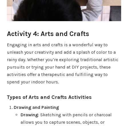
Activity 4: Arts and Crafts
Engaging in arts and crafts is a wonderful way to
unleash your creativity and add a splash of color to a
rainy day. Whether you’re exploring traditional artistic
pursuits or trying your hand at DIY projects, these
activities offer a therapeutic and fulfilling way to
spend your indoor hours.
Types of Arts and Crafts Activities
Drawing and Painting
Drawing
: Sketching with pencils or charcoal
allows you to capture scenes, objects, or