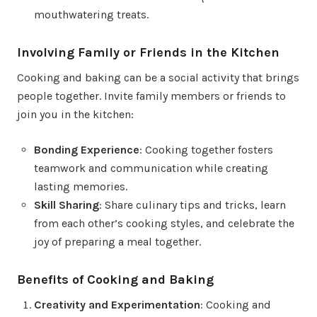
mouthwatering treats.
Involving Family or Friends in the Kitchen
Cooking and baking can be a social activity that brings
people together. Invite family members or friends to
join you in the kitchen:
Bonding Experience
: Cooking together fosters
teamwork and communication while creating
lasting memories.
Skill Sharing
: Share culinary tips and tricks, learn
from each other’s cooking styles, and celebrate the
joy of preparing a meal together.
Benefits of Cooking and Baking
Creativity and Experimentation
: Cooking and