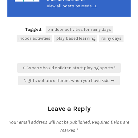
View all posts by Meds →
Tagged:
5 indoor activities for rainy days
indoor activities
play based learning
rainy days
Post
← When should children start playing sports?
navigation
Nights out are different when you have kids →
Leave a Reply
Your email address will not be published.
Required fields are
marked
*