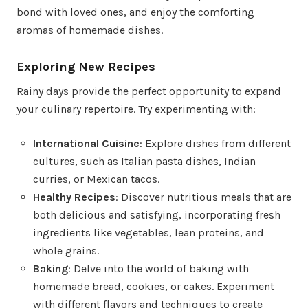
bond with loved ones, and enjoy the comforting
aromas of homemade dishes.
Exploring New Recipes
Rainy days provide the perfect opportunity to expand
your culinary repertoire. Try experimenting with:
International Cuisine
: Explore dishes from different
cultures, such as Italian pasta dishes, Indian
curries, or Mexican tacos.
Healthy Recipes
: Discover nutritious meals that are
both delicious and satisfying, incorporating fresh
ingredients like vegetables, lean proteins, and
whole grains.
Baking
: Delve into the world of baking with
homemade bread, cookies, or cakes. Experiment
with different flavors and techniques to create