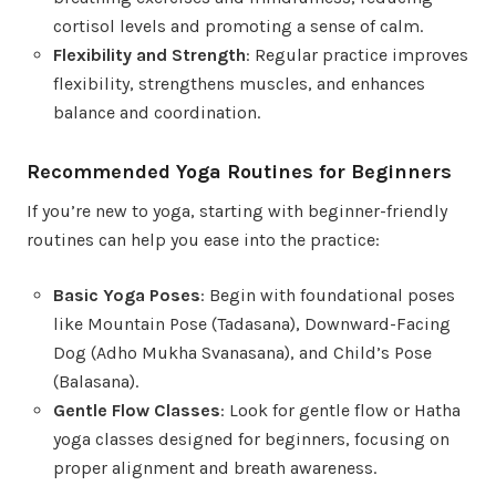
cortisol levels and promoting a sense of calm.
Flexibility and Strength
: Regular practice improves
flexibility, strengthens muscles, and enhances
balance and coordination.
Recommended Yoga Routines for Beginners
If you’re new to yoga, starting with beginner-friendly
routines can help you ease into the practice:
Basic Yoga Poses
: Begin with foundational poses
like Mountain Pose (Tadasana), Downward-Facing
Dog (Adho Mukha Svanasana), and Child’s Pose
(Balasana).
Gentle Flow Classes
: Look for gentle flow or Hatha
yoga classes designed for beginners, focusing on
proper alignment and breath awareness.