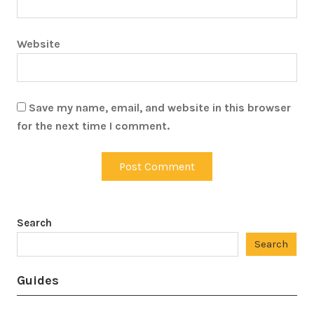
Website
Save my name, email, and website in this browser
for the next time I comment.
Search
Search
Guides