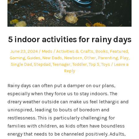
5 indoor activities for rainy days
Posted
Author
Posted
June 23, 2024
Meds
Activities & Crafts
,
Books
,
Featured
,
on
in
Gaming
,
Guides
,
New Dads
,
Newborn
,
Other
,
Parenting
,
Play
,
Single Dad
,
Stepdad
,
Teenager
,
Toddler
,
Top 5
,
Toys
Leave a
Reply
Rainy days can often put a damper on our plans,
especially when they force us to stay indoors. The
dreary weather outside can make us feel lethargic and
uninspired, leading to bouts of boredom and
restlessness. This is particularly challenging for
families with children, as kids often have boundless
energy that needs to be channeled positively. Adults,