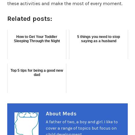
these activities and make the most of every moment.
Related posts:
How to Get Your Toddler
5 things you need to stop
Sleeping Through the Night
saying as a husband
Top 5 tips for being a good new
dad
About Meds
A father of two, a boy and girl. I like to
cover a range of topics but focus on
child development.