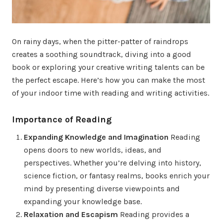
On rainy days, when the pitter-patter of raindrops
creates a soothing soundtrack, diving into a good
book or exploring your creative writing talents can be
the perfect escape. Here’s how you can make the most
of your indoor time with reading and writing activities.
Importance of Reading
Expanding Knowledge and Imagination
Reading
opens doors to new worlds, ideas, and
perspectives. Whether you’re delving into history,
science fiction, or fantasy realms, books enrich your
mind by presenting diverse viewpoints and
expanding your knowledge base.
Relaxation and Escapism
Reading provides a