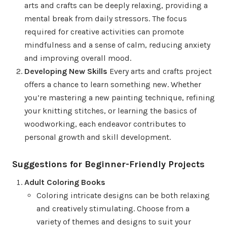
arts and crafts can be deeply relaxing, providing a
mental break from daily stressors. The focus
required for creative activities can promote
mindfulness and a sense of calm, reducing anxiety
and improving overall mood.
Developing New Skills
Every arts and crafts project
offers a chance to learn something new. Whether
you’re mastering a new painting technique, refining
your knitting stitches, or learning the basics of
woodworking, each endeavor contributes to
personal growth and skill development.
Suggestions for Beginner-Friendly Projects
Adult Coloring Books
Coloring intricate designs can be both relaxing
and creatively stimulating. Choose from a
variety of themes and designs to suit your