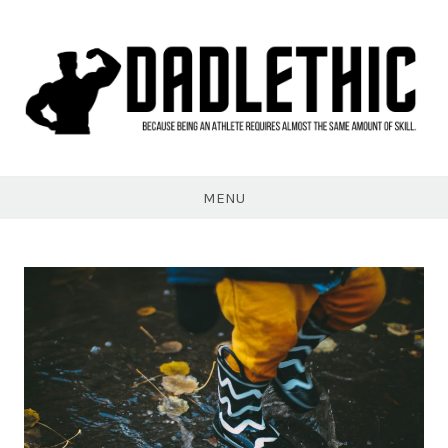
Skip
to
content
Dadlethic
MENU