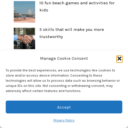
10 fun beach games and activities for
kids
5 skills that will make you more
trustworthy
10 summer outdoor activities for kids
Manage Cookie Consent
To provide the best experiences, we use technologies like cookies to
store and/or access device information. Consenting to these
technologies will allow us to process data such as browsing behavior or
How to borrow money from your parents
unique IDs on this site. Not consenting or withdrawing consent, may
or in-laws without making it weird
adversely affect certain features and functions.
Accept
5 activities for teaching mindfulness
Privacy Policy