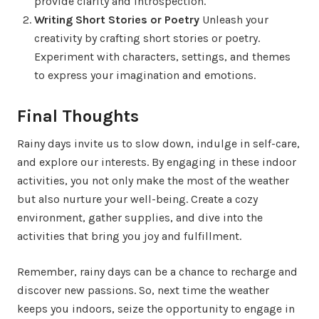
provide clarity and introspection.
Writing Short Stories or Poetry
Unleash your
creativity by crafting short stories or poetry.
Experiment with characters, settings, and themes
to express your imagination and emotions.
Final Thoughts
Rainy days invite us to slow down, indulge in self-care,
and explore our interests. By engaging in these indoor
activities, you not only make the most of the weather
but also nurture your well-being. Create a cozy
environment, gather supplies, and dive into the
activities that bring you joy and fulfillment.
Remember, rainy days can be a chance to recharge and
discover new passions. So, next time the weather
keeps you indoors, seize the opportunity to engage in