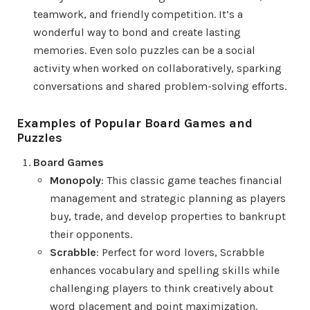
teamwork, and friendly competition. It’s a
wonderful way to bond and create lasting
memories. Even solo puzzles can be a social
activity when worked on collaboratively, sparking
conversations and shared problem-solving efforts.
Examples of Popular Board Games and
Puzzles
Board Games
Monopoly
: This classic game teaches financial
management and strategic planning as players
buy, trade, and develop properties to bankrupt
their opponents.
Scrabble
: Perfect for word lovers, Scrabble
enhances vocabulary and spelling skills while
challenging players to think creatively about
word placement and point maximization.