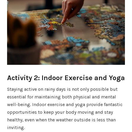
Activity 2: Indoor Exercise and Yoga
Staying active on rainy days is not only possible but
essential for maintaining both physical and mental
well-being. Indoor exercise and yoga provide fantastic
opportunities to keep your body moving and stay
healthy, even when the weather outside is less than
inviting.