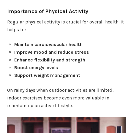
Importance of Physical Activity
Regular physical activity is crucial for overall health. It
helps to:
Maintain cardiovascular health
Improve mood and reduce stress
Enhance flexibility and strength
Boost energy levels
Support weight management
On rainy days when outdoor activities are limited,
indoor exercises become even more valuable in
maintaining an active lifestyle.