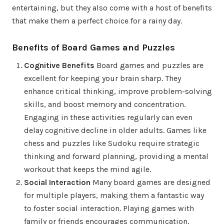
entertaining, but they also come with a host of benefits
that make them a perfect choice for a rainy day.
Benefits of Board Games and Puzzles
Cognitive Benefits
Board games and puzzles are
excellent for keeping your brain sharp. They
enhance critical thinking, improve problem-solving
skills, and boost memory and concentration.
Engaging in these activities regularly can even
delay cognitive decline in older adults. Games like
chess and puzzles like Sudoku require strategic
thinking and forward planning, providing a mental
workout that keeps the mind agile.
Social Interaction
Many board games are designed
for multiple players, making them a fantastic way
to foster social interaction. Playing games with
family or friends encourages communication,