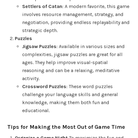
Settlers of Catan
: A modern favorite, this game
involves resource management, strategy, and
negotiation, providing endless replayability and
strategic depth.
Puzzles
Jigsaw Puzzles
: Available in various sizes and
complexities, jigsaw puzzles are great for all
ages. They help improve visual-spatial
reasoning and can be a relaxing, meditative
activity.
Crossword Puzzles
: These word puzzles
challenge your language skills and general
knowledge, making them both fun and
educational.
Tips for Making the Most Out of Game Time
Organize a Game Night
To maximize the fun and