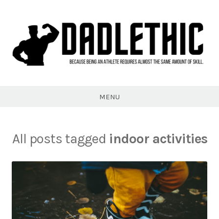
Skip
to
content
Dadlethic
MENU
All posts tagged
indoor activities