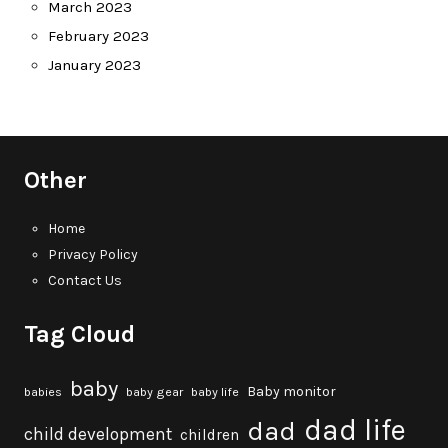
March 2023
February 2023
January 2023
Other
Home
Privacy Policy
Contact Us
Tag Cloud
baby
Baby monitor
babies
baby gear
baby life
dad life
dad
child development
children