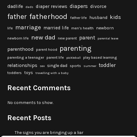
diapers
dadlife
diaper reviews
divorce
dads
fatherhood
father
kids
husband
father life
marriage
married life
newborn
life
men's health
new dad
parent
newborn life
new parent
parental leave
parenting
parenthood
parent hood
parenting a teenager
parent life
play based learning
pickleball
toddler
relationships
single dad
sports
sex
summer
toys
toddlers
travelling with a baby
Recent Comments
No comments to show.
Recent Posts
The signs you are bringing up a liar