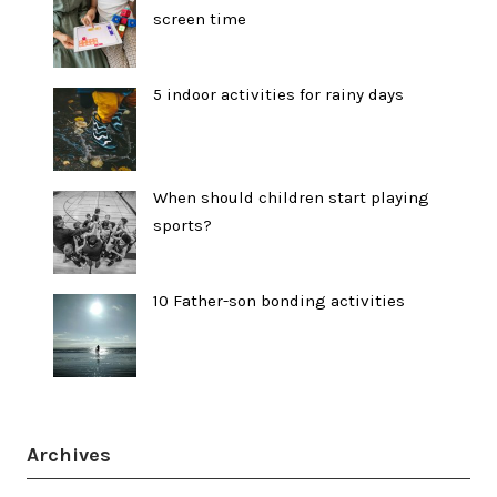
screen time
5 indoor activities for rainy days
When should children start playing
sports?
10 Father-son bonding activities
Archives