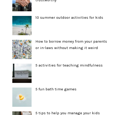
trustworthy
10 summer outdoor activities for kids
How to borrow money from your parents
or in-laws without making it weird
5 activities for teaching mindfulness
5 fun bath time games
5 tips to help you manage your kids