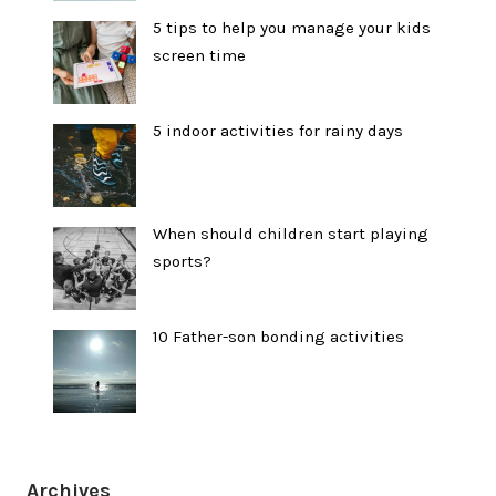
5 tips to help you manage your kids
screen time
5 indoor activities for rainy days
When should children start playing
sports?
10 Father-son bonding activities
Archives