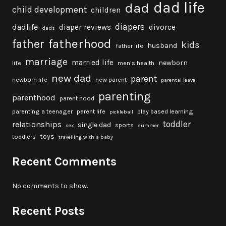
dad life
dad
child development
children
diapers
dadlife
diaper reviews
divorce
dads
fatherhood
father
kids
husband
father life
marriage
married life
newborn
life
men's health
new dad
parent
newborn life
new parent
parental leave
parenting
parenthood
parent hood
parenting a teenager
parent life
play based learning
pickleball
toddler
relationships
single dad
sports
sex
summer
toys
toddlers
travelling with a baby
Recent Comments
No comments to show.
Recent Posts