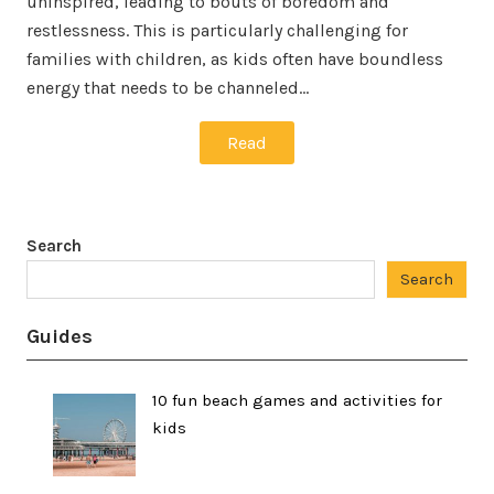
uninspired, leading to bouts of boredom and
restlessness. This is particularly challenging for
families with children, as kids often have boundless
energy that needs to be channeled…
Read
Search
Search
Guides
10 fun beach games and activities for
kids