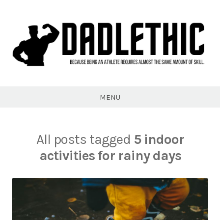
Skip
to
content
Dadlethic
MENU
All posts tagged
5 indoor
activities for rainy days