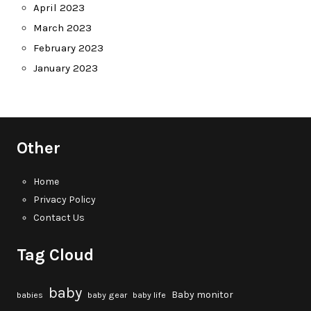
April 2023
March 2023
February 2023
January 2023
Other
Home
Privacy Policy
Contact Us
Tag Cloud
baby
Baby monitor
babies
baby gear
baby life