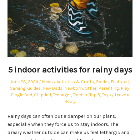
5 indoor activities for rainy days
Posted
Author
Posted
June 23, 2024
Meds
Activities & Crafts
,
Books
,
Featured
,
on
in
Gaming
,
Guides
,
New Dads
,
Newborn
,
Other
,
Parenting
,
Play
,
Single Dad
,
Stepdad
,
Teenager
,
Toddler
,
Top 5
,
Toys
Leave a
Reply
Rainy days can often put a damper on our plans,
especially when they force us to stay indoors. The
dreary weather outside can make us feel lethargic and