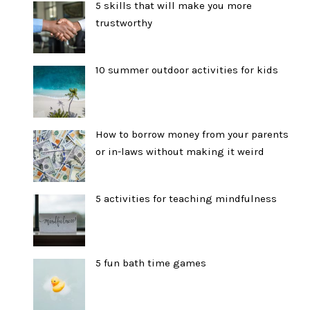
5 skills that will make you more
trustworthy
10 summer outdoor activities for kids
How to borrow money from your parents
or in-laws without making it weird
5 activities for teaching mindfulness
5 fun bath time games