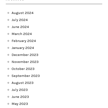
August 2024
July 2024
June 2024
March 2024
February 2024
January 2024
December 2023
November 2023
October 2023
September 2023
August 2023
July 2023
June 2023
May 2023