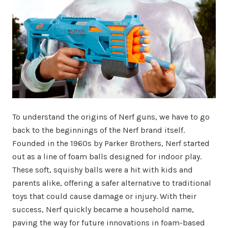
To understand the origins of Nerf guns, we have to go
back to the beginnings of the Nerf brand itself.
Founded in the 1960s by Parker Brothers, Nerf started
out as a line of foam balls designed for indoor play.
These soft, squishy balls were a hit with kids and
parents alike, offering a safer alternative to traditional
toys that could cause damage or injury. With their
success, Nerf quickly became a household name,
paving the way for future innovations in foam-based