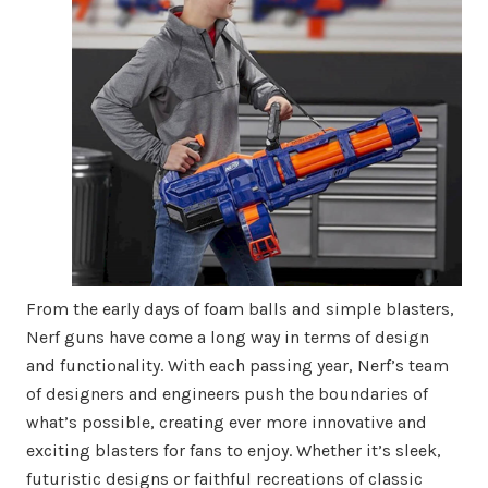
From the early days of foam balls and simple blasters,
Nerf guns have come a long way in terms of design
and functionality. With each passing year, Nerf’s team
of designers and engineers push the boundaries of
what’s possible, creating ever more innovative and
exciting blasters for fans to enjoy. Whether it’s sleek,
futuristic designs or faithful recreations of classic