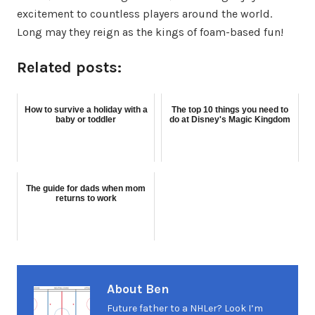
excitement to countless players around the world.
Long may they reign as the kings of foam-based fun!
Related posts:
How to survive a holiday with a
The top 10 things you need to
baby or toddler
do at Disney's Magic Kingdom
The guide for dads when mom
returns to work
About Ben
Future father to a NHLer? Look I’m