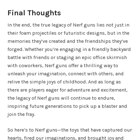
Final Thoughts
In the end, the true legacy of Nerf guns lies not just in
their foam projectiles or futuristic designs, but in the
memories they’ve created and the friendships they’ve
forged. Whether you’re engaging in a friendly backyard
battle with friends or staging an epic office skirmish
with coworkers, Nerf guns offer a thrilling way to
unleash your imagination, connect with others, and
relive the simple joys of childhood. And as long as
there are players eager for adventure and excitement,
the legacy of Nerf guns will continue to endure,
inspiring future generations to pick up a blaster and
join the fray.
So here’s to Nerf guns—the toys that have captured our
hearts, fired our imaginations, and brought joy and