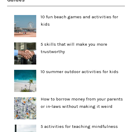
10 fun beach games and activities for
kids
5 skills that will make you more
trustworthy
10 summer outdoor activities for kids
How to borrow money from your parents
or in-laws without making it weird
5 activities for teaching mindfulness