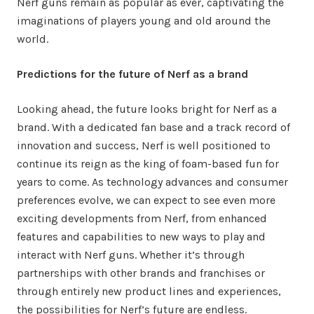
Nerf guns remain as popular as ever, captivating the
imaginations of players young and old around the
world.
Predictions for the future of Nerf as a brand
Looking ahead, the future looks bright for Nerf as a
brand. With a dedicated fan base and a track record of
innovation and success, Nerf is well positioned to
continue its reign as the king of foam-based fun for
years to come. As technology advances and consumer
preferences evolve, we can expect to see even more
exciting developments from Nerf, from enhanced
features and capabilities to new ways to play and
interact with Nerf guns. Whether it’s through
partnerships with other brands and franchises or
through entirely new product lines and experiences,
the possibilities for Nerf’s future are endless.