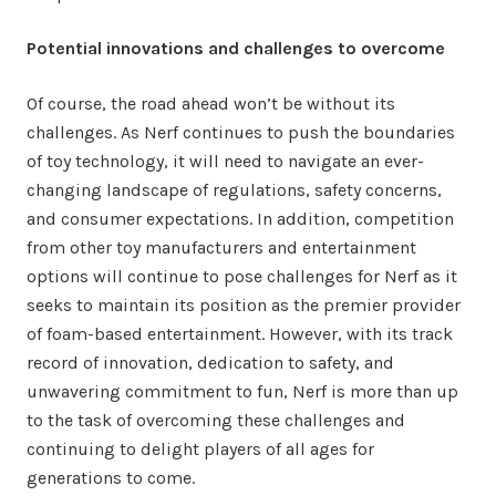
Potential innovations and challenges to overcome
Of course, the road ahead won’t be without its
challenges. As Nerf continues to push the boundaries
of toy technology, it will need to navigate an ever-
changing landscape of regulations, safety concerns,
and consumer expectations. In addition, competition
from other toy manufacturers and entertainment
options will continue to pose challenges for Nerf as it
seeks to maintain its position as the premier provider
of foam-based entertainment. However, with its track
record of innovation, dedication to safety, and
unwavering commitment to fun, Nerf is more than up
to the task of overcoming these challenges and
continuing to delight players of all ages for
generations to come.