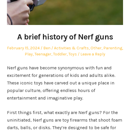
A brief history of Nerf guns
Posted
Author
Posted
February 15, 2024
Ben
Activities & Crafts
,
Other
,
Parenting
,
on
in
Play
,
Teenager
,
Toddler
,
Toys
Leave a Reply
Nerf guns have become synonymous with fun and
excitement for generations of kids and adults alike.
These iconic toys have carved out a unique place in
popular culture, offering endless hours of
entertainment and imaginative play.
First things first, what exactly are Nerf guns? For the
uninitiated, Nerf guns are toy firearms that shoot foam
darts, balls, or disks. They’re designed to be safe for