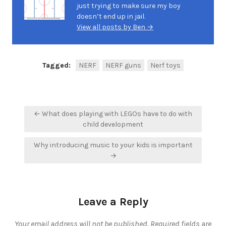
just trying to make sure my boy
doesn’t end up in jail.
View all posts by Ben →
Tagged:
NERF
NERF guns
Nerf toys
Post
← What does playing with LEGOs have to do with
navigation
child development
Why introducing music to your kids is important
→
Leave a Reply
Your email address will not be published.
Required fields are