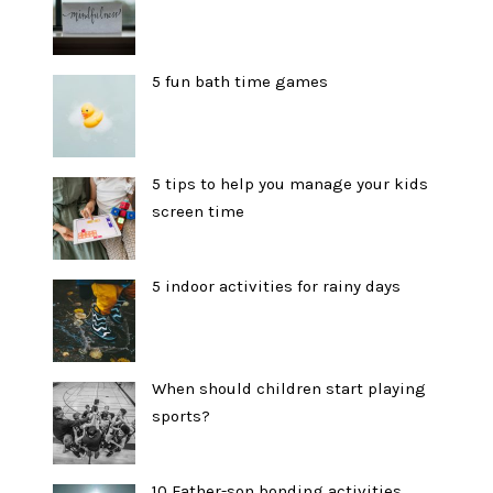
5 fun bath time games
5 tips to help you manage your kids
screen time
5 indoor activities for rainy days
When should children start playing
sports?
10 Father-son bonding activities