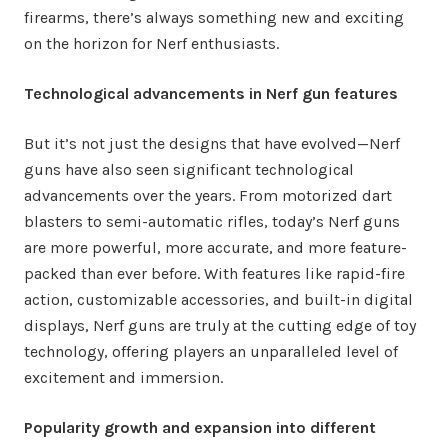
firearms, there’s always something new and exciting
on the horizon for Nerf enthusiasts.
Technological advancements in Nerf gun features
But it’s not just the designs that have evolved—Nerf
guns have also seen significant technological
advancements over the years. From motorized dart
blasters to semi-automatic rifles, today’s Nerf guns
are more powerful, more accurate, and more feature-
packed than ever before. With features like rapid-fire
action, customizable accessories, and built-in digital
displays, Nerf guns are truly at the cutting edge of toy
technology, offering players an unparalleled level of
excitement and immersion.
Popularity growth and expansion into different