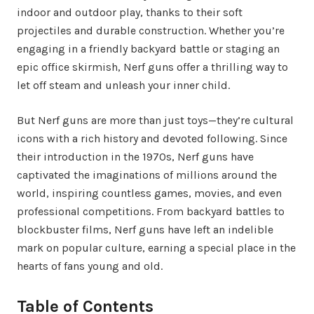
indoor and outdoor play, thanks to their soft
projectiles and durable construction. Whether you’re
engaging in a friendly backyard battle or staging an
epic office skirmish, Nerf guns offer a thrilling way to
let off steam and unleash your inner child.
But Nerf guns are more than just toys—they’re cultural
icons with a rich history and devoted following. Since
their introduction in the 1970s, Nerf guns have
captivated the imaginations of millions around the
world, inspiring countless games, movies, and even
professional competitions. From backyard battles to
blockbuster films, Nerf guns have left an indelible
mark on popular culture, earning a special place in the
hearts of fans young and old.
Table of Contents