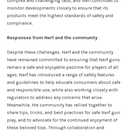
complex and challenging task, and Nerf continues to
monitor developments closely to ensure that its
products meet the highest standards of safety and
compliance.
Responses from Nerf and the community
Despite these challenges, Nerf and the community
have remained committed to ensuring that Nerf guns
remain a safe and enjoyable pastime for players of all
ages. Nerf has introduced a range of safety features
and guidelines to help educate consumers about safe
and responsible use, while also working closely with
regulators to address any concerns that arise.
Meanwhile, the community has rallied together to
share tips, tricks, and best practices for safe Nerf gun
play, and to advocate for the continued enjoyment of
these beloved toys. Through collaboration and