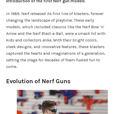
Introduction of the first Nerf gun models
In 1989, Nerf released its first line of blasters, forever
changing the landscape of playtime. These early
models, which included classics like the Nerf Bow ‘n’
Arrow and the Nerf Blast-a-Ball, were a smash hit with
kids and collectors alike. With their bright colors,
sleek designs, and innovative features, these blasters
captured the hearts and imaginations of a generation,
setting the stage for decades of foam-fueled fun to
come.
Evolution of Nerf Guns