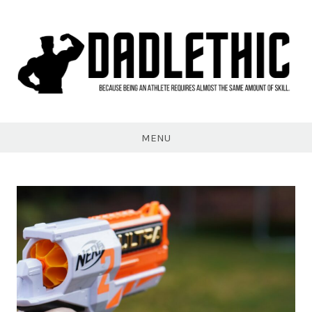
Skip
to
content
Dadlethic
MENU