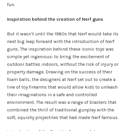
fun.
Inspiration behind the creation of Nerf guns
But it wasn’t until the 1980s that Nerf would take its
next big leap forward with the introduction of Nerf
guns. The inspiration behind these iconic toys was
simple yet ingenious: to bring the excitement of
outdoor battles indoors, without the risk of injury or
property damage. Drawing on the success of their
foam balls, the designers at Nerf set out to create a
line of toy firearms that would allow kids to unleash
their imaginations in a safe and controlled
environment. The result was a range of blasters that
combined the thrill of traditional gunplay with the
soft, squishy projectiles that had made Nerf famous.