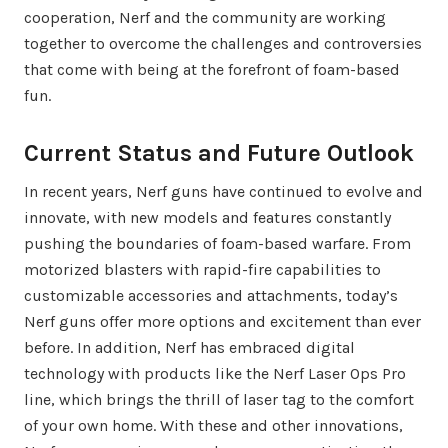
cooperation, Nerf and the community are working
together to overcome the challenges and controversies
that come with being at the forefront of foam-based
fun.
Current Status and Future Outlook
In recent years, Nerf guns have continued to evolve and
innovate, with new models and features constantly
pushing the boundaries of foam-based warfare. From
motorized blasters with rapid-fire capabilities to
customizable accessories and attachments, today’s
Nerf guns offer more options and excitement than ever
before. In addition, Nerf has embraced digital
technology with products like the Nerf Laser Ops Pro
line, which brings the thrill of laser tag to the comfort
of your own home. With these and other innovations,