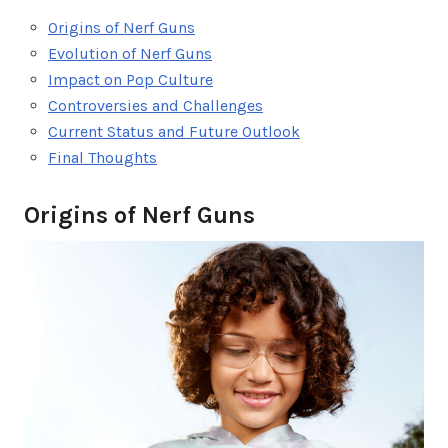
Origins of Nerf Guns
Evolution of Nerf Guns
Impact on Pop Culture
Controversies and Challenges
Current Status and Future Outlook
Final Thoughts
Origins of Nerf Guns