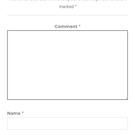
marked
*
Comment
*
Name
*