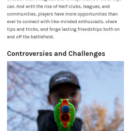
can. And with the rise of Nerf clubs, leagues, and
communities, players have more opportunities than
ever to connect with like-minded enthusiasts, share
tips and tricks, and forge lasting friendships both on
and off the battlefield.
Controversies and Challenges