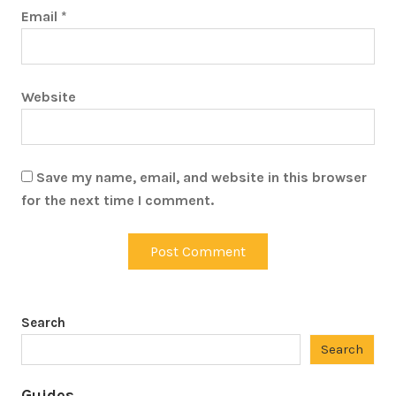
Email
*
Website
Save my name, email, and website in this browser
for the next time I comment.
Search
Search
Guides