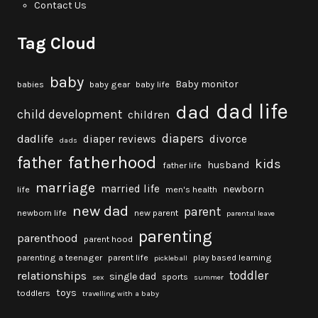
Contact Us
Tag Cloud
baby
Baby monitor
babies
baby gear
baby life
dad life
dad
child development
children
diapers
dadlife
diaper reviews
divorce
dads
fatherhood
father
kids
husband
father life
marriage
married life
newborn
life
men's health
new dad
parent
newborn life
new parent
parental leave
parenting
parenthood
parent hood
parenting a teenager
parent life
play based learning
pickleball
toddler
relationships
single dad
sports
sex
summer
toys
toddlers
travelling with a baby