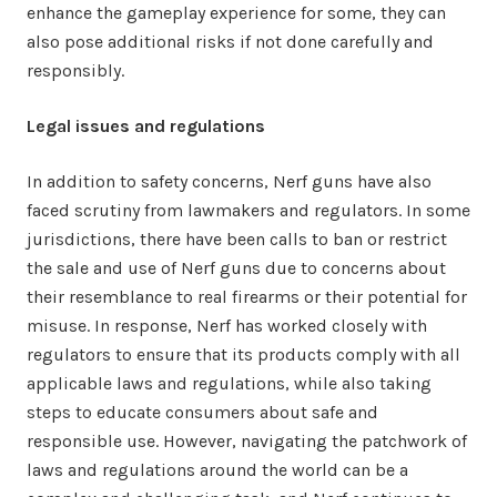
enhance the gameplay experience for some, they can
also pose additional risks if not done carefully and
responsibly.
Legal issues and regulations
In addition to safety concerns, Nerf guns have also
faced scrutiny from lawmakers and regulators. In some
jurisdictions, there have been calls to ban or restrict
the sale and use of Nerf guns due to concerns about
their resemblance to real firearms or their potential for
misuse. In response, Nerf has worked closely with
regulators to ensure that its products comply with all
applicable laws and regulations, while also taking
steps to educate consumers about safe and
responsible use. However, navigating the patchwork of
laws and regulations around the world can be a