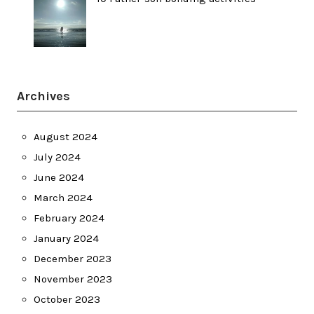
Archives
August 2024
July 2024
June 2024
March 2024
February 2024
January 2024
December 2023
November 2023
October 2023