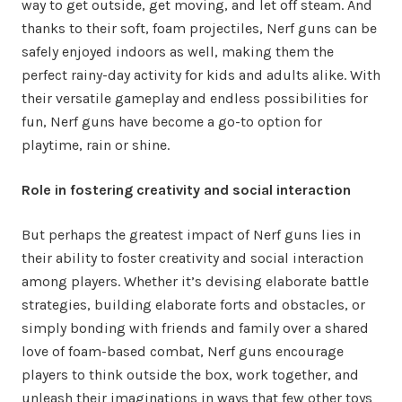
way to get outside, get moving, and let off steam. And
thanks to their soft, foam projectiles, Nerf guns can be
safely enjoyed indoors as well, making them the
perfect rainy-day activity for kids and adults alike. With
their versatile gameplay and endless possibilities for
fun, Nerf guns have become a go-to option for
playtime, rain or shine.
Role in fostering creativity and social interaction
But perhaps the greatest impact of Nerf guns lies in
their ability to foster creativity and social interaction
among players. Whether it’s devising elaborate battle
strategies, building elaborate forts and obstacles, or
simply bonding with friends and family over a shared
love of foam-based combat, Nerf guns encourage
players to think outside the box, work together, and
unleash their imaginations in ways that few other toys