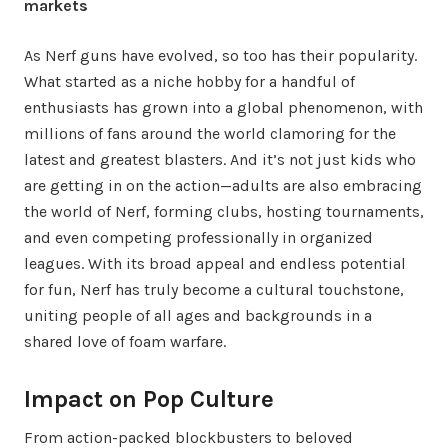
markets
As Nerf guns have evolved, so too has their popularity.
What started as a niche hobby for a handful of
enthusiasts has grown into a global phenomenon, with
millions of fans around the world clamoring for the
latest and greatest blasters. And it’s not just kids who
are getting in on the action—adults are also embracing
the world of Nerf, forming clubs, hosting tournaments,
and even competing professionally in organized
leagues. With its broad appeal and endless potential
for fun, Nerf has truly become a cultural touchstone,
uniting people of all ages and backgrounds in a
shared love of foam warfare.
Impact on Pop Culture
From action-packed blockbusters to beloved