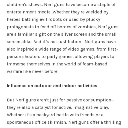
children’s shows, Nerf guns have become a staple of
entertainment media. Whether they’re wielded by
heroes battling evil robots or used by plucky
protagonists to fend off hordes of zombies, Nerf guns
are a familiar sight on the silver screen and the small
screen alike. And it’s not just fiction—Nerf guns have
also inspired a wide range of video games, from first-
person shooters to party games, allowing players to
immerse themselves in the world of foam-based
warfare like never before.
Influence on outdoor and indoor activities
But Nerf guns aren’t just for passive consumption—
they’re also a catalyst for active, imaginative play.
Whether it’s a backyard battle with friends or a
spontaneous office skirmish, Nerf guns offer a thrilling