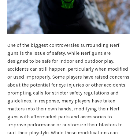
One of the biggest controversies surrounding Nerf
guns is the issue of safety. While Nerf guns are
designed to be safe for indoor and outdoor play,
accidents can still happen, particularly when modified
or used improperly. Some players have raised concerns
about the potential for eye injuries or other accidents,
prompting calls for stricter safety regulations and
guidelines. In response, many players have taken
matters into their own hands, modifying their Nerf
guns with aftermarket parts and accessories to
improve performance or customize their blasters to
suit their playstyle. While these modifications can