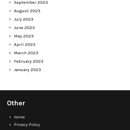
September 2023
August 2023
July 2023
June 2023
May 2023
April 2023
March 2023
February 2023
January 2023
Other
Home
Privacy Policy