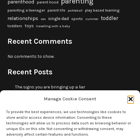
parenting
parenthood
parent hood
parenting a teenager
parent life
play based learning
pickleball
toddler
relationships
single dad
sports
sex
summer
toys
toddlers
travelling with a baby
Recent Comments
No comments to show.
Recent Posts
The signs you are bringing up a liar
10 fun beach games and activities for kids
Manage Cookie Consent
5 skills that will make you more trustworthy
10 summer outdoor activities for kids
To provide the best experiences, we use technologies like cookies to
store and/or access device information. Consenting to these
How to borrow money from your parents or in-laws
technologies will allow us to process data such as browsing behavior or
without making it weird
unique IDs on this site. Not consenting or withdrawing consent, may
adversely affect certain features and functions.