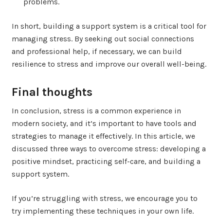
problems.
In short, building a support system is a critical tool for
managing stress. By seeking out social connections
and professional help, if necessary, we can build
resilience to stress and improve our overall well-being.
Final thoughts
In conclusion, stress is a common experience in
modern society, and it’s important to have tools and
strategies to manage it effectively. In this article, we
discussed three ways to overcome stress: developing a
positive mindset, practicing self-care, and building a
support system.
If you’re struggling with stress, we encourage you to
try implementing these techniques in your own life.