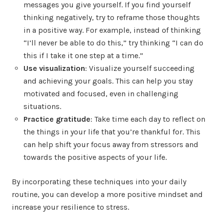
messages you give yourself. If you find yourself
thinking negatively, try to reframe those thoughts
in a positive way. For example, instead of thinking
“I’ll never be able to do this,” try thinking “I can do
this if I take it one step at a time.”
Use visualization
: Visualize yourself succeeding
and achieving your goals. This can help you stay
motivated and focused, even in challenging
situations.
Practice gratitude
: Take time each day to reflect on
the things in your life that you’re thankful for. This
can help shift your focus away from stressors and
towards the positive aspects of your life.
By incorporating these techniques into your daily
routine, you can develop a more positive mindset and
increase your resilience to stress.