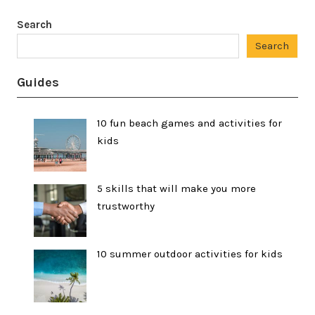
Search
Search
Guides
10 fun beach games and activities for
kids
5 skills that will make you more
trustworthy
10 summer outdoor activities for kids