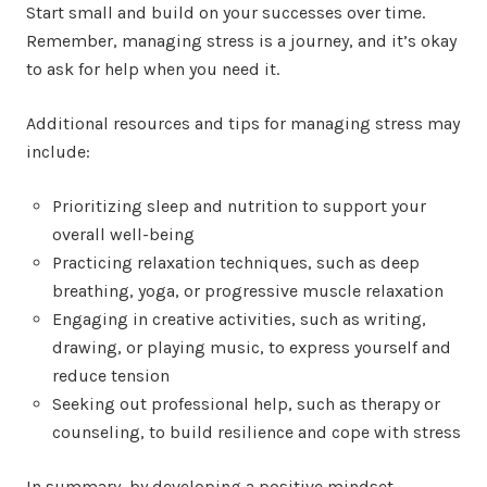
Start small and build on your successes over time.
Remember, managing stress is a journey, and it’s okay
to ask for help when you need it.
Additional resources and tips for managing stress may
include:
Prioritizing sleep and nutrition to support your
overall well-being
Practicing relaxation techniques, such as deep
breathing, yoga, or progressive muscle relaxation
Engaging in creative activities, such as writing,
drawing, or playing music, to express yourself and
reduce tension
Seeking out professional help, such as therapy or
counseling, to build resilience and cope with stress
In summary, by developing a positive mindset,