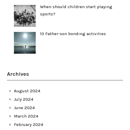
When should children start playing
sports?
10 Father-son bonding activities
Archives
August 2024
July 2024
June 2024
March 2024
February 2024