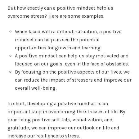
But how exactly can a positive mindset help us
overcome stress? Here are some examples:
When faced with a difficult situation, a positive
mindset can help us see the potential
opportunities for growth and learning.
A positive mindset can help us stay motivated and
focused on our goals, even in the face of obstacles.
By focusing on the positive aspects of our lives, we
can reduce the impact of stressors and improve our
overall well-being.
In short, developing a positive mindset is an
important step in overcoming the stresses of life. By
practicing positive self-talk, visualization, and
gratitude, we can improve our outlook on life and
increase our resilience to stress.