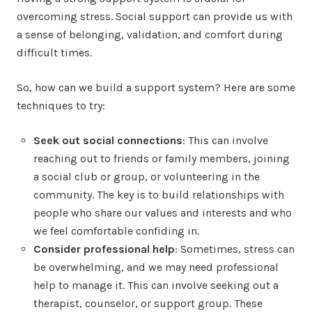
overcoming stress. Social support can provide us with
a sense of belonging, validation, and comfort during
difficult times.
So, how can we build a support system? Here are some
techniques to try:
Seek out social connections
: This can involve
reaching out to friends or family members, joining
a social club or group, or volunteering in the
community. The key is to build relationships with
people who share our values and interests and who
we feel comfortable confiding in.
Consider professional help
: Sometimes, stress can
be overwhelming, and we may need professional
help to manage it. This can involve seeking out a
therapist, counselor, or support group. These