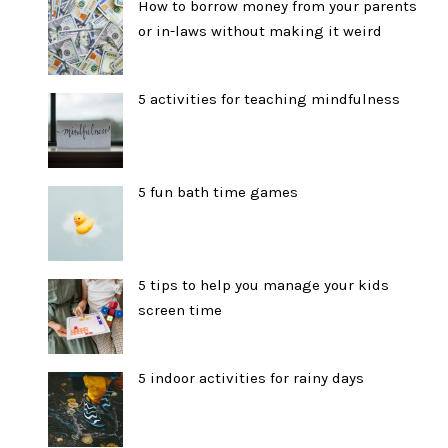
How to borrow money from your parents
or in-laws without making it weird
5 activities for teaching mindfulness
5 fun bath time games
5 tips to help you manage your kids
screen time
5 indoor activities for rainy days