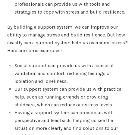
professionals can provide us with tools and
strategies to cope with stress and build resilience.
By building a support system, we can improve our
ability to manage stress and build resilience. But how
exactly can a support system help us overcome stress?
Here are some examples:
Social support can provide us with a sense of
validation and comfort, reducing feelings of
isolation and loneliness.
Our support system can provide us with practical
help, such as running errands or providing
childcare, which can reduce our stress levels.
Having a support system can provide us with
perspective and feedback, helping us see the
situation more clearly and find solutions to our