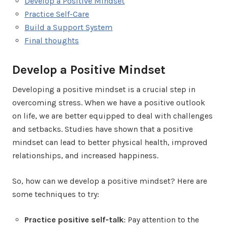
Develop a Positive Mindset
Practice Self-Care
Build a Support System
Final thoughts
Develop a Positive Mindset
Developing a positive mindset is a crucial step in
overcoming stress. When we have a positive outlook
on life, we are better equipped to deal with challenges
and setbacks. Studies have shown that a positive
mindset can lead to better physical health, improved
relationships, and increased happiness.
So, how can we develop a positive mindset? Here are
some techniques to try:
Practice positive self-talk
: Pay attention to the