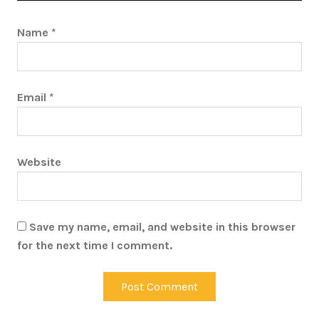
Name
*
Email
*
Website
Save my name, email, and website in this browser
for the next time I comment.