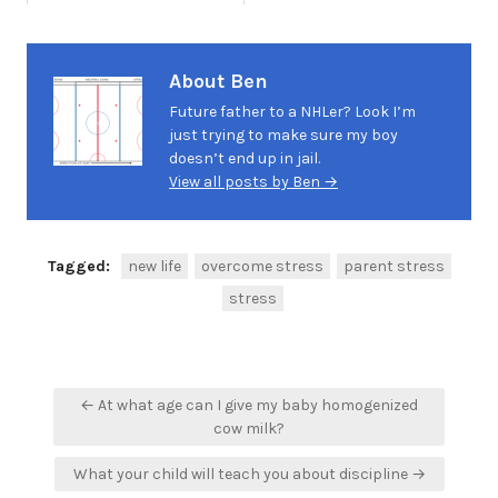
About Ben
Future father to a NHLer? Look I’m
just trying to make sure my boy
doesn’t end up in jail.
View all posts by Ben →
Tagged:
new life
overcome stress
parent stress
stress
Post
← At what age can I give my baby homogenized
navigation
cow milk?
What your child will teach you about discipline →