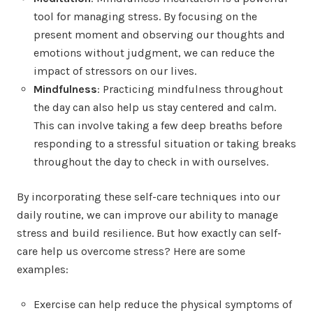
tool for managing stress. By focusing on the
present moment and observing our thoughts and
emotions without judgment, we can reduce the
impact of stressors on our lives.
Mindfulness
: Practicing mindfulness throughout
the day can also help us stay centered and calm.
This can involve taking a few deep breaths before
responding to a stressful situation or taking breaks
throughout the day to check in with ourselves.
By incorporating these self-care techniques into our
daily routine, we can improve our ability to manage
stress and build resilience. But how exactly can self-
care help us overcome stress? Here are some
examples:
Exercise can help reduce the physical symptoms of