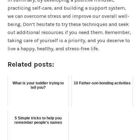
practicing self-care, and building a support system,
we can overcome stress and improve our overall well-
being. Don’t hesitate to try these techniques and seek
out additional resources if you need them. Remember,
taking care of yourself is a priority, and you deserve to
live a happy, healthy, and stress-free life.
Related posts:
What is your toddler trying to
10 Father-son bonding activities
tell you?
5 Simple tricks to help you
remember people's names