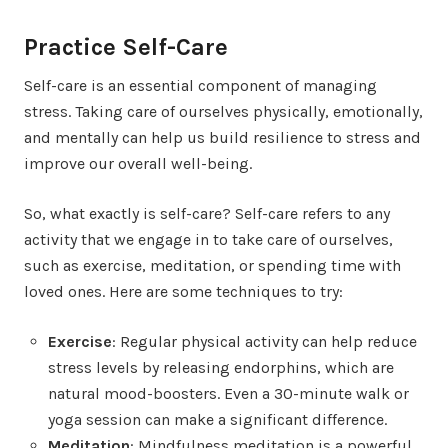
Practice Self-Care
Self-care is an essential component of managing
stress. Taking care of ourselves physically, emotionally,
and mentally can help us build resilience to stress and
improve our overall well-being.
So, what exactly is self-care? Self-care refers to any
activity that we engage in to take care of ourselves,
such as exercise, meditation, or spending time with
loved ones. Here are some techniques to try:
Exercise
: Regular physical activity can help reduce
stress levels by releasing endorphins, which are
natural mood-boosters. Even a 30-minute walk or
yoga session can make a significant difference.
Meditation
: Mindfulness meditation is a powerful