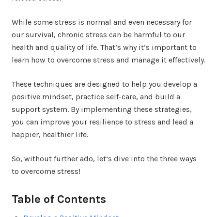
While some stress is normal and even necessary for
our survival, chronic stress can be harmful to our
health and quality of life. That’s why it’s important to
learn how to overcome stress and manage it effectively.
These techniques are designed to help you develop a
positive mindset, practice self-care, and build a
support system. By implementing these strategies,
you can improve your resilience to stress and lead a
happier, healthier life.
So, without further ado, let’s dive into the three ways
to overcome stress!
Table of Contents