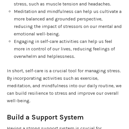
stress, such as muscle tension and headaches.
Meditation and mindfulness can help us cultivate a
more balanced and grounded perspective,
reducing the impact of stressors on our mental and
emotional well-being.
Engaging in self-care activities can help us feel
more in control of our lives, reducing feelings of
overwhelm and helplessness.
In short, self-care is a crucial tool for managing stress.
By incorporating activities such as exercise,
meditation, and mindfulness into our daily routine, we
can build resilience to stress and improve our overall
well-being.
Build a Support System
Having a strong support system is crucial for