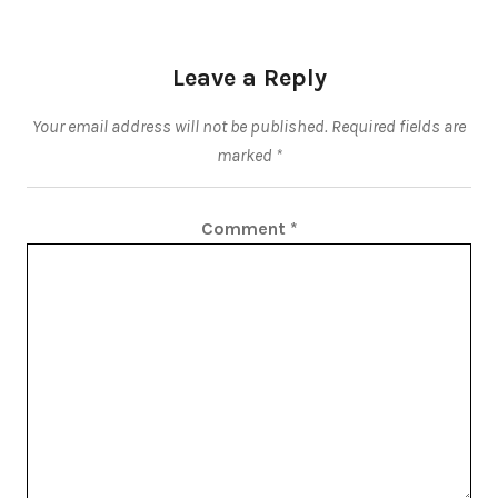
Leave a Reply
Your email address will not be published.
Required fields are
marked
*
Comment
*