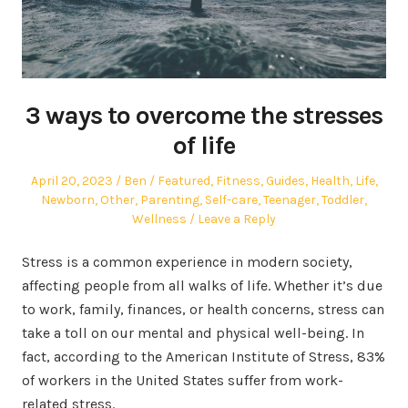
3 ways to overcome the stresses
of life
Posted
Author
Posted
April 20, 2023
Ben
Featured
,
Fitness
,
Guides
,
Health
,
Life
,
on
in
Newborn
,
Other
,
Parenting
,
Self-care
,
Teenager
,
Toddler
,
Wellness
Leave a Reply
Stress is a common experience in modern society,
affecting people from all walks of life. Whether it’s due
to work, family, finances, or health concerns, stress can
take a toll on our mental and physical well-being. In
fact, according to the American Institute of Stress, 83%
of workers in the United States suffer from work-
related stress.