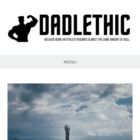
Skip
to
content
Dadlethic
MENU