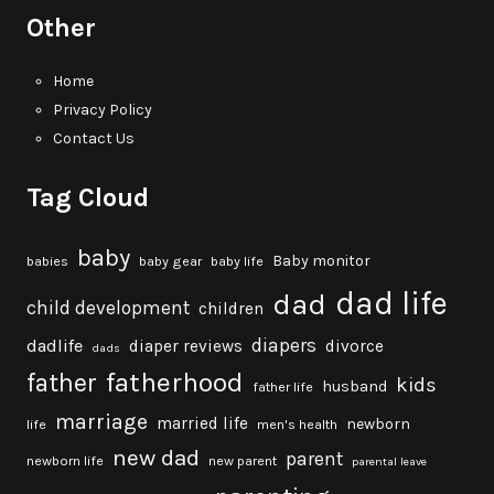
Other
Home
Privacy Policy
Contact Us
Tag Cloud
baby
Baby monitor
babies
baby gear
baby life
dad life
dad
child development
children
diapers
dadlife
diaper reviews
divorce
dads
fatherhood
father
kids
husband
father life
marriage
married life
newborn
life
men's health
new dad
parent
newborn life
new parent
parental leave