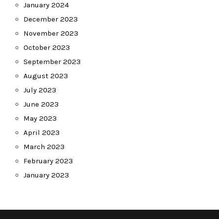
January 2024
December 2023
November 2023
October 2023
September 2023
August 2023
July 2023
June 2023
May 2023
April 2023
March 2023
February 2023
January 2023