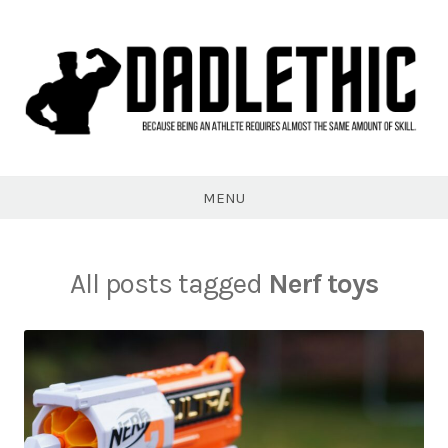
Skip
to
content
Dadlethic
MENU
All posts tagged
Nerf toys