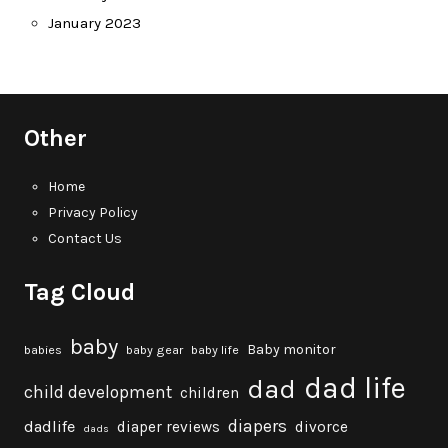
January 2023
Other
Home
Privacy Policy
Contact Us
Tag Cloud
baby
Baby monitor
babies
baby gear
baby life
dad life
dad
child development
children
diapers
dadlife
diaper reviews
divorce
dads