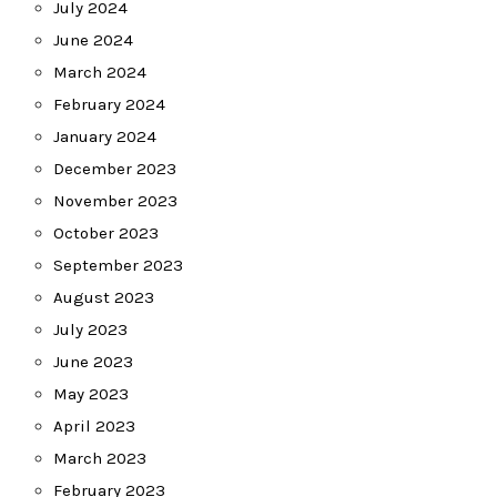
July 2024
June 2024
March 2024
February 2024
January 2024
December 2023
November 2023
October 2023
September 2023
August 2023
July 2023
June 2023
May 2023
April 2023
March 2023
February 2023