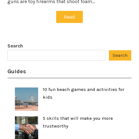
guns are toy firearms that shoot foam…
Read
Search
Search
Guides
10 fun beach games and activities for
kids
5 skills that will make you more
trustworthy