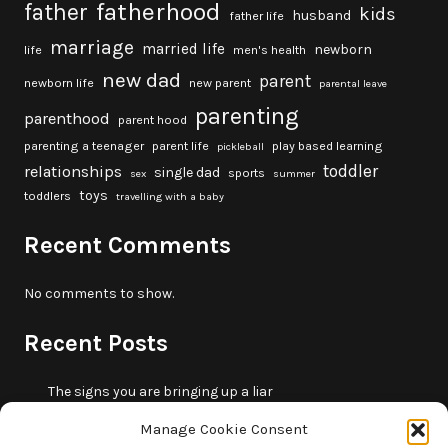
fatherhood
father
kids
husband
father life
marriage
married life
newborn
life
men's health
new dad
parent
newborn life
new parent
parental leave
parenting
parenthood
parent hood
parenting a teenager
parent life
play based learning
pickleball
toddler
relationships
single dad
sports
sex
summer
toys
toddlers
travelling with a baby
Recent Comments
No comments to show.
Recent Posts
The signs you are bringing up a liar
10 fun beach games and activities for kids
Manage Cookie Consent
5 skills that will make you more trustworthy