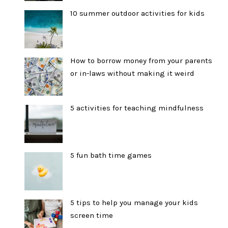
10 summer outdoor activities for kids
How to borrow money from your parents
or in-laws without making it weird
5 activities for teaching mindfulness
5 fun bath time games
5 tips to help you manage your kids
screen time