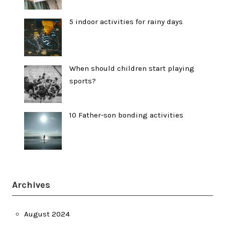
5 indoor activities for rainy days
When should children start playing
sports?
10 Father-son bonding activities
Archives
August 2024