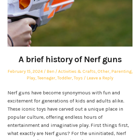
A brief history of Nerf guns
Posted
Author
Posted
February 15, 2024
Ben
Activities & Crafts
,
Other
,
Parenting
,
on
in
Play
,
Teenager
,
Toddler
,
Toys
Leave a Reply
Nerf guns have become synonymous with fun and
excitement for generations of kids and adults alike.
These iconic toys have carved out a unique place in
popular culture, offering endless hours of
entertainment and imaginative play. First things first,
what exactly are Nerf guns? For the uninitiated, Nerf