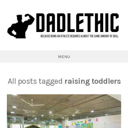
Skip
to
content
Dadlethic
MENU
All posts tagged
raising toddlers