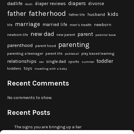
diapers
dadlife
diaper reviews
divorce
dads
fatherhood
father
kids
husband
father life
marriage
married life
newborn
life
men's health
new dad
parent
newborn life
new parent
parental leave
parenting
parenthood
parent hood
parenting a teenager
parent life
play based learning
pickleball
toddler
relationships
single dad
sports
sex
summer
toys
toddlers
travelling with a baby
Recent Comments
No comments to show.
Recent Posts
The signs you are bringing up a liar