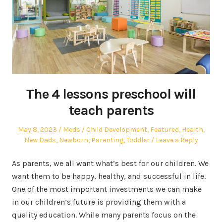
The 4 lessons preschool will
teach parents
Posted
Author
Posted
May 8, 2023
Meds
Child Development
,
Featured
,
Health
,
on
in
New Dads
,
Newborn
,
Parenting
,
Toddler
Leave a Reply
As parents, we all want what’s best for our children. We
want them to be happy, healthy, and successful in life.
One of the most important investments we can make
in our children’s future is providing them with a
quality education. While many parents focus on the