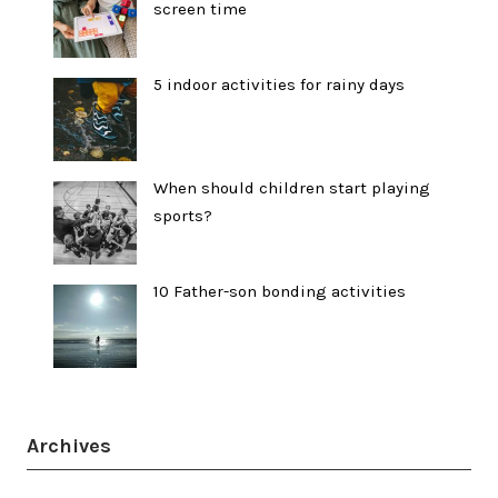
screen time
5 indoor activities for rainy days
When should children start playing
sports?
10 Father-son bonding activities
Archives