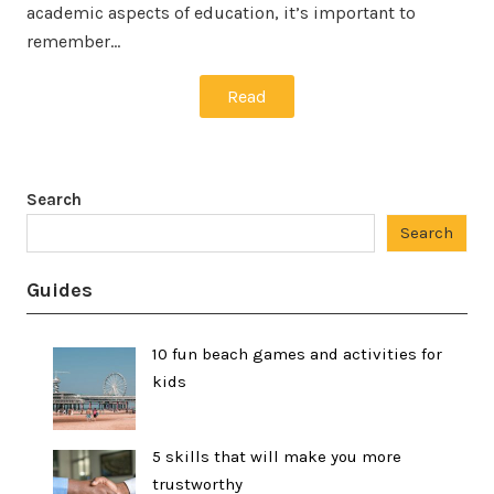
academic aspects of education, it’s important to
remember…
Read
Search
Search
Guides
10 fun beach games and activities for
kids
5 skills that will make you more
trustworthy