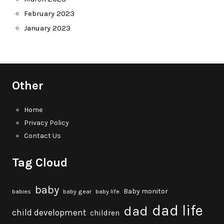
February 2023
January 2023
Other
Home
Privacy Policy
Contact Us
Tag Cloud
baby
Baby monitor
babies
baby gear
baby life
dad life
dad
child development
children