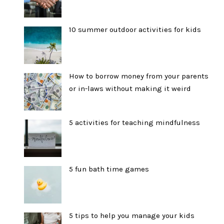
10 summer outdoor activities for kids
How to borrow money from your parents
or in-laws without making it weird
5 activities for teaching mindfulness
5 fun bath time games
5 tips to help you manage your kids