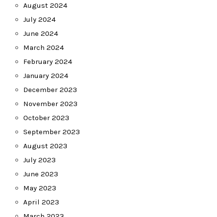
August 2024
July 2024
June 2024
March 2024
February 2024
January 2024
December 2023
November 2023
October 2023
September 2023
August 2023
July 2023
June 2023
May 2023
April 2023
March 2023