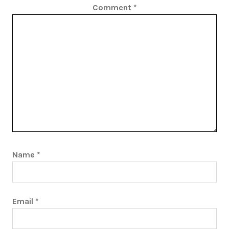
Comment
*
Name
*
Email
*