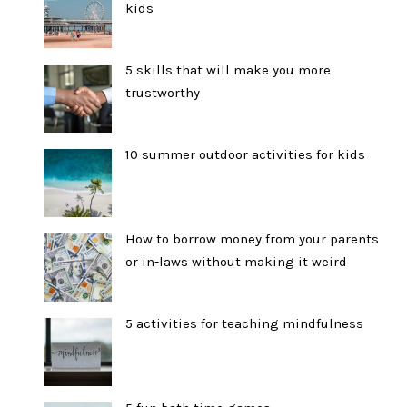
kids
5 skills that will make you more
trustworthy
10 summer outdoor activities for kids
How to borrow money from your parents
or in-laws without making it weird
5 activities for teaching mindfulness