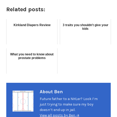
Related posts:
Kirkland Diapers Review
3 traits you shouldn't give your
kids
What you need to know about
prostate problems
About Ben
Future father to a NHLer? Look I’m
just trying to make sure my boy
doesn’t end up in jail.
View all posts by Ben →