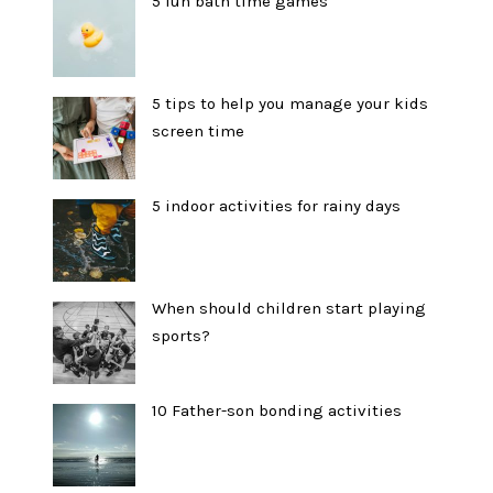
5 fun bath time games
5 tips to help you manage your kids
screen time
5 indoor activities for rainy days
When should children start playing
sports?
10 Father-son bonding activities