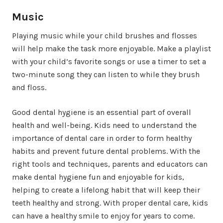
Music
Playing music while your child brushes and flosses
will help make the task more enjoyable. Make a playlist
with your child’s favorite songs or use a timer to set a
two-minute song they can listen to while they brush
and floss.
Good dental hygiene is an essential part of overall
health and well-being. Kids need to understand the
importance of dental care in order to form healthy
habits and prevent future dental problems. With the
right tools and techniques, parents and educators can
make dental hygiene fun and enjoyable for kids,
helping to create a lifelong habit that will keep their
teeth healthy and strong. With proper dental care, kids
can have a healthy smile to enjoy for years to come.