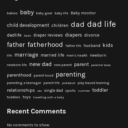
baby
Baby monitor
babies
baby gear
baby life
dad life
dad
child development
children
diapers
dadlife
diaper reviews
divorce
dads
fatherhood
father
kids
husband
father life
marriage
married life
newborn
life
men's health
new dad
parent
newborn life
new parent
parental leave
parenting
parenthood
parent hood
parenting a teenager
parent life
play based learning
pickleball
toddler
relationships
single dad
sports
sex
summer
toys
toddlers
travelling with a baby
Recent Comments
No comments to show.