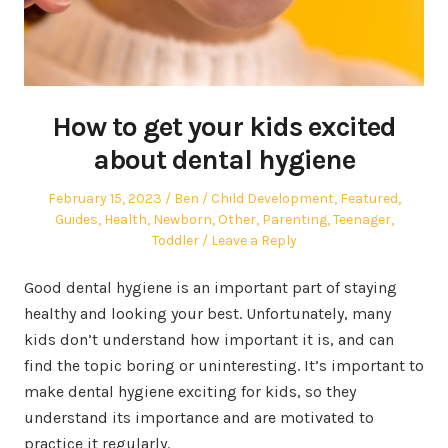
How to get your kids excited
about dental hygiene
Posted
Author
Posted
February 15, 2023
Ben
Child Development
,
Featured
,
on
in
Guides
,
Health
,
Newborn
,
Other
,
Parenting
,
Teenager
,
Toddler
Leave a Reply
Good dental hygiene is an important part of staying
healthy and looking your best. Unfortunately, many
kids don’t understand how important it is, and can
find the topic boring or uninteresting. It’s important to
make dental hygiene exciting for kids, so they
understand its importance and are motivated to
practice it regularly.