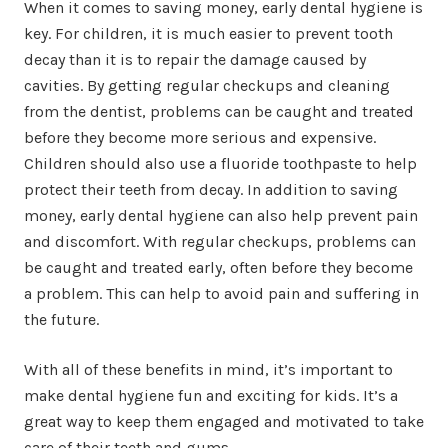
When it comes to saving money, early dental hygiene is
key. For children, it is much easier to prevent tooth
decay than it is to repair the damage caused by
cavities. By getting regular checkups and cleaning
from the dentist, problems can be caught and treated
before they become more serious and expensive.
Children should also use a fluoride toothpaste to help
protect their teeth from decay. In addition to saving
money, early dental hygiene can also help prevent pain
and discomfort. With regular checkups, problems can
be caught and treated early, often before they become
a problem. This can help to avoid pain and suffering in
the future.
With all of these benefits in mind, it’s important to
make dental hygiene fun and exciting for kids. It’s a
great way to keep them engaged and motivated to take
care of their teeth and gums.