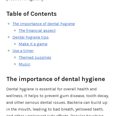
Table of Contents
The importance of dental hygiene
The financial aspect
Dental hygiene tips
Make it a game
Use a timer
Themed supplies
Music
The importance of dental hygiene
Dental hygiene is essential for overall health and
wellness. It helps to prevent gum disease, tooth decay,
and other serious dental issues. Bacteria can build up
in the mouth, leading to bad breath, yellowed teeth,
and other unpleasant side effects. Regular brushing