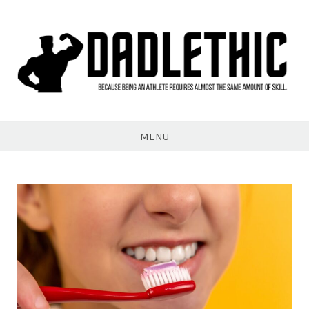
Skip
to
content
Dadlethic
MENU