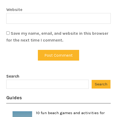
Website
Save my name, email, and website in this browser
for the next time I comment.
Search
Search
Guides
10 fun beach games and activities for