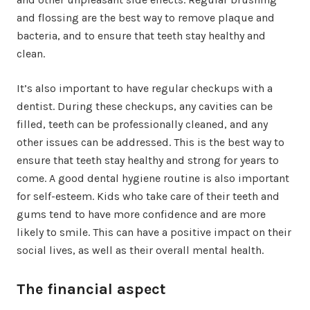
and flossing are the best way to remove plaque and
bacteria, and to ensure that teeth stay healthy and
clean.
It’s also important to have regular checkups with a
dentist. During these checkups, any cavities can be
filled, teeth can be professionally cleaned, and any
other issues can be addressed. This is the best way to
ensure that teeth stay healthy and strong for years to
come. A good dental hygiene routine is also important
for self-esteem. Kids who take care of their teeth and
gums tend to have more confidence and are more
likely to smile. This can have a positive impact on their
social lives, as well as their overall mental health.
The financial aspect