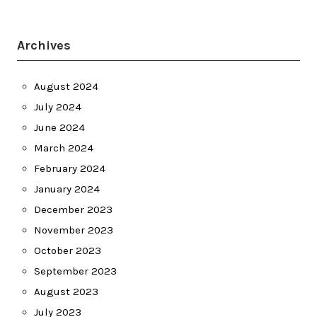
Archives
August 2024
July 2024
June 2024
March 2024
February 2024
January 2024
December 2023
November 2023
October 2023
September 2023
August 2023
July 2023