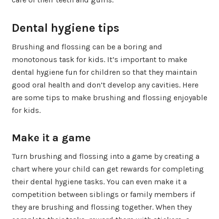
Dental hygiene tips
Brushing and flossing can be a boring and
monotonous task for kids. It’s important to make
dental hygiene fun for children so that they maintain
good oral health and don’t develop any cavities. Here
are some tips to make brushing and flossing enjoyable
for kids.
Make it a game
Turn brushing and flossing into a game by creating a
chart where your child can get rewards for completing
their dental hygiene tasks. You can even make it a
competition between siblings or family members if
they are brushing and flossing together. When they