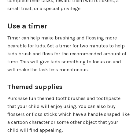
complete their tasks, reward them with stickers, a
small treat, or a special privilege.
Use a timer
Timer can help make brushing and flossing more
bearable for kids. Set a timer for two minutes to help
kids brush and floss for the recommended amount of
time. This will give kids something to focus on and
will make the task less monotonous.
Themed supplies
Purchase fun themed toothbrushes and toothpaste
that your child will enjoy using. You can also buy
flossers or floss sticks which have a handle shaped like
a cartoon character or some other object that your
child will find appealing.