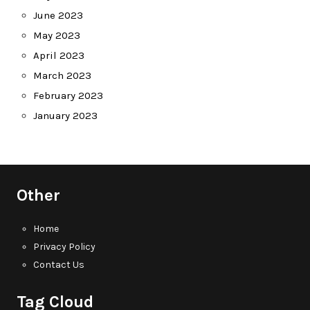
June 2023
May 2023
April 2023
March 2023
February 2023
January 2023
Other
Home
Privacy Policy
Contact Us
Tag Cloud