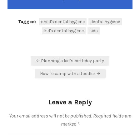
Tagged:
child's dental hygiene
dental hygiene
kid's dental hygiene
kids
Post
← Planning a kid’s birthday party
navigation
How to camp with a toddler →
Leave a Reply
Your email address will not be published.
Required fields are
marked
*