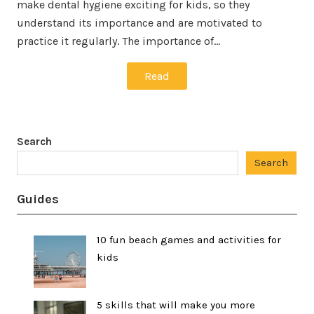
make dental hygiene exciting for kids, so they
understand its importance and are motivated to
practice it regularly. The importance of…
Read
Search
Search
Guides
10 fun beach games and activities for
kids
5 skills that will make you more