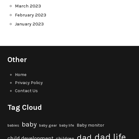
March 2023
February 2023
January 2023
Other
Home
Privacy Policy
Contact Us
Tag Cloud
baby
Baby monitor
babies
baby gear
baby life
dad life
dad
child development
children