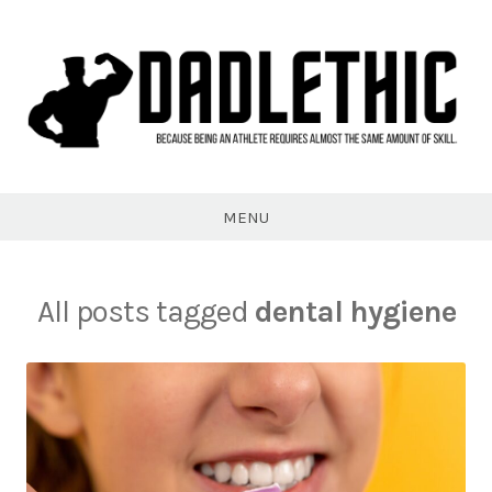
Skip
to
content
Dadlethic
MENU
All posts tagged
dental hygiene