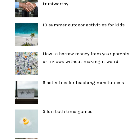
trustworthy
10 summer outdoor activities for kids
How to borrow money from your parents
or in-laws without making it weird
5 activities for teaching mindfulness
5 fun bath time games