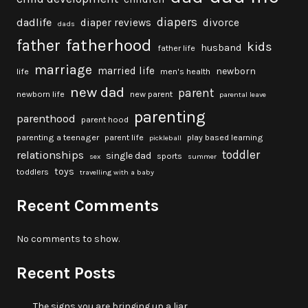
diapers
dadlife
diaper reviews
divorce
dads
fatherhood
father
kids
husband
father life
marriage
married life
newborn
life
men's health
new dad
parent
newborn life
new parent
parental leave
parenting
parenthood
parent hood
parenting a teenager
parent life
play based learning
pickleball
toddler
relationships
single dad
sports
sex
summer
toys
toddlers
travelling with a baby
Recent Comments
No comments to show.
Recent Posts
The signs you are bringing up a liar