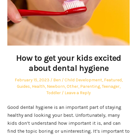
How to get your kids excited
about dental hygiene
Posted
Author
Posted
February 15, 2023
Ben
Child Development
,
Featured
,
on
in
Guides
,
Health
,
Newborn
,
Other
,
Parenting
,
Teenager
,
Toddler
Leave a Reply
Good dental hygiene is an important part of staying
healthy and looking your best. Unfortunately, many
kids don’t understand how important it is, and can
find the topic boring or uninteresting. It’s important to