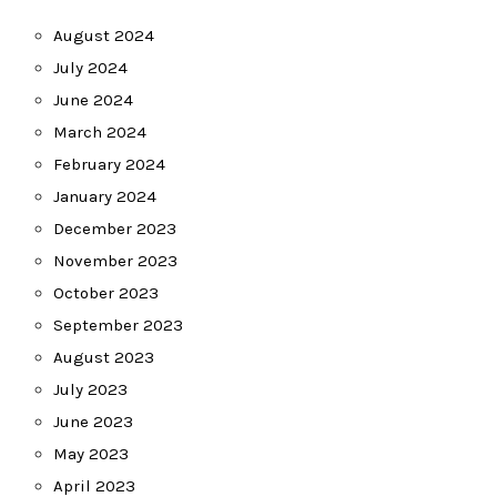
August 2024
July 2024
June 2024
March 2024
February 2024
January 2024
December 2023
November 2023
October 2023
September 2023
August 2023
July 2023
June 2023
May 2023
April 2023