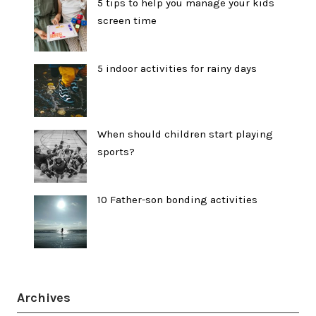
5 tips to help you manage your kids
screen time
5 indoor activities for rainy days
When should children start playing
sports?
10 Father-son bonding activities
Archives