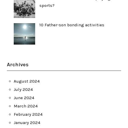
sports?
10 Father-son bonding activities
Archives
August 2024
July 2024
June 2024
March 2024
February 2024
January 2024