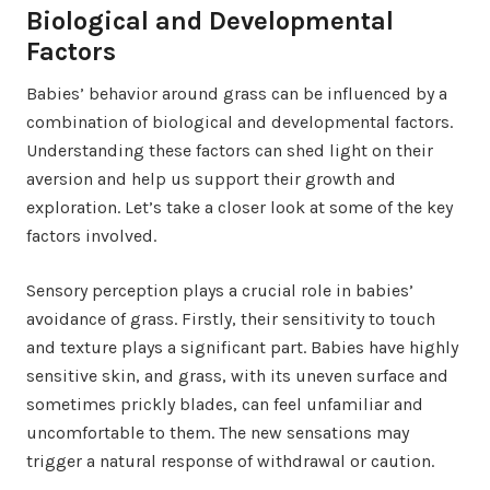
Biological and Developmental
Factors
Babies’ behavior around grass can be influenced by a
combination of biological and developmental factors.
Understanding these factors can shed light on their
aversion and help us support their growth and
exploration. Let’s take a closer look at some of the key
factors involved.
Sensory perception plays a crucial role in babies’
avoidance of grass. Firstly, their sensitivity to touch
and texture plays a significant part. Babies have highly
sensitive skin, and grass, with its uneven surface and
sometimes prickly blades, can feel unfamiliar and
uncomfortable to them. The new sensations may
trigger a natural response of withdrawal or caution.