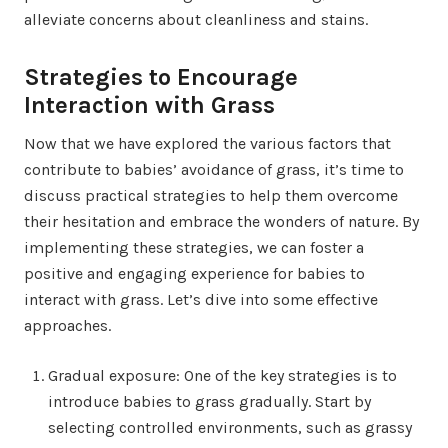
alleviate concerns about cleanliness and stains.
Strategies to Encourage
Interaction with Grass
Now that we have explored the various factors that
contribute to babies’ avoidance of grass, it’s time to
discuss practical strategies to help them overcome
their hesitation and embrace the wonders of nature. By
implementing these strategies, we can foster a
positive and engaging experience for babies to
interact with grass. Let’s dive into some effective
approaches.
Gradual exposure: One of the key strategies is to
introduce babies to grass gradually. Start by
selecting controlled environments, such as grassy