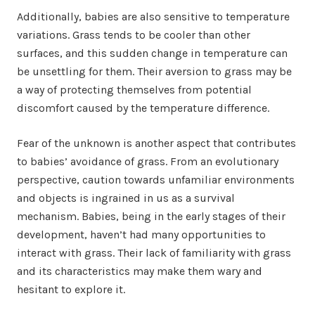
Additionally, babies are also sensitive to temperature
variations. Grass tends to be cooler than other
surfaces, and this sudden change in temperature can
be unsettling for them. Their aversion to grass may be
a way of protecting themselves from potential
discomfort caused by the temperature difference.
Fear of the unknown is another aspect that contributes
to babies’ avoidance of grass. From an evolutionary
perspective, caution towards unfamiliar environments
and objects is ingrained in us as a survival
mechanism. Babies, being in the early stages of their
development, haven’t had many opportunities to
interact with grass. Their lack of familiarity with grass
and its characteristics may make them wary and
hesitant to explore it.