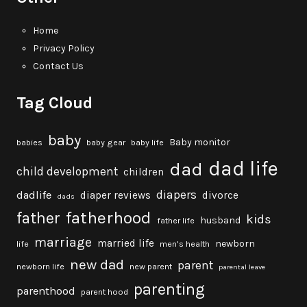
Home
Privacy Policy
Contact Us
Tag Cloud
baby
Baby monitor
babies
baby gear
baby life
dad life
dad
child development
children
diapers
dadlife
diaper reviews
divorce
dads
fatherhood
father
kids
husband
father life
marriage
married life
newborn
life
men's health
new dad
parent
newborn life
new parent
parental leave
parenting
parenthood
parent hood