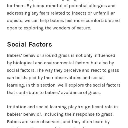
for them. By being mindful of potential allergies and
addressing any fears related to insects or unfamiliar
objects, we can help babies feel more comfortable and
open to exploring the wonders of nature.
Social Factors
Babies’ behavior around grass is not only influenced
by biological and environmental factors but also by
social factors. The way they perceive and react to grass
can be shaped by their observations and social
learning. In this section, we’ll explore the social factors
that contribute to babies’ avoidance of grass.
Imitation and social learning play a significant role in
babies’ behavior, including their response to grass.
Babies are keen observers, and they often learn by