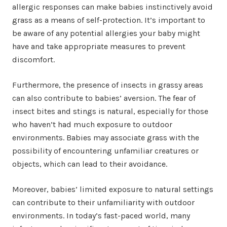
allergic responses can make babies instinctively avoid
grass as a means of self-protection. It’s important to
be aware of any potential allergies your baby might
have and take appropriate measures to prevent
discomfort.
Furthermore, the presence of insects in grassy areas
can also contribute to babies’ aversion. The fear of
insect bites and stings is natural, especially for those
who haven’t had much exposure to outdoor
environments. Babies may associate grass with the
possibility of encountering unfamiliar creatures or
objects, which can lead to their avoidance.
Moreover, babies’ limited exposure to natural settings
can contribute to their unfamiliarity with outdoor
environments. In today’s fast-paced world, many