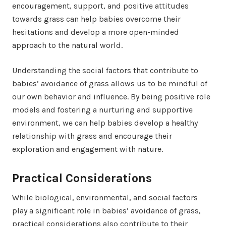
encouragement, support, and positive attitudes
towards grass can help babies overcome their
hesitations and develop a more open-minded
approach to the natural world.
Understanding the social factors that contribute to
babies’ avoidance of grass allows us to be mindful of
our own behavior and influence. By being positive role
models and fostering a nurturing and supportive
environment, we can help babies develop a healthy
relationship with grass and encourage their
exploration and engagement with nature.
Practical Considerations
While biological, environmental, and social factors
play a significant role in babies’ avoidance of grass,
practical considerations also contribute to their