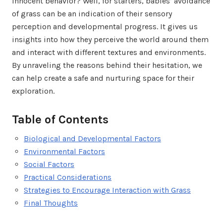
innocent behavior? Well, for starters, babies’ avoidance
of grass can be an indication of their sensory
perception and developmental progress. It gives us
insights into how they perceive the world around them
and interact with different textures and environments.
By unraveling the reasons behind their hesitation, we
can help create a safe and nurturing space for their
exploration.
Table of Contents
Biological and Developmental Factors
Environmental Factors
Social Factors
Practical Considerations
Strategies to Encourage Interaction with Grass
Final Thoughts