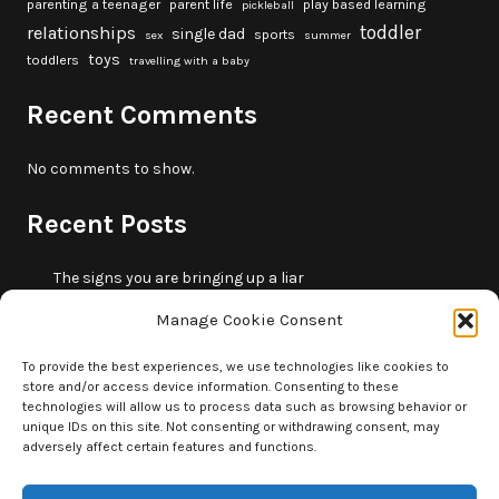
parenting a teenager
parent life
play based learning
pickleball
toddler
relationships
single dad
sports
sex
summer
toys
toddlers
travelling with a baby
Recent Comments
No comments to show.
Recent Posts
The signs you are bringing up a liar
10 fun beach games and activities for kids
Manage Cookie Consent
5 skills that will make you more trustworthy
10 summer outdoor activities for kids
To provide the best experiences, we use technologies like cookies to
store and/or access device information. Consenting to these
How to borrow money from your parents or in-laws
technologies will allow us to process data such as browsing behavior or
without making it weird
unique IDs on this site. Not consenting or withdrawing consent, may
adversely affect certain features and functions.