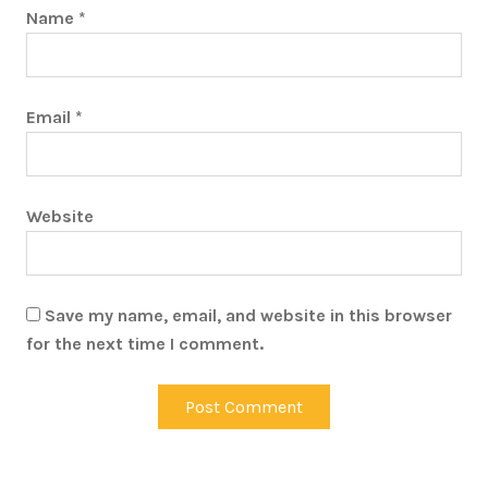
Name
*
Email
*
Website
Save my name, email, and website in this browser
for the next time I comment.