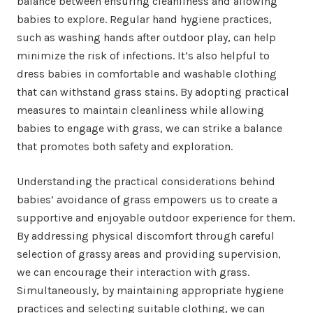
balance between ensuring cleanliness and allowing
babies to explore. Regular hand hygiene practices,
such as washing hands after outdoor play, can help
minimize the risk of infections. It’s also helpful to
dress babies in comfortable and washable clothing
that can withstand grass stains. By adopting practical
measures to maintain cleanliness while allowing
babies to engage with grass, we can strike a balance
that promotes both safety and exploration.
Understanding the practical considerations behind
babies’ avoidance of grass empowers us to create a
supportive and enjoyable outdoor experience for them.
By addressing physical discomfort through careful
selection of grassy areas and providing supervision,
we can encourage their interaction with grass.
Simultaneously, by maintaining appropriate hygiene
practices and selecting suitable clothing, we can