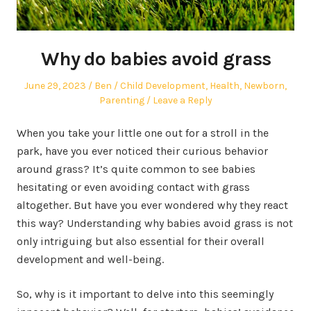
Why do babies avoid grass
Posted
Author
Posted
June 29, 2023
Ben
Child Development
,
Health
,
Newborn
,
on
in
Parenting
Leave a Reply
When you take your little one out for a stroll in the
park, have you ever noticed their curious behavior
around grass? It’s quite common to see babies
hesitating or even avoiding contact with grass
altogether. But have you ever wondered why they react
this way? Understanding why babies avoid grass is not
only intriguing but also essential for their overall
development and well-being.
So, why is it important to delve into this seemingly