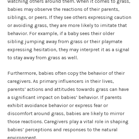
watching others around them. When it comes to grass,
babies may observe the reactions of their parents,
siblings, or peers. If they see others expressing caution
or avoiding grass, they are more likely to imitate that
behavior. For example, if a baby sees their older
sibling jumping away from grass or their playmate
expressing hesitation, they may interpret it as a signal
to stay away from grass as well.
Furthermore, babies often copy the behavior of their
caregivers. As primary influencers in their lives,
parents’ actions and attitudes towards grass can have
a significant impact on babies’ behavior. If parents
exhibit avoidance behavior or express fear or
discomfort around grass, babies are likely to mirror
those reactions. Caregivers play a vital role in shaping
babies’ perceptions and responses to the natural
environment.