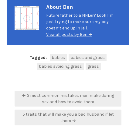
About Ben
Future father to a NHLer? Look I’m
just trying to make sure my boy
doesn’t end up in jail.
View all posts by Ben →
Tagged:
babies
babies and grass
babies avoiding grass
grass
Post
← 5 most common mistakes men make during
navigation
sex and how to avoid them
5 traits that will make you a bad husband if let
them →