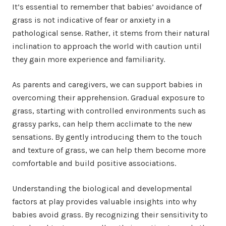
It’s essential to remember that babies’ avoidance of
grass is not indicative of fear or anxiety in a
pathological sense. Rather, it stems from their natural
inclination to approach the world with caution until
they gain more experience and familiarity.
As parents and caregivers, we can support babies in
overcoming their apprehension. Gradual exposure to
grass, starting with controlled environments such as
grassy parks, can help them acclimate to the new
sensations. By gently introducing them to the touch
and texture of grass, we can help them become more
comfortable and build positive associations.
Understanding the biological and developmental
factors at play provides valuable insights into why
babies avoid grass. By recognizing their sensitivity to