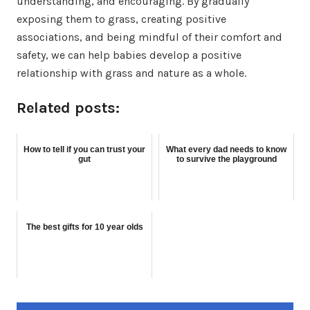
understanding, and encouraging. By gradually
exposing them to grass, creating positive
associations, and being mindful of their comfort and
safety, we can help babies develop a positive
relationship with grass and nature as a whole.
Related posts:
How to tell if you can trust your
What every dad needs to know
gut
to survive the playground
The best gifts for 10 year olds