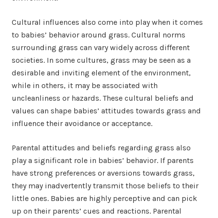
Cultural influences also come into play when it comes
to babies’ behavior around grass. Cultural norms
surrounding grass can vary widely across different
societies. In some cultures, grass may be seen as a
desirable and inviting element of the environment,
while in others, it may be associated with
uncleanliness or hazards. These cultural beliefs and
values can shape babies’ attitudes towards grass and
influence their avoidance or acceptance.
Parental attitudes and beliefs regarding grass also
play a significant role in babies’ behavior. If parents
have strong preferences or aversions towards grass,
they may inadvertently transmit those beliefs to their
little ones. Babies are highly perceptive and can pick
up on their parents’ cues and reactions. Parental