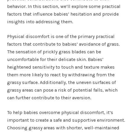
behavior. In this section, we’ll explore some practical
factors that influence babies’ hesitation and provide
insights into addressing them.
Physical discomfort is one of the primary practical
factors that contribute to babies’ avoidance of grass.
The sensation of prickly grass blades can be
uncomfortable for their delicate skin. Babies’
heightened sensitivity to touch and texture makes
them more likely to react by withdrawing from the
grassy surface. Additionally, the uneven surfaces of
grassy areas can pose a risk of potential falls, which
can further contribute to their aversion.
To help babies overcome physical discomfort, it’s
important to create a safe and supportive environment.
Choosing grassy areas with shorter, well-maintained