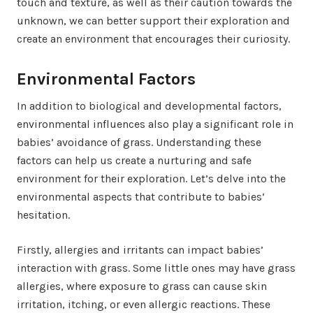
touch and texture, as well as their caution towards the
unknown, we can better support their exploration and
create an environment that encourages their curiosity.
Environmental Factors
In addition to biological and developmental factors,
environmental influences also play a significant role in
babies’ avoidance of grass. Understanding these
factors can help us create a nurturing and safe
environment for their exploration. Let’s delve into the
environmental aspects that contribute to babies’
hesitation.
Firstly, allergies and irritants can impact babies’
interaction with grass. Some little ones may have grass
allergies, where exposure to grass can cause skin
irritation, itching, or even allergic reactions. These