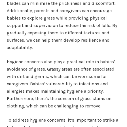
blades can minimize the prickliness and discomfort.
Additionally, parents and caregivers can encourage
babies to explore grass while providing physical
support and supervision to reduce the risk of falls. By
gradually exposing them to different textures and
surfaces, we can help them develop resilience and
adaptability.
Hygiene concerns also play a practical role in babies’
avoidance of grass. Grassy areas are often associated
with dirt and germs, which can be worrisome for
caregivers. Babies’ vulnerability to infections and
allergies makes maintaining hygiene a priority.
Furthermore, there’s the concern of grass stains on
clothing, which can be challenging to remove.
To address hygiene concerns, it’s important to strike a