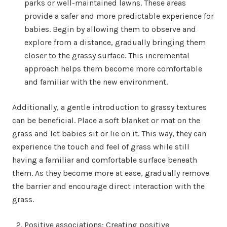
parks or well-maintained lawns. These areas
provide a safer and more predictable experience for
babies. Begin by allowing them to observe and
explore from a distance, gradually bringing them
closer to the grassy surface. This incremental
approach helps them become more comfortable
and familiar with the new environment.
Additionally, a gentle introduction to grassy textures
can be beneficial. Place a soft blanket or mat on the
grass and let babies sit or lie on it. This way, they can
experience the touch and feel of grass while still
having a familiar and comfortable surface beneath
them. As they become more at ease, gradually remove
the barrier and encourage direct interaction with the
grass.
Positive associations: Creating positive