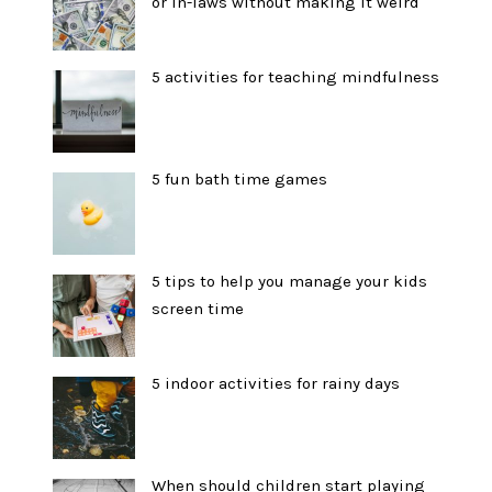
or in-laws without making it weird
5 activities for teaching mindfulness
5 fun bath time games
5 tips to help you manage your kids
screen time
5 indoor activities for rainy days
When should children start playing