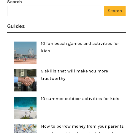
Search
Search
Guides
10 fun beach games and activities for
kids
5 skills that will make you more
trustworthy
10 summer outdoor activities for kids
How to borrow money from your parents