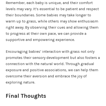
Remember, each baby is unique, and their comfort
levels may vary. It’s essential to be patient and respect
their boundaries. Some babies may take longer to
warm up to grass, while others may show enthusiasm
right away. By observing their cues and allowing them
to progress at their own pace, we can provide a
supportive and empowering experience.
Encouraging babies’ interaction with grass not only
promotes their sensory development but also fosters a
connection with the natural world. Through gradual
exposure and positive associations, we can help them
overcome their aversion and embrace the joy of
exploring nature.
Final Thoughts