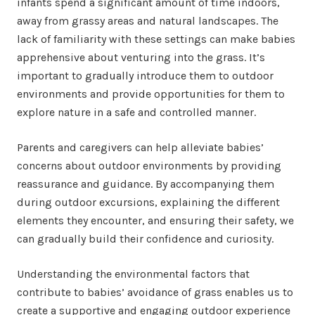
infants spend a significant amount of time indoors,
away from grassy areas and natural landscapes. The
lack of familiarity with these settings can make babies
apprehensive about venturing into the grass. It’s
important to gradually introduce them to outdoor
environments and provide opportunities for them to
explore nature in a safe and controlled manner.
Parents and caregivers can help alleviate babies’
concerns about outdoor environments by providing
reassurance and guidance. By accompanying them
during outdoor excursions, explaining the different
elements they encounter, and ensuring their safety, we
can gradually build their confidence and curiosity.
Understanding the environmental factors that
contribute to babies’ avoidance of grass enables us to
create a supportive and engaging outdoor experience