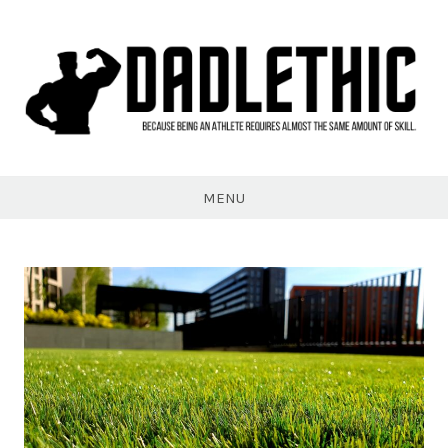
Skip
to
content
Dadlethic
MENU