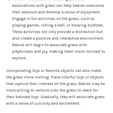
associations with grass can help babies overcome
their aversion and develop a sense of enjoyment.
Engage in fun activities on the grass, such as
playing games, rolling a ball, or blowing bubbles.
These activities not only provide a distraction but
also create a positive and interactive environment.
Babies will begin to associate grass with
playfulness and joy, making them more inclined to
explore.
Incorporating toys or favorite objects can also make
the grass more inviting. Place colorful toys or objects
that capture their interest on the grass. Babies may be
more willing to venture onto the grass to reach for
their beloved toys. Gradually, they will associate grass
with a sense of curiosity and excitement.