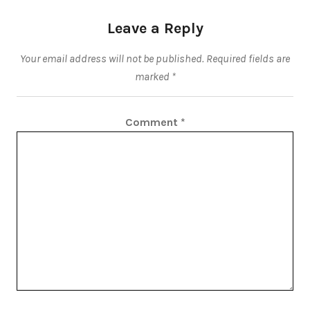
Leave a Reply
Your email address will not be published.
Required fields are
marked
*
Comment
*