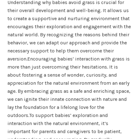
Understanding why babies avoid grass is crucial for
their overall development and well-being. It allows us
to create a supportive and nurturing environment that
encourages their exploration and engagement with the
natural world. By recognizing the reasons behind their
behavior, we can adapt our approach and provide the
necessary support to help them overcome their
aversion.Encouraging babies’ interaction with grass is
more than just overcoming their hesitations. It is
about fostering a sense of wonder, curiosity, and
appreciation for the natural environment from an early
age. By embracing grass as a safe and enriching space,
we can ignite their innate connection with nature and
lay the foundation for a lifelong love for the
outdoors.To support babies’ exploration and
interaction with the natural environment, it’s
important for parents and caregivers to be patient,