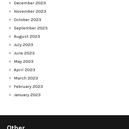
December 2023
November 2023
October 2023
September 2023
August 2023
July 2023
June 2023
May 2023
April 2023
March 2023
February 2023
January 2023
Other