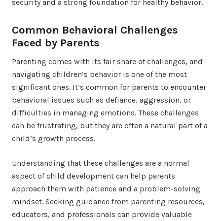
security and a strong foundation for healthy behavior.
Common Behavioral Challenges
Faced by Parents
Parenting comes with its fair share of challenges, and
navigating children’s behavior is one of the most
significant ones. It’s common for parents to encounter
behavioral issues such as defiance, aggression, or
difficulties in managing emotions. These challenges
can be frustrating, but they are often a natural part of a
child’s growth process.
Understanding that these challenges are a normal
aspect of child development can help parents
approach them with patience and a problem-solving
mindset. Seeking guidance from parenting resources,
educators, and professionals can provide valuable