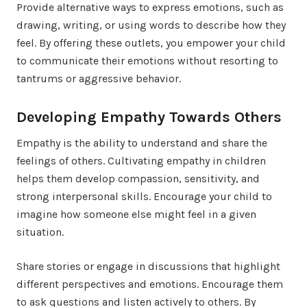
Provide alternative ways to express emotions, such as
drawing, writing, or using words to describe how they
feel. By offering these outlets, you empower your child
to communicate their emotions without resorting to
tantrums or aggressive behavior.
Developing Empathy Towards Others
Empathy is the ability to understand and share the
feelings of others. Cultivating empathy in children
helps them develop compassion, sensitivity, and
strong interpersonal skills. Encourage your child to
imagine how someone else might feel in a given
situation.
Share stories or engage in discussions that highlight
different perspectives and emotions. Encourage them
to ask questions and listen actively to others. By