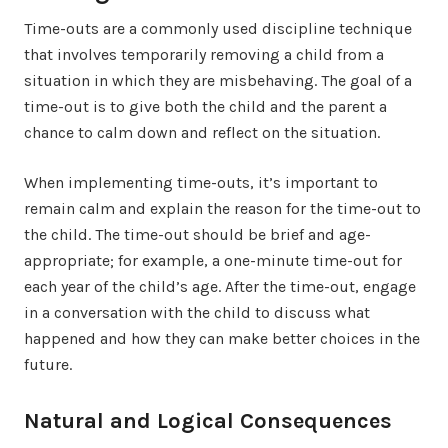
Time-outs are a commonly used discipline technique
that involves temporarily removing a child from a
situation in which they are misbehaving. The goal of a
time-out is to give both the child and the parent a
chance to calm down and reflect on the situation.
When implementing time-outs, it’s important to
remain calm and explain the reason for the time-out to
the child. The time-out should be brief and age-
appropriate; for example, a one-minute time-out for
each year of the child’s age. After the time-out, engage
in a conversation with the child to discuss what
happened and how they can make better choices in the
future.
Natural and Logical Consequences