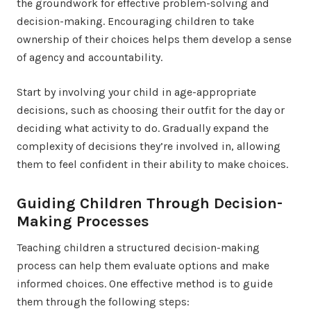
the groundwork for effective problem-solving and
decision-making. Encouraging children to take
ownership of their choices helps them develop a sense
of agency and accountability.
Start by involving your child in age-appropriate
decisions, such as choosing their outfit for the day or
deciding what activity to do. Gradually expand the
complexity of decisions they’re involved in, allowing
them to feel confident in their ability to make choices.
Guiding Children Through Decision-
Making Processes
Teaching children a structured decision-making
process can help them evaluate options and make
informed choices. One effective method is to guide
them through the following steps: