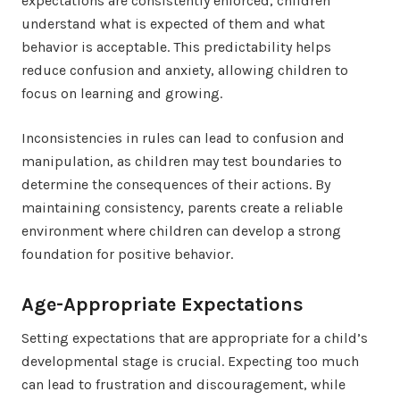
expectations are consistently enforced, children
understand what is expected of them and what
behavior is acceptable. This predictability helps
reduce confusion and anxiety, allowing children to
focus on learning and growing.
Inconsistencies in rules can lead to confusion and
manipulation, as children may test boundaries to
determine the consequences of their actions. By
maintaining consistency, parents create a reliable
environment where children can develop a strong
foundation for positive behavior.
Age-Appropriate Expectations
Setting expectations that are appropriate for a child’s
developmental stage is crucial. Expecting too much
can lead to frustration and discouragement, while