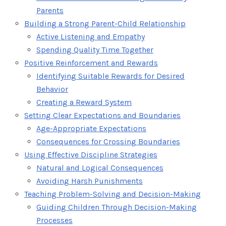
Parents
Building a Strong Parent-Child Relationship
Active Listening and Empathy
Spending Quality Time Together
Positive Reinforcement and Rewards
Identifying Suitable Rewards for Desired
Behavior
Creating a Reward System
Setting Clear Expectations and Boundaries
Age-Appropriate Expectations
Consequences for Crossing Boundaries
Using Effective Discipline Strategies
Natural and Logical Consequences
Avoiding Harsh Punishments
Teaching Problem-Solving and Decision-Making
Guiding Children Through Decision-Making
Processes