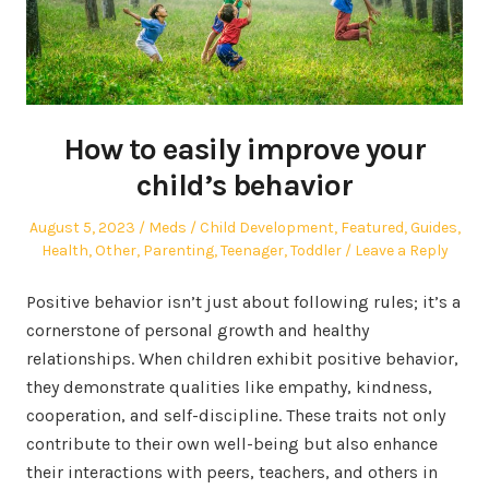
How to easily improve your
child’s behavior
Posted
Author
Posted
August 5, 2023
Meds
Child Development
,
Featured
,
Guides
,
on
in
Health
,
Other
,
Parenting
,
Teenager
,
Toddler
Leave a Reply
Positive behavior isn’t just about following rules; it’s a
cornerstone of personal growth and healthy
relationships. When children exhibit positive behavior,
they demonstrate qualities like empathy, kindness,
cooperation, and self-discipline. These traits not only
contribute to their own well-being but also enhance
their interactions with peers, teachers, and others in