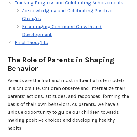
Tracking Progress and Celebrating Achievements
Acknowledging and Celebrating Positive
Changes
Encouraging Continued Growth and
Development
Final Thoughts
The Role of Parents in Shaping
Behavior
Parents are the first and most influential role models
in a child’s life. Children observe and internalize their
parents’ actions, attitudes, and responses, forming the
basis of their own behaviors. As parents, we have a
unique opportunity to guide our children towards
making positive choices and developing healthy
habits.