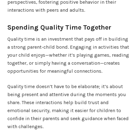
perspectives, fostering positive behavior in their
interactions with peers and adults.
Spending Quality Time Together
Quality time is an investment that pays off in building
a strong parent-child bond. Engaging in activities that
your child enjoys—whether it’s playing games, reading
together, or simply having a conversation—creates
opportunities for meaningful connections.
Quality time doesn’t have to be elaborate; it’s about
being present and attentive during the moments you
share. These interactions help build trust and
emotional security, making it easier for children to
confide in their parents and seek guidance when faced
with challenges.