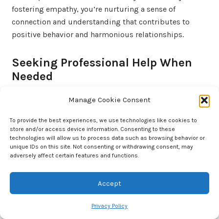
fostering empathy, you’re nurturing a sense of
connection and understanding that contributes to
positive behavior and harmonious relationships.
Seeking Professional Help When
Needed
It’s important to distinguish between behaviors that
Manage Cookie Consent
are part of normal development and those that might
signal underlying issues. If your child’s behavior is
To provide the best experiences, we use technologies like cookies to
store and/or access device information. Consenting to these
consistently disruptive, harmful, or significantly
technologies will allow us to process data such as browsing behavior or
impacting their well-being, it could be an indicator
unique IDs on this site. Not consenting or withdrawing consent, may
adversely affect certain features and functions.
that professional intervention is necessary.
Extreme changes in behavior, persistent mood swings,
Accept
or difficulties in functioning socially or academically
Privacy Policy
are signs that warrant attention. Trust your instincts as