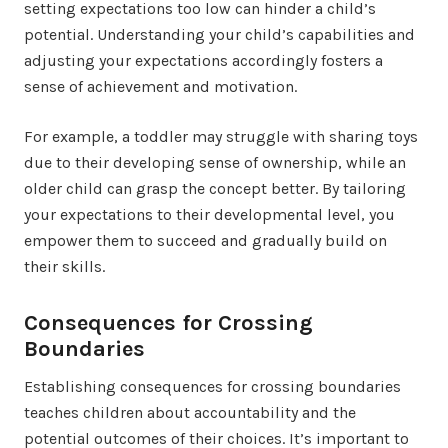
setting expectations too low can hinder a child’s
potential. Understanding your child’s capabilities and
adjusting your expectations accordingly fosters a
sense of achievement and motivation.
For example, a toddler may struggle with sharing toys
due to their developing sense of ownership, while an
older child can grasp the concept better. By tailoring
your expectations to their developmental level, you
empower them to succeed and gradually build on
their skills.
Consequences for Crossing
Boundaries
Establishing consequences for crossing boundaries
teaches children about accountability and the
potential outcomes of their choices. It’s important to