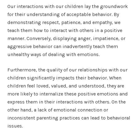
Our interactions with our children lay the groundwork
for their understanding of acceptable behavior. By
demonstrating respect, patience, and empathy, we
teach them how to interact with others in a positive
manner. Conversely, displaying anger, impatience, or
aggressive behavior can inadvertently teach them
unhealthy ways of dealing with emotions.
Furthermore, the quality of our relationships with our
children significantly impacts their behavior. When
children feel loved, valued, and understood, they are
more likely to internalize these positive emotions and
express them in their interactions with others. On the
other hand, a lack of emotional connection or
inconsistent parenting practices can lead to behavioral
issues.