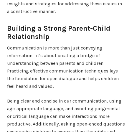
insights and strategies for addressing these issues in
a constructive manner.
Building a Strong Parent-Child
Relationship
Communication is more than just conveying
information—it’s about creating a bridge of
understanding between parents and children.
Practicing effective communication techniques lays
the foundation for open dialogue and helps children
feel heard and valued.
Being clear and concise in our communication, using
age-appropriate language, and avoiding judgmental
or critical language can make interactions more
productive. Additionally, asking open-ended questions
encourages children to express their thoughts and