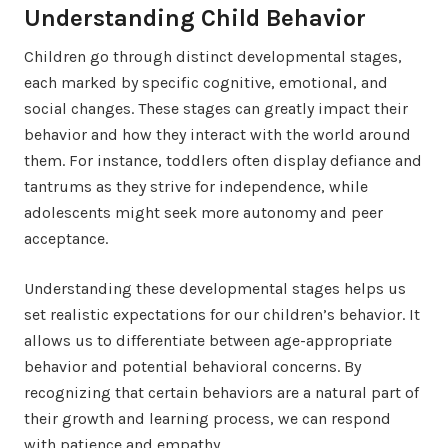
Understanding Child Behavior
Children go through distinct developmental stages,
each marked by specific cognitive, emotional, and
social changes. These stages can greatly impact their
behavior and how they interact with the world around
them. For instance, toddlers often display defiance and
tantrums as they strive for independence, while
adolescents might seek more autonomy and peer
acceptance.
Understanding these developmental stages helps us
set realistic expectations for our children’s behavior. It
allows us to differentiate between age-appropriate
behavior and potential behavioral concerns. By
recognizing that certain behaviors are a natural part of
their growth and learning process, we can respond
with patience and empathy.