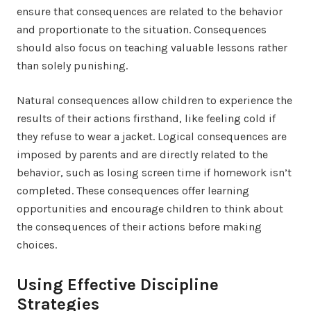
ensure that consequences are related to the behavior
and proportionate to the situation. Consequences
should also focus on teaching valuable lessons rather
than solely punishing.
Natural consequences allow children to experience the
results of their actions firsthand, like feeling cold if
they refuse to wear a jacket. Logical consequences are
imposed by parents and are directly related to the
behavior, such as losing screen time if homework isn’t
completed. These consequences offer learning
opportunities and encourage children to think about
the consequences of their actions before making
choices.
Using Effective Discipline
Strategies