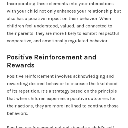
Incorporating these elements into your interactions
with your child not only enhances your relationship but
also has a positive impact on their behavior. When
children feel understood, valued, and connected to
their parents, they are more likely to exhibit respectful,
cooperative, and emotionally regulated behavior.
Positive Reinforcement and
Rewards
Positive reinforcement involves acknowledging and
rewarding desired behavior to increase the likelihood
of its repetition. It’s a strategy based on the principle
that when children experience positive outcomes for
their actions, they are more inclined to continue those
behaviors.
Positive reinforcement not only boosts a child’s self-