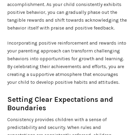
accomplishment. As your child consistently exhibits
positive behavior, you can gradually phase out the
tangible rewards and shift towards acknowledging the
behavior itself with praise and positive feedback.
Incorporating positive reinforcement and rewards into
your parenting approach can transform challenging
behaviors into opportunities for growth and learning.
By celebrating their achievements and efforts, you are
creating a supportive atmosphere that encourages
your child to develop positive habits and attitudes.
Setting Clear Expectations and
Boundaries
Consistency provides children with a sense of
predictability and security. When rules and