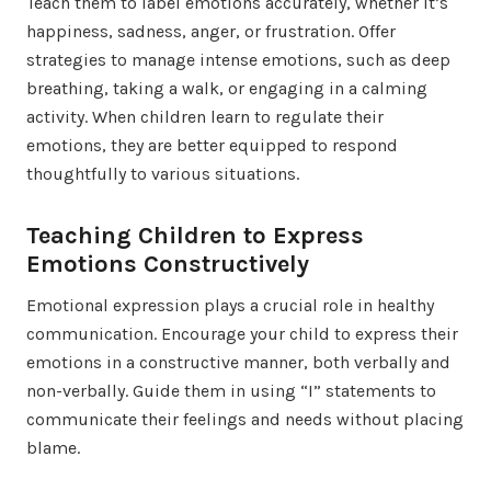
Teach them to label emotions accurately, whether it’s
happiness, sadness, anger, or frustration. Offer
strategies to manage intense emotions, such as deep
breathing, taking a walk, or engaging in a calming
activity. When children learn to regulate their
emotions, they are better equipped to respond
thoughtfully to various situations.
Teaching Children to Express
Emotions Constructively
Emotional expression plays a crucial role in healthy
communication. Encourage your child to express their
emotions in a constructive manner, both verbally and
non-verbally. Guide them in using “I” statements to
communicate their feelings and needs without placing
blame.