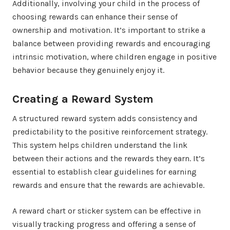
Additionally, involving your child in the process of
choosing rewards can enhance their sense of
ownership and motivation. It’s important to strike a
balance between providing rewards and encouraging
intrinsic motivation, where children engage in positive
behavior because they genuinely enjoy it.
Creating a Reward System
A structured reward system adds consistency and
predictability to the positive reinforcement strategy.
This system helps children understand the link
between their actions and the rewards they earn. It’s
essential to establish clear guidelines for earning
rewards and ensure that the rewards are achievable.
A reward chart or sticker system can be effective in
visually tracking progress and offering a sense of