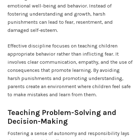
emotional well-being and behavior. Instead of
fostering understanding and growth, harsh
punishments can lead to fear, resentment, and
damaged self-esteem.
Effective discipline focuses on teaching children
appropriate behavior rather than inflicting fear. It
involves clear communication, empathy, and the use of
consequences that promote learning. By avoiding
harsh punishments and promoting understanding,
parents create an environment where children feel safe
to make mistakes and learn from them.
Teaching Problem-Solving and
Decision-Making
Fostering a sense of autonomy and responsibility lays