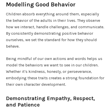
Modelling Good Behavior
Children absorb everything around them, especially
the behavior of the adults in their lives. They observe
how we interact, handle challenges, and communicate.
By consistently demonstrating positive behavior
ourselves, we set the standard for how they should
behave.
Being mindful of our own actions and words helps us
model the behaviors we want to see in our children.
Whether it’s kindness, honesty, or perseverance,
embodying these traits creates a strong foundation for
their own character development.
Demonstrating Empathy, Respect,
and Patience