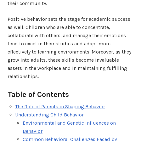
their community.
Positive behavior sets the stage for academic success
as well. Children who are able to concentrate,
collaborate with others, and manage their emotions
tend to excel in their studies and adapt more
effectively to learning environments. Moreover, as they
grow into adults, these skills become invaluable
assets in the workplace and in maintaining fulfilling
relationships.
Table of Contents
The Role of Parents in Shaping Behavior
Understanding Child Behavior
Environmental and Genetic Influences on
Behavior
Common Behavioral Challenges Faced by