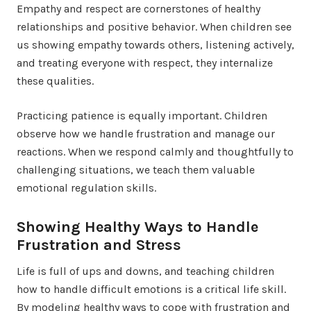
Empathy and respect are cornerstones of healthy
relationships and positive behavior. When children see
us showing empathy towards others, listening actively,
and treating everyone with respect, they internalize
these qualities.
Practicing patience is equally important. Children
observe how we handle frustration and manage our
reactions. When we respond calmly and thoughtfully to
challenging situations, we teach them valuable
emotional regulation skills.
Showing Healthy Ways to Handle
Frustration and Stress
Life is full of ups and downs, and teaching children
how to handle difficult emotions is a critical life skill.
By modeling healthy ways to cope with frustration and