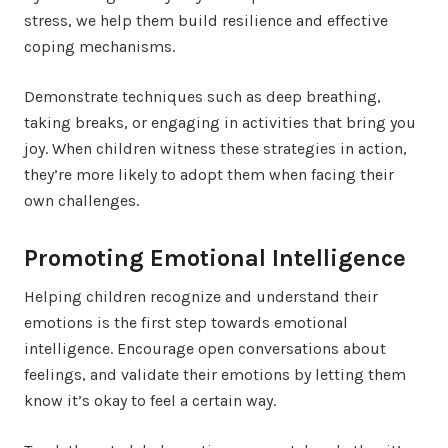
stress, we help them build resilience and effective
coping mechanisms.
Demonstrate techniques such as deep breathing,
taking breaks, or engaging in activities that bring you
joy. When children witness these strategies in action,
they’re more likely to adopt them when facing their
own challenges.
Promoting Emotional Intelligence
Helping children recognize and understand their
emotions is the first step towards emotional
intelligence. Encourage open conversations about
feelings, and validate their emotions by letting them
know it’s okay to feel a certain way.