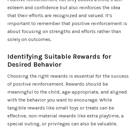
esteem and confidence but also reinforces the idea
that their efforts are recognized and valued. It’s
important to remember that positive reinforcement is
about focusing on strengths and efforts rather than
solely on outcomes.
Identifying Suitable Rewards for
Desired Behavior
Choosing the right rewards is essential for the success
of positive reinforcement. Rewards should be
meaningful to the child, age-appropriate, and aligned
with the behavior you want to encourage. While
tangible rewards like small toys or treats can be
effective, non-material rewards like extra playtime, a
special outing, or privileges can also be valuable.