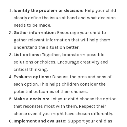
Identify the problem or decision:
Help your child
clearly define the issue at hand and what decision
needs to be made.
Gather information:
Encourage your child to
gather relevant information that will help them
understand the situation better.
List options:
Together, brainstorm possible
solutions or choices. Encourage creativity and
critical thinking.
Evaluate options:
Discuss the pros and cons of
each option. This helps children consider the
potential outcomes of their choices.
Make a decision:
Let your child choose the option
that resonates most with them. Respect their
choice even if you might have chosen differently.
Implement and evaluate:
Support your child as