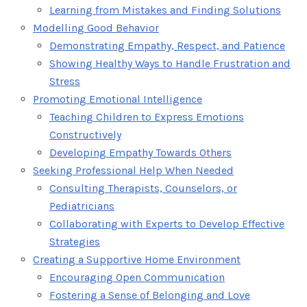
Learning from Mistakes and Finding Solutions
Modelling Good Behavior
Demonstrating Empathy, Respect, and Patience
Showing Healthy Ways to Handle Frustration and
Stress
Promoting Emotional Intelligence
Teaching Children to Express Emotions
Constructively
Developing Empathy Towards Others
Seeking Professional Help When Needed
Consulting Therapists, Counselors, or
Pediatricians
Collaborating with Experts to Develop Effective
Strategies
Creating a Supportive Home Environment
Encouraging Open Communication
Fostering a Sense of Belonging and Love