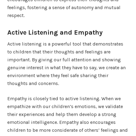
feelings, fostering a sense of autonomy and mutual
respect.
Active Listening and Empathy
Active listening is a powerful tool that demonstrates
to children that their thoughts and feelings are
important. By giving our full attention and showing
genuine interest in what they have to say, we create an
environment where they feel safe sharing their
thoughts and concerns.
Empathy is closely tied to active listening. When we
empathize with our children’s emotions, we validate
their experiences and help them develop a strong
emotional intelligence. Empathy also encourages
children to be more considerate of others’ feelings and