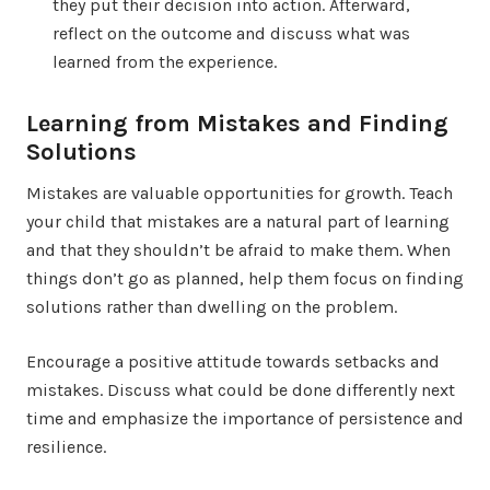
they put their decision into action. Afterward,
reflect on the outcome and discuss what was
learned from the experience.
Learning from Mistakes and Finding
Solutions
Mistakes are valuable opportunities for growth. Teach
your child that mistakes are a natural part of learning
and that they shouldn’t be afraid to make them. When
things don’t go as planned, help them focus on finding
solutions rather than dwelling on the problem.
Encourage a positive attitude towards setbacks and
mistakes. Discuss what could be done differently next
time and emphasize the importance of persistence and
resilience.