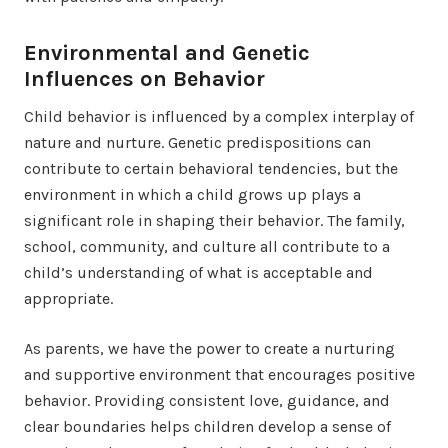
Environmental and Genetic
Influences on Behavior
Child behavior is influenced by a complex interplay of
nature and nurture. Genetic predispositions can
contribute to certain behavioral tendencies, but the
environment in which a child grows up plays a
significant role in shaping their behavior. The family,
school, community, and culture all contribute to a
child’s understanding of what is acceptable and
appropriate.
As parents, we have the power to create a nurturing
and supportive environment that encourages positive
behavior. Providing consistent love, guidance, and
clear boundaries helps children develop a sense of