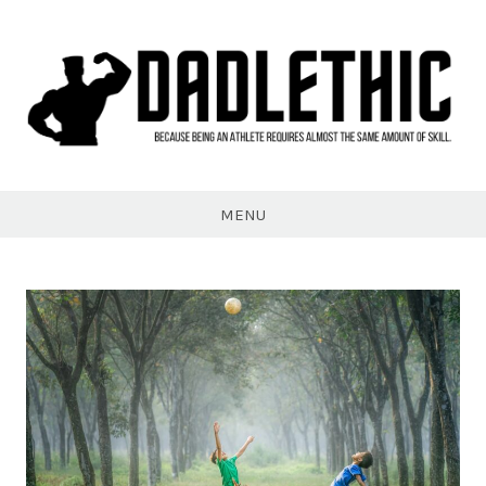
Skip
to
content
Dadlethic
MENU