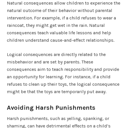
Natural consequences allow children to experience the
natural outcome of their behavior without parental
intervention. For example, if a child refuses to wear a
raincoat, they might get wet in the rain. Natural
consequences teach valuable life lessons and help
children understand cause-and-effect relationships.
Logical consequences are directly related to the
misbehavior and are set by parents. These
consequences aim to teach responsibility and provide
an opportunity for learning. For instance, if a child
refuses to clean up their toys, the logical consequence
might be that the toys are temporarily put away.
Avoiding Harsh Punishments
Harsh punishments, such as yelling, spanking, or
shaming, can have detrimental effects on a child’s