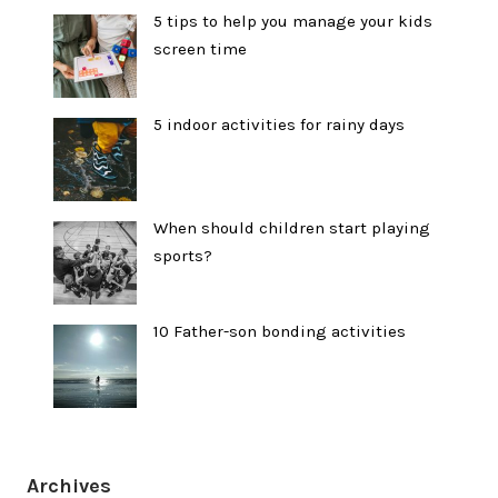
5 tips to help you manage your kids
screen time
5 indoor activities for rainy days
When should children start playing
sports?
10 Father-son bonding activities
Archives