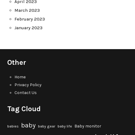
April 2023
March 2023
February 2023
January 2023
Other
Home
Privacy Policy
Contact Us
Tag Cloud
baby
Baby monitor
babies
baby gear
baby life