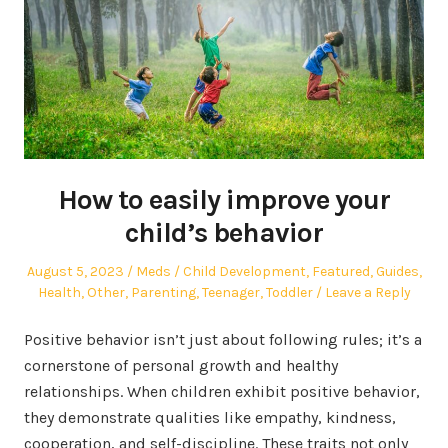
How to easily improve your
child’s behavior
Posted
Author
Posted
August 5, 2023
Meds
Child Development
,
Featured
,
Guides
,
on
in
Health
,
Other
,
Parenting
,
Teenager
,
Toddler
Leave a Reply
Positive behavior isn’t just about following rules; it’s a
cornerstone of personal growth and healthy
relationships. When children exhibit positive behavior,
they demonstrate qualities like empathy, kindness,
cooperation, and self-discipline. These traits not only