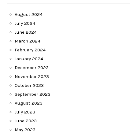
August 2024
July 2024
June 2024
March 2024
February 2024
January 2024
December 2023
November 2023
October 2023
September 2023
August 2023
July 2023
June 2023
May 2023