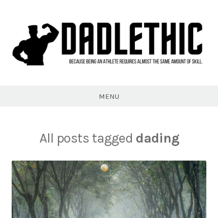
Skip
to
content
Dadlethic
MENU
All posts tagged
dading