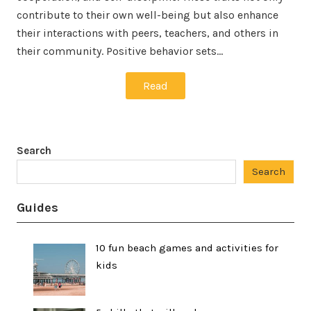
contribute to their own well-being but also enhance
their interactions with peers, teachers, and others in
their community. Positive behavior sets…
Read
Search
Search
Guides
10 fun beach games and activities for
kids