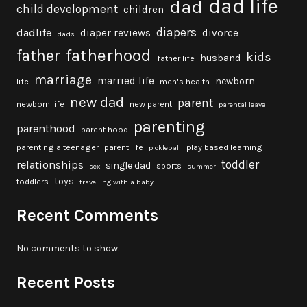
dad life
dad
child development
children
diapers
dadlife
diaper reviews
divorce
dads
fatherhood
father
kids
husband
father life
marriage
married life
newborn
life
men's health
new dad
parent
newborn life
new parent
parental leave
parenting
parenthood
parent hood
parenting a teenager
parent life
play based learning
pickleball
toddler
relationships
single dad
sports
sex
summer
toys
toddlers
travelling with a baby
Recent Comments
No comments to show.
Recent Posts