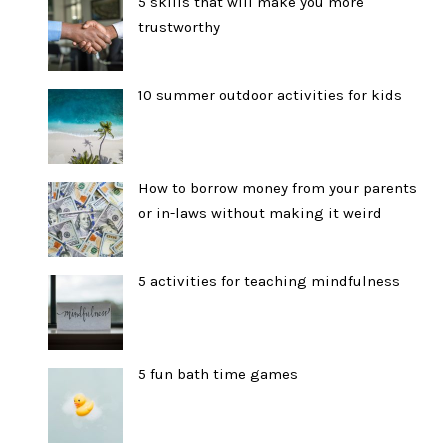
5 skills that will make you more
trustworthy
10 summer outdoor activities for kids
How to borrow money from your parents
or in-laws without making it weird
5 activities for teaching mindfulness
5 fun bath time games