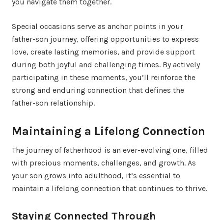
you navigate them together.
Special occasions serve as anchor points in your
father-son journey, offering opportunities to express
love, create lasting memories, and provide support
during both joyful and challenging times. By actively
participating in these moments, you’ll reinforce the
strong and enduring connection that defines the
father-son relationship.
Maintaining a Lifelong Connection
The journey of fatherhood is an ever-evolving one, filled
with precious moments, challenges, and growth. As
your son grows into adulthood, it’s essential to
maintain a lifelong connection that continues to thrive.
Staying Connected Through