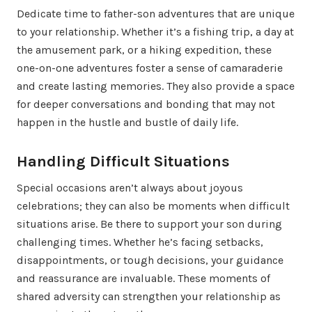
Dedicate time to father-son adventures that are unique
to your relationship. Whether it’s a fishing trip, a day at
the amusement park, or a hiking expedition, these
one-on-one adventures foster a sense of camaraderie
and create lasting memories. They also provide a space
for deeper conversations and bonding that may not
happen in the hustle and bustle of daily life.
Handling Difficult Situations
Special occasions aren’t always about joyous
celebrations; they can also be moments when difficult
situations arise. Be there to support your son during
challenging times. Whether he’s facing setbacks,
disappointments, or tough decisions, your guidance
and reassurance are invaluable. These moments of
shared adversity can strengthen your relationship as