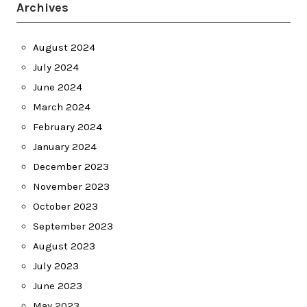
Archives
August 2024
July 2024
June 2024
March 2024
February 2024
January 2024
December 2023
November 2023
October 2023
September 2023
August 2023
July 2023
June 2023
May 2023