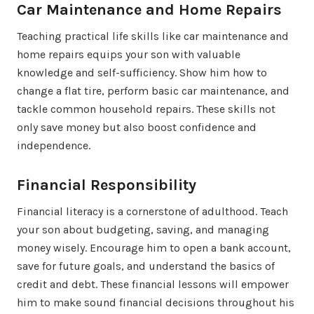
Car Maintenance and Home Repairs
Teaching practical life skills like car maintenance and
home repairs equips your son with valuable
knowledge and self-sufficiency. Show him how to
change a flat tire, perform basic car maintenance, and
tackle common household repairs. These skills not
only save money but also boost confidence and
independence.
Financial Responsibility
Financial literacy is a cornerstone of adulthood. Teach
your son about budgeting, saving, and managing
money wisely. Encourage him to open a bank account,
save for future goals, and understand the basics of
credit and debt. These financial lessons will empower
him to make sound financial decisions throughout his