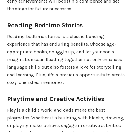
early achievements will boost his confidence and set
the stage for future successes.
Reading Bedtime Stories
Reading bedtime stories is a classic bonding
experience that has enduring benefits. Choose age-
appropriate books, snuggle up, and let your son’s
imagination soar. Reading together not only enhances
language skills but also fosters a love for storytelling
and learning. Plus, it’s a precious opportunity to create
cozy, cherished memories.
Playtime and Creative Activities
Play is a child’s work, and dads make the best
playmates. Whether it’s building with blocks, drawing,
or playing make-believe, engage in creative activities