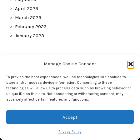
April 2023
March 2023
February 2023
January 2023
Manage Cookie Consent
Other
To provide the best experiences, we use technologies like cookies to
store and/or access device information. Consenting to these
Home
technologies will allow us to process data such as browsing behavior or
unique IDs on this site. Not consenting or withdrawing consent, may
Privacy Policy
adversely affect certain features and functions.
Contact Us
Accept
Tag Cloud
Privacy Policy
baby
Baby monitor
babies
baby gear
baby life