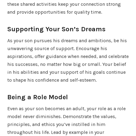
these shared activities keep your connection strong
and provide opportunities for quality time.
Supporting Your Son’s Dreams
As your son pursues his dreams and ambitions, be his
unwavering source of support. Encourage his
aspirations, offer guidance when needed, and celebrate
his successes, no matter how big or small. Your belief
in his abilities and your support of his goals continue
to shape his confidence and self-esteem.
Being a Role Model
Even as your son becomes an adult, your role as a role
model never diminishes. Demonstrate the values,
principles, and ethics you’ve instilled in him
throughout his life. Lead by example in your