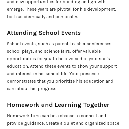
and new opportunities for bonding and growth
emerge. These years are pivotal for his development,
both academically and personally.
Attending School Events
School events, such as parent-teacher conferences,
school plays, and science fairs, offer valuable
opportunities for you to be involved in your son’s
education. Attend these events to show your support
and interest in his school life. Your presence
demonstrates that you prioritize his education and
care about his progress.
Homework and Learning Together
Homework time can be a chance to connect and
provide guidance. Create a quiet and organized space