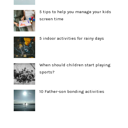
5 tips to help you manage your kids
screen time
5 indoor activities for rainy days
When should children start playing
sports?
10 Father-son bonding activities