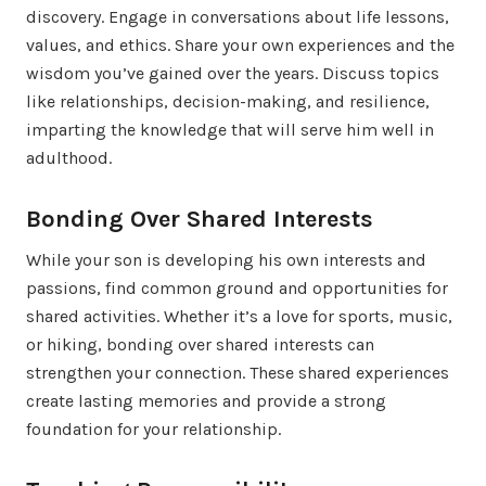
discovery. Engage in conversations about life lessons,
values, and ethics. Share your own experiences and the
wisdom you’ve gained over the years. Discuss topics
like relationships, decision-making, and resilience,
imparting the knowledge that will serve him well in
adulthood.
Bonding Over Shared Interests
While your son is developing his own interests and
passions, find common ground and opportunities for
shared activities. Whether it’s a love for sports, music,
or hiking, bonding over shared interests can
strengthen your connection. These shared experiences
create lasting memories and provide a strong
foundation for your relationship.