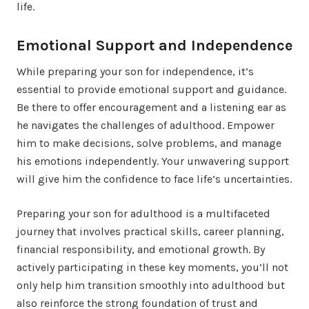
life.
Emotional Support and Independence
While preparing your son for independence, it’s
essential to provide emotional support and guidance.
Be there to offer encouragement and a listening ear as
he navigates the challenges of adulthood. Empower
him to make decisions, solve problems, and manage
his emotions independently. Your unwavering support
will give him the confidence to face life’s uncertainties.
Preparing your son for adulthood is a multifaceted
journey that involves practical skills, career planning,
financial responsibility, and emotional growth. By
actively participating in these key moments, you’ll not
only help him transition smoothly into adulthood but
also reinforce the strong foundation of trust and