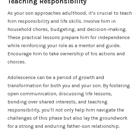
Teaching Responsibility
As your son approaches adulthood, it’s crucial to teach
him responsibility and life skills. Involve him in
household chores, budgeting, and decision-making.
These practical lessons prepare him for independence
while reinforcing your role as a mentor and guide.
Encourage him to take ownership of his actions and
choices.
Adolescence can be a period of growth and
transformation for both you and your son. By fostering
open communication, discussing life lessons,
bonding over shared interests, and teaching
responsibility, you’ll not only help him navigate the
challenges of this phase but also lay the groundwork
for a strong and enduring father-son relationship.