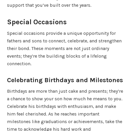
support that you’ve built over the years.
Special Occasions
Special occasions provide a unique opportunity for
fathers and sons to connect, celebrate, and strengthen
their bond. These moments are not just ordinary
events; they’re the building blocks of a lifelong
connection.
Celebrating Birthdays and Milestones
Birthdays are more than just cake and presents; they’re
a chance to show your son how much he means to you.
Celebrate his birthdays with enthusiasm, and make
him feel cherished. As he reaches important
milestones like graduations or achievements, take the
time to acknowledge his hard work and