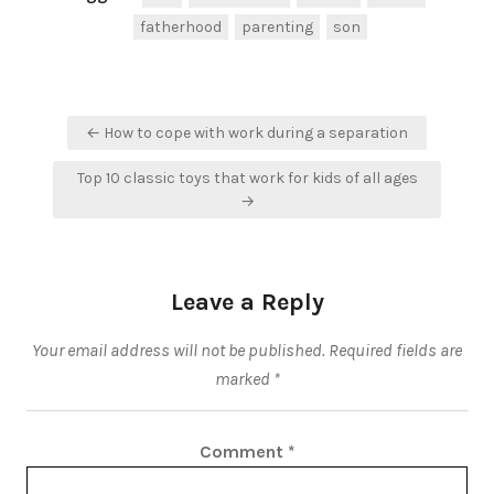
fatherhood
parenting
son
Post
← How to cope with work during a separation
navigation
Top 10 classic toys that work for kids of all ages
→
Leave a Reply
Your email address will not be published.
Required fields are
marked
*
Comment
*