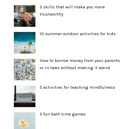
5 skills that will make you more
trustworthy
10 summer outdoor activities for kids
How to borrow money from your parents
or in-laws without making it weird
5 activities for teaching mindfulness
5 fun bath time games