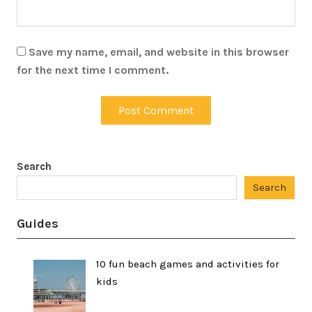
Save my name, email, and website in this browser
for the next time I comment.
Search
Search
Guides
10 fun beach games and activities for
kids