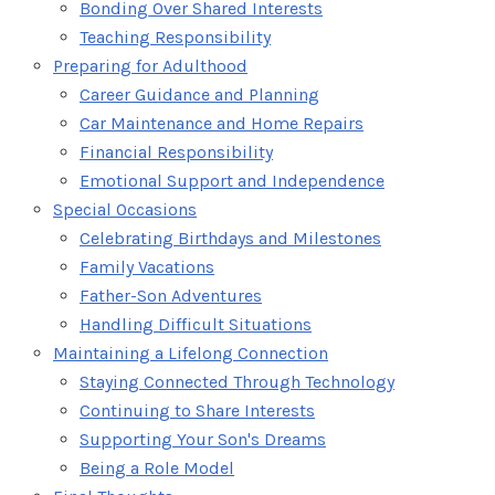
Bonding Over Shared Interests
Teaching Responsibility
Preparing for Adulthood
Career Guidance and Planning
Car Maintenance and Home Repairs
Financial Responsibility
Emotional Support and Independence
Special Occasions
Celebrating Birthdays and Milestones
Family Vacations
Father-Son Adventures
Handling Difficult Situations
Maintaining a Lifelong Connection
Staying Connected Through Technology
Continuing to Share Interests
Supporting Your Son's Dreams
Being a Role Model