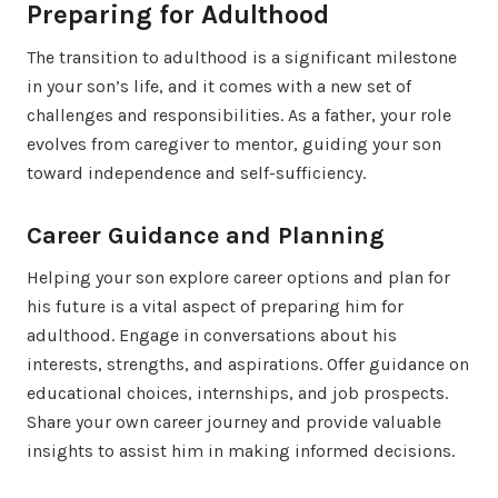
Preparing for Adulthood
The transition to adulthood is a significant milestone
in your son’s life, and it comes with a new set of
challenges and responsibilities. As a father, your role
evolves from caregiver to mentor, guiding your son
toward independence and self-sufficiency.
Career Guidance and Planning
Helping your son explore career options and plan for
his future is a vital aspect of preparing him for
adulthood. Engage in conversations about his
interests, strengths, and aspirations. Offer guidance on
educational choices, internships, and job prospects.
Share your own career journey and provide valuable
insights to assist him in making informed decisions.