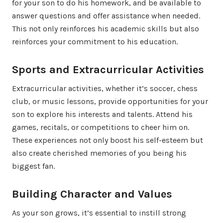
for your son to do his homework, and be available to
answer questions and offer assistance when needed.
This not only reinforces his academic skills but also
reinforces your commitment to his education.
Sports and Extracurricular Activities
Extracurricular activities, whether it’s soccer, chess
club, or music lessons, provide opportunities for your
son to explore his interests and talents. Attend his
games, recitals, or competitions to cheer him on.
These experiences not only boost his self-esteem but
also create cherished memories of you being his
biggest fan.
Building Character and Values
As your son grows, it’s essential to instill strong