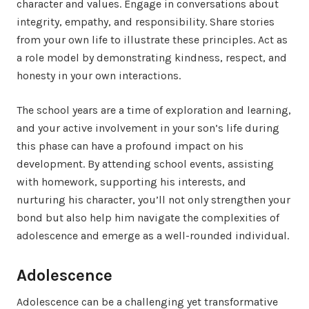
character and values. Engage in conversations about
integrity, empathy, and responsibility. Share stories
from your own life to illustrate these principles. Act as
a role model by demonstrating kindness, respect, and
honesty in your own interactions.
The school years are a time of exploration and learning,
and your active involvement in your son’s life during
this phase can have a profound impact on his
development. By attending school events, assisting
with homework, supporting his interests, and
nurturing his character, you’ll not only strengthen your
bond but also help him navigate the complexities of
adolescence and emerge as a well-rounded individual.
Adolescence
Adolescence can be a challenging yet transformative