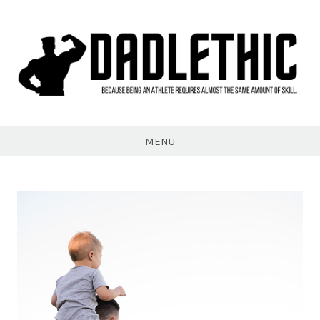
Skip
to
content
Dadlethic
MENU