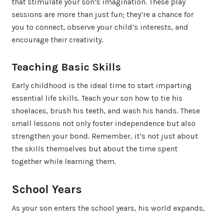
that stimulate your son’s imagination. These play
sessions are more than just fun; they’re a chance for
you to connect, observe your child’s interests, and
encourage their creativity.
Teaching Basic Skills
Early childhood is the ideal time to start imparting
essential life skills. Teach your son how to tie his
shoelaces, brush his teeth, and wash his hands. These
small lessons not only foster independence but also
strengthen your bond. Remember, it’s not just about
the skills themselves but about the time spent
together while learning them.
School Years
As your son enters the school years, his world expands,