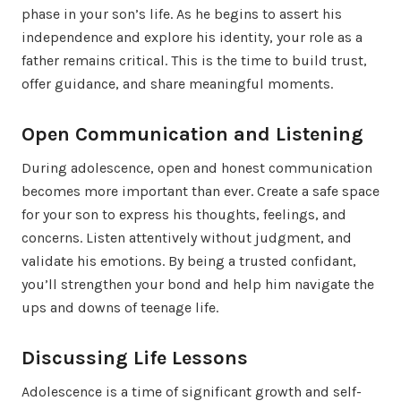
phase in your son’s life. As he begins to assert his
independence and explore his identity, your role as a
father remains critical. This is the time to build trust,
offer guidance, and share meaningful moments.
Open Communication and Listening
During adolescence, open and honest communication
becomes more important than ever. Create a safe space
for your son to express his thoughts, feelings, and
concerns. Listen attentively without judgment, and
validate his emotions. By being a trusted confidant,
you’ll strengthen your bond and help him navigate the
ups and downs of teenage life.
Discussing Life Lessons
Adolescence is a time of significant growth and self-