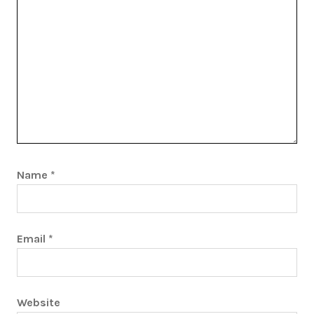
Name
*
Email
*
Website