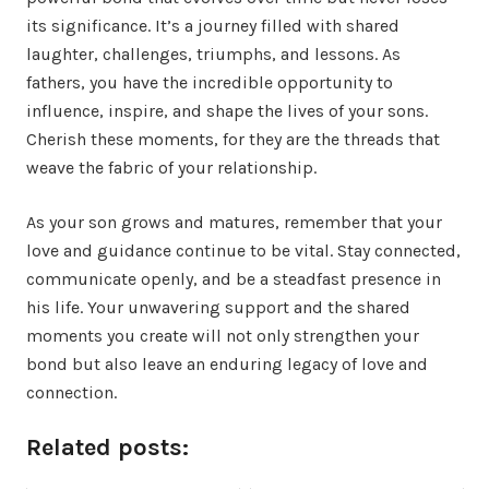
its significance. It’s a journey filled with shared
laughter, challenges, triumphs, and lessons. As
fathers, you have the incredible opportunity to
influence, inspire, and shape the lives of your sons.
Cherish these moments, for they are the threads that
weave the fabric of your relationship.
As your son grows and matures, remember that your
love and guidance continue to be vital. Stay connected,
communicate openly, and be a steadfast presence in
his life. Your unwavering support and the shared
moments you create will not only strengthen your
bond but also leave an enduring legacy of love and
connection.
Related posts: