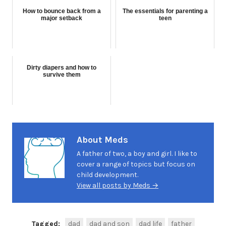
How to bounce back from a
The essentials for parenting a
major setback
teen
Dirty diapers and how to
survive them
About Meds
A father of two, a boy and girl. I like to
cover a range of topics but focus on
child development.
View all posts by Meds →
Tagged:
dad
dad and son
dad life
father