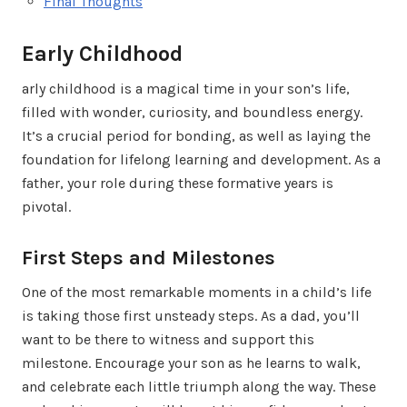
Final Thoughts
Early Childhood
arly childhood is a magical time in your son’s life,
filled with wonder, curiosity, and boundless energy.
It’s a crucial period for bonding, as well as laying the
foundation for lifelong learning and development. As a
father, your role during these formative years is
pivotal.
First Steps and Milestones
One of the most remarkable moments in a child’s life
is taking those first unsteady steps. As a dad, you’ll
want to be there to witness and support this
milestone. Encourage your son as he learns to walk,
and celebrate each little triumph along the way. These