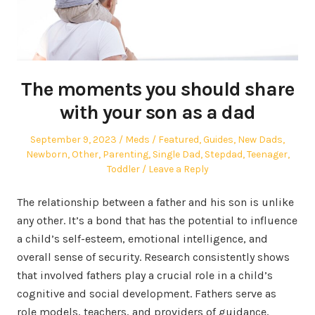
The moments you should share
with your son as a dad
Posted
Author
Posted
September 9, 2023
Meds
Featured
,
Guides
,
New Dads
,
on
in
Newborn
,
Other
,
Parenting
,
Single Dad
,
Stepdad
,
Teenager
,
Toddler
Leave a Reply
The relationship between a father and his son is unlike
any other. It’s a bond that has the potential to influence
a child’s self-esteem, emotional intelligence, and
overall sense of security. Research consistently shows
that involved fathers play a crucial role in a child’s
cognitive and social development. Fathers serve as
role models, teachers, and providers of guidance,