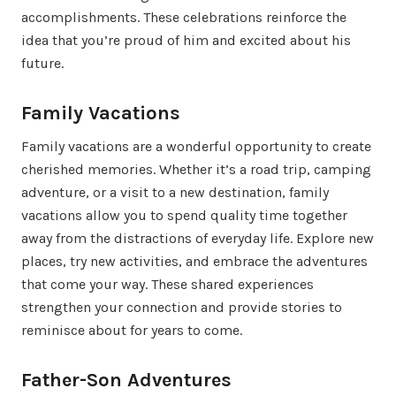
accomplishments. These celebrations reinforce the
idea that you’re proud of him and excited about his
future.
Family Vacations
Family vacations are a wonderful opportunity to create
cherished memories. Whether it’s a road trip, camping
adventure, or a visit to a new destination, family
vacations allow you to spend quality time together
away from the distractions of everyday life. Explore new
places, try new activities, and embrace the adventures
that come your way. These shared experiences
strengthen your connection and provide stories to
reminisce about for years to come.
Father-Son Adventures