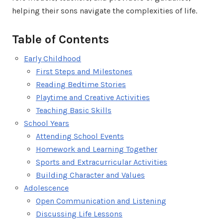
helping their sons navigate the complexities of life.
Table of Contents
Early Childhood
First Steps and Milestones
Reading Bedtime Stories
Playtime and Creative Activities
Teaching Basic Skills
School Years
Attending School Events
Homework and Learning Together
Sports and Extracurricular Activities
Building Character and Values
Adolescence
Open Communication and Listening
Discussing Life Lessons