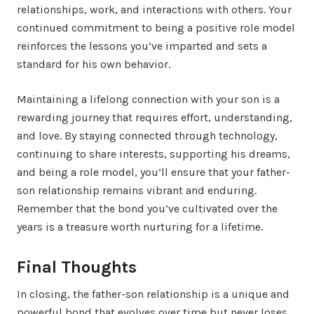
relationships, work, and interactions with others. Your
continued commitment to being a positive role model
reinforces the lessons you’ve imparted and sets a
standard for his own behavior.
Maintaining a lifelong connection with your son is a
rewarding journey that requires effort, understanding,
and love. By staying connected through technology,
continuing to share interests, supporting his dreams,
and being a role model, you’ll ensure that your father-
son relationship remains vibrant and enduring.
Remember that the bond you’ve cultivated over the
years is a treasure worth nurturing for a lifetime.
Final Thoughts
In closing, the father-son relationship is a unique and
powerful bond that evolves over time but never loses