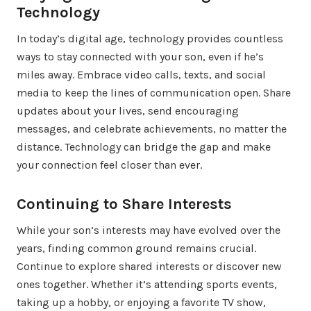
Technology
In today’s digital age, technology provides countless
ways to stay connected with your son, even if he’s
miles away. Embrace video calls, texts, and social
media to keep the lines of communication open. Share
updates about your lives, send encouraging
messages, and celebrate achievements, no matter the
distance. Technology can bridge the gap and make
your connection feel closer than ever.
Continuing to Share Interests
While your son’s interests may have evolved over the
years, finding common ground remains crucial.
Continue to explore shared interests or discover new
ones together. Whether it’s attending sports events,
taking up a hobby, or enjoying a favorite TV show,