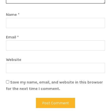
Name
*
Email
*
Website
Save my name, email, and website in this browser
for the next time I comment.