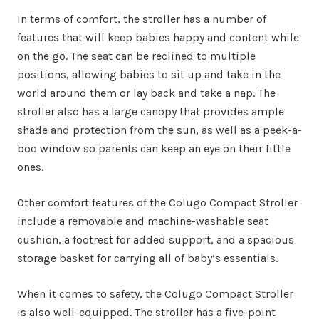
In terms of comfort, the stroller has a number of
features that will keep babies happy and content while
on the go. The seat can be reclined to multiple
positions, allowing babies to sit up and take in the
world around them or lay back and take a nap. The
stroller also has a large canopy that provides ample
shade and protection from the sun, as well as a peek-a-
boo window so parents can keep an eye on their little
ones.
Other comfort features of the Colugo Compact Stroller
include a removable and machine-washable seat
cushion, a footrest for added support, and a spacious
storage basket for carrying all of baby’s essentials.
When it comes to safety, the Colugo Compact Stroller
is also well-equipped. The stroller has a five-point