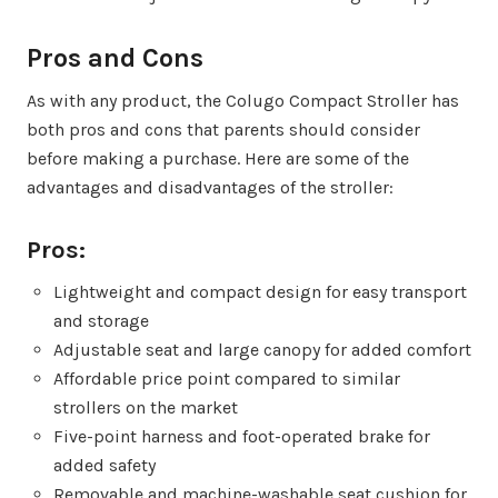
Pros and Cons
As with any product, the Colugo Compact Stroller has
both pros and cons that parents should consider
before making a purchase. Here are some of the
advantages and disadvantages of the stroller:
Pros:
Lightweight and compact design for easy transport
and storage
Adjustable seat and large canopy for added comfort
Affordable price point compared to similar
strollers on the market
Five-point harness and foot-operated brake for
added safety
Removable and machine-washable seat cushion for