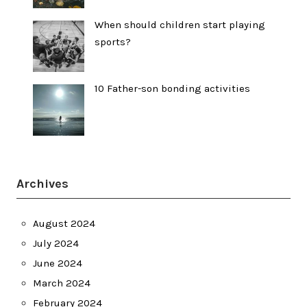
When should children start playing
sports?
10 Father-son bonding activities
Archives
August 2024
July 2024
June 2024
March 2024
February 2024