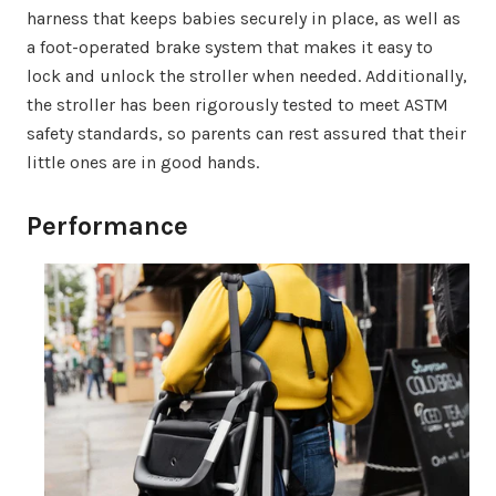
harness that keeps babies securely in place, as well as
a foot-operated brake system that makes it easy to
lock and unlock the stroller when needed. Additionally,
the stroller has been rigorously tested to meet ASTM
safety standards, so parents can rest assured that their
little ones are in good hands.
Performance