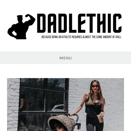
Skip
to
content
Dadlethic
MENU