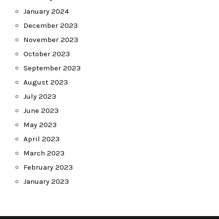
January 2024
December 2023
November 2023
October 2023
September 2023
August 2023
July 2023
June 2023
May 2023
April 2023
March 2023
February 2023
January 2023