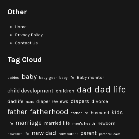
Other
Home
Privacy Policy
Contact Us
Tag Cloud
baby
Baby monitor
babies
baby gear
baby life
dad life
dad
child development
children
diapers
dadlife
diaper reviews
divorce
dads
fatherhood
father
kids
husband
father life
marriage
married life
newborn
life
men's health
new dad
parent
newborn life
new parent
parental leave