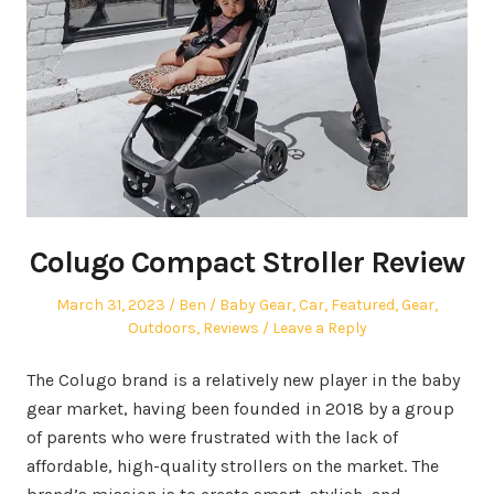
Colugo Compact Stroller Review
Posted
Author
Posted
March 31, 2023
Ben
Baby Gear
,
Car
,
Featured
,
Gear
,
on
in
Outdoors
,
Reviews
Leave a Reply
The Colugo brand is a relatively new player in the baby
gear market, having been founded in 2018 by a group
of parents who were frustrated with the lack of
affordable, high-quality strollers on the market. The