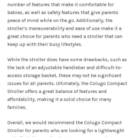
number of features that make it comfortable for
babies, as well as safety features that give parents
peace of mind while on the go. Additionally, the
stroller’s maneuverability and ease of use make it a
great choice for parents who need a stroller that can
keep up with their busy lifestyles.
While the stroller does have some drawbacks, such as
the lack of an adjustable handlebar and difficult-to-
access storage basket, these may not be significant
issues for all parents. Ultimately, the Colugo Compact
Stroller offers a great balance of features and
affordability, making it a solid choice for many
families.
Overall, we would recommend the Colugo Compact
Stroller for parents who are looking for a lightweight