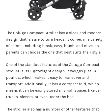
The Colugo Compact Stroller has a sleek and modern
design that is sure to turn heads. It comes in a variety
of colors, including black, navy, blush, and olive, so
parents can choose the one that best suits their style.
One of the standout features of the Colugo Compact
Stroller is its lightweight design. It weighs just 16
pounds, which makes it easy to maneuver and
transport. Additionally, it has a compact fold, which
means it can be easily stored in small spaces like car
trunks, closets, or even under the bed.
The stroller also has a number of other features that