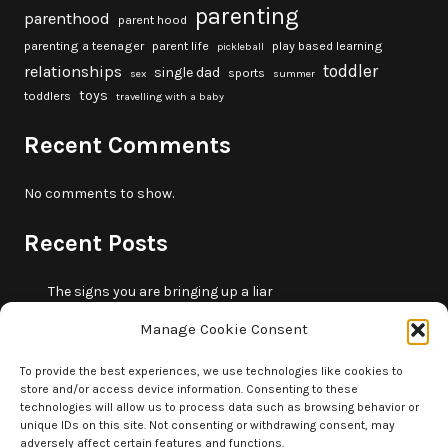
parenting
parenthood
parent hood
parenting a teenager
parent life
play based learning
pickleball
toddler
relationships
single dad
sports
sex
summer
toys
toddlers
travelling with a baby
Recent Comments
No comments to show.
Recent Posts
The signs you are bringing up a liar
10 fun beach games and activities for kids
Manage Cookie Consent
5 skills that will make you more trustworthy
10 summer outdoor activities for kids
To provide the best experiences, we use technologies like cookies to
store and/or access device information. Consenting to these
How to borrow money from your parents or in-laws
technologies will allow us to process data such as browsing behavior or
without making it weird
unique IDs on this site. Not consenting or withdrawing consent, may
adversely affect certain features and functions.