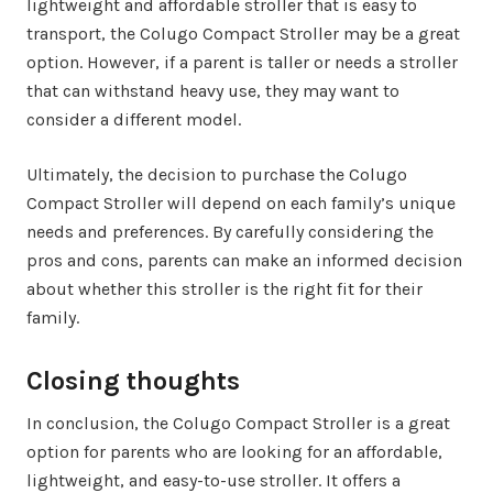
lightweight and affordable stroller that is easy to
transport, the Colugo Compact Stroller may be a great
option. However, if a parent is taller or needs a stroller
that can withstand heavy use, they may want to
consider a different model.
Ultimately, the decision to purchase the Colugo
Compact Stroller will depend on each family’s unique
needs and preferences. By carefully considering the
pros and cons, parents can make an informed decision
about whether this stroller is the right fit for their
family.
Closing thoughts
In conclusion, the Colugo Compact Stroller is a great
option for parents who are looking for an affordable,
lightweight, and easy-to-use stroller. It offers a