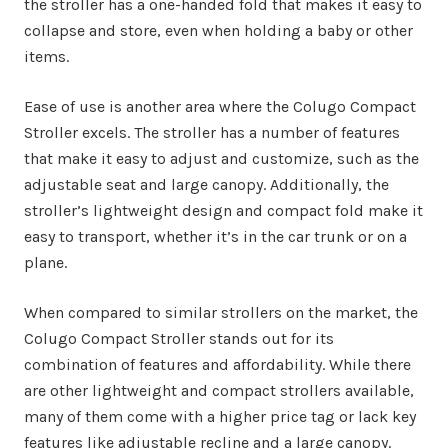
the stroller has a one-handed fold that makes it easy to
collapse and store, even when holding a baby or other
items.
Ease of use is another area where the Colugo Compact
Stroller excels. The stroller has a number of features
that make it easy to adjust and customize, such as the
adjustable seat and large canopy. Additionally, the
stroller’s lightweight design and compact fold make it
easy to transport, whether it’s in the car trunk or on a
plane.
When compared to similar strollers on the market, the
Colugo Compact Stroller stands out for its
combination of features and affordability. While there
are other lightweight and compact strollers available,
many of them come with a higher price tag or lack key
features like adjustable recline and a large canopy.