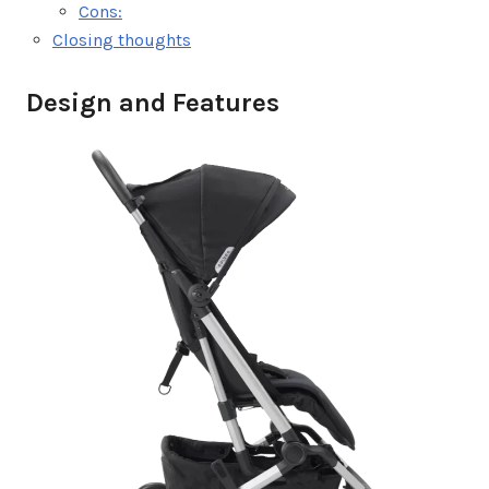
Cons:
Closing thoughts
Design and Features