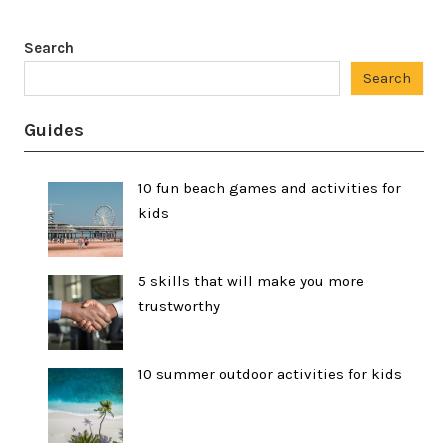
Search
Search
Guides
10 fun beach games and activities for
kids
5 skills that will make you more
trustworthy
10 summer outdoor activities for kids