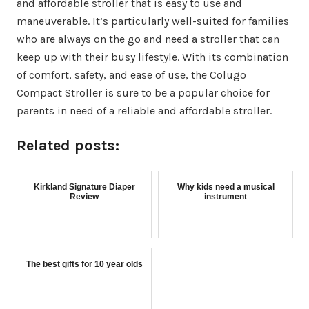
and affordable stroller that is easy to use and
maneuverable. It’s particularly well-suited for families
who are always on the go and need a stroller that can
keep up with their busy lifestyle. With its combination
of comfort, safety, and ease of use, the Colugo
Compact Stroller is sure to be a popular choice for
parents in need of a reliable and affordable stroller.
Related posts:
Kirkland Signature Diaper
Why kids need a musical
Review
instrument
The best gifts for 10 year olds