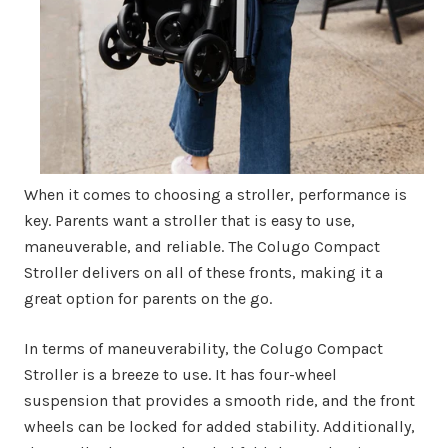
When it comes to choosing a stroller, performance is
key. Parents want a stroller that is easy to use,
maneuverable, and reliable. The Colugo Compact
Stroller delivers on all of these fronts, making it a
great option for parents on the go.
In terms of maneuverability, the Colugo Compact
Stroller is a breeze to use. It has four-wheel
suspension that provides a smooth ride, and the front
wheels can be locked for added stability. Additionally,