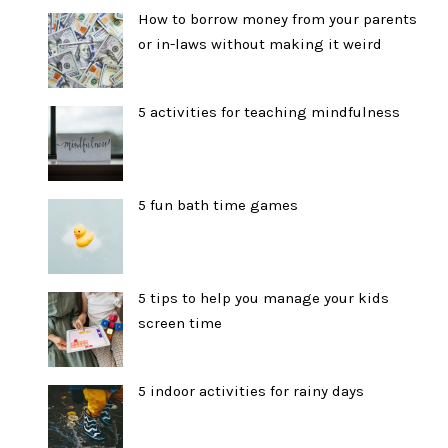
How to borrow money from your parents
or in-laws without making it weird
5 activities for teaching mindfulness
5 fun bath time games
5 tips to help you manage your kids
screen time
5 indoor activities for rainy days