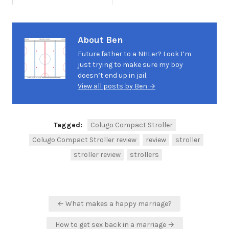
About Ben
Future father to a NHLer? Look I’m
just trying to make sure my boy
doesn’t end up in jail.
View all posts by Ben →
Tagged:
Colugo Compact Stroller
Colugo Compact Stroller review
review
stroller
stroller review
strollers
Post
← What makes a happy marriage?
navigation
How to get sex back in a marriage →