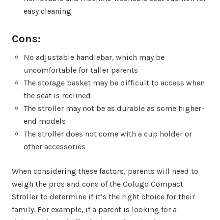
easy cleaning
Cons:
No adjustable handlebar, which may be
uncomfortable for taller parents
The storage basket may be difficult to access when
the seat is reclined
The stroller may not be as durable as some higher-
end models
The stroller does not come with a cup holder or
other accessories
When considering these factors, parents will need to
weigh the pros and cons of the Colugo Compact
Stroller to determine if it’s the right choice for their
family. For example, if a parent is looking for a