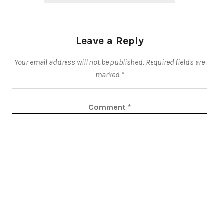
Leave a Reply
Your email address will not be published.
Required fields are
marked
*
Comment
*