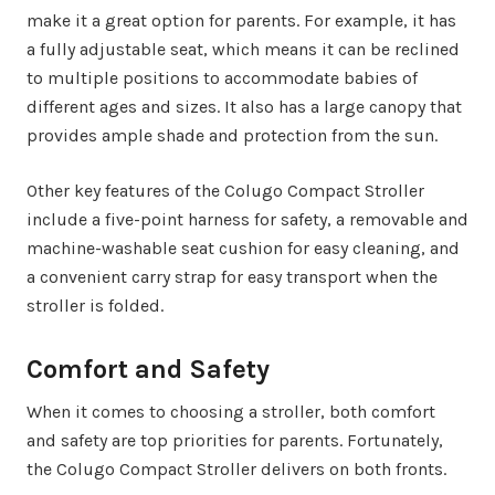
make it a great option for parents. For example, it has
a fully adjustable seat, which means it can be reclined
to multiple positions to accommodate babies of
different ages and sizes. It also has a large canopy that
provides ample shade and protection from the sun.
Other key features of the Colugo Compact Stroller
include a five-point harness for safety, a removable and
machine-washable seat cushion for easy cleaning, and
a convenient carry strap for easy transport when the
stroller is folded.
Comfort and Safety
When it comes to choosing a stroller, both comfort
and safety are top priorities for parents. Fortunately,
the Colugo Compact Stroller delivers on both fronts.