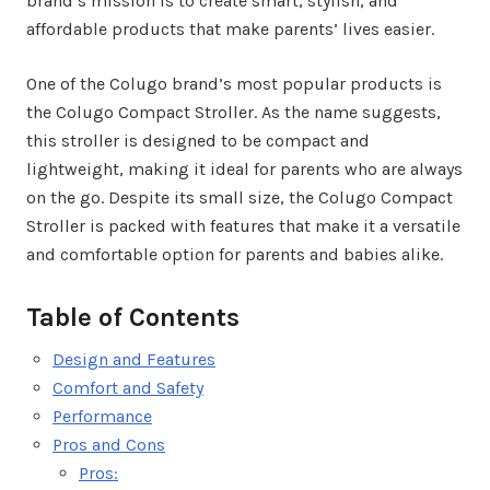
brand’s mission is to create smart, stylish, and
affordable products that make parents’ lives easier.
One of the Colugo brand’s most popular products is
the Colugo Compact Stroller. As the name suggests,
this stroller is designed to be compact and
lightweight, making it ideal for parents who are always
on the go. Despite its small size, the Colugo Compact
Stroller is packed with features that make it a versatile
and comfortable option for parents and babies alike.
Table of Contents
Design and Features
Comfort and Safety
Performance
Pros and Cons
Pros: