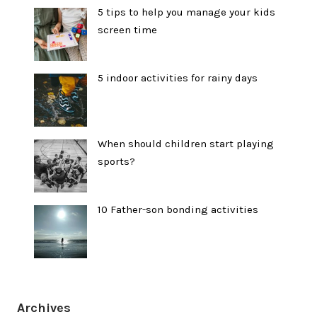
5 tips to help you manage your kids
screen time
5 indoor activities for rainy days
When should children start playing
sports?
10 Father-son bonding activities
Archives