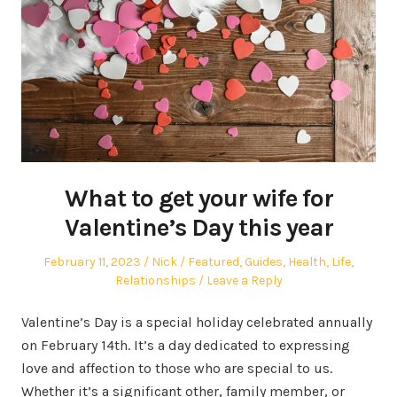
What to get your wife for
Valentine’s Day this year
Posted
Author
Posted
February 11, 2023
Nick
Featured
,
Guides
,
Health
,
Life
,
on
in
Relationships
Leave a Reply
Valentine’s Day is a special holiday celebrated annually
on February 14th. It’s a day dedicated to expressing
love and affection to those who are special to us.
Whether it’s a significant other, family member, or