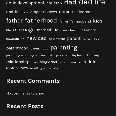
dad life
dad
child development
children
diapers
dadlife
diaper reviews
divorce
dads
fatherhood
father
kids
husband
father life
marriage
married life
newborn
life
men's health
new dad
parent
newborn life
new parent
parental leave
parenting
parenthood
parent hood
parenting a teenager
parent life
play based learning
pickleball
toddler
relationships
single dad
sports
sex
summer
toys
toddlers
travelling with a baby
Recent Comments
No comments to show.
Recent Posts