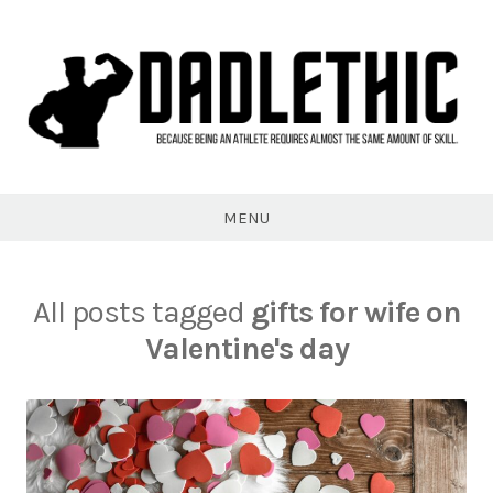
Skip
to
content
Dadlethic
MENU
All posts tagged
gifts for wife on
Valentine's day