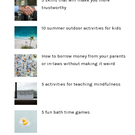
trustworthy
10 summer outdoor activities for kids
How to borrow money from your parents
or in-laws without making it weird
5 activities for teaching mindfulness
5 fun bath time games