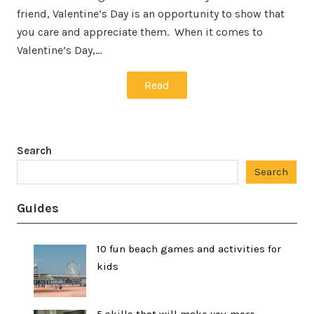
friend, Valentine’s Day is an opportunity to show that
you care and appreciate them. When it comes to
Valentine’s Day,…
Read
Search
Search
Guides
10 fun beach games and activities for
kids
5 skills that will make you more