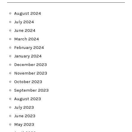
August 2024
July 2024
June 2024
March 2024
February 2024
January 2024
December 2023
November 2023
October 2023
September 2023
August 2023
July 2023
June 2023
May 2023