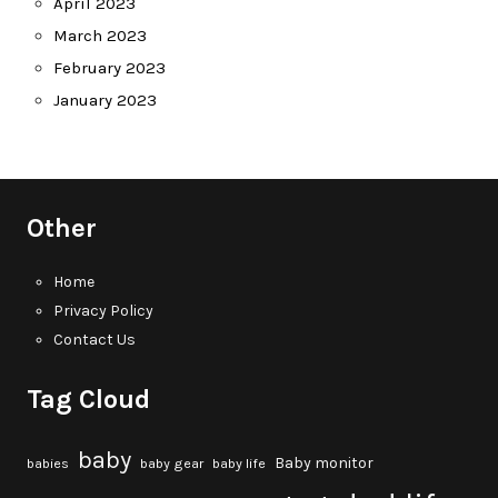
April 2023
March 2023
February 2023
January 2023
Other
Home
Privacy Policy
Contact Us
Tag Cloud
baby
Baby monitor
babies
baby gear
baby life