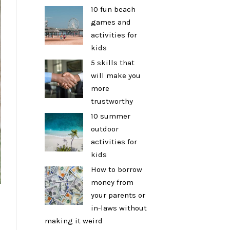
10 fun beach
games and
activities for
kids
5 skills that
will make you
more
trustworthy
10 summer
outdoor
activities for
kids
How to borrow
money from
your parents or
in-laws without
making it weird