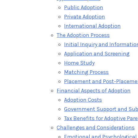
Public Adoption
Private Adoption
International Adoption
The Adoption Process
Initial Inquiry and Informati
Application and Screening
Home Study
Matching Process
Placement and Post-Placeme
Financial Aspects of Adoption
Adoption Costs
Government Support and Sub
Tax Benefits for Adoptive Par
Challenges and Considerations
Emotional and Psychological