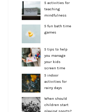
5 activities for
teaching
mindfulness
5 fun bath time
games
5 tips to help
you manage
your kids
screen time
5 indoor
activities for
rainy days
When should
children start
playing sports?