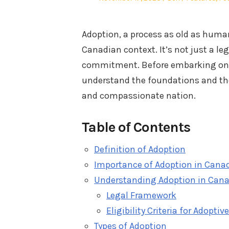
on
in
Adoption, a process as old as human
Canadian context. It’s not just a le
commitment. Before embarking on th
understand the foundations and the
and compassionate nation.
Table of Contents
Definition of Adoption
Importance of Adoption in Cana
Understanding Adoption in Can
Legal Framework
Eligibility Criteria for Adoptiv
Types of Adoption