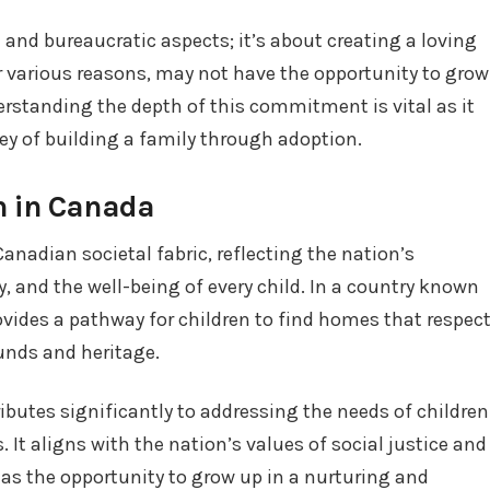
 and bureaucratic aspects; it’s about creating a loving
r various reasons, may not have the opportunity to grow
derstanding the depth of this commitment is vital as it
ney of building a family through adoption.
n in Canada
Canadian societal fabric, reflecting the nation’s
, and the well-being of every child. In a country known
rovides a pathway for children to find homes that respec
unds and heritage.
butes significantly to addressing the needs of children
It aligns with the nation’s values of social justice and
has the opportunity to grow up in a nurturing and