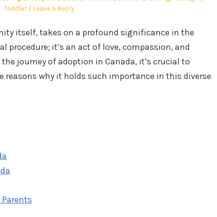
Toddler
Leave a Reply
ity itself, takes on a profound significance in the
gal procedure; it’s an act of love, compassion, and
e journey of adoption in Canada, it’s crucial to
 reasons why it holds such importance in this diverse
da
ada
e Parents