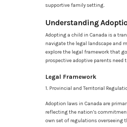
supportive family setting.
Understanding Adopti
Adopting a child in Canada is a trans
navigate the legal landscape and meet
explore the legal framework that go
prospective adoptive parents need t
Legal Framework
1. Provincial and Territorial Regulat
Adoption laws in Canada are primaril
reflecting the nation’s commitment 
own set of regulations overseeing th