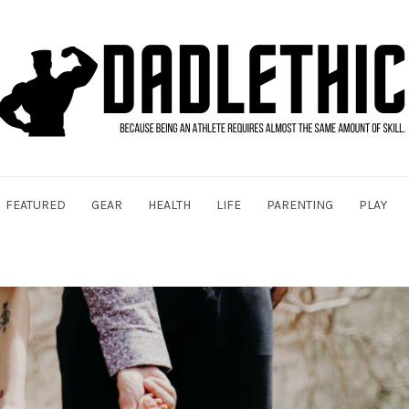
FEATURED
GEAR
HEALTH
LIFE
PARENTING
PLAY