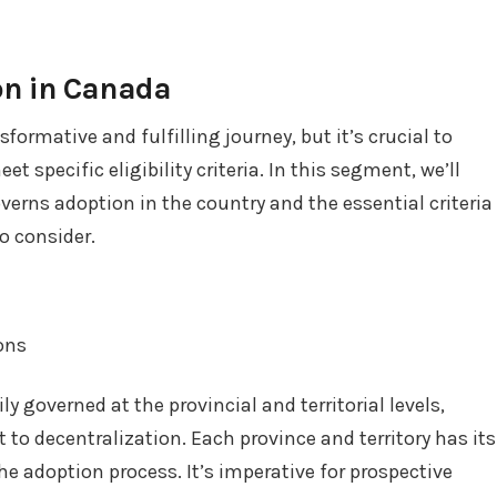
on in Canada
formative and fulfilling journey, but it’s crucial to
 specific eligibility criteria. In this segment, we’ll
verns adoption in the country and the essential criteria
o consider.
ions
y governed at the provincial and territorial levels,
to decentralization. Each province and territory has its
e adoption process. It’s imperative for prospective