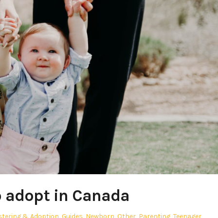
 adopt in Canada
stering & Adoption
,
Guides
,
Newborn
,
Other
,
Parenting
,
Teenager
,