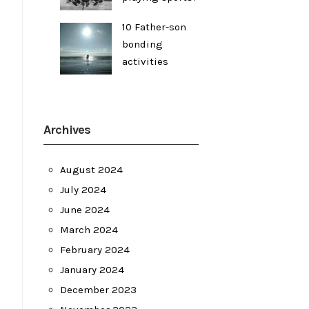
10 Father-son
bonding
activities
Archives
August 2024
July 2024
June 2024
March 2024
February 2024
January 2024
December 2023