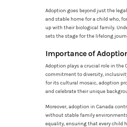
Adoption goes beyond just the legal
and stable home for a child who, fo
up with their biological family. Un
sets the stage for the lifelong jour
Importance of Adoptio
Adoption plays a crucial role in the 
commitment to diversity, inclusivity
for its cultural mosaic, adoption p
and celebrate their unique backgro
Moreover, adoption in Canada contri
without stable family environments. 
equality, ensuring that every child 