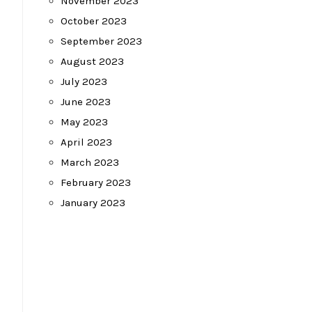
November 2023
October 2023
September 2023
August 2023
July 2023
June 2023
May 2023
April 2023
March 2023
February 2023
January 2023