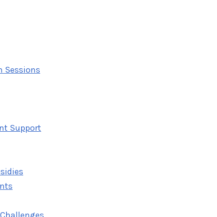
on Sessions
nt Support
sidies
ents
 Challenges