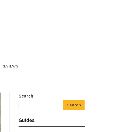
REVIEWS
Search
Search
Guides