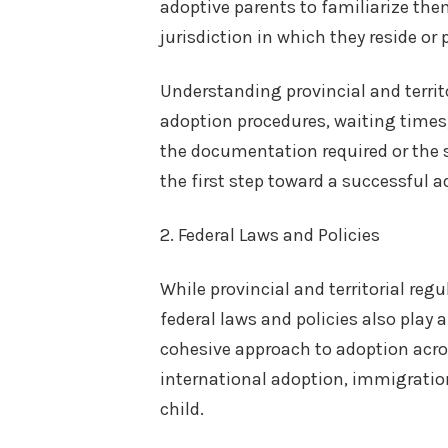
adoptive parents to familiarize the
jurisdiction in which they reside or 
Understanding provincial and territo
adoption procedures, waiting times,
the documentation required or the st
the first step toward a successful a
2. Federal Laws and Policies
While provincial and territorial re
federal laws and policies also play 
cohesive approach to adoption acros
international adoption, immigration
child.