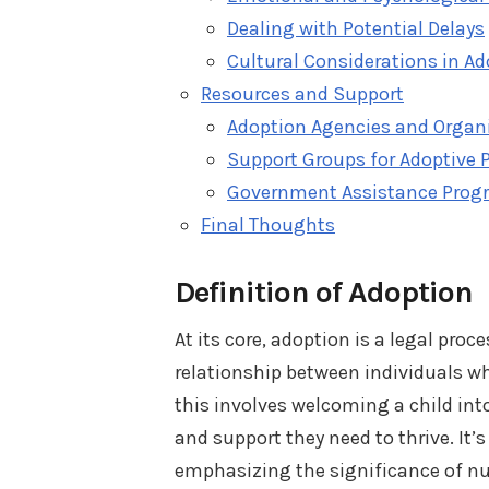
Dealing with Potential Delays
Cultural Considerations in A
Resources and Support
Adoption Agencies and Organ
Support Groups for Adoptive 
Government Assistance Prog
Final Thoughts
Definition of Adoption
At its core, adoption is a legal pro
relationship between individuals who
this involves welcoming a child int
and support they need to thrive. It’
emphasizing the significance of nu