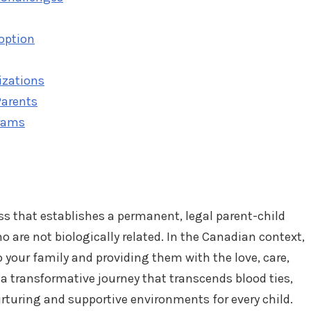
doption
izations
Parents
rams
cess that establishes a permanent, legal parent-child
 are not biologically related. In the Canadian context,
o your family and providing them with the love, care,
s a transformative journey that transcends blood ties,
rturing and supportive environments for every child.