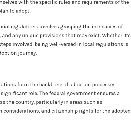
mselves with the specific rules and requirements of the
plan to adopt.
rial regulations involves grasping the intricacies of
 and any unique provisions that may exist. Whether it’s
eps involved, being well-versed in local regulations is
doption journey.
gulations form the backbone of adoption processes,
a significant role. The federal government ensures a
s the country, particularly in areas such as
 considerations, and citizenship rights for the adopted