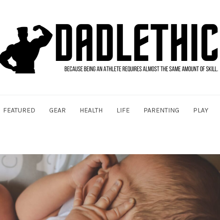
FEATURED
GEAR
HEALTH
LIFE
PARENTING
PLAY