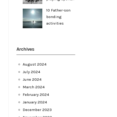
10 Father-son
bonding
activities
Archives
August 2024
July 2024
June 2024
March 2024
February 2024
January 2024
December 2023