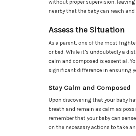
without proper supervision, leavin
nearby that the baby can reach and 
Assess the Situation
As a parent, one of the most fright
or bed. While it’s undoubtedly a dis
calm and composed is essential. You
significant difference in ensuring y
Stay Calm and Composed
Upon discovering that your baby has 
breath and remain as calm as possibl
remember that your baby can sense
on the necessary actions to take and