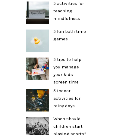
5 activities for
teaching
mindfulness
5 fun bath time
games
y
5 tips to help
you manage
your kids
screen time
5 indoor
activities for
rainy days
When should
children start
playing sports?