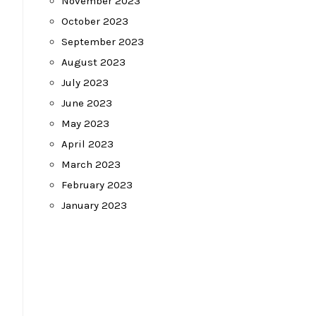
November 2023
October 2023
September 2023
August 2023
July 2023
June 2023
May 2023
April 2023
March 2023
February 2023
January 2023