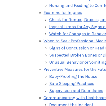
Nursing and Feeding to Comf
Examine for Injuries
Check for Bumps, Bruises, an
Inspect Limbs for Any Signs o
Watch for Changes in Behavi
When to Seek Professional Medic
Signs of Concussion or Head 
Suspected Broken Bones or D
Unusual Behavior or Vomitin
Preventive Measures for the Fut
Baby-Proofing the House
Safe Sleeping Practices
Supervision and Boundaries
Communicating with Healthcare
Document the Incident