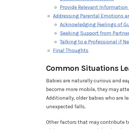
Provide Relevant Information 
Addressing Parental Emotions a
Acknowledging Feelings of Gu
Seeking Support from Partner
Talking to a Professional if N
Final Thoughts
Common Situations Lea
Babies are naturally curious and ea
become more mobile, they may attemp
Additionally, older babies who are l
unexpected falls.
Other factors that may contribute t