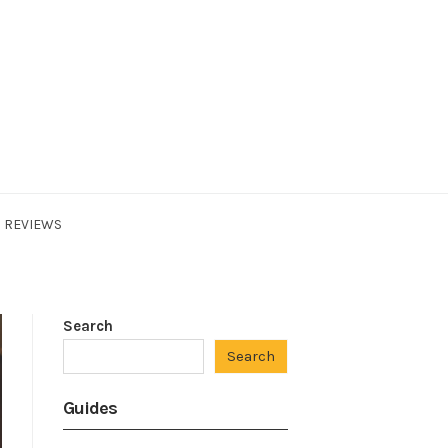
REVIEWS
Search
Search
Guides