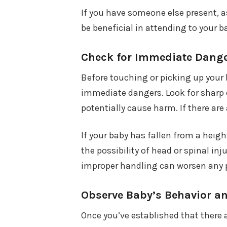
If you have someone else present, a
be beneficial in attending to your ba
Check for Immediate Dang
Before touching or picking up your 
immediate dangers. Look for sharp o
potentially cause harm. If there ar
If your baby has fallen from a heigh
the possibility of head or spinal in
improper handling can worsen any po
Observe Baby’s Behavior a
Once you’ve established that there