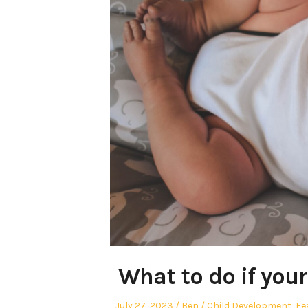
What to do if your
Posted
Author
Posted
July 27, 2023
Ben
Child Development
,
Fe