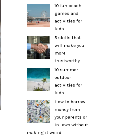
10 fun beach
games and
activities for
kids
5 skills that
will make you
more
trustworthy
10 summer
outdoor
activities for
kids
How to borrow
money from
your parents or
in-laws without
making it weird