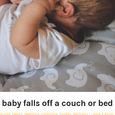
 baby falls off a couch or bed
atured
,
Health
,
Newborn
,
Parenting
,
Toddler
,
Wellness
Leave a Reply