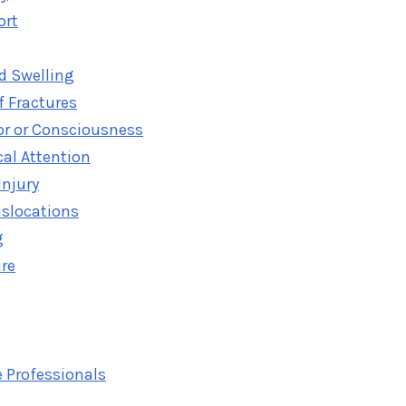
ort
d Swelling
f Fractures
or or Consciousness
al Attention
Injury
islocations
g
ure
 Professionals