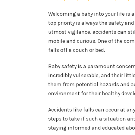
on
in
Welcoming a baby into your life is 
top priority is always the safety and
utmost vigilance, accidents can st
mobile and curious. One of the co
falls off a couch or bed.
Baby safety is a paramount concern 
incredibly vulnerable, and their litt
them from potential hazards and acc
environment for their healthy deve
Accidents like falls can occur at an
steps to take if such a situation ari
staying informed and educated abou