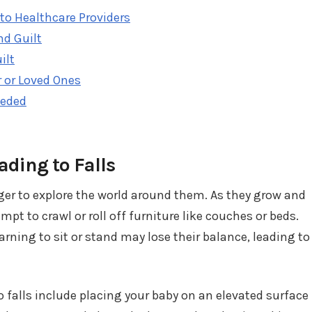
to Healthcare Providers
nd Guilt
ilt
 or Loved Ones
eeded
ding to Falls
ger to explore the world around them. As they grow and
t to crawl or roll off furniture like couches or beds.
earning to sit or stand may lose their balance, leading to
o falls include placing your baby on an elevated surface