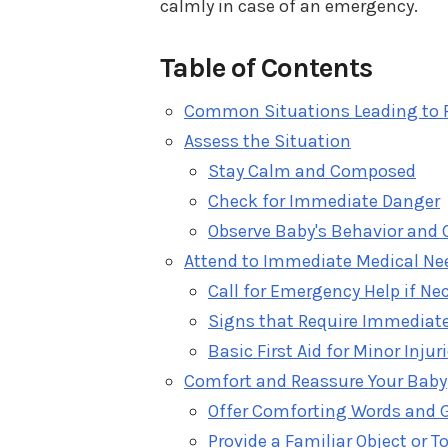
calmly in case of an emergency.
Table of Contents
Common Situations Leading to F
Assess the Situation
Stay Calm and Composed
Check for Immediate Danger
Observe Baby's Behavior and 
Attend to Immediate Medical Ne
Call for Emergency Help if Ne
Signs that Require Immediate
Basic First Aid for Minor Injur
Comfort and Reassure Your Baby
Offer Comforting Words and 
Provide a Familiar Object or T