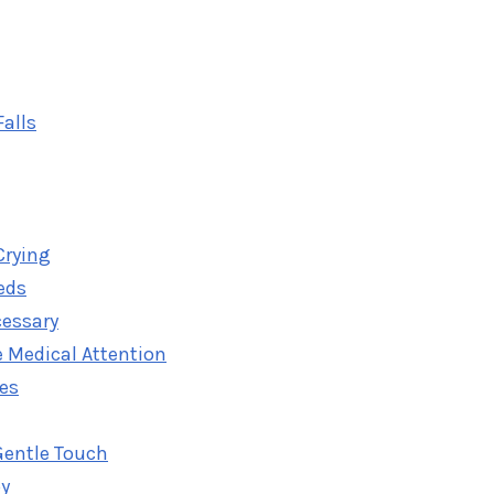
alls
Crying
eds
cessary
 Medical Attention
ies
Gentle Touch
oy