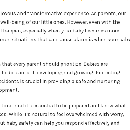
a joyous and transformative experience. As parents, our
 well-being of our little ones. However, even with the
ill happen, especially when your baby becomes more
mmon situations that can cause alarm is when your bab
that every parent should prioritize. Babies are
le bodies are still developing and growing. Protecting
idents is crucial in providing a safe and nurturing
lopment.
y time, and it’s essential to be prepared and know what
ses. While it’s natural to feel overwhelmed with worry,
t baby safety can help you respond effectively and