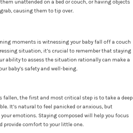
g them unattended on a bed or couch, or having objects
grab, causing them to tip over.
ening moments is witnessing your baby fall off a couch
tressing situation, it’s crucial to remember that staying
r ability to assess the situation rationally can make a
our baby’s safety and well-being.
fallen, the first and most critical step is to take a deep
e. It’s natural to feel panicked or anxious, but
 your emotions. Staying composed will help you focus
 provide comfort to your little one.