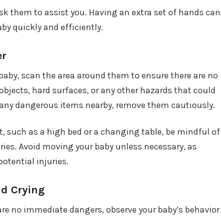
sk them to assist you. Having an extra set of hands can
by quickly and efficiently.
er
baby, scan the area around them to ensure there are no
bjects, hard surfaces, or any other hazards that could
e any dangerous items nearby, remove them cautiously.
t, such as a high bed or a changing table, be mindful of
juries. Avoid moving your baby unless necessary, as
tential injuries.
nd Crying
 are no immediate dangers, observe your baby’s behavior