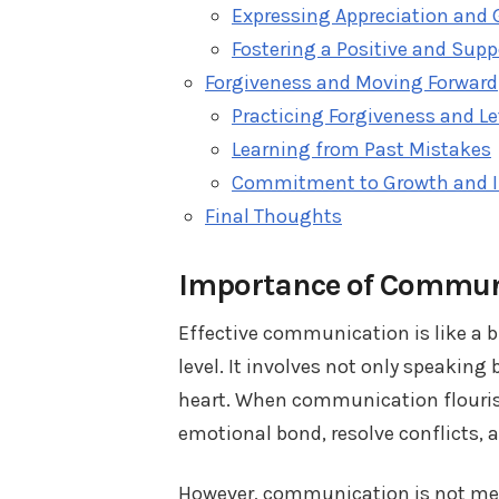
Expressing Appreciation and 
Fostering a Positive and Sup
Forgiveness and Moving Forward
Practicing Forgiveness and L
Learning from Past Mistakes
Commitment to Growth and 
Final Thoughts
Importance of Communi
Effective communication is like a 
level. It involves not only speakin
heart. When communication flourishe
emotional bond, resolve conflicts, 
However, communication is not mere