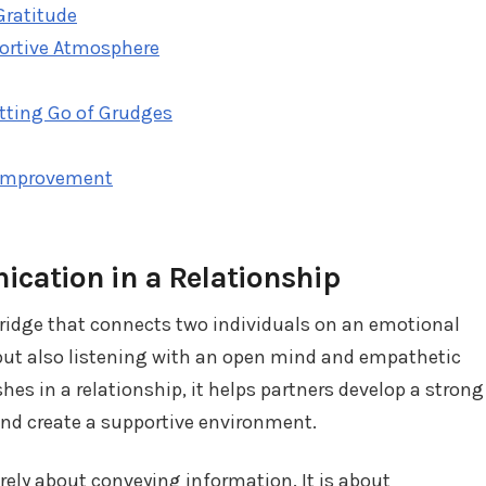
Gratitude
portive Atmosphere
etting Go of Grudges
Improvement
cation in a Relationship
bridge that connects two individuals on an emotional
g but also listening with an open mind and empathetic
s in a relationship, it helps partners develop a strong
and create a supportive environment.
ly about conveying information. It is about