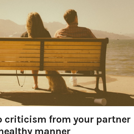
 criticism from your partner
 healthy manner