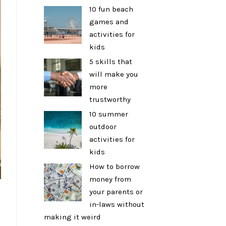
10 fun beach
games and
activities for
kids
5 skills that
will make you
more
trustworthy
10 summer
outdoor
activities for
kids
How to borrow
money from
your parents or
in-laws without
making it weird