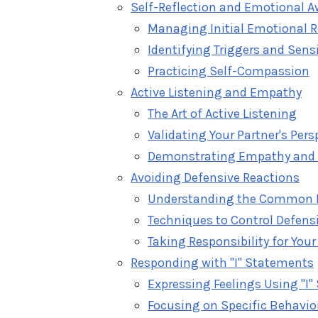
Self-Reflection and Emotional 
Managing Initial Emotional 
Identifying Triggers and Sensi
Practicing Self-Compassion
Active Listening and Empathy
The Art of Active Listening
Validating Your Partner's Pers
Demonstrating Empathy and
Avoiding Defensive Reactions
Understanding the Common 
Techniques to Control Defens
Taking Responsibility for Your
Responding with "I" Statements
Expressing Feelings Using "I
Focusing on Specific Behavior