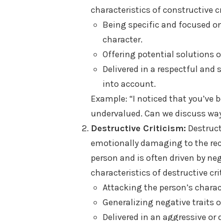
characteristics of constructive c
Being specific and focused on
character.
Offering potential solutions
Delivered in a respectful and
into account.
Example: “I noticed that you’ve b
undervalued. Can we discuss wa
Destructive Criticism:
Destruct
emotionally damaging to the recip
person and is often driven by neg
characteristics of destructive cr
Attacking the person’s charac
Generalizing negative traits 
Delivered in an aggressive or