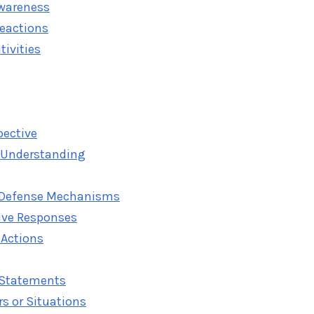
Awareness
Reactions
tivities
pective
 Understanding
Defense Mechanisms
ive Responses
 Actions
" Statements
s or Situations