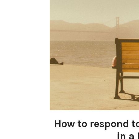
How to respond to
in a