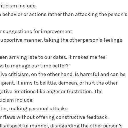
riticism include:
 behavior or actions rather than attacking the person’s
 or suggestions for improvement.
 supportive manner, taking the other person’s feelings
een arriving late to our dates. It makes me feel
ys to manage our time better?”
ive criticism, on the other hand, is harmful and can be
ient. It aims to belittle, demean, or hurt the other
ative emotions like anger or frustration. The
iticism include:
ter, making personal attacks.
or flaws without offering constructive feedback.
 disrespectful manner, disregarding the other person’s