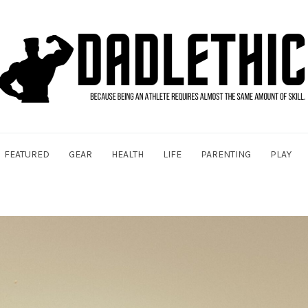
FEATURED
GEAR
HEALTH
LIFE
PARENTING
PLAY