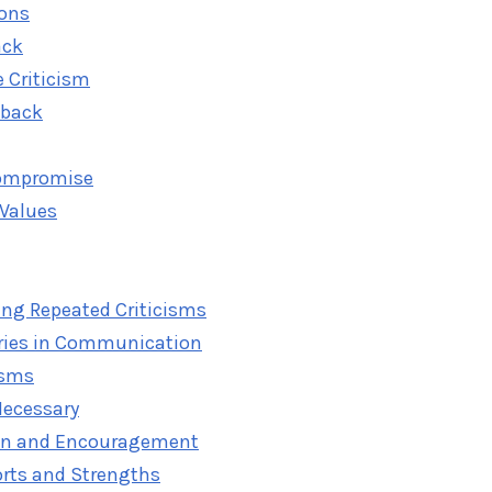
ions
ack
e Criticism
dback
ompromise
 Values
ing Repeated Criticisms
ries in Communication
isms
Necessary
tion and Encouragement
orts and Strengths