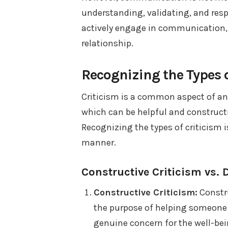
understanding, validating, and res
actively engage in communication, 
relationship.
Recognizing the Types o
Criticism is a common aspect of any
which can be helpful and construct
Recognizing the types of criticism is
manner.
Constructive Criticism vs. 
Constructive Criticism:
Constru
the purpose of helping someone 
genuine concern for the well-bein