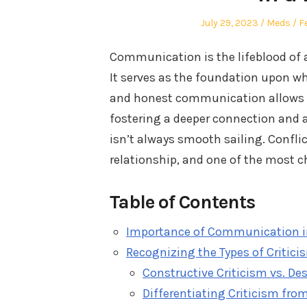
Posted
Author
P
July 29, 2023
Meds
F
on
in
Communication is the lifeblood of a
It serves as the foundation upon wh
and honest communication allows par
fostering a deeper connection and 
isn’t always smooth sailing. Confli
relationship, and one of the most c
Table of Contents
Importance of Communication in
Recognizing the Types of Critici
Constructive Criticism vs. Des
Differentiating Criticism fr