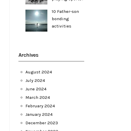
10 Father-son
bonding
activities
Archives
August 2024
July 2024
June 2024
March 2024
February 2024
January 2024
December 2023