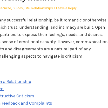
osted
eatured
,
Guides
,
Life
,
Relationships
Leave a Reply
ny successful relationship, be it romantic or otherwise.
ich trust, understanding, and intimacy are built. Open
tners to express their feelings, needs, and desires,
a sense of emotional security. However, communication
cts and disagreements are a natural part of any
hallenging aspects to navigate is criticism.
 a Relationship
sm
tructive Criticism
om Feedback and Complaints