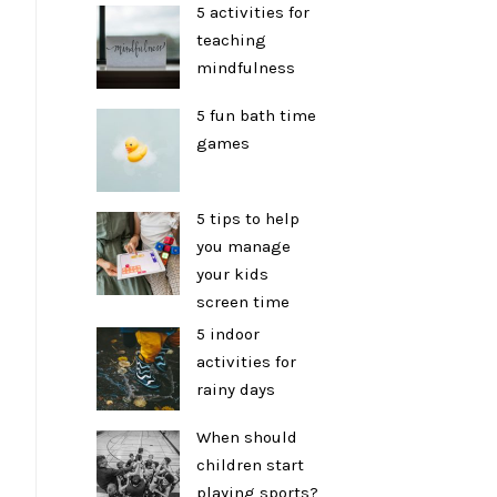
5 activities for
teaching
mindfulness
5 fun bath time
games
5 tips to help
you manage
your kids
screen time
5 indoor
activities for
rainy days
When should
children start
playing sports?