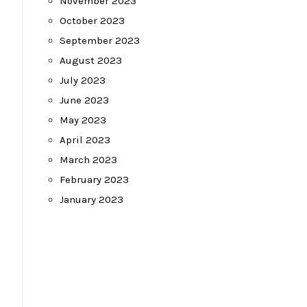
November 2023
October 2023
September 2023
August 2023
July 2023
June 2023
May 2023
April 2023
March 2023
February 2023
January 2023