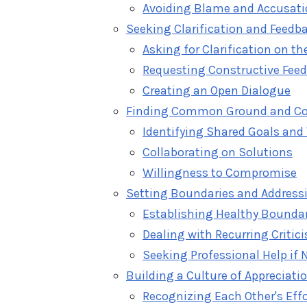
Avoiding Blame and Accusat
Seeking Clarification and Feedb
Asking for Clarification on th
Requesting Constructive Fee
Creating an Open Dialogue
Finding Common Ground and C
Identifying Shared Goals and
Collaborating on Solutions
Willingness to Compromise
Setting Boundaries and Address
Establishing Healthy Bounda
Dealing with Recurring Critic
Seeking Professional Help if 
Building a Culture of Apprecia
Recognizing Each Other's Eff