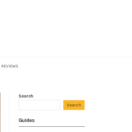
REVIEWS
Search
Search
Guides