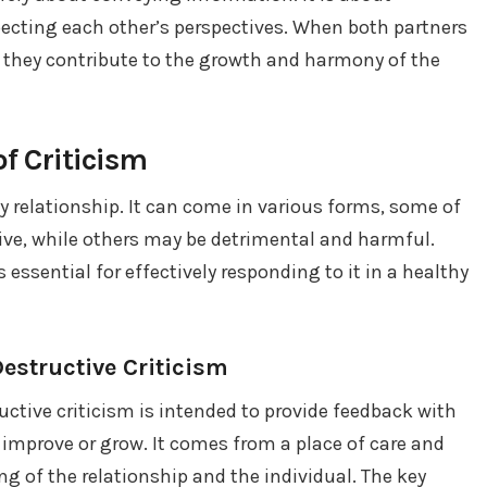
pecting each other’s perspectives. When both partners
they contribute to the growth and harmony of the
f Criticism
 relationship. It can come in various forms, some of
ive, while others may be detrimental and harmful.
 essential for effectively responding to it in a healthy
Destructive Criticism
ctive criticism is intended to provide feedback with
improve or grow. It comes from a place of care and
g of the relationship and the individual. The key