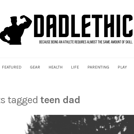
FEATURED
GEAR
HEALTH
LIFE
PARENTING
PLAY
ts tagged
teen dad