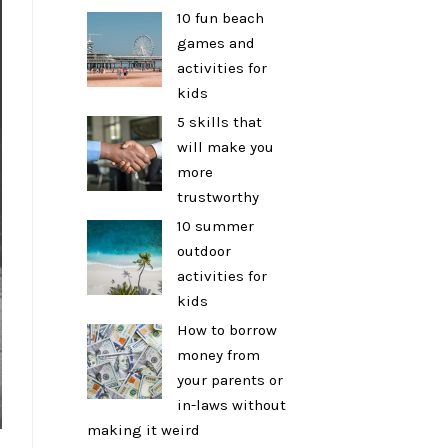
10 fun beach
games and
activities for
kids
5 skills that
will make you
more
trustworthy
10 summer
outdoor
activities for
kids
How to borrow
money from
your parents or
in-laws without
making it weird