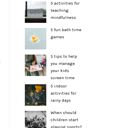
5 activities for
teaching
mindfulness
5 fun bath time
games
5 tips to help
t
you manage
your kids
screen time
5 indoor
activities for
rainy days
When should
children start
playing sports?