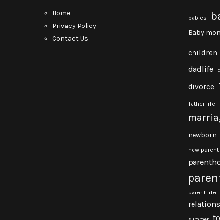
Home
b
babies
Privacy Policy
Baby mon
Contact Us
children
dadlife
divorce
father life
marria
newborn
new parent
parenth
paren
parent life
relation
t
summer