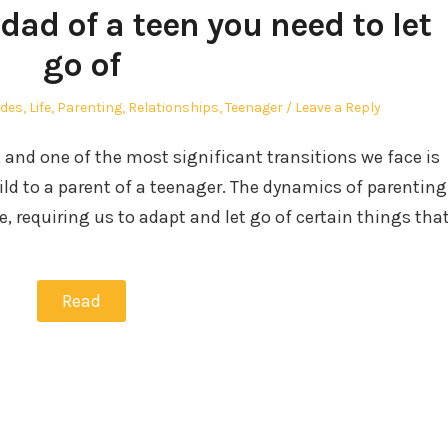
dad of a teen you need to let
go of
ides
,
Life
,
Parenting
,
Relationships
,
Teenager
Leave a Reply
g, and one of the most significant transitions we face is
ld to a parent of a teenager. The dynamics of parenting
, requiring us to adapt and let go of certain things tha
Read