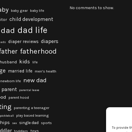
No comments to show.
aby
baby gear
baby life
child development
itor
dad life
dad
diapers
diaper reviews
dads
fatherhood
father
kids
husband
life
ge
married life
men's health
new dad
newborn life
parent
parental leave
ood
parent hood
ting
parenting a teenager
play based learning
pickleball
ships
single dad
sports
sex
To provide t
oddler
toys
toddlers