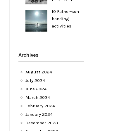
10 Father-son
bonding
activities
Archives
August 2024
July 2024
June 2024
March 2024
February 2024
January 2024
December 2023