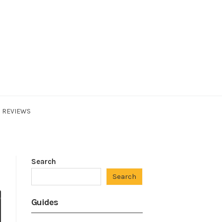
REVIEWS
Search
Search
Guides