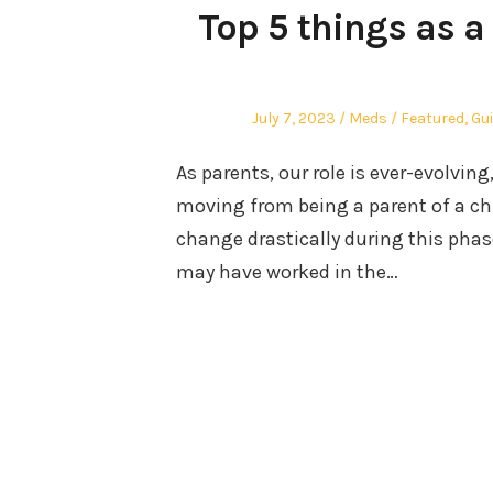
Top 5 things as a 
Posted
Author
Posted
July 7, 2023
Meds
Featured
,
Gu
on
in
As parents, our role is ever-evolvin
moving from being a parent of a chi
change drastically during this phase
may have worked in the…