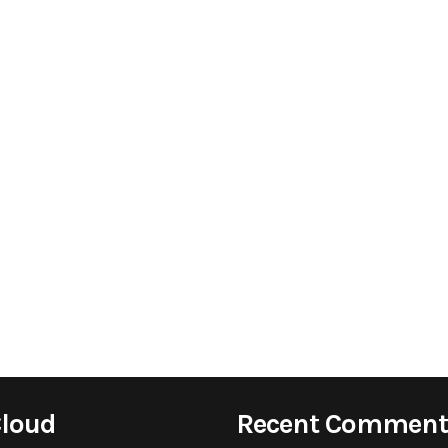
Cloud
Recent Comment