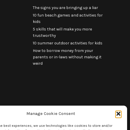
The signs you are bringing up a liar
10 fun beach games and activities for
kids
5 skills that will make you more
trustworthy
10 summer outdoor activities for kids
How to borrow money from your
parents or in-laws without making it
weird
Manage Cookie Consent
he best experiences, we use technologies like cookies to store and/or