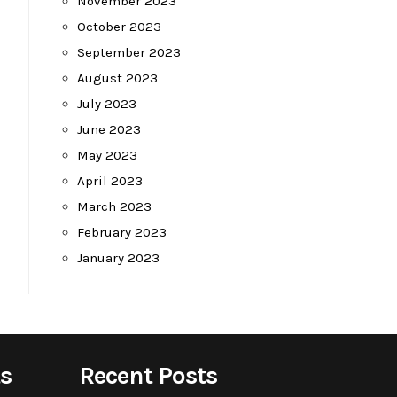
November 2023
October 2023
September 2023
August 2023
July 2023
June 2023
May 2023
April 2023
March 2023
February 2023
January 2023
s
Recent Posts