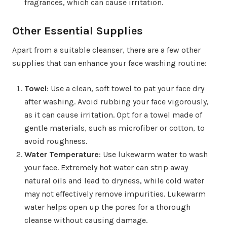
fragrances, which can cause irritation.
Other Essential Supplies
Apart from a suitable cleanser, there are a few other
supplies that can enhance your face washing routine:
Towel
: Use a clean, soft towel to pat your face dry
after washing. Avoid rubbing your face vigorously,
as it can cause irritation. Opt for a towel made of
gentle materials, such as microfiber or cotton, to
avoid roughness.
Water Temperature
: Use lukewarm water to wash
your face. Extremely hot water can strip away
natural oils and lead to dryness, while cold water
may not effectively remove impurities. Lukewarm
water helps open up the pores for a thorough
cleanse without causing damage.