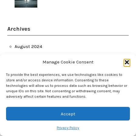
Archives
August 2024
July 2024
Manage Cookie Consent
June 2024
March 2024
To provide the best experiences, we use technologies like cookies to
store and/or access device information. Consenting to these
February 2024
technologies will allow us to process data such as browsing behavior or
January 2024
unique IDs on this site. Not consenting or withdrawing consent, may
adversely affect certain features and functions.
December 2023
November 2023
Accept
October 2023
September 2023
Privacy Policy
August 2023