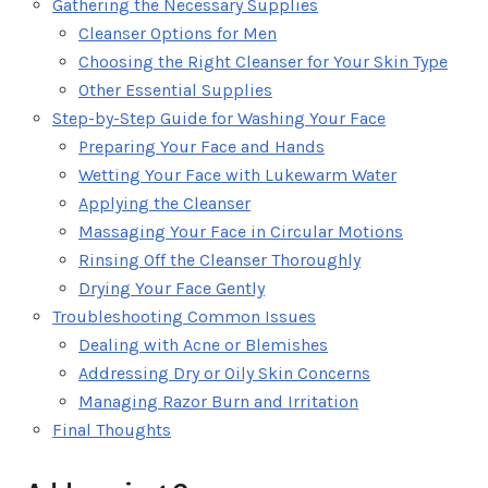
Gathering the Necessary Supplies
Cleanser Options for Men
Choosing the Right Cleanser for Your Skin Type
Other Essential Supplies
Step-by-Step Guide for Washing Your Face
Preparing Your Face and Hands
Wetting Your Face with Lukewarm Water
Applying the Cleanser
Massaging Your Face in Circular Motions
Rinsing Off the Cleanser Thoroughly
Drying Your Face Gently
Troubleshooting Common Issues
Dealing with Acne or Blemishes
Addressing Dry or Oily Skin Concerns
Managing Razor Burn and Irritation
Final Thoughts