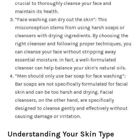
crucial to thoroughly cleanse your face and
maintain its health.
“Face washing can dry out the skin”: This
misconception stems from using harsh soaps or
cleansers with drying ingredients. By choosing the
right cleanser and following proper techniques, you
can cleanse your face without stripping away
essential moisture. In fact, a well-formulated
cleanser can help balance your skin’s natural oils.
“Men should only use bar soap for face washing”:
Bar soaps are not specifically formulated for facial
skin and can be too harsh and drying. Facial
cleansers, on the other hand, are specifically
designed to cleanse gently and effectively without
causing damage or irritation.
Understanding Your Skin Type