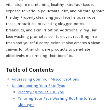
vital step in maintaining healthy skin. Your face is
exposed to various pollutants, dirt, and oil throughout
the day. Properly cleansing your face helps remove
these impurities, preventing clogged pores,
breakouts, and skin irritation. Additionally, regular
face washing promotes cell turnover, resulting in a
fresh and youthful complexion. It also creates a clean
canvas for other skincare products to penetrate
effectively, maximizing their benefits.
Table of Contents
Addressing Common Misconceptions
Understanding Your Skin Type
Identifying Your Skin Type
Tailoring Your Face Washing Routine to Your
Skin Type