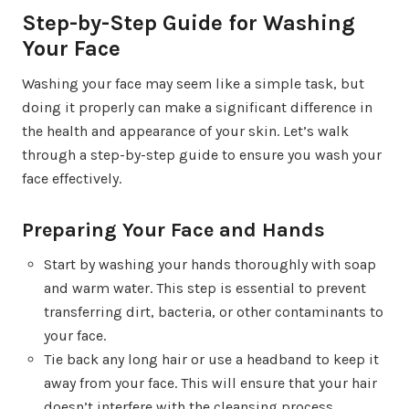
Step-by-Step Guide for Washing
Your Face
Washing your face may seem like a simple task, but
doing it properly can make a significant difference in
the health and appearance of your skin. Let’s walk
through a step-by-step guide to ensure you wash your
face effectively.
Preparing Your Face and Hands
Start by washing your hands thoroughly with soap
and warm water. This step is essential to prevent
transferring dirt, bacteria, or other contaminants to
your face.
Tie back any long hair or use a headband to keep it
away from your face. This will ensure that your hair
doesn’t interfere with the cleansing process.