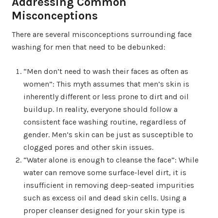
Addressing Common
Misconceptions
There are several misconceptions surrounding face
washing for men that need to be debunked:
“Men don’t need to wash their faces as often as
women”: This myth assumes that men’s skin is
inherently different or less prone to dirt and oil
buildup. In reality, everyone should follow a
consistent face washing routine, regardless of
gender. Men’s skin can be just as susceptible to
clogged pores and other skin issues.
“Water alone is enough to cleanse the face”: While
water can remove some surface-level dirt, it is
insufficient in removing deep-seated impurities
such as excess oil and dead skin cells. Using a
proper cleanser designed for your skin type is