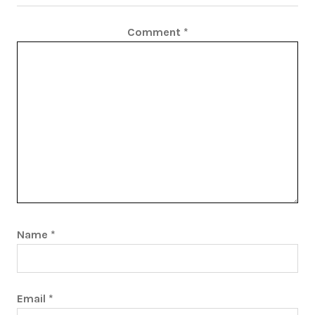
Comment
*
Name
*
Email
*