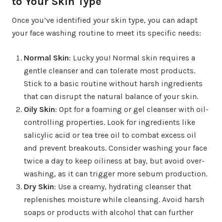
to Your Skin Type
Once you’ve identified your skin type, you can adapt
your face washing routine to meet its specific needs:
Normal Skin
: Lucky you! Normal skin requires a
gentle cleanser and can tolerate most products.
Stick to a basic routine without harsh ingredients
that can disrupt the natural balance of your skin.
Oily Skin
: Opt for a foaming or gel cleanser with oil-
controlling properties. Look for ingredients like
salicylic acid or tea tree oil to combat excess oil
and prevent breakouts. Consider washing your face
twice a day to keep oiliness at bay, but avoid over-
washing, as it can trigger more sebum production.
Dry Skin
: Use a creamy, hydrating cleanser that
replenishes moisture while cleansing. Avoid harsh
soaps or products with alcohol that can further