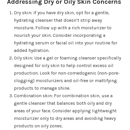
Addressing Dry or Oily Skin Concerns
Dry skin: If you have dry skin, opt for a gentle,
hydrating cleanser that doesn’t strip away
moisture. Follow up with a rich moisturizer to
nourish your skin. Consider incorporating a
hydrating serum or facial oil into your routine for
added hydration.
Oily skin: Use a gel or foaming cleanser specifically
designed for oily skin to help control excess oil
production. Look for non-comedogenic (non-pore-
clogging) moisturizers and oil-free or mattifying
products to manage shine.
Combination skin: For combination skin, use a
gentle cleanser that balances both oily and dry
areas of your face. Consider applying lightweight
moisturizer only to dry areas and avoiding heavy
products on oily zones.