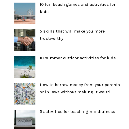
10 fun beach games and activities for
kids
5 skills that will make you more
trustworthy
10 summer outdoor activities for kids
How to borrow money from your parents
or in-laws without making it weird
5 activities for teaching mindfulness