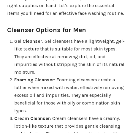
right supplies on hand. Let’s explore the essential
items you’ll need for an effective face washing routine.
Cleanser Options for Men
Gel Cleanser
: Gel cleansers have a lightweight, gel-
like texture that is suitable for most skin types.
They are effective at removing dirt, oil, and
impurities without stripping the skin of its natural
moisture.
Foaming Cleanser
: Foaming cleansers create a
lather when mixed with water, effectively removing
excess oil and impurities. They are especially
beneficial for those with oily or combination skin
types.
Cream Cleanser
: Cream cleansers have a creamy,
lotion-like texture that provides gentle cleansing