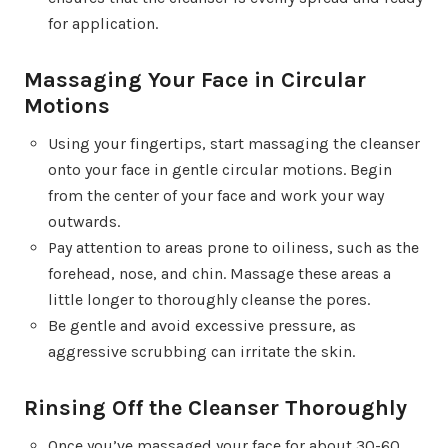
for application.
Massaging Your Face in Circular
Motions
Using your fingertips, start massaging the cleanser
onto your face in gentle circular motions. Begin
from the center of your face and work your way
outwards.
Pay attention to areas prone to oiliness, such as the
forehead, nose, and chin. Massage these areas a
little longer to thoroughly cleanse the pores.
Be gentle and avoid excessive pressure, as
aggressive scrubbing can irritate the skin.
Rinsing Off the Cleanser Thoroughly
Once you’ve massaged your face for about 30-60