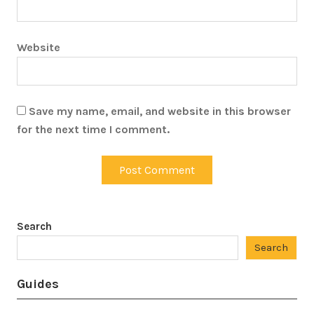
Website
Save my name, email, and website in this browser
for the next time I comment.
Search
Search
Guides