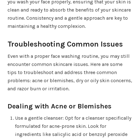
you wash your face properly, ensuring that your skin is
clean and ready to absorb the benefits of your skincare
routine. Consistency and a gentle approach are key to
maintaining a healthy complexion.
Troubleshooting Common Issues
Even with a proper face washing routine, you may still
encounter common skincare issues. Here are some
tips to troubleshoot and address three common
problems: acne or blemishes, dry or oily skin concerns,
and razor burn or irritation.
Dealing with Acne or Blemishes
Use a gentle cleanser: Opt for a cleanser specifically
formulated for acne-prone skin. Look for
ingredients like salicylic acid or benzoyl peroxide