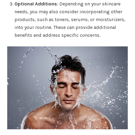
Optional Additions
: Depending on your skincare
needs, you may also consider incorporating other
products, such as toners, serums, or moisturizers,
into your routine. These can provide additional
benefits and address specific concerns.