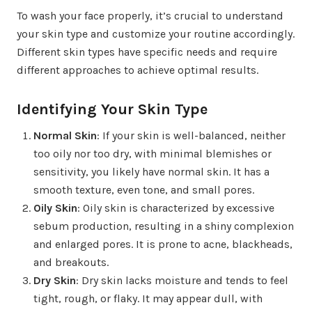
To wash your face properly, it’s crucial to understand
your skin type and customize your routine accordingly.
Different skin types have specific needs and require
different approaches to achieve optimal results.
Identifying Your Skin Type
Normal Skin
: If your skin is well-balanced, neither
too oily nor too dry, with minimal blemishes or
sensitivity, you likely have normal skin. It has a
smooth texture, even tone, and small pores.
Oily Skin
: Oily skin is characterized by excessive
sebum production, resulting in a shiny complexion
and enlarged pores. It is prone to acne, blackheads,
and breakouts.
Dry Skin
: Dry skin lacks moisture and tends to feel
tight, rough, or flaky. It may appear dull, with