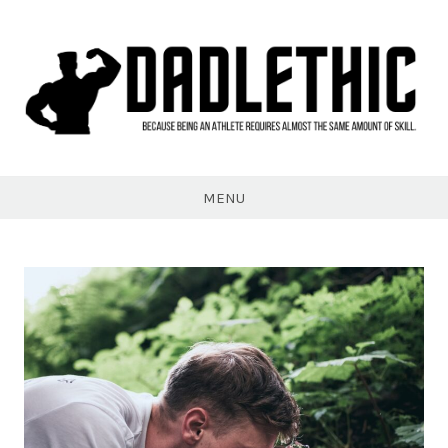
Skip
to
content
Dadlethic
MENU