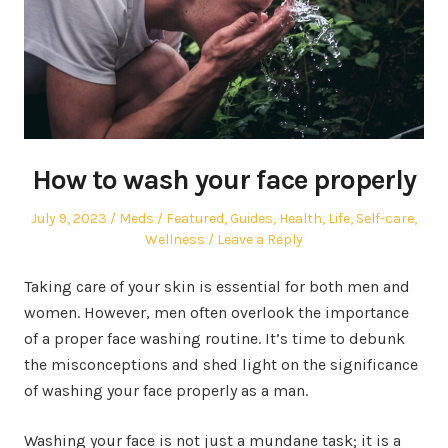
How to wash your face properly
Posted
Author
Posted
July 9, 2023
Meds
Featured
,
Guides
,
Health
,
Life
,
Self-care
,
on
in
Wellness
Leave a Reply
Taking care of your skin is essential for both men and
women. However, men often overlook the importance
of a proper face washing routine. It’s time to debunk
the misconceptions and shed light on the significance
of washing your face properly as a man.
Washing your face is not just a mundane task; it is a