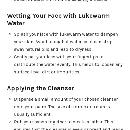
Wetting Your Face with Lukewarm
Water
Splash your face with lukewarm water to dampen
your skin. Avoid using hot water, as it can strip
away natural oils and lead to dryness.
Gently pat your face with your fingertips to
distribute the water evenly. This helps to loosen any
surface-level dirt or impurities.
Applying the Cleanser
Dispense a small amount of your chosen cleanser
onto your palm. The size of a dime or a coin is
usually sufficient.
Rub your hands together to create a lather. This
ensures that the cleanser is evenly spread and ready