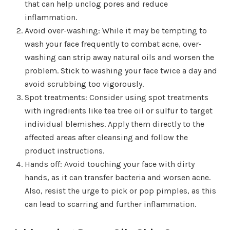
that can help unclog pores and reduce
inflammation.
Avoid over-washing: While it may be tempting to
wash your face frequently to combat acne, over-
washing can strip away natural oils and worsen the
problem. Stick to washing your face twice a day and
avoid scrubbing too vigorously.
Spot treatments: Consider using spot treatments
with ingredients like tea tree oil or sulfur to target
individual blemishes. Apply them directly to the
affected areas after cleansing and follow the
product instructions.
Hands off: Avoid touching your face with dirty
hands, as it can transfer bacteria and worsen acne.
Also, resist the urge to pick or pop pimples, as this
can lead to scarring and further inflammation.