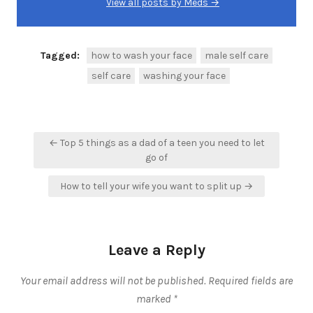
View all posts by Meds →
Tagged:
how to wash your face
male self care
self care
washing your face
Post
← Top 5 things as a dad of a teen you need to let
navigation
go of
How to tell your wife you want to split up →
Leave a Reply
Your email address will not be published.
Required fields are
marked
*