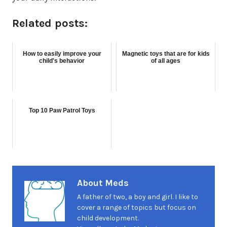
Related posts:
How to easily improve your
Magnetic toys that are for kids
child's behavior
of all ages
Top 10 Paw Patrol Toys
About Meds
A father of two, a boy and girl. I like to
cover a range of topics but focus on
child development.