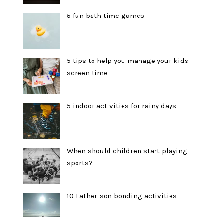
5 fun bath time games
5 tips to help you manage your kids
screen time
5 indoor activities for rainy days
When should children start playing
sports?
10 Father-son bonding activities