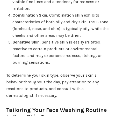
visible fine lines and a tendency for redness or
irritation.
Combination Skin
: Combination skin exhibits
characteristics of both oily and dry skin. The T-zone
(forehead, nose, and chin) is typically oily, while the
cheeks and other areas may be drier.
Sensitive Skin
: Sensitive skin is easily irritated,
reactive to certain products or environmental
factors, and may experience redness, itching, or
burning sensations.
To determine your skin type, observe your skin’s
behavior throughout the day, pay attention to any
reactions to products, and consult with a
dermatologist if necessary.
Tailoring Your Face Washing Routine