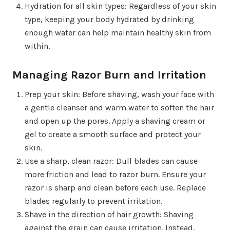
Hydration for all skin types: Regardless of your skin
type, keeping your body hydrated by drinking
enough water can help maintain healthy skin from
within.
Managing Razor Burn and Irritation
Prep your skin: Before shaving, wash your face with
a gentle cleanser and warm water to soften the hair
and open up the pores. Apply a shaving cream or
gel to create a smooth surface and protect your
skin.
Use a sharp, clean razor: Dull blades can cause
more friction and lead to razor burn. Ensure your
razor is sharp and clean before each use. Replace
blades regularly to prevent irritation.
Shave in the direction of hair growth: Shaving
against the grain can cause irritation. Instead,