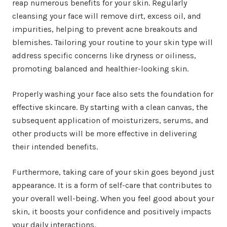
reap numerous benefits for your skin. Regularly
cleansing your face will remove dirt, excess oil, and
impurities, helping to prevent acne breakouts and
blemishes. Tailoring your routine to your skin type will
address specific concerns like dryness or oiliness,
promoting balanced and healthier-looking skin.
Properly washing your face also sets the foundation for
effective skincare. By starting with a clean canvas, the
subsequent application of moisturizers, serums, and
other products will be more effective in delivering
their intended benefits.
Furthermore, taking care of your skin goes beyond just
appearance. It is a form of self-care that contributes to
your overall well-being. When you feel good about your
skin, it boosts your confidence and positively impacts
your daily interactions.