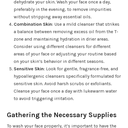
dehydrate your skin. Wash your face once a day,
preferably in the evening, to remove impurities
without stripping away essential oils.
Combination Skin
: Use a mild cleanser that strikes
a balance between removing excess oil from the T-
zone and maintaining hydration in drier areas.
Consider using different cleansers for different
areas of your face or adjusting your routine based
on your skin’s behavior in different seasons.
Sensitive Skin
: Look for gentle, fragrance-free, and
hypoallergenic cleansers specifically formulated for
sensitive skin. Avoid harsh scrubs or exfoliants.
Cleanse your face once a day with lukewarm water
to avoid triggering irritation.
Gathering the Necessary Supplies
To wash your face properly, it’s important to have the