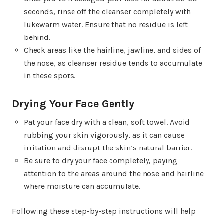
seconds, rinse off the cleanser completely with
lukewarm water. Ensure that no residue is left
behind.
Check areas like the hairline, jawline, and sides of
the nose, as cleanser residue tends to accumulate
in these spots.
Drying Your Face Gently
Pat your face dry with a clean, soft towel. Avoid
rubbing your skin vigorously, as it can cause
irritation and disrupt the skin’s natural barrier.
Be sure to dry your face completely, paying
attention to the areas around the nose and hairline
where moisture can accumulate.
Following these step-by-step instructions will help