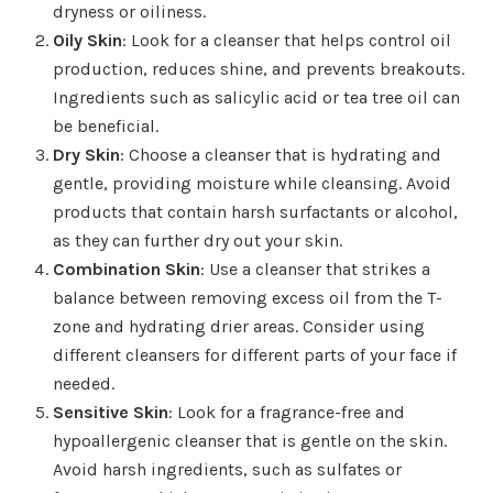
dryness or oiliness.
Oily Skin
: Look for a cleanser that helps control oil
production, reduces shine, and prevents breakouts.
Ingredients such as salicylic acid or tea tree oil can
be beneficial.
Dry Skin
: Choose a cleanser that is hydrating and
gentle, providing moisture while cleansing. Avoid
products that contain harsh surfactants or alcohol,
as they can further dry out your skin.
Combination Skin
: Use a cleanser that strikes a
balance between removing excess oil from the T-
zone and hydrating drier areas. Consider using
different cleansers for different parts of your face if
needed.
Sensitive Skin
: Look for a fragrance-free and
hypoallergenic cleanser that is gentle on the skin.
Avoid harsh ingredients, such as sulfates or