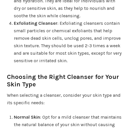
and hydration. They are ideal for individuals with
dry or sensitive skin, as they help to nourish and
soothe the skin while cleansing.
Exfoliating Cleanser
: Exfoliating cleansers contain
small particles or chemical exfoliants that help
remove dead skin cells, unclog pores, and improve
skin texture. They should be used 2-3 times a week
and are suitable for most skin types, except for very
sensitive or irritated skin.
Choosing the Right Cleanser for Your
Skin Type
When selecting a cleanser, consider your skin type and
its specific needs:
Normal Skin
: Opt for a mild cleanser that maintains
the natural balance of your skin without causing