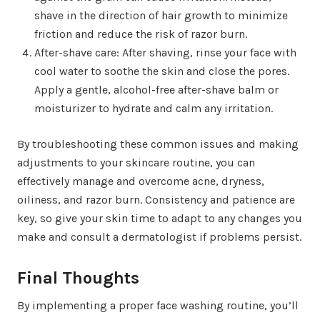
shave in the direction of hair growth to minimize
friction and reduce the risk of razor burn.
After-shave care: After shaving, rinse your face with
cool water to soothe the skin and close the pores.
Apply a gentle, alcohol-free after-shave balm or
moisturizer to hydrate and calm any irritation.
By troubleshooting these common issues and making
adjustments to your skincare routine, you can
effectively manage and overcome acne, dryness,
oiliness, and razor burn. Consistency and patience are
key, so give your skin time to adapt to any changes you
make and consult a dermatologist if problems persist.
Final Thoughts
By implementing a proper face washing routine, you’ll