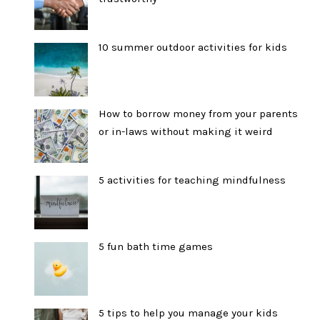
10 summer outdoor activities for kids
How to borrow money from your parents
or in-laws without making it weird
5 activities for teaching mindfulness
5 fun bath time games
5 tips to help you manage your kids