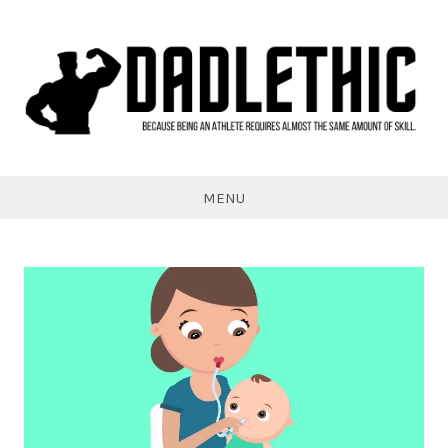
Skip
to
content
Dadlethic
MENU