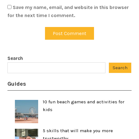
Save my name, email, and website in this browser
for the next time I comment.
Search
Search
Guides
10 fun beach games and activities for
kids
5 skills that will make you more
trustworthy