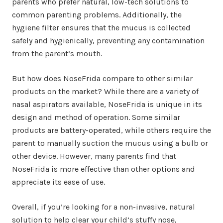
parents who prefer natural, low-tech solutions to
common parenting problems. Additionally, the
hygiene filter ensures that the mucus is collected
safely and hygienically, preventing any contamination
from the parent’s mouth.
But how does NoseFrida compare to other similar
products on the market? While there are a variety of
nasal aspirators available, NoseFrida is unique in its
design and method of operation. Some similar
products are battery-operated, while others require the
parent to manually suction the mucus using a bulb or
other device. However, many parents find that
NoseFrida is more effective than other options and
appreciate its ease of use.
Overall, if you’re looking for a non-invasive, natural
solution to help clear your child’s stuffy nose,