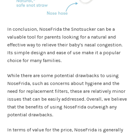
In conclusion, NoseFrida the Snotsucker can be a
valuable tool for parents looking for a natural and
effective way to relieve their baby’s nasal congestion.
Its simple design and ease of use make it a popular
choice for many families.
While there are some potential drawbacks to using
NoseFrida, such as concerns about hygiene and the
need for replacement filters, these are relatively minor
issues that can be easily addressed. Overall, we believe
that the benefits of using NoseFrida outweigh any
potential drawbacks.
In terms of value for the price, NoseFrida is generally