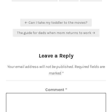
Post
← Can I take my toddler to the movies?
navigation
The guide for dads when mom returns to work →
Leave a Reply
Your email address will not be published.
Required fields are
marked
*
Comment
*