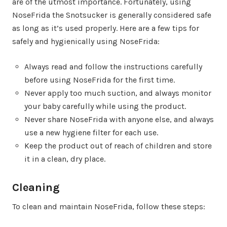
are of the utmost importance. Fortunately, using
NoseFrida the Snotsucker is generally considered safe
as long as it’s used properly. Here are a few tips for
safely and hygienically using NoseFrida:
Always read and follow the instructions carefully
before using NoseFrida for the first time.
Never apply too much suction, and always monitor
your baby carefully while using the product.
Never share NoseFrida with anyone else, and always
use a new hygiene filter for each use.
Keep the product out of reach of children and store
it in a clean, dry place.
Cleaning
To clean and maintain NoseFrida, follow these steps: