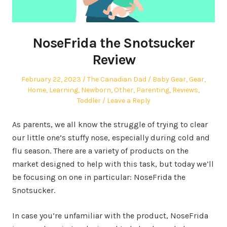
NoseFrida the Snotsucker
Review
Posted
Author
Posted
February 22, 2023
The Canadian Dad
Baby Gear
,
Gear
,
on
in
Home
,
Learning
,
Newborn
,
Other
,
Parenting
,
Reviews
,
Toddler
Leave a Reply
As parents, we all know the struggle of trying to clear
our little one’s stuffy nose, especially during cold and
flu season. There are a variety of products on the
market designed to help with this task, but today we’ll
be focusing on one in particular: NoseFrida the
Snotsucker.
In case you’re unfamiliar with the product, NoseFrida