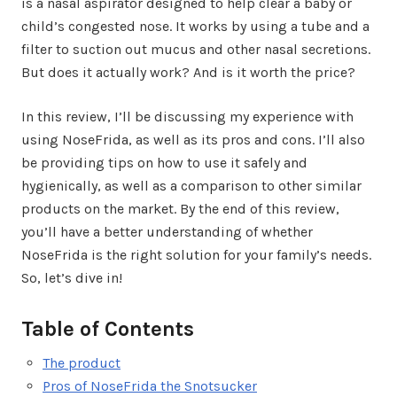
is a nasal aspirator designed to help clear a baby or
child’s congested nose. It works by using a tube and a
filter to suction out mucus and other nasal secretions.
But does it actually work? And is it worth the price?
In this review, I’ll be discussing my experience with
using NoseFrida, as well as its pros and cons. I’ll also
be providing tips on how to use it safely and
hygienically, as well as a comparison to other similar
products on the market. By the end of this review,
you’ll have a better understanding of whether
NoseFrida is the right solution for your family’s needs.
So, let’s dive in!
Table of Contents
The product
Pros of NoseFrida the Snotsucker