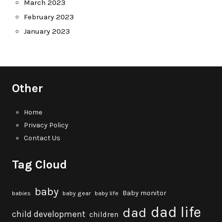
March 2023
February 2023
January 2023
Other
Home
Privacy Policy
Contact Us
Tag Cloud
baby
Baby monitor
babies
baby gear
baby life
dad life
dad
child development
children