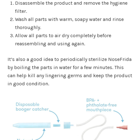
Disassemble the product and remove the hygiene
filter.
Wash all parts with warm, soapy water and rinse
thoroughly.
Allow all parts to air dry completely before
reassembling and using again.
It’s also a good idea to periodically sterilize NoseFrida
by boiling the parts in water for a few minutes. This
can help kill any lingering germs and keep the product
in good condition.