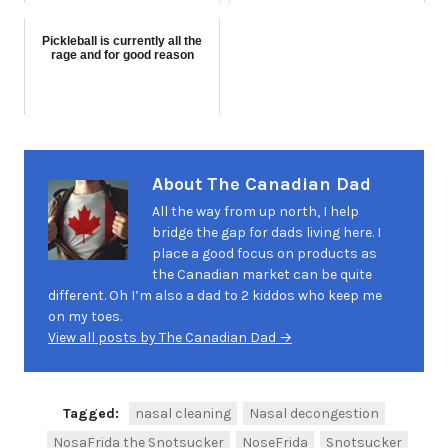
Pickleball is currently all the
rage and for good reason
About The Canadian Dad
All the way from up north, I help
bridge the gap for dads living here. I
place a good focus on products as
the Canadian market can be quite
different. Oh I’m also a dad to 2 kiddos who keep me
on my toes.
View all posts by The Canadian Dad →
Tagged:
nasal cleaning
Nasal decongestion
NosaFrida the Snotsucker
NoseFrida
Snotsucker