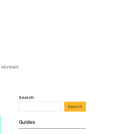
REVIEWS
Search
Search
Guides