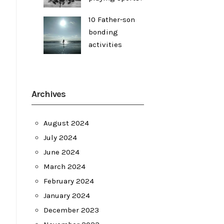
10 Father-son
bonding
activities
Archives
August 2024
July 2024
June 2024
March 2024
February 2024
January 2024
December 2023