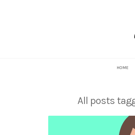
Skip
to
content
Dadlethic
HOME
All posts ta