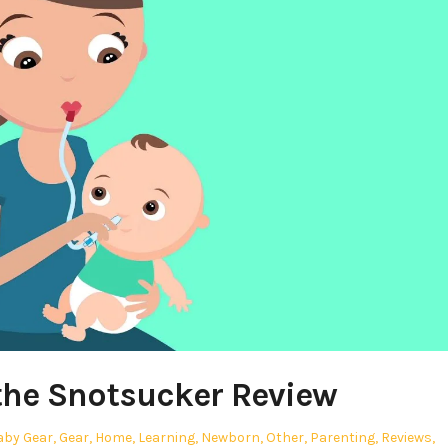
the Snotsucker Review
osted
aby Gear
,
Gear
,
Home
,
Learning
,
Newborn
,
Other
,
Parenting
,
Reviews
,