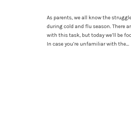
on
in
As parents, we all know the struggle 
during cold and flu season. There a
with this task, but today we’ll be f
In case you’re unfamiliar with the…