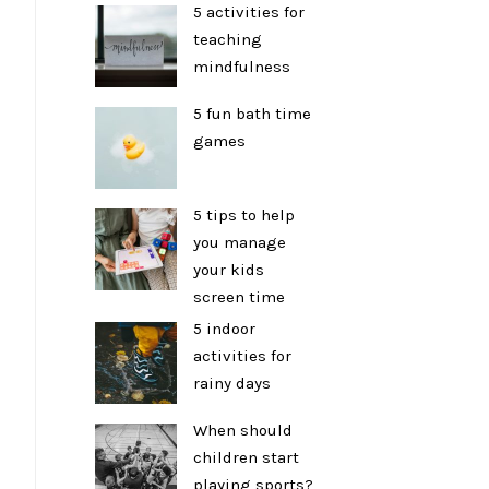
5 activities for
teaching
mindfulness
5 fun bath time
games
5 tips to help
you manage
your kids
screen time
5 indoor
activities for
rainy days
When should
children start
playing sports?