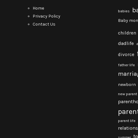
Home
b
babies
Privacy Policy
Baby mon
Contact Us
children
dadlife
divorce
father life
marria
newborn
new parent
parenth
paren
parent life
relation
t
summer