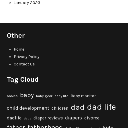
January 2023
Other
Home
Privacy Policy
Contact Us
Tag Cloud
baby
Baby monitor
babies
baby gear
baby life
dad life
dad
child development
children
diapers
dadlife
diaper reviews
divorce
dads
fatherhood
father