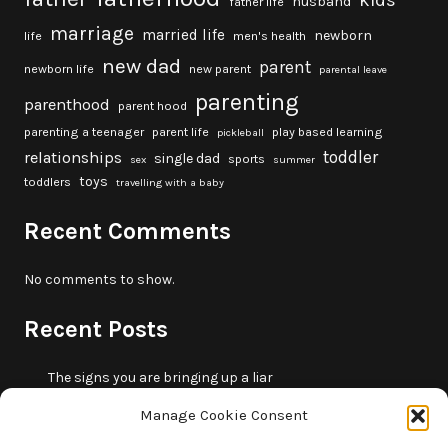
kids
husband
father life
marriage
married life
newborn
life
men's health
new dad
parent
newborn life
new parent
parental leave
parenting
parenthood
parent hood
parenting a teenager
parent life
play based learning
pickleball
toddler
relationships
single dad
sports
sex
summer
toys
toddlers
travelling with a baby
Recent Comments
No comments to show.
Recent Posts
The signs you are bringing up a liar
10 fun beach games and activities for kids
Manage Cookie Consent
5 skills that will make you more trustworthy