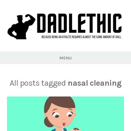
Skip
to
content
Dadlethic
MENU
All posts tagged
nasal cleaning