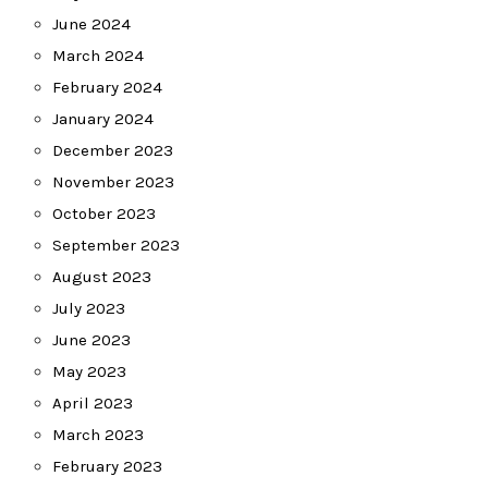
June 2024
March 2024
February 2024
January 2024
December 2023
November 2023
October 2023
September 2023
August 2023
July 2023
June 2023
May 2023
April 2023
March 2023
February 2023