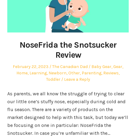
NoseFrida the Snotsucker
Review
Posted
Author
Posted
February 22, 2023
The Canadian Dad
Baby Gear
,
Gear
,
on
in
Home
,
Learning
,
Newborn
,
Other
,
Parenting
,
Reviews
,
Toddler
Leave a Reply
As parents, we all know the struggle of trying to clear
our little one’s stuffy nose, especially during cold and
flu season. There are a variety of products on the
market designed to help with this task, but today we’ll
be focusing on one in particular: NoseFrida the
Snotsucker. In case you’re unfamiliar with the…