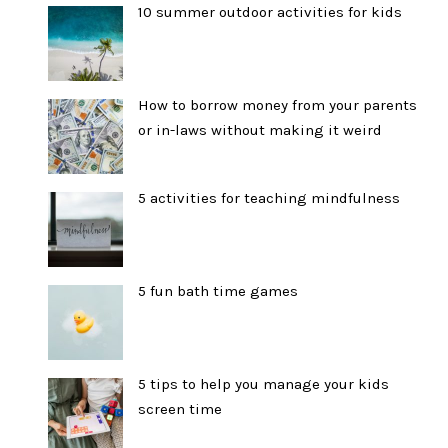
10 summer outdoor activities for kids
How to borrow money from your parents
or in-laws without making it weird
5 activities for teaching mindfulness
5 fun bath time games
5 tips to help you manage your kids
screen time