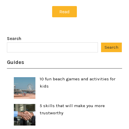
Read
Search
Search
Guides
10 fun beach games and activities for
kids
5 skills that will make you more
trustworthy