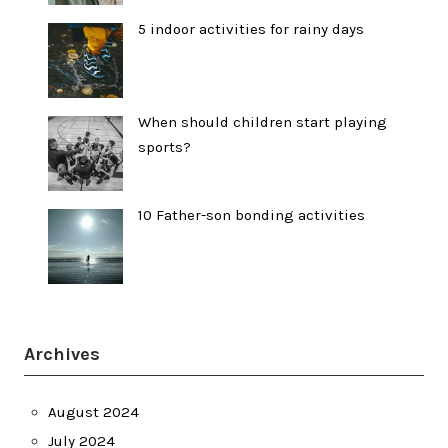
5 indoor activities for rainy days
When should children start playing
sports?
10 Father-son bonding activities
Archives
August 2024
July 2024