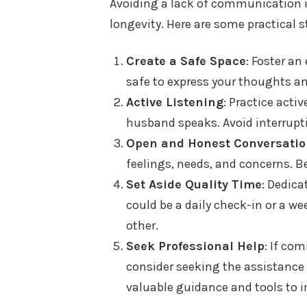
Avoiding a lack of communication in
longevity. Here are some practical
Create a Safe Space
: Foster a
safe to express your thoughts an
Active Listening
: Practice acti
husband speaks. Avoid interrupti
Open and Honest Conversati
feelings, needs, and concerns. Be
Set Aside Quality Time
: Dedica
could be a daily check-in or a w
other.
Seek Professional Help
: If co
consider seeking the assistance 
valuable guidance and tools to