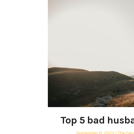
Top 5 bad husba
Posted
Author
September 15, 2023
The Can