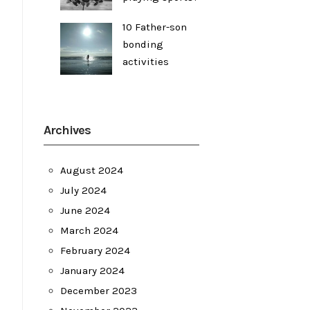
10 Father-son
bonding
activities
Archives
August 2024
July 2024
June 2024
March 2024
February 2024
January 2024
December 2023