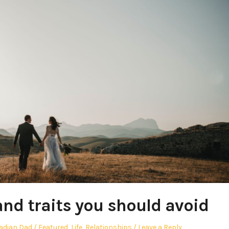
nd traits you should avoid
Posted
adian Dad
Featured
,
Life
,
Relationships
Leave a Reply