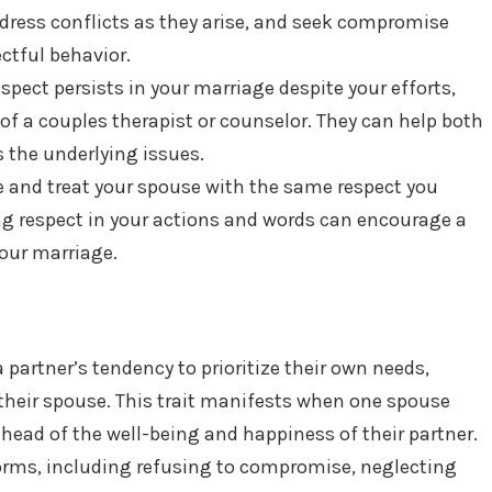
dress conflicts as they arise, and seek compromise
ctful behavior.
respect persists in your marriage despite your efforts,
of a couples therapist or counselor. They can help both
 the underlying issues.
e and treat your spouse with the same respect you
 respect in your actions and words can encourage a
our marriage.
a partner’s tendency to prioritize their own needs,
f their spouse. This trait manifests when one spouse
head of the well-being and happiness of their partner.
forms, including refusing to compromise, neglecting