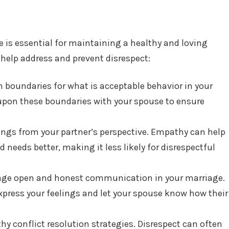
e is essential for maintaining a healthy and loving
 help address and prevent disrespect:
sh boundaries for what is acceptable behavior in your
 upon these boundaries with your spouse to ensure
things from your partner’s perspective. Empathy can help
 needs better, making it less likely for disrespectful
age open and honest communication in your marriage.
express your feelings and let your spouse know how their
thy conflict resolution strategies. Disrespect can often