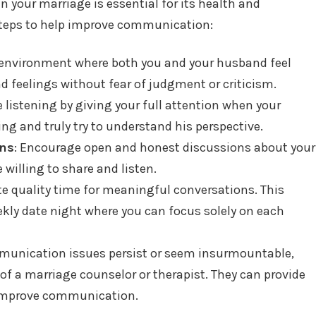
 your marriage is essential for its health and
 steps to help improve communication:
n environment where both you and your husband feel
d feelings without fear of judgment or criticism.
ve listening by giving your full attention when your
ng and truly try to understand his perspective.
ons
: Encourage open and honest discussions about your
 willing to share and listen.
te quality time for meaningful conversations. This
eekly date night where you can focus solely on each
mmunication issues persist or seem insurmountable,
of a marriage counselor or therapist. They can provide
 improve communication.