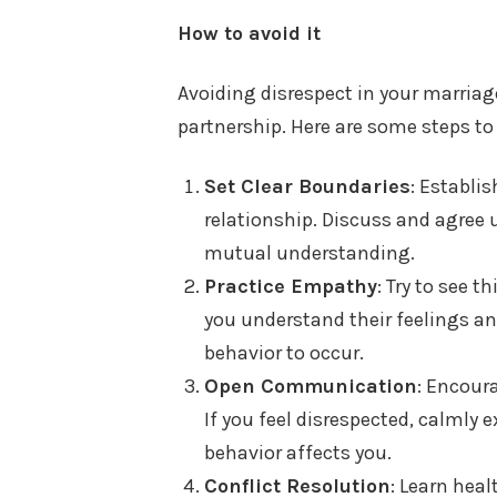
How to avoid it
Avoiding disrespect in your marriag
partnership. Here are some steps to
Set Clear Boundaries
: Establi
relationship. Discuss and agree
mutual understanding.
Practice Empathy
: Try to see 
you understand their feelings and
behavior to occur.
Open Communication
: Encour
If you feel disrespected, calmly 
behavior affects you.
Conflict Resolution
: Learn heal