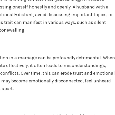
essing oneself honestly and openly. A husband with a
onally distant, avoid discussing important topics, or
s trait can manifest in various ways, such as silent
stonewalling.
tion in a marriage can be profoundly detrimental. When
 effectively, it often leads to misunderstandings,
conflicts. Over time, this can erode trust and emotional
s may become emotionally disconnected, feel unheard
 apart.