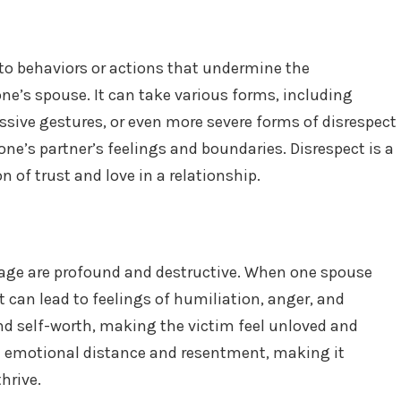
 to behaviors or actions that undermine the
e’s spouse. It can take various forms, including
ssive gestures, or even more severe forms of disrespect
ne’s partner’s feelings and boundaries. Disrespect is a
n of trust and love in a relationship.
riage are profound and destructive. When one spouse
it can lead to feelings of humiliation, anger, and
d self-worth, making the victim feel unloved and
te emotional distance and resentment, making it
hrive.