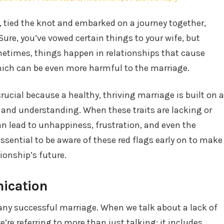
in
e, tied the knot and embarked on a journey together,
Sure, you’ve vowed certain things to your wife, but
metimes, things happen in relationships that cause
which can be even more harmful to the marriage.
ucial because a healthy, thriving marriage is built on a
 and understanding. When these traits are lacking or
an lead to unhappiness, frustration, and even the
essential to be aware of these red flags early on to make
ionship’s future.
nication
any successful marriage. When we talk about a lack of
re referring to more than just talking; it includes