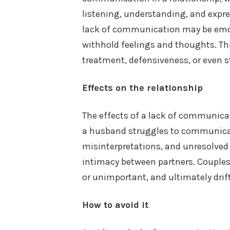
listening, understanding, and expr
lack of communication may be emoti
withhold feelings and thoughts. Thi
treatment, defensiveness, or even 
Effects on the relationship
The effects of a lack of communica
a husband struggles to communicate
misinterpretations, and unresolved 
intimacy between partners. Couple
or unimportant, and ultimately drift
How to avoid it