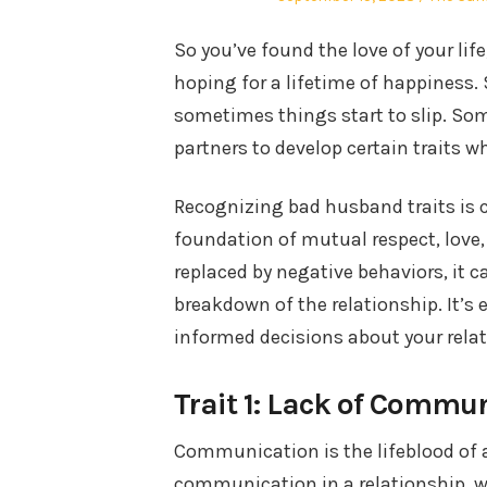
on
So you’ve found the love of your lif
hoping for a lifetime of happiness. 
sometimes things start to slip. So
partners to develop certain traits 
Recognizing bad husband traits is cr
foundation of mutual respect, love,
replaced by negative behaviors, it c
breakdown of the relationship. It’s 
informed decisions about your relat
Trait 1: Lack of Commu
Communication is the lifeblood of 
communication in a relationship, we’