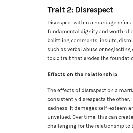
Trait 2: Disrespect
Disrespect within a marriage refers
fundamental dignity and worth of on
belittling comments, insults, dismi
such as verbal abuse or neglecting o
toxic trait that erodes the foundatio
Effects on the relationship
The effects of disrespect on a mar
consistently disrespects the other, 
sadness. It damages self-esteem an
unvalued. Over time, this can crea
challenging for the relationship to t