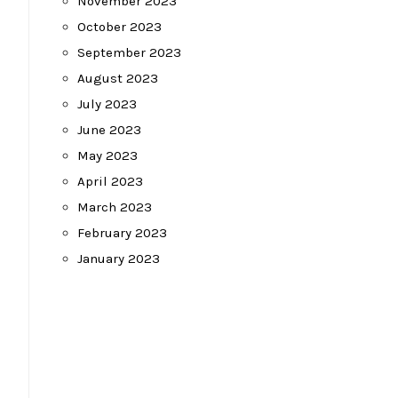
November 2023
October 2023
September 2023
August 2023
July 2023
June 2023
May 2023
April 2023
March 2023
February 2023
January 2023