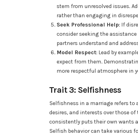
stem from unresolved issues. Ad
rather than engaging in disrespe
Seek Professional Help
: If dis
consider seeking the assistance 
partners understand and address
Model Respect
: Lead by exampl
expect from them. Demonstrating
more respectful atmosphere in y
Trait 3: Selfishness
Selfishness in a marriage refers to 
desires, and interests over those o
consistently puts their own wants a
Selfish behavior can take various 