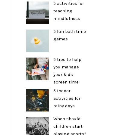
5 activities for
teaching
mindfulness
5 fun bath time
games
5 tips to help
you manage
your kids
screen time
5 indoor
activities for
rainy days
When should
children start
playing sports?