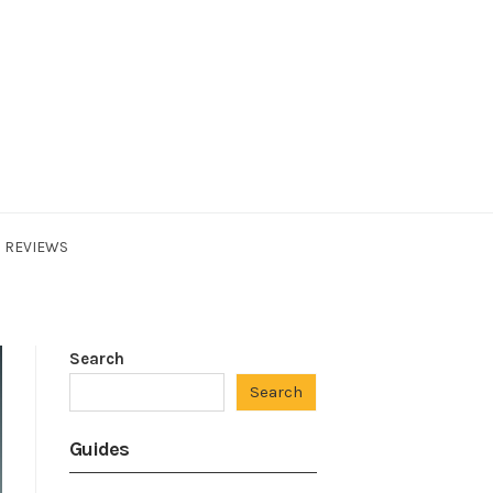
REVIEWS
Search
Search
Guides