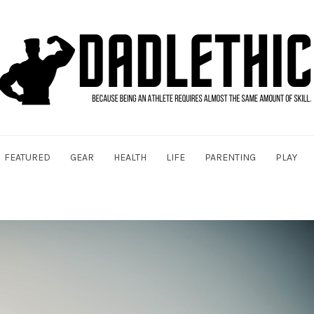
FEATURED
GEAR
HEALTH
LIFE
PARENTING
PLAY