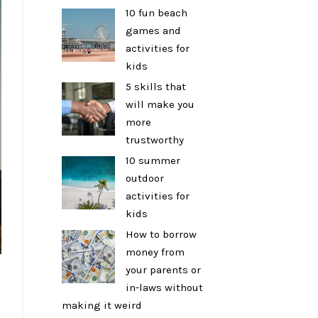
10 fun beach
games and
activities for
kids
5 skills that
will make you
more
trustworthy
10 summer
outdoor
activities for
kids
How to borrow
money from
your parents or
in-laws without
making it weird